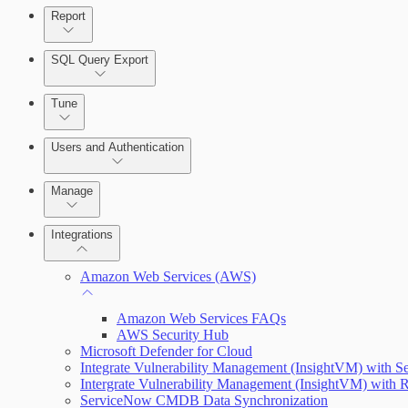
Report
Enabling Remote Registry Activation
SQL Query Export
Tune
Users and Authentication
Scanning for specific vulnerabilities
Manage
Selecting vulnerability checks
Managing the Security Console
Integrations
Configure SSO authentication
Amazon Web Services (AWS)
View Risk Across Cloud and On-Prem Environments
Amazon Web Services FAQs
AWS Security Hub
Microsoft Defender for Cloud
Integrate Vulnerability Management (InsightVM) with S
Managing versions, updates, and licenses
Intergrate Vulnerability Management (InsightVM) with R
ServiceNow CMDB Data Synchronization