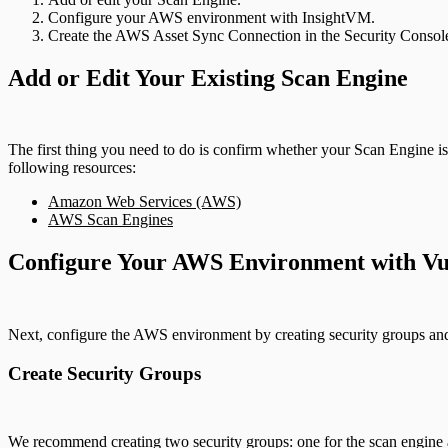
Configure your AWS environment with InsightVM.
Create the AWS Asset Sync Connection in the Security Consol
Add or Edit Your Existing Scan Engine
The first thing you need to do is confirm whether your Scan Engine 
following resources:
Amazon Web Services (AWS)
AWS Scan Engines
Configure Your AWS Environment with Vu
Next, configure the AWS environment by creating security groups an
Create Security Groups
We recommend creating two security groups: one for the scan engine