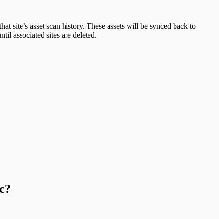
at site’s asset scan history. These assets will be synced back to
il associated sites are deleted.
c?