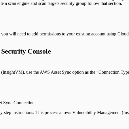
e a scan engine and scan targets security group follow that section.
 you will need to add permissions to your existing account using Cloud
 Security Console
(InsightVM), use the AWS Asset Sync option as the “Connection Typ
et Sync Connection.
-by-step instructions. This process allows Vulnerability Management (