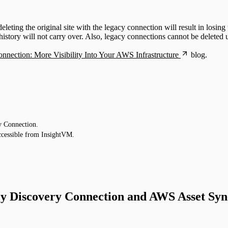
ng the original site with the legacy connection will result in losing th
ory will not carry over. Also, legacy connections cannot be deleted unt
nection: More Visibility Into Your AWS Infrastructure
blog.
y Connection.
cessible from InsightVM.
cy Discovery Connection and AWS Asset Syn