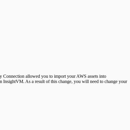
 Connection allowed you to import your AWS assets into
InsightVM. As a result of this change, you will need to change your