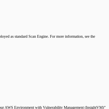
ployed as standard Scan Engine. For more information, see the
ng Your AWS Environment with Vulnerability Management (InsightVM)”