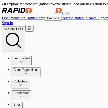
📣 Explore the new navigation! We’ve streamlined our navigation to h
Docs
Documentation Home
Home
Release Notes
Releases
Suppor
Products
Sign In
Search
Ctrl
K
Get Started
Cloud Capabilities
Quick Start Guide
Collectors
Tour the Home Page
Automation
Sites