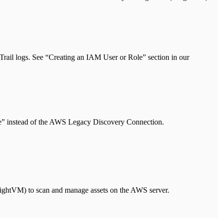
Trail logs. See “Creating an IAM User or Role” section in our
e” instead of the AWS Legacy Discovery Connection.
InsightVM) to scan and manage assets on the AWS server.