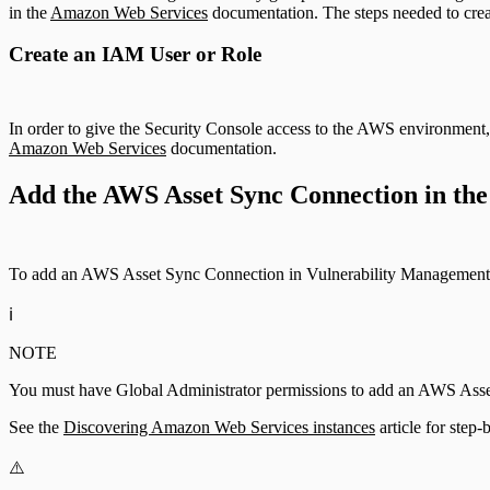
in the
Amazon Web Services
documentation. The steps needed to creat
Create an IAM User or Role
In order to give the Security Console access to the AWS environment,
Amazon Web Services
documentation.
Add the AWS Asset Sync Connection in the
To add an AWS Asset Sync Connection in Vulnerability Management 
ℹ️
NOTE
You must have Global Administrator permissions to add an AWS Ass
See the
Discovering Amazon Web Services instances
article for step
⚠️