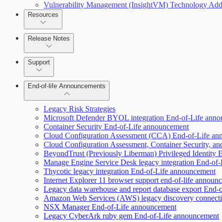
Vulnerability Management (InsightVM) Technology Add
Resources
Scan property tuning options for specific use cases
Release Notes
Command Platform Release Notes
Support
End-of-life Announcements
AWS Edition Quick Start Guide
Legacy Risk Strategies
Microsoft Defender BYOL integration End-of-Life ann
Container Security End-of-Life announcement
Recurring vulnerability coverage
Cloud Configuration Assessment (CCA) End-of-Life a
Cloud Configuration Assessment, Container Security, an
BeyondTrust (Previously Liberman) Privileged Identity
Manage Engine Service Desk legacy integration End-of
Thycotic legacy integration End-of-Life announcement
Internet Explorer 11 browser support end-of-life announ
Legacy data warehouse and report database export End-
Amazon Web Services (AWS) legacy discovery connect
NSX Manager End-of-Life announcement
Legacy CyberArk ruby gem End-of-Life announcement