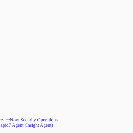
erviceNow Security Operations
apid7 Agent (Insight Agent)