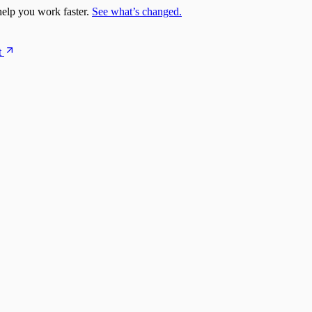
elp you work faster.
See what’s changed.
t