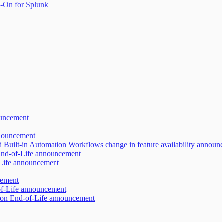
-On for Splunk
ouncement
nnouncement
d Built-in Automation Workflows change in feature availability annou
 End-of-Life announcement
-Life announcement
cement
of-Life announcement
ion End-of-Life announcement