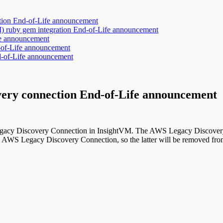
ration End-of-Life announcement
 ruby gem integration End-of-Life announcement
ife announcement
-of-Life announcement
d-of-Life announcement
ery connection End-of-Life announcement
Legacy Discovery Connection in InsightVM. The AWS Legacy Discovery
AWS Legacy Discovery Connection, so the latter will be removed from 