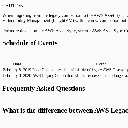
CAUTION
When migrating from the legacy connection to the AWS Asset Sync, deleti
Vulnerability Management (InsightVM) with the new connection but hist
For more details on the AWS Asset Sync, see our
AWS Asset Sync Con
Schedule of Events
Date
Event
February 8, 2019
Rapid7 announces the end-of-life of legacy AWS Discover
February 8, 2020
AWS Legacy Connection will be removed and no longer ac
Frequently Asked Questions
What is the difference between AWS Lega