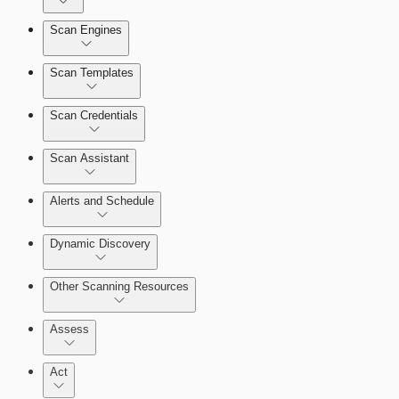
Dashboards
Scan Engines
Automation Workflows
Cards
Scan Templates
Scan Credentials
Ticketing Integration for Remediation Projects
Scan Assistant
Custom Policy Builder
Alerts and Schedule
Goals and SLAs
Dynamic Discovery
Query Builder
Other Scanning Resources
Cloud Reporting
Assess
Act