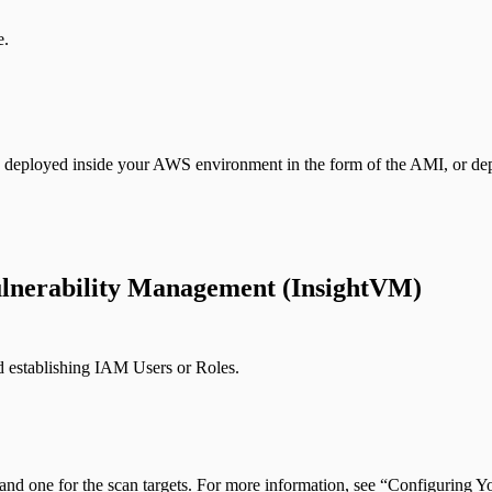
e.
is deployed inside your AWS environment in the form of the AMI, or de
lnerability Management (InsightVM)
d establishing IAM Users or Roles.
 and one for the scan targets. For more information, see “Configuri