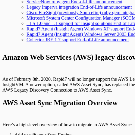
ServiceNow ruby gem End-of-Life announcement
Legacy Imperva integration End-of-Life announcement
Cisco FireSight (previously Sourcefire) ruby gem integ
Microsoft System Center Configuration Manager (SCCM)
TLS 1.0 and 1.1 support for Insight solutions End-of-L
Rapid7 Agent (Insight Agent) Windows XP support End
Rapid7 Agent (Insight Agent) Windows Server 2003 En
Collector JRE 1.7 support End-of-Life announcement
Amazon Web Services (AWS) legacy discov
As of February 8th, 2020, Rapid7 will no longer support the AWS 
InsightVM. A newer option, called AWS Asset Sync, has replaced the 
AWS Legacy Discovery Connection to AWS Asset Sync.
AWS Asset Sync Migration Overview
Here’s a high-level overview of how to migrate to AWS Asset Sync:
Add or edit your Scan Engine.