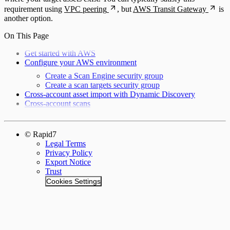
requirement using
VPC peering
, but
AWS Transit Gateway
is
another option.
On This Page
Get started with AWS
Configure your AWS environment
Create a Scan Engine security group
Create a scan targets security group
Cross-account asset import with Dynamic Discovery
Cross-account scans
© Rapid7
Legal Terms
Privacy Policy
Export Notice
Trust
Cookies Settings