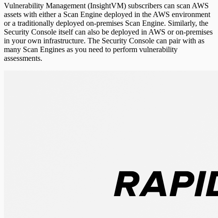
Vulnerability Management (InsightVM) subscribers can scan AWS
assets with either a Scan Engine deployed in the AWS environment
or a traditionally deployed on-premises Scan Engine. Similarly, the
Security Console itself can also be deployed in AWS or on-premises
in your own infrastructure. The Security Console can pair with as
many Scan Engines as you need to perform vulnerability
assessments.