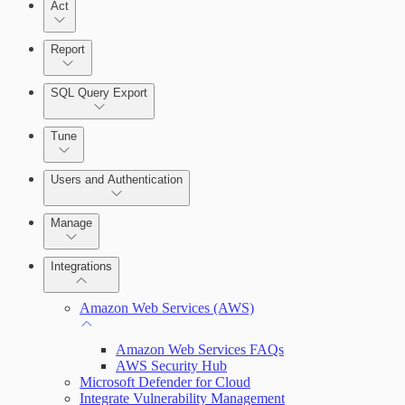
Act
Query Builder
Report
Cloud Reporting
SQL Query Export
Enabling Remote Registry Activation
Tune
Users and Authentication
Manage
Scanning for specific vulnerabilities
Managing the Security Console
Integrations
Selecting vulnerability checks
Configure SSO authentication
Amazon Web Services (AWS)
Amazon Web Services FAQs
View Risk Across Cloud and On-Prem
AWS Security Hub
Environments
Microsoft Defender for Cloud
Integrate Vulnerability Management