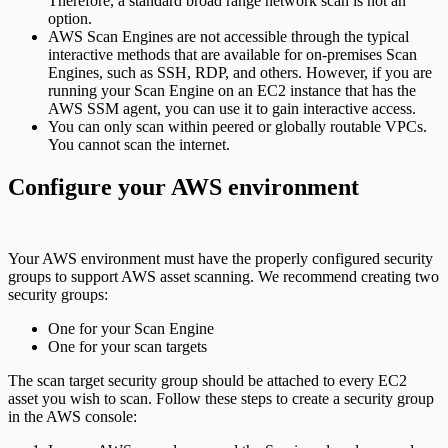
Therefore, a standard broad range network scan is not an
option.
AWS Scan Engines are not accessible through the typical
interactive methods that are available for on-premises Scan
Engines, such as SSH, RDP, and others. However, if you are
running your Scan Engine on an EC2 instance that has the
AWS SSM agent, you can use it to gain interactive access.
You can only scan within peered or globally routable VPCs.
You cannot scan the internet.
Configure your AWS environment
Your AWS environment must have the properly configured security
groups to support AWS asset scanning. We recommend creating two
security groups:
One for your Scan Engine
One for your scan targets
The scan target security group should be attached to every EC2
asset you wish to scan. Follow these steps to create a security group
in the AWS console: