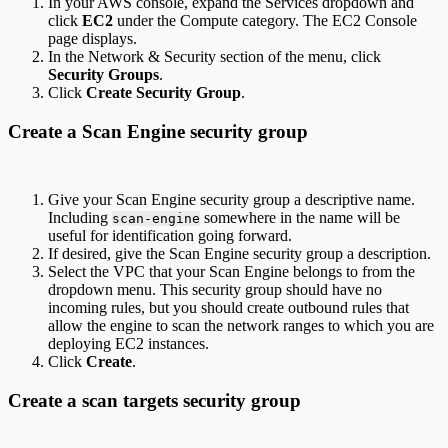
In your AWS console, expand the Services dropdown and
click
EC2
under the Compute category. The EC2 Console
page displays.
In the Network & Security section of the menu, click
Security Groups
.
Click
Create Security Group
.
Create a Scan Engine security group
Give your Scan Engine security group a descriptive name.
Including
somewhere in the name will be
scan-engine
useful for identification going forward.
If desired, give the Scan Engine security group a description.
Select the VPC that your Scan Engine belongs to from the
dropdown menu. This security group should have no
incoming rules, but you should create outbound rules that
allow the engine to scan the network ranges to which you are
deploying EC2 instances.
Click
Create
.
Create a scan targets security group