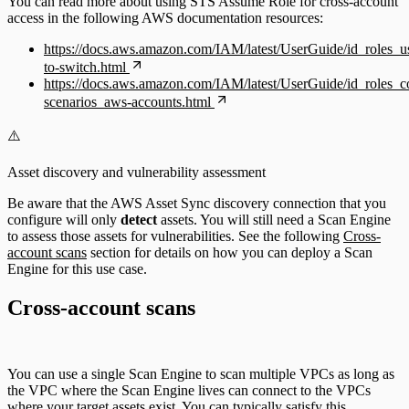
You can read more about using STS Assume Role for cross-account
access in the following AWS documentation resources:
https://docs.aws.amazon.com/IAM/latest/UserGuide/id_roles_u
to-switch.html
https://docs.aws.amazon.com/IAM/latest/UserGuide/id_roles
scenarios_aws-accounts.html
⚠️
Asset discovery and vulnerability assessment
Be aware that the AWS Asset Sync discovery connection that you
configure will only
detect
assets. You will still need a Scan Engine
to assess those assets for vulnerabilities. See the following
Cross-
account scans
section for details on how you can deploy a Scan
Engine for this use case.
Cross-account scans
You can use a single Scan Engine to scan multiple VPCs as long as
the VPC where the Scan Engine lives can connect to the VPCs
where your target assets exist. You can typically satisfy this