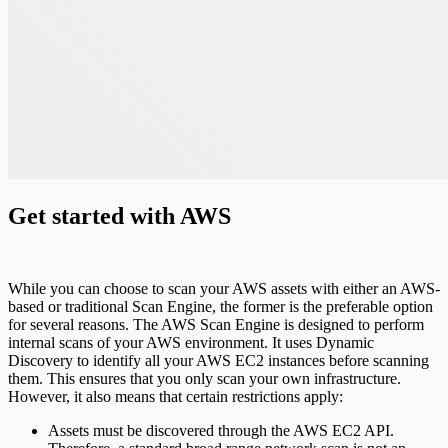
Get started with AWS
While you can choose to scan your AWS assets with either an AWS-
based or traditional Scan Engine, the former is the preferable option
for several reasons. The AWS Scan Engine is designed to perform
internal scans of your AWS environment. It uses Dynamic
Discovery to identify all your AWS EC2 instances before scanning
them. This ensures that you only scan your own infrastructure.
However, it also means that certain restrictions apply:
Assets must be discovered through the AWS EC2 API.