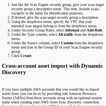
Just like the Scan Engine security group, give your scan target
security group a descriptive name. This time, include
scan-
in the name for identification purposes.
targets
If desired, give the scan target security group a description.
Using the dropdown menu, specify the VPC that your
intended scan targets belong to from the dropdown menu.
Under Security Group Rules, select
Inbound
and
Add Rule
.
Under the Type column, select
All traffic
from the dropdown
menu.
Under the Source column, select
Custom
from the dropdown
menu and type in the Group ID of your Scan Engine security
group.
Click
Create
.
Cross-account asset import with Dynamic
Discovery
If you have multiple AWS accounts that you would like to import
assets from, you can do so by providing role Amazon Resource
Names (ARNs) from those accounts along with an optional session
name when creating your AWS Asset Sync discovery connection.