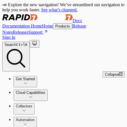
📣 Explore the new navigation! We’ve streamlined our navigation to
help you work faster.
See what’s changed.
Docs
Documentation Home
Home
Release
Products
Notes
Releases
Support
Sign In
Search
Ctrl
K
Collapse
Get Started
Cloud Capabilities
Quick Start Guide
Collectors
Tour the Home Page
Automation