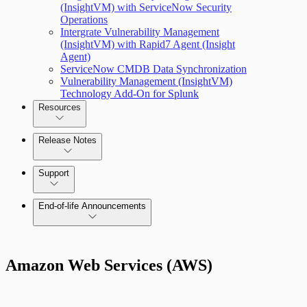
(InsightVM) with ServiceNow Security
Operations
Managing versions, updates, and licenses
Intergrate Vulnerability Management
(InsightVM) with Rapid7 Agent (Insight
Agent)
ServiceNow CMDB Data Synchronization
Vulnerability Management (InsightVM)
Technology Add-On for Splunk
Resources
Scan property tuning options for specific
use cases
Release Notes
Command Platform Release Notes
Support
End-of-life Announcements
AWS Edition Quick Start Guide
Amazon Web Services (AWS)
Recurring vulnerability coverage