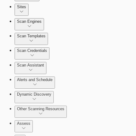
Sites
Scan Engines
Automation Workflows
Scan Templates
Scan Credentials
Dashboards
Scan Assistant
Cards
Alerts and Schedule
Dynamic Discovery
Ticketing Integration for Remediation
Projects
Other Scanning Resources
Custom Policy Builder
Assess
Goals and SLAs