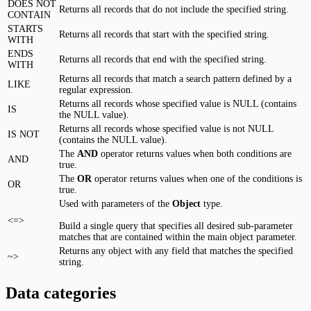
DOES NOT
Returns all records that do not include the specified string.
CONTAIN
STARTS
Returns all records that start with the specified string.
WITH
ENDS
Returns all records that end with the specified string.
WITH
Returns all records that match a search pattern defined by a
LIKE
regular expression.
Returns all records whose specified value is NULL (contains
IS
the NULL value).
Returns all records whose specified value is not NULL
IS NOT
(contains the NULL value).
The
AND
operator returns values when both conditions are
AND
true.
The
OR
operator returns values when one of the conditions is
OR
true.
Used with parameters of the
Object
type.
<=>
Build a single query that specifies all desired sub-parameter
matches that are contained within the main object parameter.
Returns any object with any field that matches the specified
~>
string.
Data categories