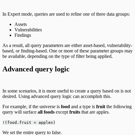
In Expert mode, queries are used to refine one of three data groups:
Assets
Vulnerabilities
Findings
As a result, all query parameters are either asset-based, vulnerability-
based, or finding-based. One or more of these parameter groups may
be available, depending on the type of filter being applied.
Advanced query logic
In some scenarios, it is more useful to create a query based on is not
desired. Using advanced query logic can accomplish this.
For example, if the universe is
food
and a type is
fruit
the following
query will surface
all foods
except
fruits
that are apples.
!(food.fruit = apples)
We set the entire query to false.