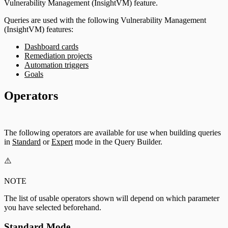
Vulnerability Management (InsightVM) feature.
Queries are used with the following Vulnerability Management
(InsightVM) features:
Dashboard cards
Remediation projects
Automation triggers
Goals
Operators
The following operators are available for use when building queries
in
Standard
or
Expert
mode in the Query Builder.
⚠️
NOTE
The list of usable operators shown will depend on which parameter
you have selected beforehand.
Standard Mode