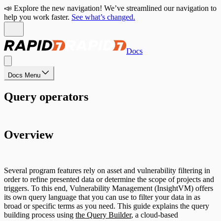
📣 Explore the new navigation! We’ve streamlined our navigation to
help you work faster.
See what’s changed.
Docs
Docs Menu
Query operators
Overview
Several program features rely on asset and vulnerability filtering in
order to refine presented data or determine the scope of projects and
triggers. To this end, Vulnerability Management (InsightVM) offers
its own query language that you can use to filter your data in as
broad or specific terms as you need. This guide explains the query
building process using
the Query Builder
, a cloud-based