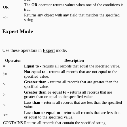
The
OR
operator returns values when one of the conditions is
OR
true.
Returns any object with any field that matches the specified
~>
string.
Expert Mode
Use these operators in
Expert
mode.
Operator
Description
=
Equal to
- returns all records that equal the specified value.
Not equal to
- returns all records that are not equal to the
!=
specified value.
Greater than
- returns all records that are greater than the
>
specified value.
Greater than or equal to
- returns all records that are
>=
greater than or equal to the specified value.
Less than
- returns all records that are less than the specified
<
value.
Less than or equal to
- returns all records that are less than
<=
or equal to the specified value.
CONTAINS
Returns all records that contain the specified string.