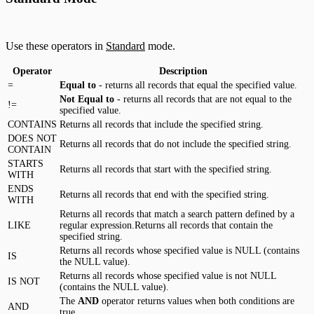
Use these operators in
Standard
mode.
Operator
Description
=
Equal to
- returns all records that equal the specified value.
Not Equal to
- returns all records that are not equal to the
!=
specified value.
CONTAINS
Returns all records that include the specified string.
DOES NOT
Returns all records that do not include the specified string.
CONTAIN
STARTS
Returns all records that start with the specified string.
WITH
ENDS
Returns all records that end with the specified string.
WITH
Returns all records that match a search pattern defined by a
LIKE
regular expression.Returns all records that contain the
specified string.
Returns all records whose specified value is NULL (contains
IS
the NULL value).
Returns all records whose specified value is not NULL
IS NOT
(contains the NULL value).
The
AND
operator returns values when both conditions are
AND
true.