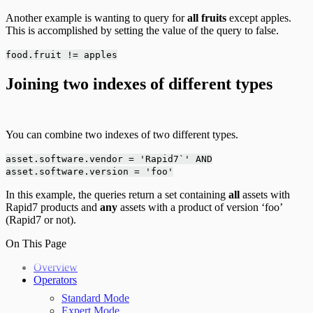
Another example is wanting to query for
all fruits
except apples.
This is accomplished by setting the value of the query to false.
food.fruit != apples
Joining two indexes of different types
You can combine two indexes of two different types.
asset.software.vendor = 'Rapid7`' AND
asset.software.version = 'foo'
In this example, the queries return a set containing
all
assets with
Rapid7 products and
any
assets with a product of version ‘foo’
(Rapid7 or not).
On This Page
Overview
Operators
Standard Mode
Expert Mode