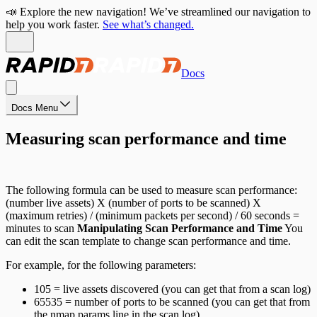
📣 Explore the new navigation! We’ve streamlined our navigation to
help you work faster.
See what’s changed.
Docs
Docs Menu
Measuring scan performance and time
The following formula can be used to measure scan performance:
(number live assets) X (number of ports to be scanned) X
(maximum retries) / (minimum packets per second) / 60 seconds =
minutes to scan
Manipulating Scan Performance and Time
You
can edit the scan template to change scan performance and time.
For example, for the following parameters:
105 = live assets discovered (you can get that from a scan log)
65535 = number of ports to be scanned (you can get that from
the nmap params line in the scan log)