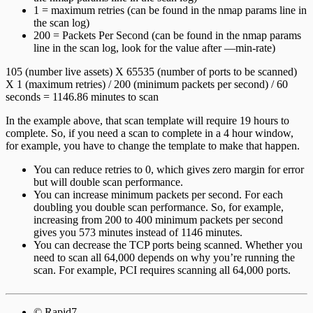
1 = maximum retries (can be found in the nmap params line in
the scan log)
200 = Packets Per Second (can be found in the nmap params
line in the scan log, look for the value after —min-rate)
105 (number live assets) X 65535 (number of ports to be scanned)
X 1 (maximum retries) / 200 (minimum packets per second) / 60
seconds = 1146.86 minutes to scan
In the example above, that scan template will require 19 hours to
complete. So, if you need a scan to complete in a 4 hour window,
for example, you have to change the template to make that happen.
You can reduce retries to 0, which gives zero margin for error
but will double scan performance.
You can increase minimum packets per second. For each
doubling you double scan performance. So, for example,
increasing from 200 to 400 minimum packets per second
gives you 573 minutes instead of 1146 minutes.
You can decrease the TCP ports being scanned. Whether you
need to scan all 64,000 depends on why you’re running the
scan. For example, PCI requires scanning all 64,000 ports.
© Rapid7