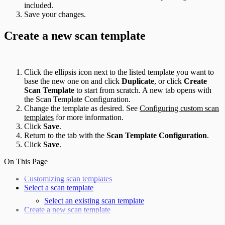
included.
Save your changes.
Create a new scan template
Click the ellipsis icon next to the listed template you want to
base the new one on and click
Duplicate
, or click
Create
Scan Template
to start from scratch. A new tab opens with
the Scan Template Configuration.
Change the template as desired. See
Configuring custom scan
templates
for more information.
Click
Save
.
Return to the tab with the
Scan Template Configuration
.
Click
Save
.
On This Page
Customizing scan templates
Select a scan template
Select an existing scan template
Create a new scan template