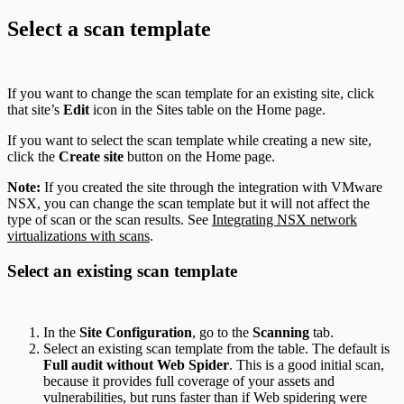
Select a scan template
If you want to change the scan template for an existing site, click
that site’s
Edit
icon in the Sites table on the Home page.
If you want to select the scan template while creating a new site,
click the
Create site
button on the Home page.
Note:
If you created the site through the integration with VMware
NSX, you can change the scan template but it will not affect the
type of scan or the scan results. See
Integrating NSX network
virtualizations with scans
.
Select an existing scan template
In the
Site Configuration
, go to the
Scanning
tab.
Select an existing scan template from the table. The default is
Full audit without Web Spider
. This is a good initial scan,
because it provides full coverage of your assets and
vulnerabilities, but runs faster than if Web spidering were