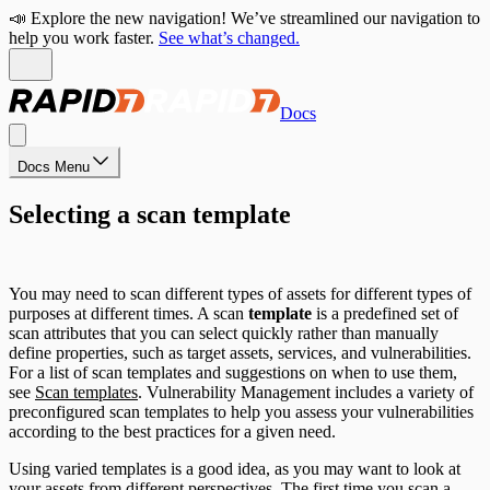
📣 Explore the new navigation! We’ve streamlined our navigation to
help you work faster.
See what’s changed.
Docs
Docs Menu
Selecting a scan template
You may need to scan different types of assets for different types of
purposes at different times. A scan
template
is a predefined set of
scan attributes that you can select quickly rather than manually
define properties, such as target assets, services, and vulnerabilities.
For a list of scan templates and suggestions on when to use them,
see
Scan templates
. Vulnerability Management includes a variety of
preconfigured scan templates to help you assess your vulnerabilities
according to the best practices for a given need.
Using varied templates is a good idea, as you may want to look at
your assets from different perspectives. The first time you scan a