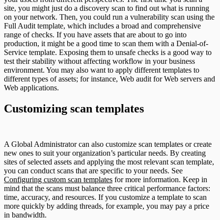
site, you might just do a discovery scan to find out what is running
on your network. Then, you could run a vulnerability scan using the
Full Audit template, which includes a broad and comprehensive
range of checks. If you have assets that are about to go into
production, it might be a good time to scan them with a Denial-of-
Service template. Exposing them to unsafe checks is a good way to
test their stability without affecting workflow in your business
environment. You may also want to apply different templates to
different types of assets; for instance, Web audit for Web servers and
Web applications.
Customizing scan templates
A Global Administrator can also customize scan templates or create
new ones to suit your organization’s particular needs. By creating
sites of selected assets and applying the most relevant scan template,
you can conduct scans that are specific to your needs. See
Configuring custom scan templates
for more information. Keep in
mind that the scans must balance three critical performance factors:
time, accuracy, and resources. If you customize a template to scan
more quickly by adding threads, for example, you may pay a price
in bandwidth.