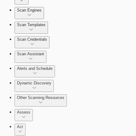
Dashboards
Scan Engines
Automation Workflows
Cards
Scan Templates
Scan Credentials
Ticketing Integration for Remediation Projects
Scan Assistant
Custom Policy Builder
Alerts and Schedule
Goals and SLAs
Dynamic Discovery
Query Builder
Other Scanning Resources
Cloud Reporting
Assess
Act