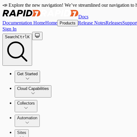
📣 Explore the new navigation! We’ve streamlined our navigation to h
Docs
Documentation Home
Home
Release Notes
Releases
Suppor
Products
Sign In
Search
Ctrl
K
Get Started
Cloud Capabilities
Quick Start Guide
Collectors
Tour the Home Page
Automation
Sites