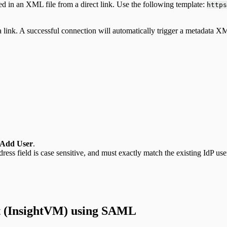
d in an XML file from a direct link. Use the following template:
https
ink. A successful connection will automatically trigger a metadata X
Add User
.
ress field is case sensitive, and must exactly match the existing IdP us
t (InsightVM) using SAML