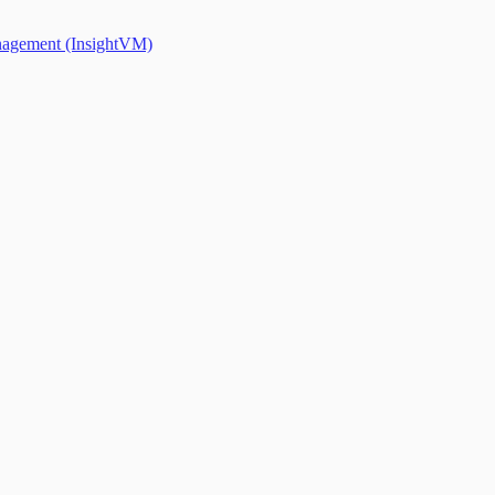
anagement (InsightVM)