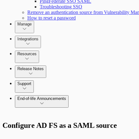
PingFederate SSO SAML
Troubleshooting SSO
Remove an authentication source from Vulnerability M
Scan property tuning options for specific use cases
How to reset a password
Manage
Managing the Security Console
Integrations
Amazon Web Services (AWS)
Resources
Release Notes
Command Platform Release Notes
Support
Managing versions, updates, and licenses
End-of-life Announcements
AWS Edition Quick Start Guide
Configure AD FS as a SAML source
Recurring vulnerability coverage