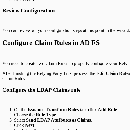
Review Configuration
You can review all your configuration steps at this point in the wizar
Configure Claim Rules in AD FS
You need to create two Claim Rules to properly configure your Relyin
After finishing the Relying Party Trust process, the
Edit Claim Rules
Claim Rules.
Configure the LDAP Claims rule
On the
Issuance Transform Rules
tab, click
Add Rule
.
Choose the
Rule Type
.
Select
Send LDAP Attributes as Claims
.
Click
Next
.