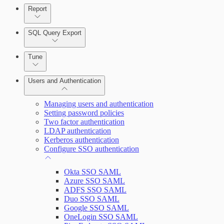
Report
Enabling Remote Registry Activation
SQL Query Export
Tune
Users and Authentication
Scanning for specific vulnerabilities
Managing users and authentication
Setting password policies
Two factor authentication
Selecting vulnerability checks
LDAP authentication
Kerberos authentication
Configure SSO authentication
View Risk Across Cloud and On-Prem Environments
Okta SSO SAML
Azure SSO SAML
ADFS SSO SAML
Duo SSO SAML
Google SSO SAML
OneLogin SSO SAML