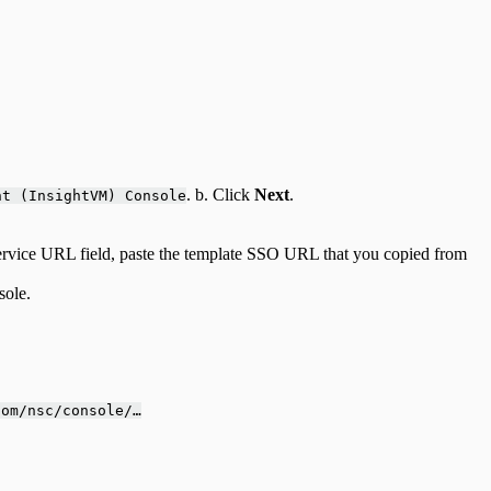
. b. Click
Next
.
nt (InsightVM) Console
ervice URL field, paste the template SSO URL that you copied from
sole.
com/nsc/console/…