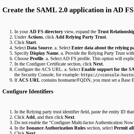
Create the SAML 2.0 application in AD FS
In your
AD FS directory
view, expand the
Trust Relationshi
Under
Actions
, click
Add Relying Party Trust
.
Click
Start
.
Select
Data Source
. a. Select
Enter data about the relying 
Specify
Display Name
. a. Provide the Relying Party Trust w
Choose
Profile
. a. Select AD FS profile. This option will expli
In the Configure Certificate section, click
Next
.
Configure the ACS URL. a. Select
Enable support for the 
the Security Console, for example:
https://<console-hostn
If
ACS URL
contains hostname/FQDN, you must set a Base En
Configure Identifiers
In the Relying party trust identifier field, paste the entity ID 
Click
Add
, and then click
Next
.
Do not enable the “Configure Multi-factor Authentication Now?
In the
Issuance Authorization Rules
section, select
Permit all
Click
Next
.