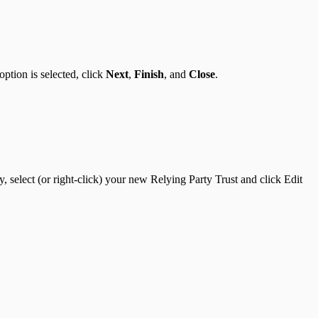
option is selected, click
Next
,
Finish
, and
Close
.
, select (or right-click) your new Relying Party Trust and click Edit