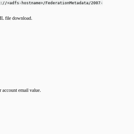
://<adfs-hostname>/FederationMetadata/2007-
ML file download.
er account email value.