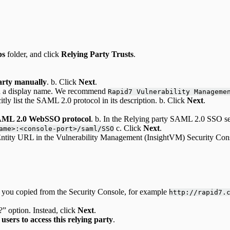
ps
folder, and click
Relying Party Trusts
.
party manually
. b. Click
Next
.
ith a display name. We recommend
Rapid7 Vulnerability Manageme
citly list the SAML 2.0 protocol in its description. b. Click
Next
.
SAML 2.0 WebSSO protocol
. b. In the Relying party SAML 2.0 SSO s
c. Click
Next
.
ame>:<console-port>/saml/SSO
tity URL in the Vulnerability Management (InsightVM) Security Con
that you copied from the Security Console, for example
http://rapid7.
” option. Instead, click
Next
.
 users to access this relying party
.