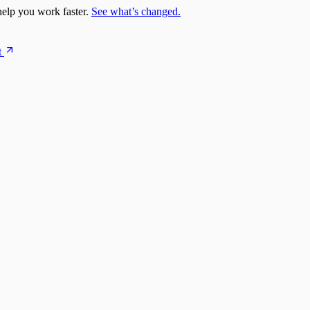
elp you work faster.
See what’s changed.
t