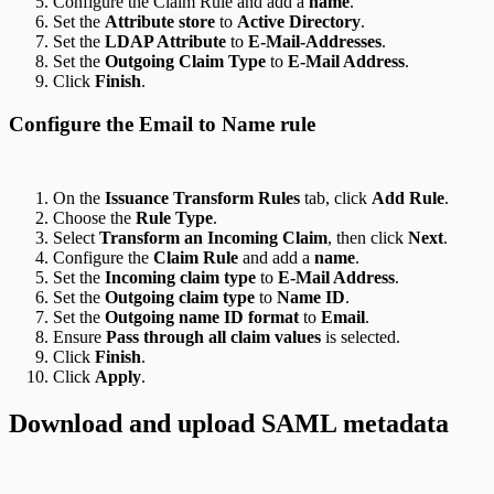
Configure the Claim Rule and add a
name
.
Set the
Attribute store
to
Active Directory
.
Set the
LDAP Attribute
to
E-Mail-Addresses
.
Set the
Outgoing Claim Type
to
E-Mail Address
.
Click
Finish
.
Configure the Email to Name rule
On the
Issuance Transform Rules
tab, click
Add Rule
.
Choose the
Rule Type
.
Select
Transform an Incoming Claim
, then click
Next
.
Configure the
Claim Rule
and add a
name
.
Set the
Incoming claim type
to
E-Mail Address
.
Set the
Outgoing claim type
to
Name ID
.
Set the
Outgoing name ID format
to
Email
.
Ensure
Pass through all claim values
is selected.
Click
Finish
.
Click
Apply
.
Download and upload SAML metadata