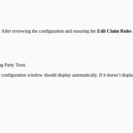
d. After reviewing the configuration and ensuring the
Edit Claim Rules
g Party Trust.
configuration window should display automatically. If it doesn’t display