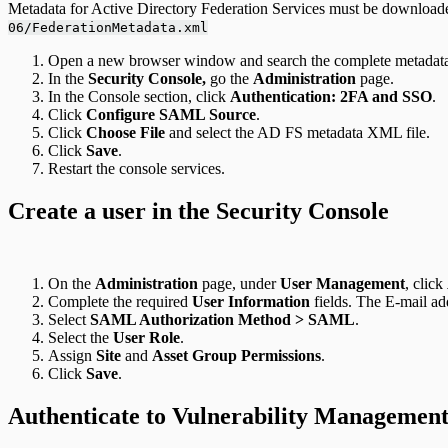
Metadata for Active Directory Federation Services must be downloade
06/FederationMetadata.xml
Open a new browser window and search the complete metadata l
In the
Security Console,
go the
Administration
page.
In the Console section, click
Authentication: 2FA and SSO
.
Click
Configure SAML Source
.
Click
Choose File
and select the AD FS metadata XML file.
Click
Save
.
Restart the console services.
Create a user in the Security Console
On the
Administration
page, under
User Management
, click
Complete the required
User Information
fields. The E-mail add
Select
SAML Authorization Method > SAML
.
Select the
User Role
.
Assign
Site
and
Asset Group Permissions
.
Click
Save
.
Authenticate to Vulnerability Managemen