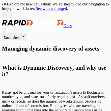
📣 Explore the new navigation! We’ve streamlined our navigation to
help you work faster.
See what’s changed.
Docs
Docs Menu
Managing dynamic discovery of assets
What is Dynamic Discovery, and why use
it?
It may not be unusual for your organization’s assets to fluctuate in
number, type, and state, on a fairly regular basis. As staff numbers
grow or recede, so does the number of workstations. Servers go
online and out of commission. Employees who are traveling or
working from home plug into the network at various times using