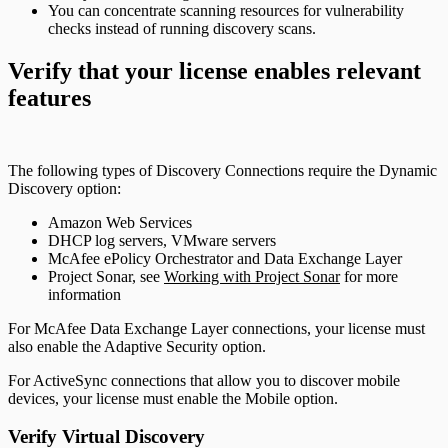
You can concentrate scanning resources for vulnerability
checks instead of running discovery scans.
Verify that your license enables relevant
features
The following types of Discovery Connections require the Dynamic
Discovery option:
Amazon Web Services
DHCP log servers, VMware servers
McAfee ePolicy Orchestrator and Data Exchange Layer
Project Sonar, see
Working with Project Sonar
for more
information
For McAfee Data Exchange Layer connections, your license must
also enable the Adaptive Security option.
For ActiveSync connections that allow you to discover mobile
devices, your license must enable the Mobile option.
Verify Virtual Discovery