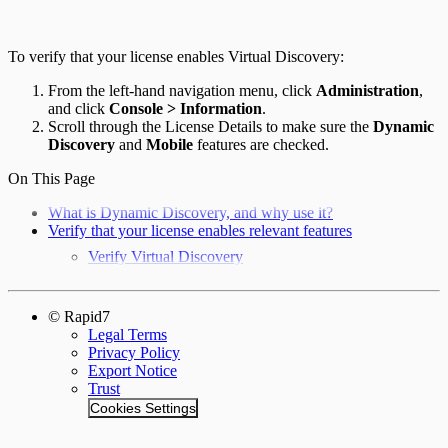
To verify that your license enables Virtual Discovery:
From the left-hand navigation menu, click
Administration
,
and click
Console > Information
.
Scroll through the License Details to make sure the
Dynamic
Discovery
and
Mobile
features are checked.
On This Page
What is Dynamic Discovery, and why use it?
Verify that your license enables relevant features
Verify Virtual Discovery
© Rapid7
Legal Terms
Privacy Policy
Export Notice
Trust
Cookies Settings