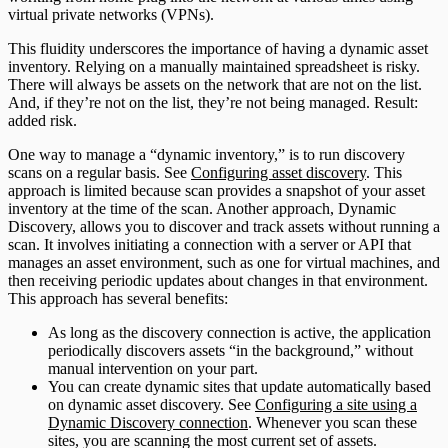
virtual private networks (VPNs).
This fluidity underscores the importance of having a dynamic asset
inventory. Relying on a manually maintained spreadsheet is risky.
There will always be assets on the network that are not on the list.
And, if they’re not on the list, they’re not being managed. Result:
added risk.
One way to manage a “dynamic inventory,” is to run discovery
scans on a regular basis. See
Configuring asset discovery
. This
approach is limited because scan provides a snapshot of your asset
inventory at the time of the scan. Another approach, Dynamic
Discovery, allows you to discover and track assets without running a
scan. It involves initiating a connection with a server or API that
manages an asset environment, such as one for virtual machines, and
then receiving periodic updates about changes in that environment.
This approach has several benefits:
As long as the discovery connection is active, the application
periodically discovers assets “in the background,” without
manual intervention on your part.
You can create dynamic sites that update automatically based
on dynamic asset discovery. See
Configuring a site using a
Dynamic Discovery connection
. Whenever you scan these
sites, you are scanning the most current set of assets.