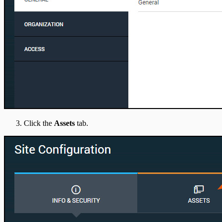
Click the
Assets
tab.