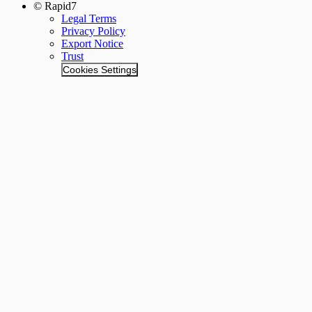
© Rapid7
Legal Terms
Privacy Policy
Export Notice
Trust
Cookies Settings