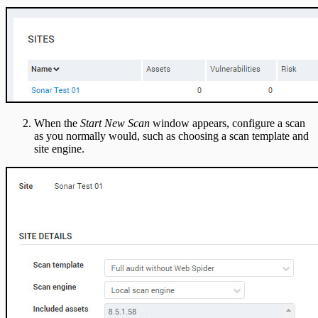
When the
Start New Scan
window appears, configure a scan
as you normally would, such as choosing a scan template and
site engine.