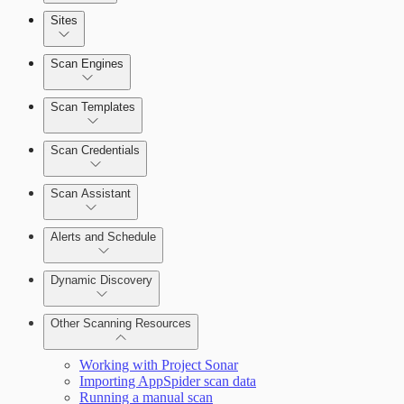
Sites
Scan Engines
Automation Workflows
Scan Templates
Scan Credentials
Dashboards
Scan Assistant
Cards
Alerts and Schedule
Dynamic Discovery
Ticketing Integration for Remediation
Projects
Other Scanning Resources
Custom Policy Builder
Working with Project Sonar
Importing AppSpider scan data
Goals and SLAs
Running a manual scan