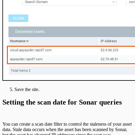
Save the site.
Setting the scan date for Sonar queries
You can create a scan date filter to control the staleness of your asset
data. Stale data occurs when the asset has been scanned by Sonar,
but the asset has changed IP addresses since the scan was