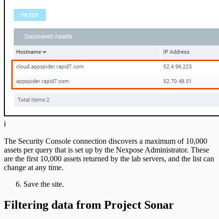
ℹ️
The Security Console connection discovers a maximum of 10,000
assets per query that is set up by the Nexpose Administrator. These
are the first 10,000 assets returned by the lab servers, and the list can
change at any time.
Save the site.
Filtering data from Project Sonar