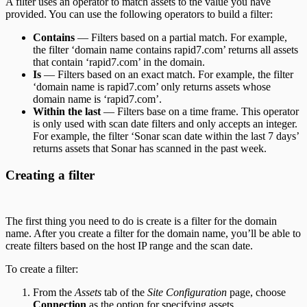
A filter uses an operator to match assets to the value you have
provided. You can use the following operators to build a filter:
Contains
— Filters based on a partial match. For example,
the filter ‘domain name contains rapid7.com’ returns all assets
that contain ‘rapid7.com’ in the domain.
Is
— Filters based on an exact match. For example, the filter
‘domain name is rapid7.com’ only returns assets whose
domain name is ‘rapid7.com’.
Within the last
— Filters base on a time frame. This operator
is only used with scan date filters and only accepts an integer.
For example, the filter ‘Sonar scan date within the last 7 days’
returns assets that Sonar has scanned in the past week.
Creating a filter
The first thing you need to do is create is a filter for the domain
name. After you create a filter for the domain name, you’ll be able to
create filters based on the host IP range and the scan date.
To create a filter:
From the
Assets
tab of the
Site Configuration
page, choose
Connection
as the option for specifying assets.