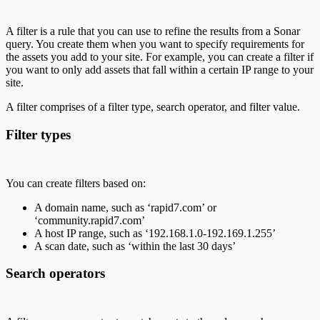
A filter is a rule that you can use to refine the results from a Sonar
query. You create them when you want to specify requirements for
the assets you add to your site. For example, you can create a filter if
you want to only add assets that fall within a certain IP range to your
site.
A filter comprises of a filter type, search operator, and filter value.
Filter types
You can create filters based on:
A domain name, such as ‘rapid7.com’ or
‘community.rapid7.com’
A host IP range, such as ‘192.168.1.0-192.169.1.255’
A scan date, such as ‘within the last 30 days’
Search operators