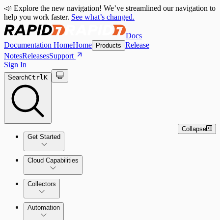
📣 Explore the new navigation! We’ve streamlined our navigation to
help you work faster.
See what’s changed.
Docs
Documentation Home
Home
Release
Products
Notes
Releases
Support
Sign In
Search
Ctrl
K
Collapse
Get Started
Cloud Capabilities
Quick Start Guide
Collectors
Tour the Home Page
Automation