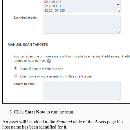
Click
Start Now
to run the scan.
An asset will be added to the
Scanned
table of the
Assets
page if a
host name has been identified for it.