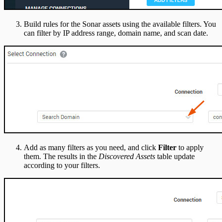
Build rules for the Sonar assets using the available filters. You
can filter by IP address range, domain name, and scan date.
Add as many filters as you need, and click
Filter
to apply
them. The results in the
Discovered Assets
table update
according to your filters.