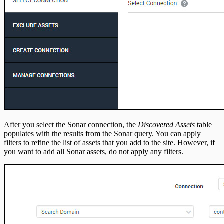
After you select the Sonar connection, the
Discovered Assets
table
populates with the results from the Sonar query. You can apply
filters
to refine the list of assets that you add to the site. However, if
you want to add all Sonar assets, do not apply any filters.