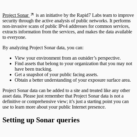
Scan property tuning options for specific
use cases
Project Sonar
is an initiative by the Rapid7 Labs team to improve
security through the active analysis of public networks. It performs
non-invasive scans of public IPv4 addresses for common services,
extracts information from the services, and makes the data available
to everyone.
By analyzing Project Sonar data, you can:
View your environment from an outsider’s perspective.
Find assets that belong to your organization that you may not
have been tracking.
Get a snapshot of your public facing assets.
Obtain a better understanding of your exposure surface area.
Project Sonar data can be added to a site and treated like any other
asset data. Please just remember that Project Sonar data is not a
definitive or comprehensive view; it’s just a starting point you can
use to learn more about your public Internet presence.
Setting up Sonar queries