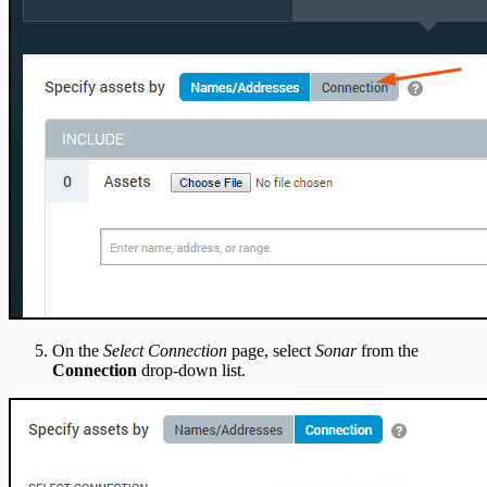
On the
Select Connection
page, select
Sonar
from the
Connection
drop-down list.