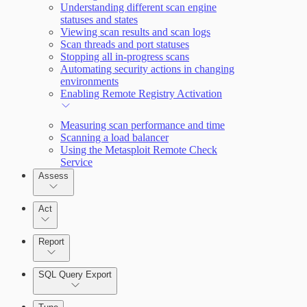
Understanding different scan engine
statuses and states
Query Builder
Viewing scan results and scan logs
Scan threads and port statuses
Cloud Reporting
Stopping all in-progress scans
Automating security actions in changing
environments
Enabling Remote Registry Activation
Measuring scan performance and time
Scanning a load balancer
Using the Metasploit Remote Check
Service
Assess
Act
Report
SQL Query Export