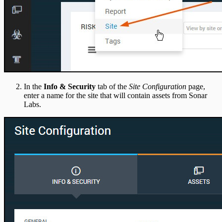
In the
Info & Security
tab of the
Site Configuration
page,
enter a name for the site that will contain assets from Sonar
Labs.