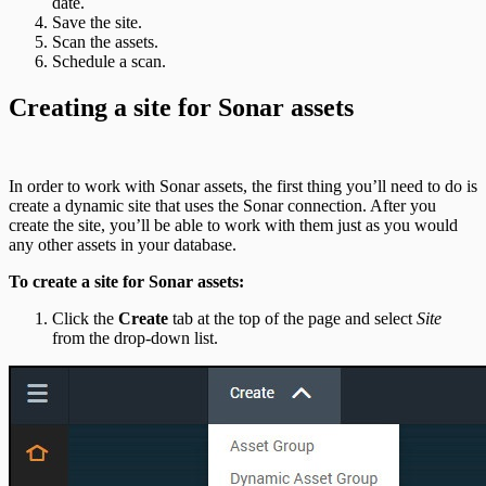
date.
Save the site.
Scan the assets.
Schedule a scan.
Creating a site for Sonar assets
In order to work with Sonar assets, the first thing you’ll need to do is
create a dynamic site that uses the Sonar connection. After you
create the site, you’ll be able to work with them just as you would
any other assets in your database.
To create a site for Sonar assets:
Click the
Create
tab at the top of the page and select
Site
from the drop-down list.