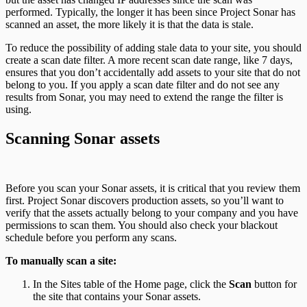
performed. Typically, the longer it has been since Project Sonar has
scanned an asset, the more likely it is that the data is stale.
To reduce the possibility of adding stale data to your site, you should
create a scan date filter. A more recent scan date range, like 7 days,
ensures that you don’t accidentally add assets to your site that do not
belong to you. If you apply a scan date filter and do not see any
results from Sonar, you may need to extend the range the filter is
using.
Scanning Sonar assets
Before you scan your Sonar assets, it is critical that you review them
first. Project Sonar discovers production assets, so you’ll want to
verify that the assets actually belong to your company and you have
permissions to scan them. You should also check your blackout
schedule before you perform any scans.
To manually scan a site:
In the Sites table of the Home page, click the
Scan
button for
the site that contains your Sonar assets.