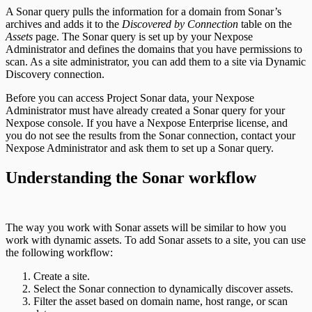
A Sonar query pulls the information for a domain from Sonar’s
archives and adds it to the
Discovered by Connection
table on the
Assets
page. The Sonar query is set up by your Nexpose
Administrator and defines the domains that you have permissions to
scan. As a site administrator, you can add them to a site via Dynamic
Discovery connection.
Before you can access Project Sonar data, your Nexpose
Administrator must have already created a Sonar query for your
Nexpose console. If you have a Nexpose Enterprise license, and
you do not see the results from the Sonar connection, contact your
Nexpose Administrator and ask them to set up a Sonar query.
Understanding the Sonar workflow
The way you work with Sonar assets will be similar to how you
work with dynamic assets. To add Sonar assets to a site, you can use
the following workflow:
Create a site.
Select the Sonar connection to dynamically discover assets.
Filter the asset based on domain name, host range, or scan