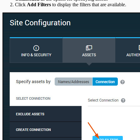
Click
Add Filters
to display the filters that are available.