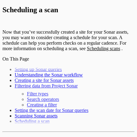
Scheduling a scan
Now that you’ve successfully created a site for your Sonar assets,
you may want to consider creating a schedule for your scan. A
schedule can help you perform checks on a regular cadence. For
more information on scheduling a scan, see
Scheduling scans
.
On This Page
Setting up Sonar queries
Understanding the Sonar workflow
Creating a site for Sonar assets
Filtering data from Project Sonar
Filter types
Search operators
Creating a filter
Setting the scan date for Sonar queries
Scanning Sonar assets
Scheduling a scan