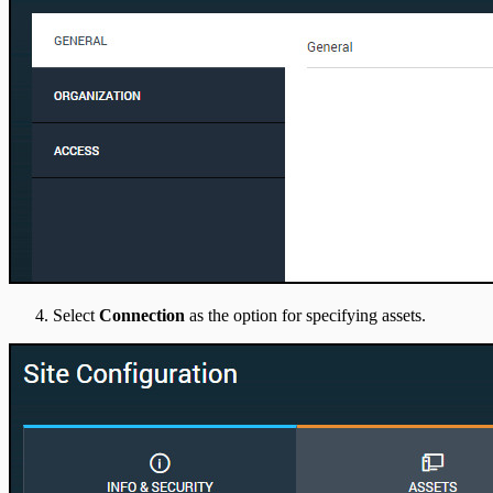
Select
Connection
as the option for specifying assets.