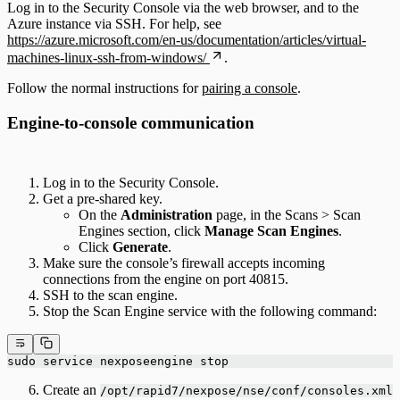
Log in to the Security Console via the web browser, and to the
Azure instance via SSH. For help, see
https://azure.microsoft.com/en-us/documentation/articles/virtual-
machines-linux-ssh-from-windows/
.
Follow the normal instructions for
pairing a console
.
Engine-to-console communication
Log in to the Security Console.
Get a pre-shared key.
On the
Administration
page, in the Scans > Scan
Engines section, click
Manage Scan Engines
.
Click
Generate
.
Make sure the console’s firewall accepts incoming
connections from the engine on port 40815.
SSH to the scan engine.
Stop the Scan Engine service with the following command:
sudo service nexposeengine stop
Create an
/opt/rapid7/nexpose/nse/conf/consoles.xml