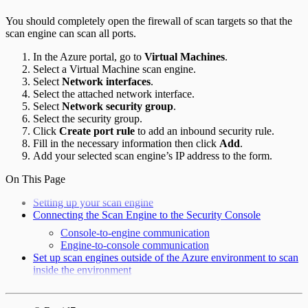
You should completely open the firewall of scan targets so that the
scan engine can scan all ports.
In the Azure portal, go to
Virtual Machines
.
Select a Virtual Machine scan engine.
Select
Network interfaces
.
Select the attached network interface.
Select
Network security group
.
Select the security group.
Click
Create port rule
to add an inbound security rule.
Fill in the necessary information then click
Add
.
Add your selected scan engine’s IP address to the form.
On This Page
Setting up your scan engine
Connecting the Scan Engine to the Security Console
Console-to-engine communication
Engine-to-console communication
Set up scan engines outside of the Azure environment to scan
inside the environment