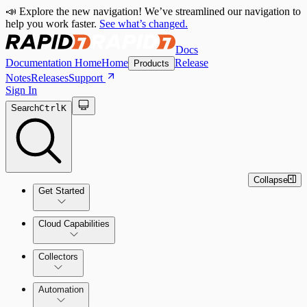
📣 Explore the new navigation! We’ve streamlined our navigation to
help you work faster.
See what’s changed.
Docs
Documentation Home
Home
Release
Products
Notes
Releases
Support
Sign In
Search
Ctrl
K
Collapse
Get Started
Cloud Capabilities
Quick Start Guide
Collectors
Tour the Home Page
Automation