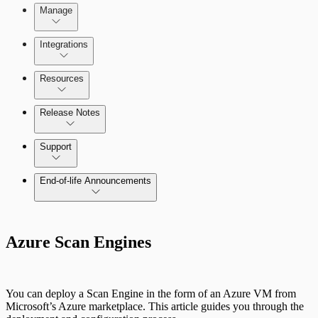
Manage
Scanning for specific vulnerabilities
Managing the Security Console
Integrations
Selecting vulnerability checks
Configure SSO authentication
Amazon Web Services (AWS)
Resources
View Risk Across Cloud and On-Prem
Release Notes
Environments
Command Platform Release Notes
Support
Managing versions, updates, and licenses
End-of-life Announcements
AWS Edition Quick Start Guide
Azure Scan Engines
Recurring vulnerability coverage
Scan property tuning options for specific
use cases
You can deploy a Scan Engine in the form of an Azure VM from
Microsoft’s Azure marketplace. This article guides you through the