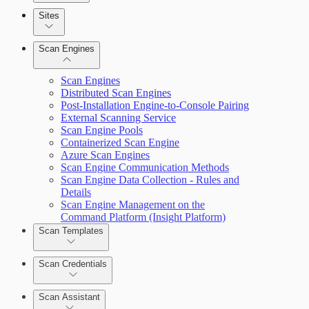
Sites
Scan Engines
Automation Workflows
Scan Engines
Distributed Scan Engines
Post-Installation Engine-to-Console Pairing
External Scanning Service
Scan Engine Pools
Containerized Scan Engine
Dashboards
Azure Scan Engines
Scan Engine Communication Methods
Cards
Scan Engine Data Collection - Rules and
Details
Scan Engine Management on the
Command Platform (Insight Platform)
Ticketing Integration for Remediation
Scan Templates
Projects
Scan Credentials
Custom Policy Builder
Scan Assistant
Goals and SLAs