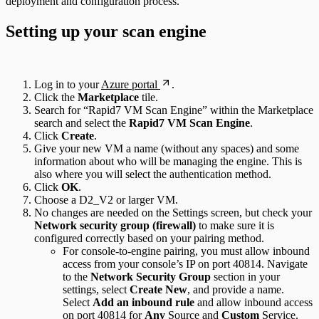
deployment and configuration process.
Setting up your scan engine
Log in to your
Azure portal
.
Click the
Marketplace
tile.
Search for “Rapid7 VM Scan Engine” within the Marketplace
search and select the
Rapid7 VM Scan Engine
.
Click
Create
.
Give your new VM a name (without any spaces) and some
information about who will be managing the engine. This is
also where you will select the authentication method.
Click
OK
.
Choose a D2_V2 or larger VM.
No changes are needed on the Settings screen, but check your
Network security group (firewall)
to make sure it is
configured correctly based on your pairing method.
For console-to-engine pairing, you must allow inbound
access from your console’s IP on port 40814. Navigate
to the
Network Security Group
section in your
settings, select
Create New
, and provide a name.
Select
Add an inbound rule
and allow inbound access
on port 40814 for
Any
Source and
Custom
Service.