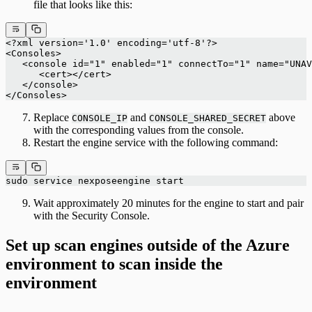
file that looks like this:
<?xml version='1.0' encoding='utf-8'?>
<Consoles>
   <console id="1" enabled="1" connectTo="1" name="UNAV
      <cert></cert>
   </console>
</Consoles>
Replace
and
above
CONSOLE_IP
CONSOLE_SHARED_SECRET
with the corresponding values from the console.
Restart the engine service with the following command:
sudo service nexposeengine start
Wait approximately 20 minutes for the engine to start and pair
with the Security Console.
Set up scan engines outside of the Azure
environment to scan inside the
environment