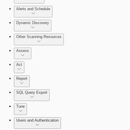
Query Builder
Alerts and Schedule
Cloud Reporting
Dynamic Discovery
Other Scanning Resources
Assess
Act
Report
SQL Query Export
Enabling Remote Registry Activation
Tune
Users and Authentication