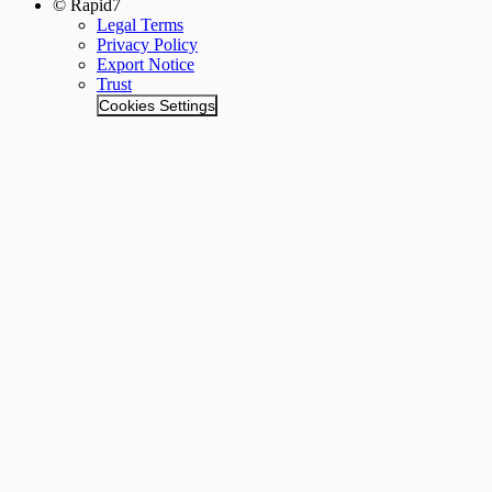
© Rapid7
Legal Terms
Privacy Policy
Export Notice
Trust
Cookies Settings