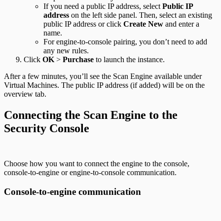
If you need a public IP address, select
Public IP
address
on the left side panel. Then, select an existing
public IP address or click
Create New
and enter a
name.
For engine-to-console pairing, you don’t need to add
any new rules.
Click
OK
>
Purchase
to launch the instance.
After a few minutes, you’ll see the Scan Engine available under
Virtual Machines. The public IP address (if added) will be on the
overview tab.
Connecting the Scan Engine to the
Security Console
Choose how you want to connect the engine to the console,
console-to-engine or engine-to-console communication.
Console-to-engine communication