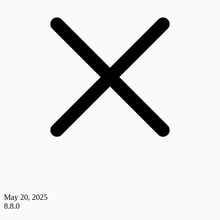
May 20, 2025
8.8.0