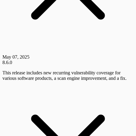
May 07, 2025
8.6.0
This release includes new recurring vulnerability coverage for
various software products, a scan engine improvement, and a fix.