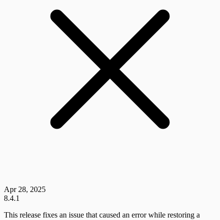
Apr 28, 2025
8.4.1
This release fixes an issue that caused an error while restoring a