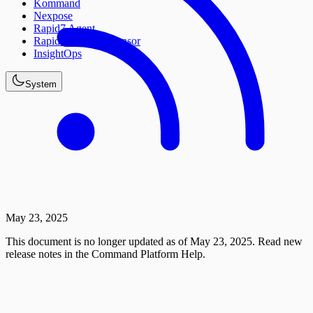
Kommand
Nexpose
Rapid7 Agent
Rapid7 Network Sensor
InsightOps
System
May 23, 2025
This document is no longer updated as of May 23, 2025. Read new
release notes in the Command Platform Help.