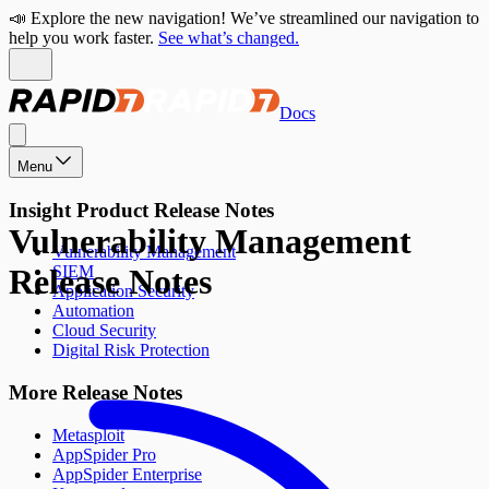
📣 Explore the new navigation! We’ve streamlined our navigation to
help you work faster.
See what’s changed.
Docs
Menu
Insight Product Release Notes
Vulnerability Management
Vulnerability Management
Release Notes
SIEM
Application Security
Automation
Cloud Security
Digital Risk Protection
More Release Notes
Metasploit
AppSpider Pro
AppSpider Enterprise