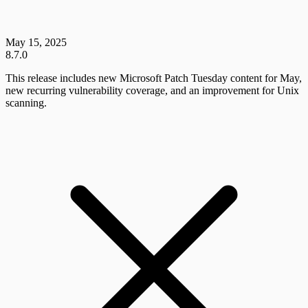
May 15, 2025
8.7.0
This release includes new Microsoft Patch Tuesday content for May,
new recurring vulnerability coverage, and an improvement for Unix
scanning.