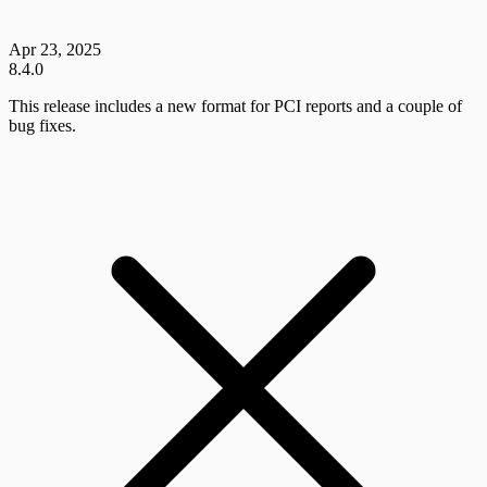
Apr 23, 2025
8.4.0
This release includes a new format for PCI reports and a couple of
bug fixes.