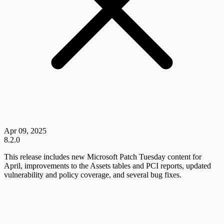
Apr 09, 2025
8.2.0
This release includes new Microsoft Patch Tuesday content for
April, improvements to the Assets tables and PCI reports, updated
vulnerability and policy coverage, and several bug fixes.