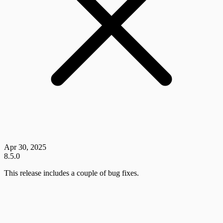
Apr 30, 2025
8.5.0
This release includes a couple of bug fixes.