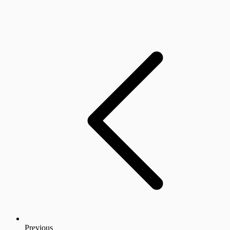
Previous