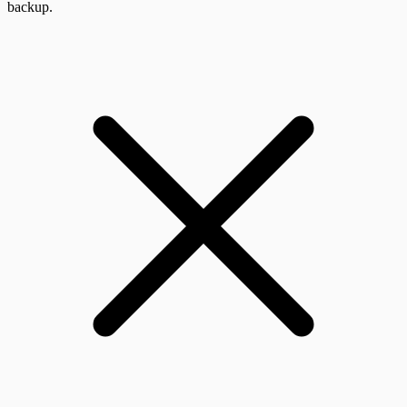
backup.