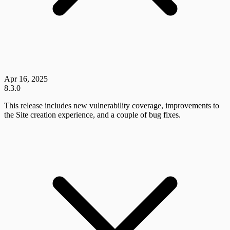
Apr 16, 2025
8.3.0
This release includes new vulnerability coverage, improvements to
the Site creation experience, and a couple of bug fixes.