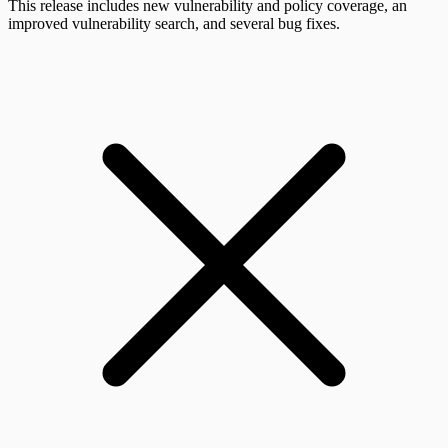
This release includes new vulnerability and policy coverage, an
improved vulnerability search, and several bug fixes.