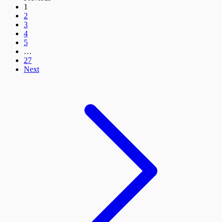
1
2
3
4
5
…
27
Next