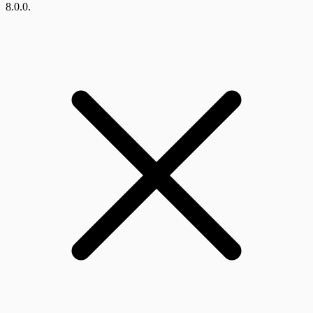
8.0.0.