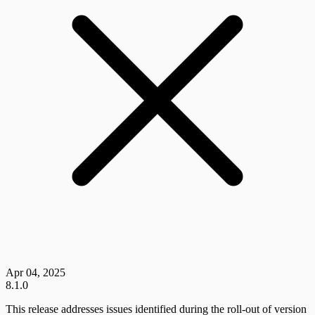
Apr 04, 2025
8.1.0
This release addresses issues identified during the roll-out of version