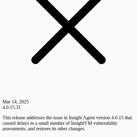
Mar 14, 2025
4.0.15.31
This release addresses the issue in Insight Agent version 4.0.15 that
caused delays in a small number of InsightVM vulnerability
assessments, and restores its other changes.