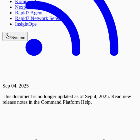
Kommand
Nexpose
Rapid7 Agent
Rapid7 Network Sensor
InsightOps
System
Sep 04, 2025
This document is no longer updated as of Sep 4, 2025. Read new
release notes in the Command Platform Help.