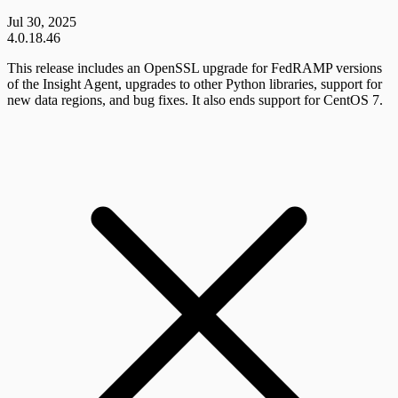
Jul 30, 2025
4.0.18.46
This release includes an OpenSSL upgrade for FedRAMP versions
of the Insight Agent, upgrades to other Python libraries, support for
new data regions, and bug fixes. It also ends support for CentOS 7.