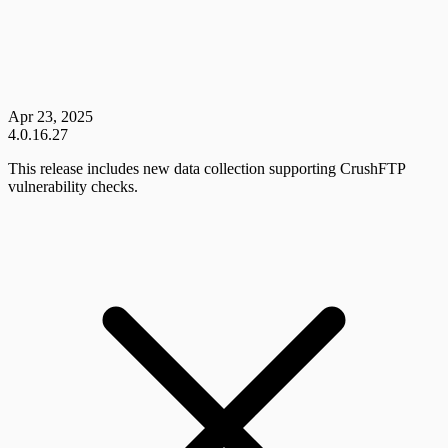
Apr 23, 2025
4.0.16.27
This release includes new data collection supporting CrushFTP
vulnerability checks.