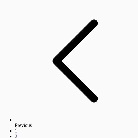
Previous
1
2