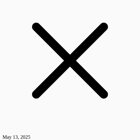
May 13, 2025