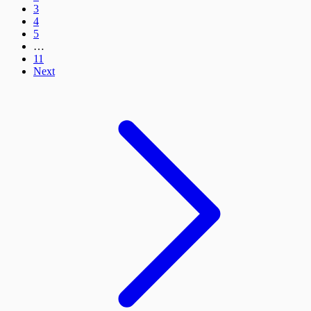
3
4
5
…
11
Next