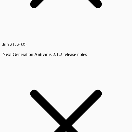
Jun 21, 2025
Next Generation Antivirus 2.1.2 release notes