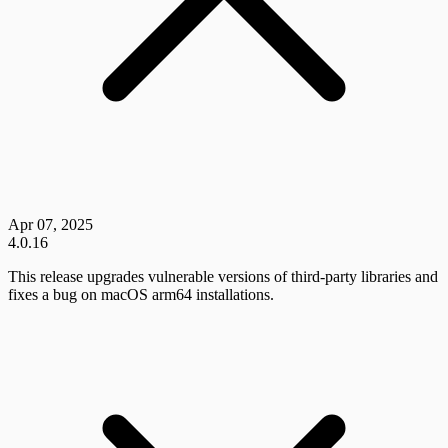
Apr 07, 2025
4.0.16
This release upgrades vulnerable versions of third-party libraries and
fixes a bug on macOS arm64 installations.