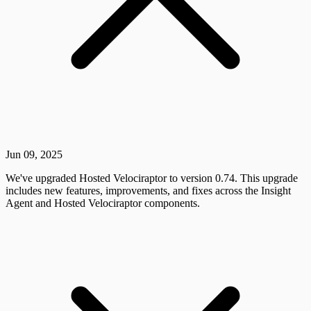
Jun 09, 2025
We've upgraded Hosted Velociraptor to version 0.74. This upgrade
includes new features, improvements, and fixes across the Insight
Agent and Hosted Velociraptor components.