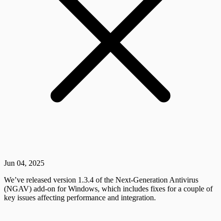
Jun 04, 2025
We’ve released version 1.3.4 of the Next-Generation Antivirus
(NGAV) add-on for Windows, which includes fixes for a couple of
key issues affecting performance and integration.