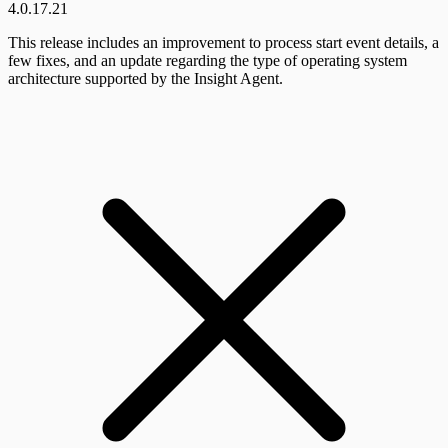
4.0.17.21
This release includes an improvement to process start event details, a
few fixes, and an update regarding the type of operating system
architecture supported by the Insight Agent.