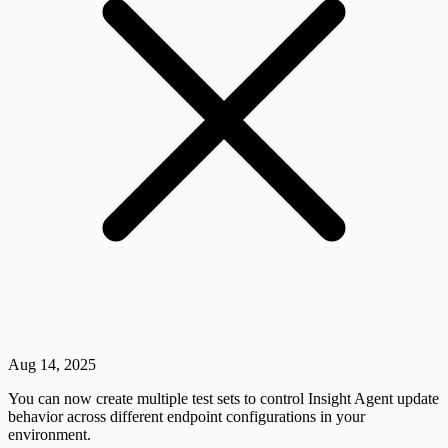
Aug 14, 2025
You can now create multiple test sets to control Insight Agent update
behavior across different endpoint configurations in your
environment.