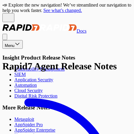
📣 Explore the new navigation! We’ve streamlined our navigation to
help you work faster.
See what’s changed.
Docs
Menu
Insight Product Release Notes
Rapid7 Agent Release Notes
Vulnerability Management
SIEM
Application Security
Automation
Cloud Security
Digital Risk Protection
More Release Notes
Metasploit
AppSpider Pro
AppSpider Enterprise