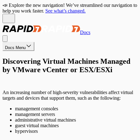
📣 Explore the new navigation! We’ve streamlined our navigation to
help you work faster.
See what’s changed.
Docs
Docs Menu
Discovering Virtual Machines Managed
by VMware vCenter or ESX/ESXi
An increasing number of high-severity vulnerabilities affect virtual
targets and devices that support them, such as the following:
management consoles
management servers
administrative virtual machines
guest virtual machines
hypervisors