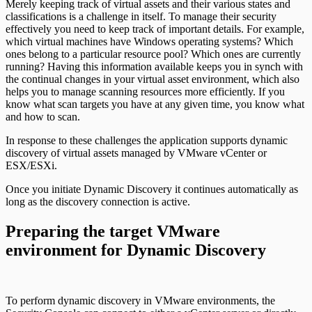
Merely keeping track of virtual assets and their various states and
classifications is a challenge in itself. To manage their security
effectively you need to keep track of important details. For example,
which virtual machines have Windows operating systems? Which
ones belong to a particular resource pool? Which ones are currently
running? Having this information available keeps you in synch with
the continual changes in your virtual asset environment, which also
helps you to manage scanning resources more efficiently. If you
know what scan targets you have at any given time, you know what
and how to scan.
In response to these challenges the application supports dynamic
discovery of virtual assets managed by VMware vCenter or
ESX/ESXi.
Once you initiate Dynamic Discovery it continues automatically as
long as the discovery connection is active.
Preparing the target VMware
environment for Dynamic Discovery
To perform dynamic discovery in VMware environments, the