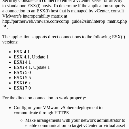
Security Console can connect to either a vCenter server or directly
to standalone ESX(i) hosts. To determine if the application supports
a connection to an ESX(i) host that is managed by vCenter, consult
VMware’s interoperability matrix at
http://partnerweb.vmware.com/comp_guide2/sim/interop_matrix.php
.
The application supports direct connections to the following ESX(i)
versions:
ESX 4.1
ESX 4.1, Update 1
ESXi 4.1
ESXi 4.1, Update 1
ESXi 5.0
ESXi 5.5
ESXi 6.x
ESXi 7.0
For the direction connection to work properly:
Configure your VMware vSphere deployment to
communicate through HTTPS.
Make arrangements with your network administrator to
enable communication to target vCenter or virtual asset