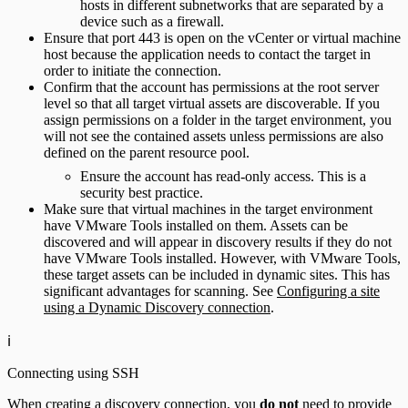
hosts in different subnetworks that are separated by a
device such as a firewall.
Ensure that port 443 is open on the vCenter or virtual machine
host because the application needs to contact the target in
order to initiate the connection.
Confirm that the account has permissions at the root server
level so that all target virtual assets are discoverable. If you
assign permissions on a folder in the target environment, you
will not see the contained assets unless permissions are also
defined on the parent resource pool.
Ensure the account has read-only access. This is a
security best practice.
Make sure that virtual machines in the target environment
have VMware Tools installed on them. Assets can be
discovered and will appear in discovery results if they do not
have VMware Tools installed. However, with VMware Tools,
these target assets can be included in dynamic sites. This has
significant advantages for scanning. See
Configuring a site
using a Dynamic Discovery connection
.
ℹ️
Connecting using SSH
When creating a discovery connection, you
do not
need to provide