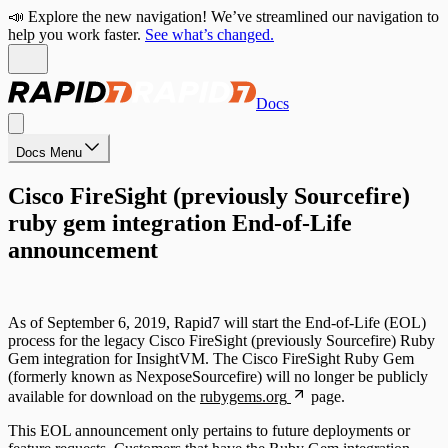
📣 Explore the new navigation! We’ve streamlined our navigation to
help you work faster.
See what’s changed.
Docs
Docs Menu
Cisco FireSight (previously Sourcefire)
ruby gem integration End-of-Life
announcement
As of September 6, 2019, Rapid7 will start the End-of-Life (EOL)
process for the legacy Cisco FireSight (previously Sourcefire) Ruby
Gem integration for InsightVM. The Cisco FireSight Ruby Gem
(formerly known as NexposeSourcefire) will no longer be publicly
available for download on the
rubygems.org
page.
This EOL announcement only pertains to future deployments or