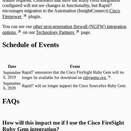
feature requests. Customers that have the Ruby Gem integration
configured will not see changes in functionality, but Rapid7
encourages migration to the Automation (InsightConnect)
Cisco
Firepower
plugin.
You can see our
other next-generation firewall (NGFW) integration
options
on our
Technology Partners
page.
Schedule of Events
Date
Event
Rapid7 announces that the Cisco FireSight Ruby Gem will no
September
6, 2019
longer be available for download on
rubygems.org
.
September
Rapid7 will no longer support the Cisco Sourcefire Ruby Gem.
6, 2020
FAQs
How will this impact me if I use the Cisco FireSight
Ruby Gem integration?