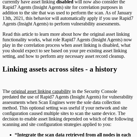
currently have asset linking
disabled
will now also consider the
Rapid7 Agents (Insight Agents) site for correlation purposes in
addition to the site that was used to perform the scan. As of January
13th, 2021, this behavior will automatically apply if you use Rapid7
Agents (Insight Agents) to perform vulnerability assessments.
Read this article to learn more about how the original asset linking
functionality works, what role Rapid7 Agents (Insight Agents) now
play in the correlation process when asset linking is disabled, what
you should expect to see based on your pre existing asset linking
setting, and how to perform any necessary asset record cleanup.
Linking assets across sites - a history
The
original asset linking capability
in the Security Console
predated the use of Rapid7 Agents (Insight Agents) for vulnerability
assessments when Scan Engines were the sole data collection
method. This optional setting was useful if your network and site
configuration caused multiple sites to scan the same device. The
decision to enable asset linking depended on which of the following
scanning and site configuration strategies applied to you:
“Integrate the scan data retrieved from all nodes in each