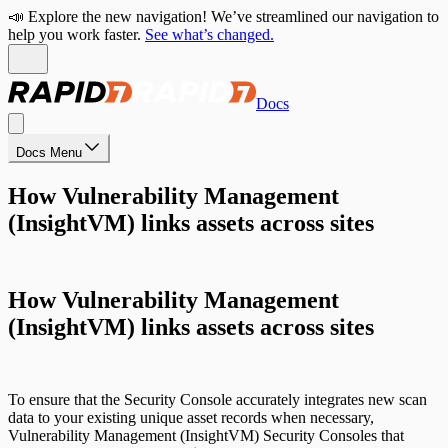
📣 Explore the new navigation! We’ve streamlined our navigation to
help you work faster.
See what’s changed.
Docs
Docs Menu
How Vulnerability Management
(InsightVM) links assets across sites
How Vulnerability Management
(InsightVM) links assets across sites
To ensure that the Security Console accurately integrates new scan
data to your existing unique asset records when necessary,
Vulnerability Management (InsightVM) Security Consoles that