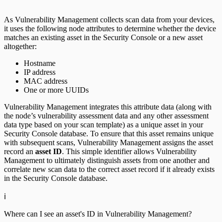
As Vulnerability Management collects scan data from your devices,
it uses the following node attributes to determine whether the device
matches an existing asset in the Security Console or a new asset
altogether:
Hostname
IP address
MAC address
One or more UUIDs
Vulnerability Management integrates this attribute data (along with
the node’s vulnerability assessment data and any other assessment
data type based on your scan template) as a unique asset in your
Security Console database. To ensure that this asset remains unique
with subsequent scans, Vulnerability Management assigns the asset
record an
asset ID
. This simple identifier allows Vulnerability
Management to ultimately distinguish assets from one another and
correlate new scan data to the correct asset record if it already exists
in the Security Console database.
ℹ️
Where can I see an asset's ID in Vulnerability Management?