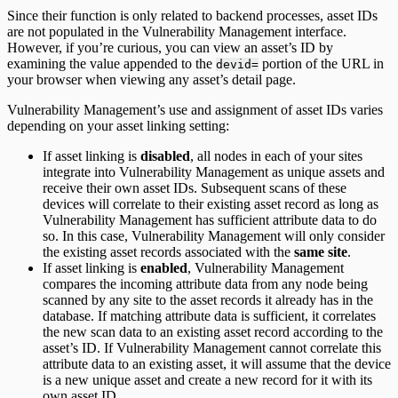
Since their function is only related to backend processes, asset IDs
are not populated in the Vulnerability Management interface.
However, if you’re curious, you can view an asset’s ID by
examining the value appended to the
portion of the URL in
devid=
your browser when viewing any asset’s detail page.
Vulnerability Management’s use and assignment of asset IDs varies
depending on your asset linking setting:
If asset linking is
disabled
, all nodes in each of your sites
integrate into Vulnerability Management as unique assets and
receive their own asset IDs. Subsequent scans of these
devices will correlate to their existing asset record as long as
Vulnerability Management has sufficient attribute data to do
so. In this case, Vulnerability Management will only consider
the existing asset records associated with the
same site
.
If asset linking is
enabled
, Vulnerability Management
compares the incoming attribute data from any node being
scanned by any site to the asset records it already has in the
database. If matching attribute data is sufficient, it correlates
the new scan data to an existing asset record according to the
asset’s ID. If Vulnerability Management cannot correlate this
attribute data to an existing asset, it will assume that the device
is a new unique asset and create a new record for it with its
own asset ID.