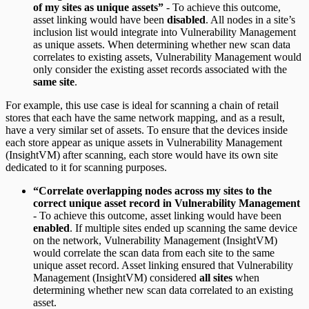
of my sites as unique assets”
- To achieve this outcome,
asset linking would have been
disabled
. All nodes in a site’s
inclusion list would integrate into Vulnerability Management
as unique assets. When determining whether new scan data
correlates to existing assets, Vulnerability Management would
only consider the existing asset records associated with the
same site
.
For example, this use case is ideal for scanning a chain of retail
stores that each have the same network mapping, and as a result,
have a very similar set of assets. To ensure that the devices inside
each store appear as unique assets in Vulnerability Management
(InsightVM) after scanning, each store would have its own site
dedicated to it for scanning purposes.
“Correlate overlapping nodes across my sites to the
correct unique asset record in Vulnerability Management
- To achieve this outcome, asset linking would have been
enabled
. If multiple sites ended up scanning the same device
on the network, Vulnerability Management (InsightVM)
would correlate the scan data from each site to the same
unique asset record. Asset linking ensured that Vulnerability
Management (InsightVM) considered
all sites
when
determining whether new scan data correlated to an existing
asset.