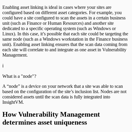
Enabling asset linking is ideal in cases where your sites are
configured based on different asset categories. For example, you
could have a site configured to scan the assets in a certain business
unit (such as Finance or Human Resources) and another site
dedicated to a specific operating system (such as Windows or
Linux). In this case, it’s possible that each site could be targeting the
same node (such as a Windows workstation in the Finance business
unit). Enabling asset linking ensures that the scan data coming from
each site will correlate to and integrate as one asset in Vulnerability
Management.
ℹ️
What is a "node"?
A “node” is a device on your network that a site was able to scan
based on the configuration of the site’s inclusion list. Nodes are not
considered assets until the scan data is fully integrated into
InsightVM.
How Vulnerability Management
determines asset uniqueness