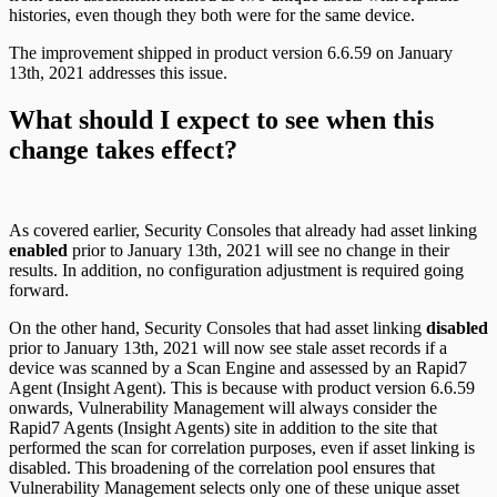
histories, even though they both were for the same device.
The improvement shipped in product version 6.6.59 on January
13th, 2021 addresses this issue.
What should I expect to see when this
change takes effect?
As covered earlier, Security Consoles that already had asset linking
enabled
prior to January 13th, 2021 will see no change in their
results. In addition, no configuration adjustment is required going
forward.
On the other hand, Security Consoles that had asset linking
disabled
prior to January 13th, 2021 will now see stale asset records if a
device was scanned by a Scan Engine and assessed by an Rapid7
Agent (Insight Agent). This is because with product version 6.6.59
onwards, Vulnerability Management will always consider the
Rapid7 Agents (Insight Agents) site in addition to the site that
performed the scan for correlation purposes, even if asset linking is
disabled. This broadening of the correlation pool ensures that
Vulnerability Management selects only one of these unique asset