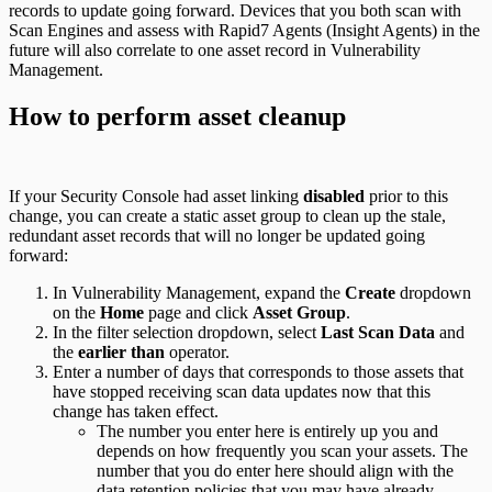
records to update going forward. Devices that you both scan with
Scan Engines and assess with Rapid7 Agents (Insight Agents) in the
future will also correlate to one asset record in Vulnerability
Management.
How to perform asset cleanup
If your Security Console had asset linking
disabled
prior to this
change, you can create a static asset group to clean up the stale,
redundant asset records that will no longer be updated going
forward:
In Vulnerability Management, expand the
Create
dropdown
on the
Home
page and click
Asset Group
.
In the filter selection dropdown, select
Last Scan Data
and
the
earlier than
operator.
Enter a number of days that corresponds to those assets that
have stopped receiving scan data updates now that this
change has taken effect.
The number you enter here is entirely up you and
depends on how frequently you scan your assets. The
number that you do enter here should align with the
data retention policies
that you may have already