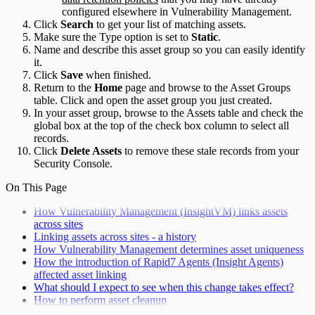
configured elsewhere in Vulnerability Management.
Click
Search
to get your list of matching assets.
Make sure the Type option is set to
Static
.
Name and describe this asset group so you can easily identify
it.
Click
Save
when finished.
Return to the
Home
page and browse to the Asset Groups
table. Click and open the asset group you just created.
In your asset group, browse to the Assets table and check the
global box at the top of the check box column to select all
records.
Click
Delete Assets
to remove these stale records from your
Security Console.
On This Page
How Vulnerability Management (InsightVM) links assets
across sites
Linking assets across sites - a history
How Vulnerability Management determines asset uniqueness
How the introduction of Rapid7 Agents (Insight Agents)
affected asset linking
What should I expect to see when this change takes effect?
How to perform asset cleanup