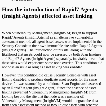
How the introduction of Rapid7 Agents
(Insight Agents) affected asset linking
When Vulnerability Management (InsightVM) began to support
Rapid7 Agents (Insight Agents) as an alternative vulnerability
assessment method
, all agent-based assets were implemented in the
Security Console in their own immutable site called Rapid7 Agents
(Insight Agents). The introduction of this site, along with the
likelihood that assets could now be assessed by both Scan Engines
and Rapid7 Agents (Insight Agents) separately, inevitably meant that
these sites would experience some node overlap. This condition did
not pose an issue as long as asset linking was
enabled
.
However, this condition did cause Security Consoles with asset
linking
disabled
to produce duplicate asset records for the same
device if it was scanned by a traditional Scan Engine
and
assessed
by an Rapid7 Agent (Insight Agent). Since the absence of asset
linking prevented Vulnerability Management (InsightVM) from
looking beyond the site that the node was a member of,
Vulnerability Management (InsightVM) would integrate the data
from each assessment method as two unique assets with separate