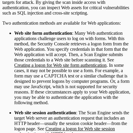
targets for attack. By giving the scan inside access with
authentication, you can inspect Web assets for critical vulnerabilities
such as SQL injection and cross-site scripting.
Two authentication methods are available for Web applications:
Web site form authentication
: Many Web authentication
applications challenge users to log on with forms. With this
method, the Security Console retrieves a logon form from the
Web application. You specify credentials in that form that the
Web application will accept. Then, a Scan Engine submits
those credentials to a Web site before scanning it. See
Creating a logon for Web site form authentication
. In some
cases, it may not be possible to use a form. For example, a
form may use a CAPTCHA test or a similar challenge that is
designed to prevent logons by computer programs. Or, a form
may use JavaScript, which is not supported for security
reasons. If these circumstances apply to your Web application,
you may be able to authenticate the application with the
following method.
Web site session authentication
: The Scan Engine sends the
target Web server an authentication request that includes an
HTTP header—usually the session cookie header—from the
logon page. See
Creating a logon for Web site session