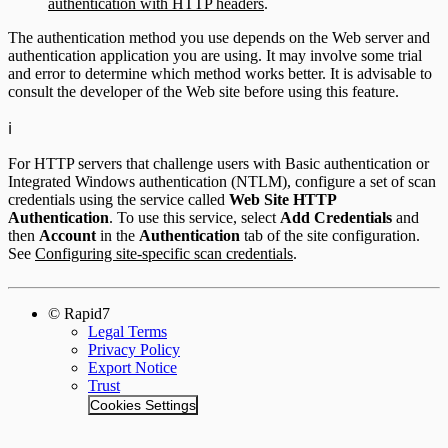
authentication with HTTP headers
.
The authentication method you use depends on the Web server and
authentication application you are using. It may involve some trial
and error to determine which method works better. It is advisable to
consult the developer of the Web site before using this feature.
ℹ️
For HTTP servers that challenge users with Basic authentication or
Integrated Windows authentication (NTLM), configure a set of scan
credentials using the service called
Web Site HTTP
Authentication
. To use this service, select
Add Credentials
and
then
Account
in the
Authentication
tab of the site configuration.
See
Configuring site-specific scan credentials
.
© Rapid7
Legal Terms
Privacy Policy
Export Notice
Trust
Cookies Settings