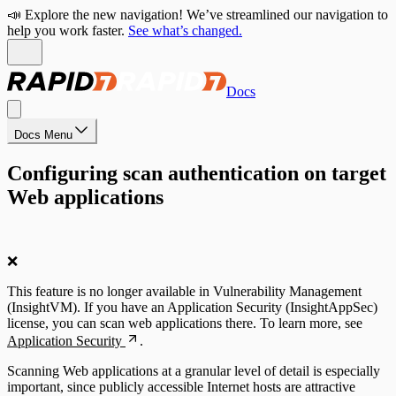
📣 Explore the new navigation! We’ve streamlined our navigation to
help you work faster.
See what’s changed.
Docs
Docs Menu
Configuring scan authentication on target
Web applications
❌
This feature is no longer available in Vulnerability Management
(InsightVM). If you have an Application Security (InsightAppSec)
license, you can scan web applications there. To learn more, see
Application Security
.
Scanning Web applications at a granular level of detail is especially
important, since publicly accessible Internet hosts are attractive