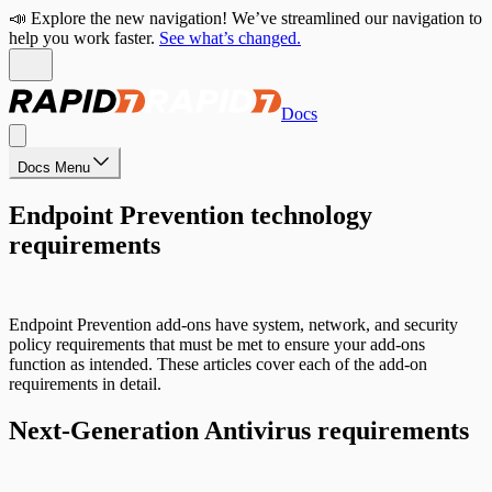
📣 Explore the new navigation! We’ve streamlined our navigation to
help you work faster.
See what’s changed.
Docs
Docs Menu
Endpoint Prevention technology
requirements
Endpoint Prevention add-ons have system, network, and security
policy requirements that must be met to ensure your add-ons
function as intended. These articles cover each of the add-on
requirements in detail.
Next-Generation Antivirus requirements