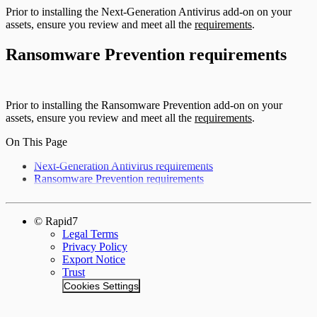
Prior to installing the Next-Generation Antivirus add-on on your
assets, ensure you review and meet all the
requirements
.
Ransomware Prevention requirements
Prior to installing the Ransomware Prevention add-on on your
assets, ensure you review and meet all the
requirements
.
On This Page
Next-Generation Antivirus requirements
Ransomware Prevention requirements
© Rapid7
Legal Terms
Privacy Policy
Export Notice
Trust
Cookies Settings