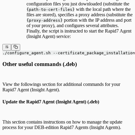
configuration files you just downloaded (substitute the
with the local path where the
{path-to-cert-files}
files are stored), specifies a proxy address (substitute the
portion with the IP address and port
{proxy-address}
of your proxy), and configures several attributes.
Finally, the script is instructed to start the Rapid7 Agent
(Insight Agent) service:
./configure_agent.sh --certificate_package_installation
Other useful commands (.deb)
View the followings section for additional commands for your
Rapid7 Agent (Insight Agent).
Update the Rapid7 Agent (Insight Agent) (.deb)
This section contains instructions on how to manage the update
process for your DEB-edition Rapid7 Agents (Insight Agents).