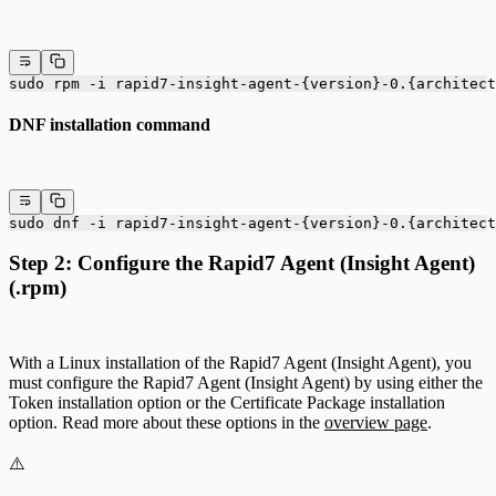
sudo rpm -i rapid7-insight-agent-{version}-0.{architect
DNF installation command
sudo dnf -i rapid7-insight-agent-{version}-0.{architect
Step 2: Configure the Rapid7 Agent (Insight Agent)
(.rpm)
With a Linux installation of the Rapid7 Agent (Insight Agent), you
must configure the Rapid7 Agent (Insight Agent) by using either the
Token installation option or the Certificate Package installation
option. Read more about these options in the
overview page
.
⚠️