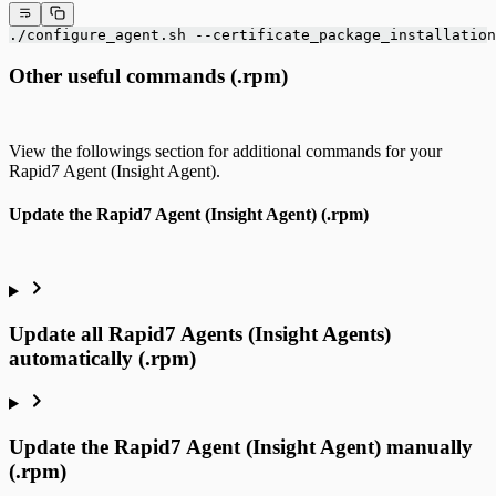
./configure_agent.sh --certificate_package_installation
Other useful commands (.rpm)
View the followings section for additional commands for your
Rapid7 Agent (Insight Agent).
Update the Rapid7 Agent (Insight Agent) (.rpm)
Update all Rapid7 Agents (Insight Agents)
automatically (.rpm)
Update the Rapid7 Agent (Insight Agent) manually
(.rpm)