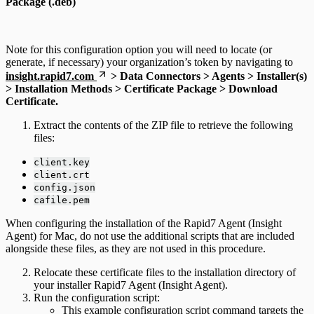
Package (.deb)
Note for this configuration option you will need to locate (or
generate, if necessary) your organization’s token by navigating to
insight.rapid7.com
> Data Connectors > Agents > Installer(s)
> Installation Methods > Certificate Package > Download
Certificate.
Extract the contents of the ZIP file to retrieve the following
files:
client.key
client.crt
config.json
cafile.pem
When configuring the installation of the Rapid7 Agent (Insight
Agent) for Mac, do not use the additional scripts that are included
alongside these files, as they are not used in this procedure.
Relocate these certificate files to the installation directory of
your installer Rapid7 Agent (Insight Agent).
Run the configuration script:
This example configuration script command targets the