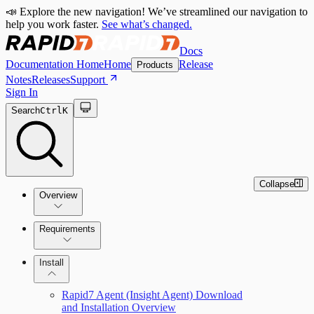
📣 Explore the new navigation! We’ve streamlined our navigation to
help you work faster.
See what’s changed.
Docs
Documentation Home
Home
Release
Products
Notes
Releases
Support
Sign In
Search
Ctrl
K
Collapse
Overview
Requirements
How the Rapid7 Agent (Insight Agent)
Rapid7 Agent (Insight Agent) requirements
Install
Works
Endpoint Prevention requirements
Rapid7 Agent (Insight Agent) Download
and Installation Overview