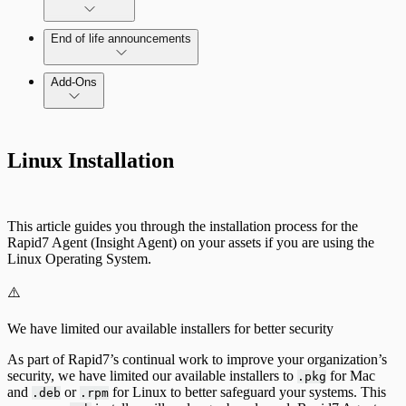
Command Platform Release Notes
End of life announcements
Add-Ons
Linux Installation
This article guides you through the installation process for the
Rapid7 Agent (Insight Agent) on your assets if you are using the
Linux Operating System.
⚠️
We have limited our available installers for better security
As part of Rapid7’s continual work to improve your organization’s
security, we have limited our available installers to
for Mac
.pkg
and
or
for Linux to better safeguard your systems. This
.deb
.rpm