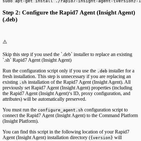
sudo apt-get install ./rapid7-insight-agent-{version}-1
Step 2: Configure the Rapid7 Agent (Insight Agent)
(.deb)
⚠️
Skip this step if you used the `.deb` installer to replace an existing
`.sh` Rapid7 Agent (Insight Agent)
Run the configuration script only if you use the
installer for a
.deb
fresh installation. This step is unnecessary if you are replacing an
existing
installation of the Rapid7 Agent (Insight Agent). All
.sh
previously set Rapid7 Agent (Insight Agent) properties (including
the Rapid7 Agent (Insight Agent)‘s ID, proxy configuration, and
attributes) will be automatically preserved.
You must run the
configuration script to
configure_agent.sh
connect the Rapid7 Agent (Insight Agent) to the Command Platform
(Insight Platform).
You can find this script in the following location of your Rapid7
Agent (Insight Agent) installation directory (
will
{version}