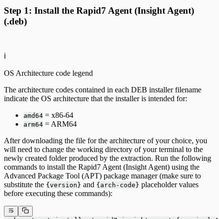
Step 1: Install the Rapid7 Agent (Insight Agent)
(.deb)
ℹ️
OS Architecture code legend
The architecture codes contained in each DEB installer filename
indicate the OS architecture that the installer is intended for:
= x86-64
amd64
= ARM64
arm64
After downloading the file for the architecture of your choice, you
will need to change the working directory of your terminal to the
newly created folder produced by the extraction. Run the following
commands to install the Rapid7 Agent (Insight Agent) using the
Advanced Package Tool (APT) package manager (make sure to
substitute the
and
placeholder values
{version}
{arch-code}
before executing these commands):