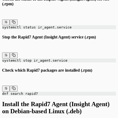
(.rpm)
systemctl status ir_agent.service
Stop the Rapid7 Agent (Insight Agent) service (.rpm)
systemctl stop ir_agent.service
Check which Rapid7 packages are installed (.rpm)
dnf search rapid7
Install the Rapid7 Agent (Insight Agent)
on Debian-based Linux (.deb)