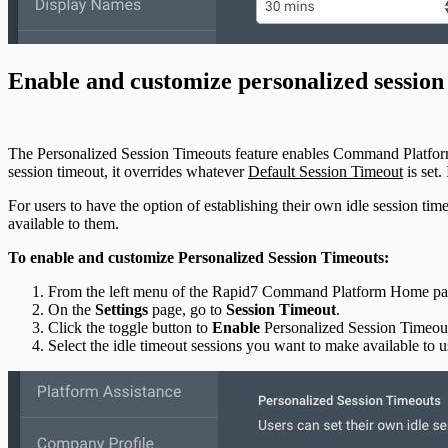
Enable and customize personalized session
The Personalized Session Timeouts feature enables Command Platform an
session timeout, it overrides whatever
Default Session Timeout
is set.
For users to have the option of establishing their own idle session t
available to them.
To enable and customize Personalized Session Timeouts:
From the left menu of the Rapid7 Command Platform Home pag
On the
Settings
page, go to
Session Timeout
.
Click the toggle button to
Enable
Personalized Session Timeou
Select the idle timeout sessions you want to make available to u