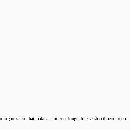
 organization that make a shorter or longer idle session timeout more