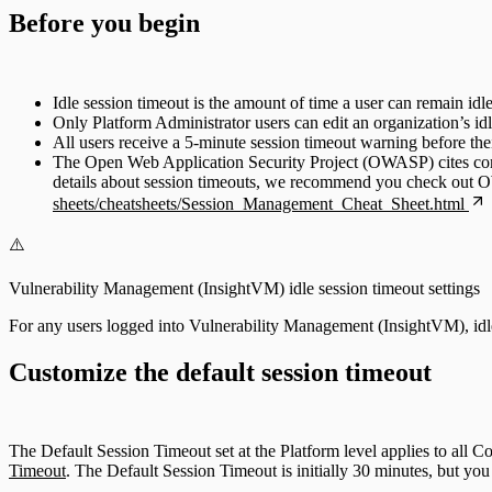
Before you begin
Idle session timeout is the amount of time a user can remain idle
Only Platform Administrator users can edit an organization’s idl
All users receive a 5-minute session timeout warning before thei
The Open Web Application Security Project (OWASP) cites commo
details about session timeouts, we recommend you check ou
sheets/cheatsheets/Session_Management_Cheat_Sheet.html
⚠️
Vulnerability Management (InsightVM) idle session timeout settings
For any users logged into Vulnerability Management (InsightVM), idle s
Customize the default session timeout
The Default Session Timeout set at the Platform level applies to al
Timeout
. The Default Session Timeout is initially 30 minutes, but you c