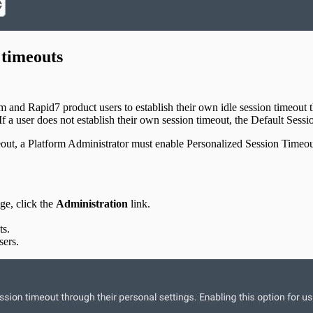
 timeouts
d Rapid7 product users to establish their own idle session timeout thro
 If a user does not establish their own session timeout, the Default Sessio
imeout, a Platform Administrator must enable Personalized Session Timeou
e, click the
Administration
link.
ts.
sers.