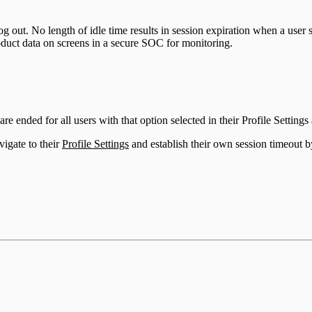
og out. No length of idle time results in session expiration when a use
oduct data on screens in a secure SOC for monitoring.
 ended for all users with that option selected in their Profile Settings a
igate to their
Profile Settings
and establish their own session timeout b