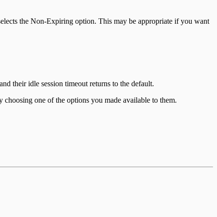
r selects the Non-Expiring option. This may be appropriate if you want
nd their idle session timeout returns to the default.
y choosing one of the options you made available to them.