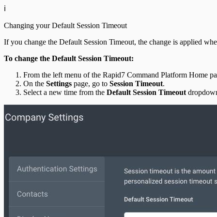
ℹ️
Changing your Default Session Timeout
If you change the Default Session Timeout, the change is applied when a
To change the Default Session Timeout:
From the left menu of the Rapid7 Command Platform Home pag
On the
Settings
page, go to
Session Timeout
.
Select a new time from the
Default Session Timeout
dropdown 