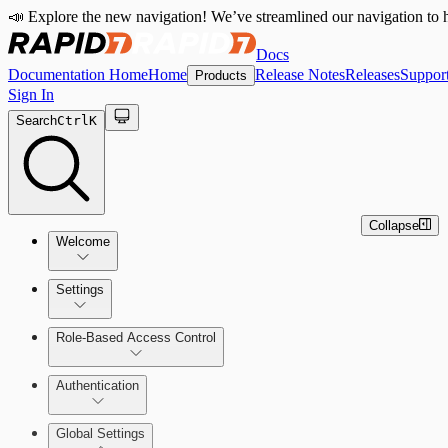
📣 Explore the new navigation! We’ve streamlined our navigation to h
Docs
Documentation Home
Home
Release Notes
Releases
Suppor
Products
Sign In
Search
Ctrl
K
Collapse
Welcome
Settings
Role-Based Access Control
Authentication
Global Settings