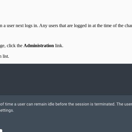
 user next logs in. Any users that are logged in at the time of the chang
e, click the
Administration
link.
list.