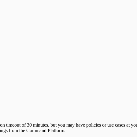
 timeout of 30 minutes, but you may have policies or use cases at your
settings from the Command Platform.