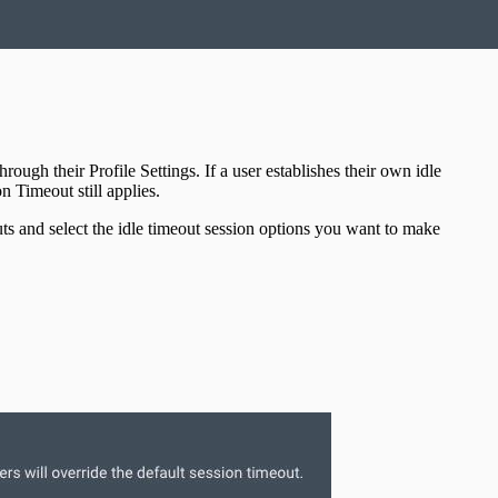
ugh their Profile Settings. If a user establishes their own idle
n Timeout still applies.
ts and select the idle timeout session options you want to make