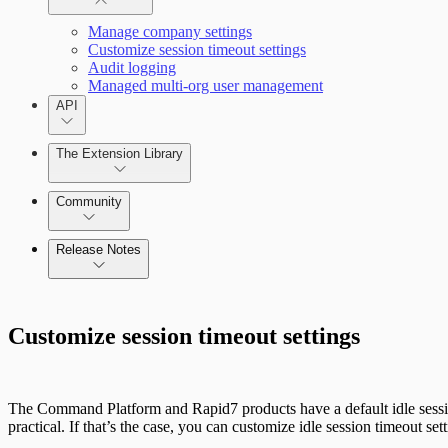
Single sign-on
Manage company settings
Customize session timeout settings
Audit logging
Managed multi-org user management
API
The Extension Library
Community
Release Notes
Command Platform
Customize session timeout settings
Metasploit Pro
Release Notes Archive
The Command Platform and Rapid7 products have a default idle session
practical. If that’s the case, you can customize idle session timeout 