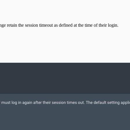
e retain the session timeout as defined at the time of their login.