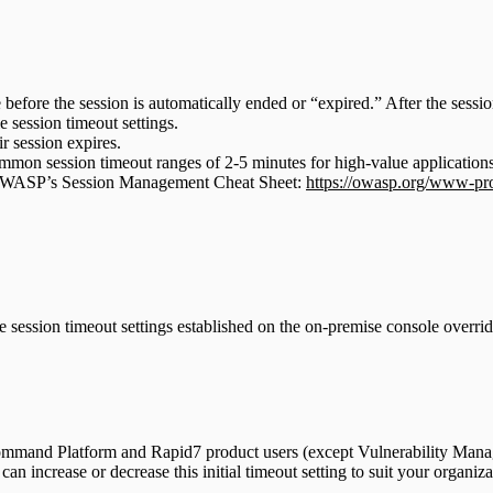
 before the session is automatically ended or “expired.” After the sessio
e session timeout settings.
r session expires.
n session timeout ranges of 2-5 minutes for high-value applications 
t OWASP’s Session Management Cheat Sheet:
https://owasp.org/www-pro
ession timeout settings established on the on-premise console override 
l Command Platform and Rapid7 product users (except Vulnerability Man
an increase or decrease this initial timeout setting to suit your organiza