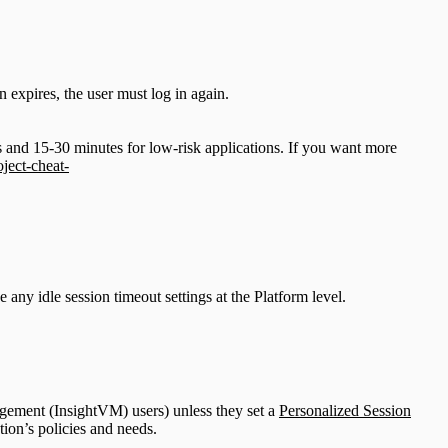
n expires, the user must log in again.
and 15-30 minutes for low-risk applications. If you want more
ject-cheat-
any idle session timeout settings at the Platform level.
agement (InsightVM) users) unless they set a
Personalized Session
tion’s policies and needs.