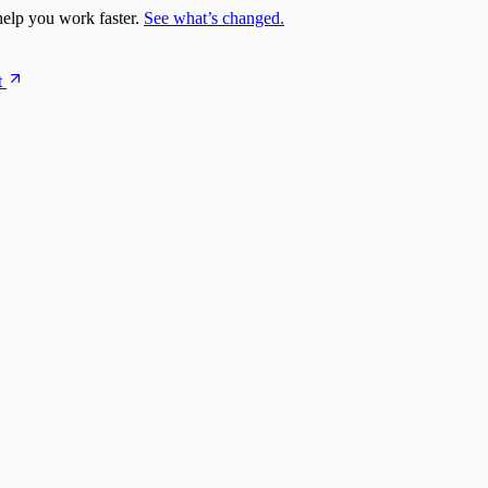
elp you work faster.
See what’s changed.
t