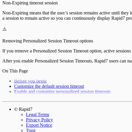
Non-Expiring timeout session
Non-Expiring means that the user’s session remains active until they l
a session to remain active so you can continuously display Rapid7 pr
⚠️
Removing Personalized Session Timeout options
If you remove a Personalized Session Timeout option, active sessions are
After you enable Personalized Session Timeouts, Rapid7 users can nav
On This Page
Before you begin
Customize the default session timeout
Enable and customize personalized session timeouts
© Rapid7
Legal Terms
Privacy Policy
Export Notice
Trust