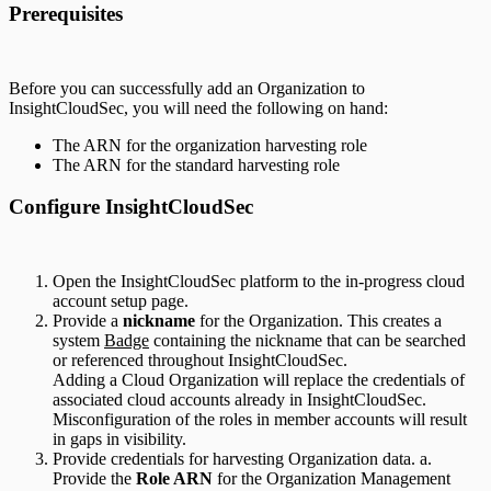
Prerequisites
Before you can successfully add an Organization to
InsightCloudSec, you will need the following on hand:
The ARN for the organization harvesting role
The ARN for the standard harvesting role
Configure InsightCloudSec
Open the InsightCloudSec platform to the in-progress cloud
account setup page.
Provide a
nickname
for the Organization. This creates a
system
Badge
containing the nickname that can be searched
or referenced throughout InsightCloudSec.
Adding a Cloud Organization will replace the credentials of
associated cloud accounts already in InsightCloudSec.
Misconfiguration of the roles in member accounts will result
in gaps in visibility.
Provide credentials for harvesting Organization data. a.
Provide the
Role ARN
for the Organization Management