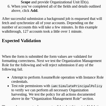
Scope
and provide Organizational Unit ID(s).
When you’ve completed all of the fields and details outlined
above, click
Add
.
After successful submission a background job is enqueued that will
fetch and synchronize all of your accounts. Depending on the
number of accounts this will take a few minutes. In this example
walkthrough, 127 accounts took a little over 1 minute.
Expected Validation
When the form is submitted the form values are validated for
formatting correctness. Next we test the Organization Management
Role for the following and will reject submission if any of the
following fail.
Attempt to perform AssumeRole operation with Instance Role
credentials.
Test role permissions with
iam:SimulatePrincipalPolicy
to verify we can perform all necessary Organization
harvesting. We test the policy for all actions documented
above in the “Organization Management Role” section.