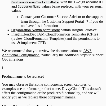
, with the 12-digit account ID
CustomerName-Install-Role
and
values being replaced with your personal
CustomerName
values
Contact your Customer Success Advisor or the support
team through the
Customer Support Portal
if you do
not have this information
Organization Admin permissions
within InsightCloudSec
InsightCloudSec IAM CloudFormation Templates (CFTs)
(review
CloudFormation Templates
) and the permissions to
use & implement CFTs
We recommend that you review the documentation on
AWS
Additional Configuration
, particularly the additional steps to support
Opt-in regions.
ℹ️
Product name to be replaced
You may observe that some components, screen captures, or
examples use our former product name, DivvyCloud. This doesn’t
affect the configuration or the product’s functionality, and we will
notify you as we replace these component names.