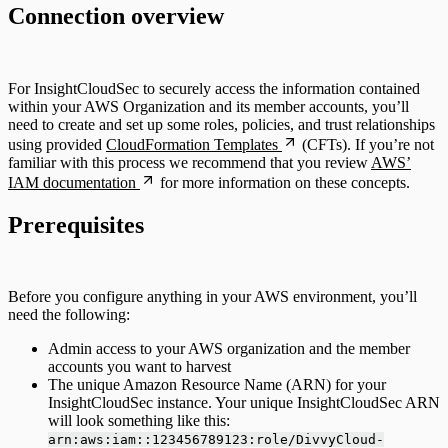
Connection overview
For InsightCloudSec to securely access the information contained
within your AWS Organization and its member accounts, you’ll
need to create and set up some roles, policies, and trust relationships
using provided
CloudFormation Templates
(CFTs). If you’re not
familiar with this process we recommend that you review
AWS’
IAM documentation
for more information on these concepts.
Prerequisites
Before you configure anything in your AWS environment, you’ll
need the following:
Admin access to your AWS organization and the member
accounts you want to harvest
The unique Amazon Resource Name (ARN) for your
InsightCloudSec instance. Your unique InsightCloudSec ARN
will look something like this:
arn:aws:iam::123456789123:role/DivvyCloud-