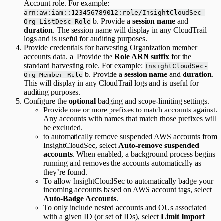
Account role. For example:
arn:aw:iam::123456789012:role/InsightCloudSec-
b. Provide a
session name
and
Org-ListDesc-Role
duration
. The session name will display in any CloudTrail
logs and is useful for auditing purposes.
Provide credentials for harvesting Organization member
accounts data. a. Provide the
Role ARN suffix
for the
standard harvesting role. For example:
InsightCloudSec-
b. Provide a
session name
and
duration
.
Org-Member-Role
This will display in any CloudTrail logs and is useful for
auditing purposes.
Configure the
optional
badging and scope-limiting settings.
Provide one or more prefixes to match accounts against.
Any accounts with names that match those prefixes will
be excluded.
to automatically remove suspended AWS accounts from
InsightCloudSec, select
Auto-remove suspended
accounts
. When enabled, a background process begins
running and removes the accounts automatically as
they’re found.
To allow InsightCloudSec to automatically badge your
incoming accounts based on AWS account tags, select
Auto-Badge Accounts
.
To only include nested accounts and OUs associated
with a given ID (or set of IDs), select
Limit Import