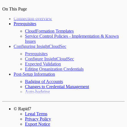
On This Page
Connection overview
Prerequisites
CloudFormation Templates
Service Control Policies - Implementation & Known
Issues
Configuring InsightCloudSec
Prerequisites
Configure InsightCloudSec
Expected Validation
Editing Organization Credentials
Post-Setup Information
Badging of Accounts
Changes to Credential Management
Auto-badging
© Rapid7
Legal Terms
Privacy Policy
Export Notice