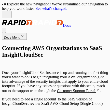
📣 Explore the new navigation! We’ve streamlined our navigation to
help you work faster.
See what’s changed.
Docs
Docs Menu
Connecting AWS Organizations to SaaS
InsightCloudSec
Once your InsightCloudSec instance is up and running the first thing
you’ll want to do is begin integrating your AWS organization(s) to
take advantage of the security insights that apply to your entire cloud
footprint. If you have any issues or questions with this setup, reach
out to the support team through the
Customer Support Portal
.
If you need to add a single account_to the SaaS version of
InsightCloudSec, review
SaaS AWS Cloud Setup (Single Cloud)
.