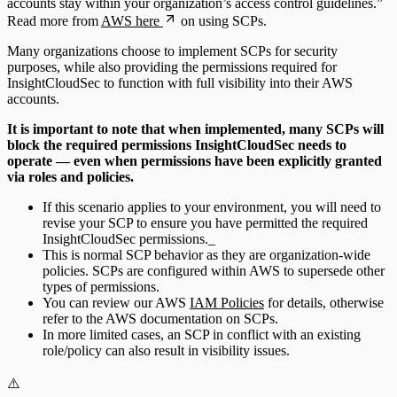
accounts stay within your organization’s access control guidelines.”
Read more from
AWS here
on using SCPs.
Many organizations choose to implement SCPs for security
purposes, while also providing the permissions required for
InsightCloudSec to function with full visibility into their AWS
accounts.
It is important to note that when implemented, many SCPs will
block the required permissions InsightCloudSec needs to
operate — even when permissions have been explicitly granted
via roles and policies.
If this scenario applies to your environment, you will need to
revise your SCP to ensure you have permitted the required
InsightCloudSec permissions._
This is normal SCP behavior as they are organization-wide
policies. SCPs are configured within AWS to supersede other
types of permissions.
You can review our AWS
IAM Policies
for details, otherwise
refer to the AWS documentation on SCPs.
In more limited cases, an SCP in conflict with an existing
role/policy can also result in visibility issues.
⚠️