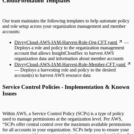
CloudFormation Templates
Our team maintains the following templates to help automate policy
and role setup across your organization management and member
accounts:
DivvyCloud-AWS-IAM-Harvest-Role-Org-CFT.yaml
—
Deploys a role and policy to the organization management
account that allows InsightCloudSec to harvest AWS
organization data and information about member accounts
DivvyCloud-AWS-IAM-Harvest-Role-Member-CFT.yaml
— Deploys a harvesting role and policy to the desired
account(s) to harvest AWS resource data
Service Control Policies - Implementation & Known
Issues
Within AWS, a Service Control Policy (SCPs) is a type of policy
used to manage permissions at the organization level. Per AWS,
“SCPs offer central control over the maximum available permissions
for all accounts in your organization. SCPs help you to ensure your