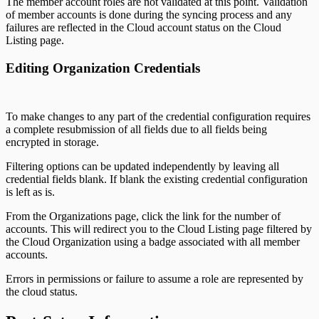
The member account roles are not validated at this point. Validation
of member accounts is done during the syncing process and any
failures are reflected in the Cloud account status on the Cloud
Listing page.
Editing Organization Credentials
To make changes to any part of the credential configuration requires
a complete resubmission of all fields due to all fields being
encrypted in storage.
Filtering options can be updated independently by leaving all
credential fields blank. If blank the existing credential configuration
is left as is.
From the Organizations page, click the link for the number of
accounts. This will redirect you to the Cloud Listing page filtered by
the Cloud Organization using a badge associated with all member
accounts.
Errors in permissions or failure to assume a role are represented by
the cloud status.