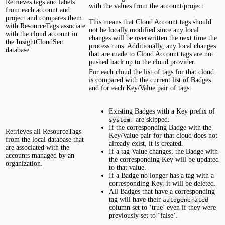
Retrieves tags and labels
with the values from the account/project.
from each account and
project and compares them
This means that Cloud Account tags should
with ResourceTags associate
not be locally modified since any local
with the cloud account in
changes will be overwritten the next time the
the InsightCloudSec
process runs. Additionally, any local changes
database.
that are made to Cloud Account tags are not
pushed back up to the cloud provider.
For each cloud the list of tags for that cloud
is compared with the current list of Badges
and for each Key/Value pair of tags:
Existing Badges with a Key prefix of
are skipped.
system.
If the corresponding Badge with the
Retrieves all ResourceTags
Key/Value pair for that cloud does not
from the local database that
already exist, it is created.
are associated with the
If a tag Value changes, the Badge with
accounts managed by an
the corresponding Key will be updated
organization.
to that value.
If a Badge no longer has a tag with a
corresponding Key, it will be deleted.
All Badges that have a corresponding
tag will have their
autogenerated
column set to ‘true’ even if they were
previously set to ‘false’.