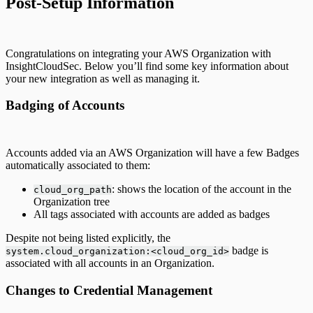
Post-Setup Information
Congratulations on integrating your AWS Organization with
InsightCloudSec. Below you’ll find some key information about
your new integration as well as managing it.
Badging of Accounts
Accounts added via an AWS Organization will have a few Badges
automatically associated to them:
: shows the location of the account in the
cloud_org_path
Organization tree
All tags associated with accounts are added as badges
Despite not being listed explicitly, the
badge is
system.cloud_organization:<cloud_org_id>
associated with all accounts in an Organization.
Changes to Credential Management