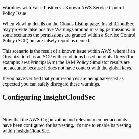
Warnings with False Positives - Known AWS Service Control
Policy Issue
When viewing details on the Clouds Listing page, InsightCloudSec
may provide false positive Warnings around missing permissions. In
some scenarios the permissions are granted within a Service Control
Policy (SCP) but are falsely report as denied.
This scenario is the result of a known issue within AWS where if an
Organization has an SCP with conditions based on global keys (for
example: aws:PrincipalArn) the IAM Policy Simulator results are
not accurate because it does not have context with the global keys.
If you have verified that your resources are being harvested as
expected you can safely disregard these warnings.
Configuring InsightCloudSec
Now that the AWS Organization and relevant member accounts
have been configured for harvesting, it’s time to enable harvesting
within InsightCloudSec.