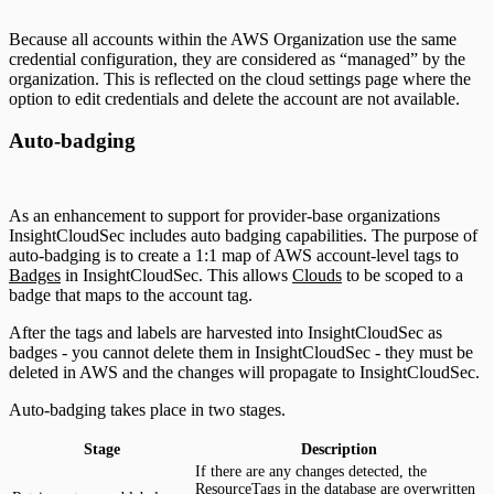
Because all accounts within the AWS Organization use the same
credential configuration, they are considered as “managed” by the
organization. This is reflected on the cloud settings page where the
option to edit credentials and delete the account are not available.
Auto-badging
As an enhancement to support for provider-base organizations
InsightCloudSec includes auto badging capabilities. The purpose of
auto-badging is to create a 1:1 map of AWS account-level tags to
Badges
in InsightCloudSec. This allows
Clouds
to be scoped to a
badge that maps to the account tag.
After the tags and labels are harvested into InsightCloudSec as
badges - you cannot delete them in InsightCloudSec - they must be
deleted in AWS and the changes will propagate to InsightCloudSec.
Auto-badging takes place in two stages.
Stage
Description
If there are any changes detected, the
ResourceTags in the database are overwritten