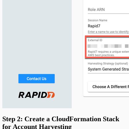
Step 2: Create a CloudFormation Stack
for Account Harvesting