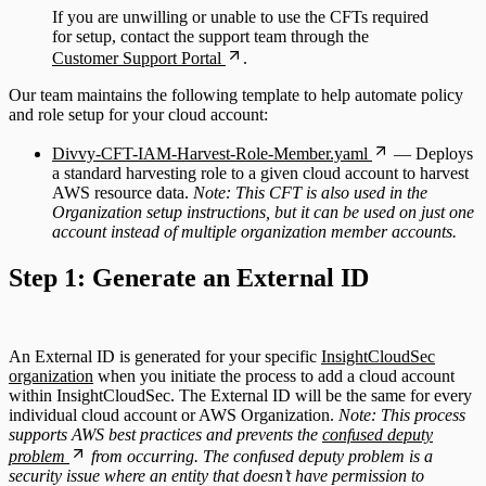
If you are unwilling or unable to use the CFTs required
for setup, contact the support team through the
Customer Support Portal
.
Our team maintains the following template to help automate policy
and role setup for your cloud account:
Divvy-CFT-IAM-Harvest-Role-Member.yaml
— Deploys
a standard harvesting role to a given cloud account to harvest
AWS resource data.
Note: This CFT is also used in the
Organization setup instructions, but it can be used on just one
account instead of multiple organization member accounts.
Step 1: Generate an External ID
An External ID is generated for your specific
InsightCloudSec
organization
when you initiate the process to add a cloud account
within InsightCloudSec. The External ID will be the same for every
individual cloud account or AWS Organization.
Note: This process
supports AWS best practices and prevents the
confused deputy
problem
from occurring. The confused deputy problem is a
security issue where an entity that doesn’t have permission to