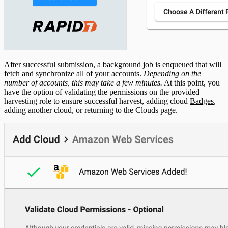
After successful submission, a background job is enqueued that will
fetch and synchronize all of your accounts.
Depending on the
number of accounts, this may take a few minutes.
At this point, you
have the option of validating the permissions on the provided
harvesting role to ensure successful harvest, adding cloud
Badges
,
adding another cloud, or returning to the Clouds page.