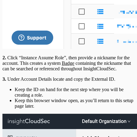
2.
Click “Instance Assume Role”, then provide a nickname for the
account. This creates a system
Badge
containing the nickname that
can be searched or referenced throughout InsightCloudSec.
3.
Under Account Details locate and copy the External ID.
Keep the ID on hand for the next step where you will be
creating a role.
Keep this browser window open, as you’ll return to this setup
page later.