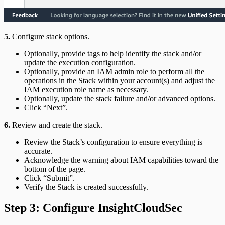
5.
Configure stack options.
Optionally, provide tags to help identify the stack and/or
update the execution configuration.
Optionally, provide an IAM admin role to perform all the
operations in the Stack within your account(s) and adjust the
IAM execution role name as necessary.
Optionally, update the stack failure and/or advanced options.
Click “Next”.
6.
Review and create the stack.
Review the Stack’s configuration to ensure everything is
accurate.
Acknowledge the warning about IAM capabilities toward the
bottom of the page.
Click “Submit”.
Verify the Stack is created successfully.
Step 3: Configure InsightCloudSec