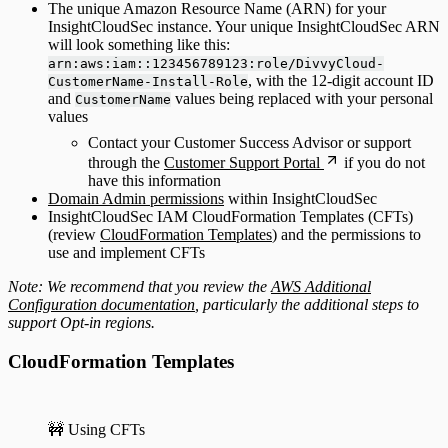
The unique Amazon Resource Name (ARN) for your
InsightCloudSec instance. Your unique InsightCloudSec ARN
will look something like this:
arn:aws:iam::123456789123:role/DivvyCloud-
, with the 12-digit account ID
CustomerName-Install-Role
and
values being replaced with your personal
CustomerName
values
Contact your Customer Success Advisor or support
through the
Customer Support Portal
if you do not
have this information
Domain Admin permissions
within InsightCloudSec
InsightCloudSec IAM CloudFormation Templates (CFTs)
(review
CloudFormation Templates
) and the permissions to
use and implement CFTs
Note: We recommend that you review the
AWS Additional
Configuration documentation
, particularly the additional steps to
support Opt-in regions.
CloudFormation Templates
🚧 Using CFTs