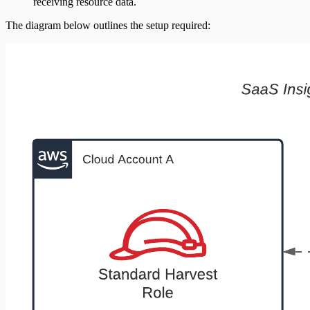
receiving resource data.
The diagram below outlines the setup required: