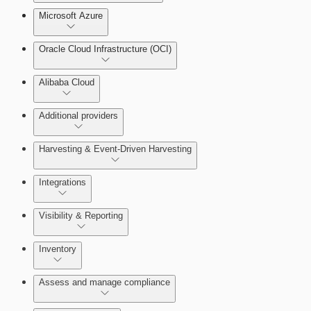
Microsoft Azure
Test Drive Deployments
Oracle Cloud Infrastructure (OCI)
Alibaba Cloud
Additional providers
Harvesting & Event-Driven Harvesting
Getting Support
Understanding Harvesting & Event-Driven
Integrations
Harvesting
Visibility & Reporting
AWS Event-Driven Harvesting
View Cloud Accounts and Details
Inventory
ServiceNow Integrations Overview
GCP Event-Driven Harvesting
Data-centric risk prioritization
Assess and manage compliance
Azure Event-Driven Harvesting
Resource Type Categories