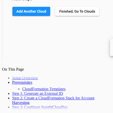
On This Page
Setup Overview
Prerequisites
CloudFormation Templates
Step 1: Generate an External ID
Step 2: Create a CloudFormation Stack for Account
Harvesting
Step 3: Configure InsightCloudSec