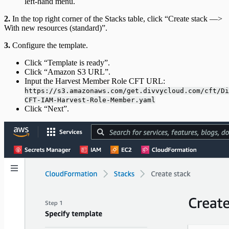
left-hand menu.
2.
In the top right corner of the Stacks table, click “Create stack —>
With new resources (standard)”.
3.
Configure the template.
Click “Template is ready”.
Click “Amazon S3 URL”.
Input the Harvest Member Role CFT URL:
https://s3.amazonaws.com/get.divvycloud.com/cft/Di
CFT-IAM-Harvest-Role-Member.yaml
Click “Next”.