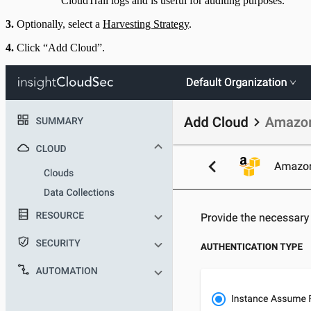
CloudTrail logs and is useful for auditing purposes.
3.
Optionally, select a
Harvesting Strategy
.
4.
Click “Add Cloud”.