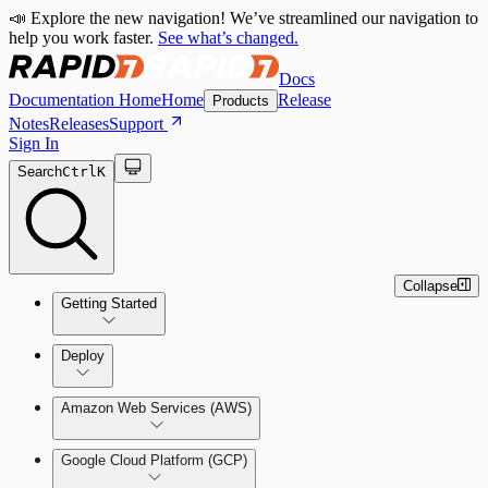
📣 Explore the new navigation! We’ve streamlined our navigation to
help you work faster.
See what’s changed.
Docs
Documentation Home
Home
Release
Products
Notes
Releases
Support
Sign In
Search
Ctrl
K
Collapse
Getting Started
Welcome to Cloud Security
Deploy
(InsightCloudSec)
Amazon Web Services (AWS)
Command Platform Release Notes
Production Deployments
Google Cloud Platform (GCP)