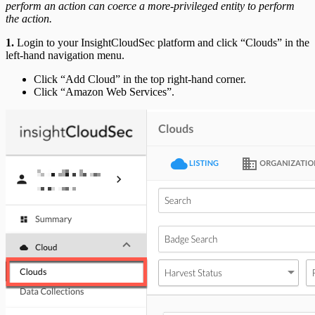
perform an action can coerce a more-privileged entity to perform
the action.
1.
Login to your InsightCloudSec platform and click “Clouds” in the
left-hand navigation menu.
Click “Add Cloud” in the top right-hand corner.
Click “Amazon Web Services”.