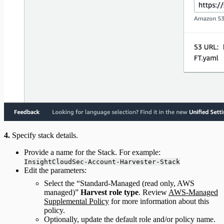
4.
Specify stack details.
Provide a name for the Stack. For example:
InsightCloudSec-Account-Harvester-Stack
Edit the parameters:
Select the “Standard-Managed (read only, AWS
managed)”
Harvest role type
. Review
AWS-Managed
Supplemental Policy
for more information about this
policy.
Optionally, update the default role and/or policy name.