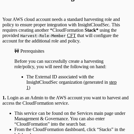
Your AWS cloud account needs a standard harvesting role and
policy to ensure proper integration with InsightCloudSec. This
requires creating another *CloudFormation
Stack*
using the
provided
CFT
that will configure the
Harvest-Role-Member
account for the additional role and policy.
🚧 Prerequisites
Before you can successfully create a harvesting
role/policy, you will need the following on hand:
The External ID associated with the
InsightCloudSec organization (generated in
step
1
)
1.
Login as an Admin to the AWS account you want to harvest and
access the CloudFormation service.
This service can be found on the Services main page under
Management & Governance. You can also enter
“CloudFormation” into the search bar.
From the CloudFormation dashboard, click “Stacks” in the