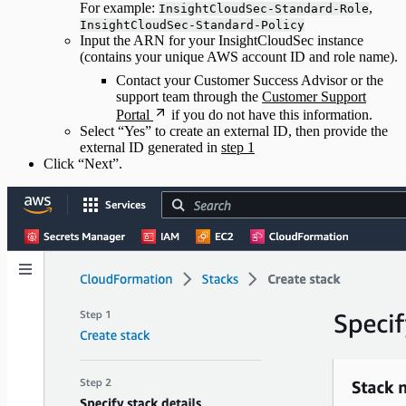
For example:
,
InsightCloudSec-Standard-Role
InsightCloudSec-Standard-Policy
Input the ARN for your InsightCloudSec instance
(contains your unique AWS account ID and role name).
Contact your Customer Success Advisor or the
support team through the
Customer Support
Portal
if you do not have this information.
Select “Yes” to create an external ID, then provide the
external ID generated in
step 1
Click “Next”.