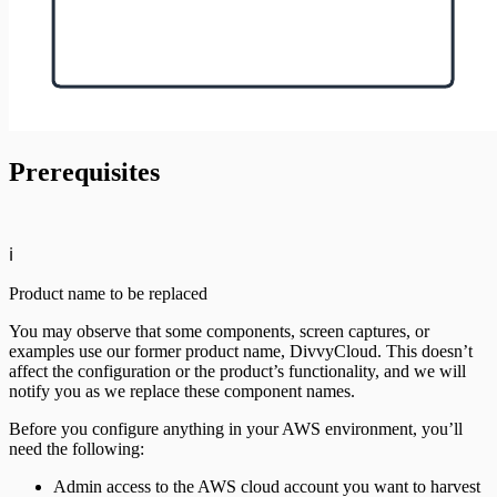
Prerequisites
ℹ️
Product name to be replaced
You may observe that some components, screen captures, or
examples use our former product name, DivvyCloud. This doesn’t
affect the configuration or the product’s functionality, and we will
notify you as we replace these component names.
Before you configure anything in your AWS environment, you’ll
need the following:
Admin access to the AWS cloud account you want to harvest