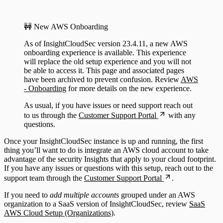
Configuring Authentication Servers
🚧 New AWS Onboarding
As of InsightCloudSec version 23.4.11, a new AWS
onboarding experience is available. This experience
will replace the old setup experience and you will not
be able to access it. This page and associated pages
have been archived to prevent confusion. Review
AWS
- Onboarding
for more details on the new experience.
As usual, if you have issues or need support reach out
to us through the
Customer Support Portal
with any
questions.
Once your InsightCloudSec instance is up and running, the first
thing you’ll want to do is integrate an AWS cloud account to take
advantage of the security Insights that apply to your cloud footprint.
If you have any issues or questions with this setup, reach out to the
support team through the
Customer Support Portal
.
If you need to
add multiple accounts
grouped under an AWS
organization to a SaaS version of InsightCloudSec, review
SaaS
AWS Cloud Setup (Organizations)
.