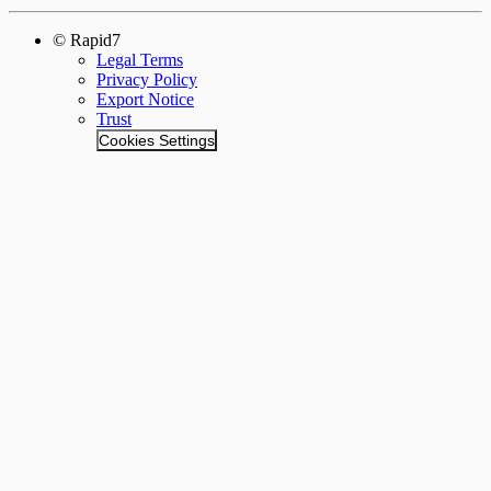
© Rapid7
Legal Terms
Privacy Policy
Export Notice
Trust
Cookies Settings