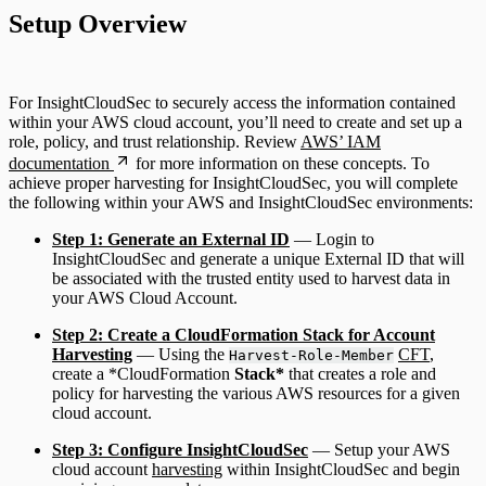
Setup Overview
For InsightCloudSec to securely access the information contained
within your AWS cloud account, you’ll need to create and set up a
role, policy, and trust relationship. Review
AWS’ IAM
documentation
for more information on these concepts. To
achieve proper harvesting for InsightCloudSec, you will complete
the following within your AWS and InsightCloudSec environments:
Step 1: Generate an External ID
— Login to
InsightCloudSec and generate a unique External ID that will
be associated with the trusted entity used to harvest data in
your AWS Cloud Account.
Step 2: Create a CloudFormation Stack for Account
Harvesting
— Using the
CFT
,
Harvest-Role-Member
create a *CloudFormation
Stack*
that creates a role and
policy for harvesting the various AWS resources for a given
cloud account.
Step 3: Configure InsightCloudSec
— Setup your AWS
cloud account
harvesting
within InsightCloudSec and begin