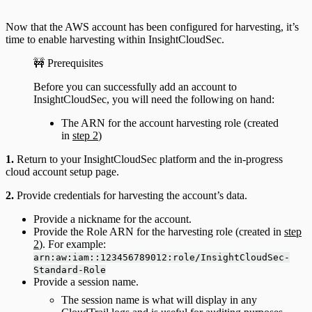
Now that the AWS account has been configured for harvesting, it’s
time to enable harvesting within InsightCloudSec.
🚧 Prerequisites
Before you can successfully add an account to
InsightCloudSec, you will need the following on hand:
The ARN for the account harvesting role (created
in
step 2
)
1.
Return to your InsightCloudSec platform and the in-progress
cloud account setup page.
2.
Provide credentials for harvesting the account’s data.
Provide a nickname for the account.
Provide the Role ARN for the harvesting role (created in
step
2
). For example:
arn:aw:iam::123456789012:role/InsightCloudSec-
Standard-Role
Provide a session name.
The session name is what will display in any