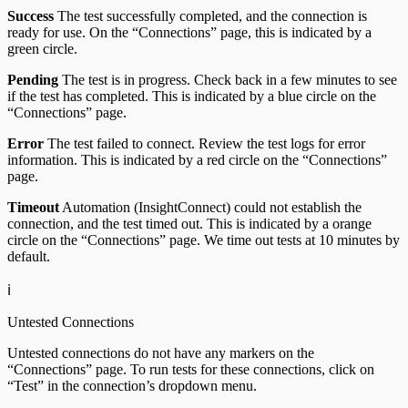
Success
The test successfully completed, and the connection is
ready for use. On the “Connections” page, this is indicated by a
green circle.
Pending
The test is in progress. Check back in a few minutes to see
if the test has completed. This is indicated by a blue circle on the
“Connections” page.
Error
The test failed to connect. Review the test logs for error
information. This is indicated by a red circle on the “Connections”
page.
Timeout
Automation (InsightConnect) could not establish the
connection, and the test timed out. This is indicated by a orange
circle on the “Connections” page. We time out tests at 10 minutes by
default.
ℹ️
Untested Connections
Untested connections do not have any markers on the
“Connections” page. To run tests for these connections, click on
“Test” in the connection’s dropdown menu.