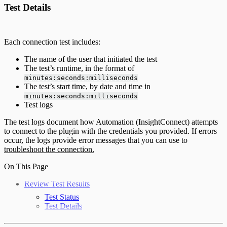
Test Details
Each connection test includes:
The name of the user that initiated the test
The test’s runtime, in the format of
minutes:seconds:milliseconds
The test’s start time, by date and time in
minutes:seconds:milliseconds
Test logs
The test logs document how Automation (InsightConnect) attempts
to connect to the plugin with the credentials you provided. If errors
occur, the logs provide error messages that you can use to
troubleshoot the connection.
On This Page
Review Test Results
Test Status
Test Details