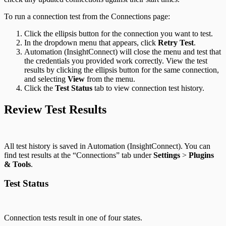
To run a connection test from the Connections page:
Click the ellipsis button for the connection you want to test.
In the dropdown menu that appears, click
Retry Test
.
Automation (InsightConnect) will close the menu and test that
the credentials you provided work correctly. View the test
results by clicking the ellipsis button for the same connection,
and selecting
View
from the menu.
Click the
Test Status
tab to view connection test history.
Review Test Results
All test history is saved in Automation (InsightConnect). You can
find test results at the “Connections” tab under
Settings
>
Plugins
& Tools
.
Test Status
Connection tests result in one of four states.