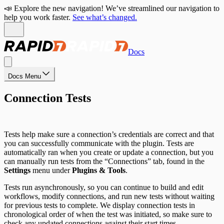
📣 Explore the new navigation! We’ve streamlined our navigation to
help you work faster.
See what’s changed.
Docs
Docs Menu
Connection Tests
Tests help make sure a connection’s credentials are correct and that
you can successfully communicate with the plugin. Tests are
automatically ran when you create or update a connection, but you
can manually run tests from the “Connections” tab, found in the
Settings
menu under
Plugins & Tools
.
Tests run asynchronously, so you can continue to build and edit
workflows, modify connections, and run new tests without waiting
for previous tests to complete. We display connection tests in
chronological order of when the test was initiated, so make sure to
check any updated connections against their start times.