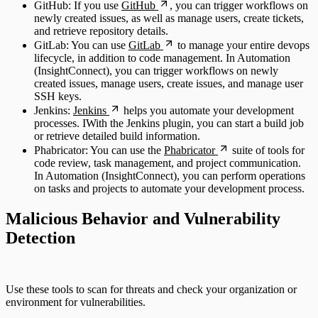
GitHub: If you use
GitHub
, you can trigger workflows on
newly created issues, as well as manage users, create tickets,
and retrieve repository details.
GitLab: You can use
GitLab
to manage your entire devops
lifecycle, in addition to code management. In Automation
(InsightConnect), you can trigger workflows on newly
created issues, manage users, create issues, and manage user
SSH keys.
Jenkins:
Jenkins
helps you automate your development
processes. IWith the Jenkins plugin, you can start a build job
or retrieve detailed build information.
Phabricator: You can use the
Phabricator
suite of tools for
code review, task management, and project communication.
In Automation (InsightConnect), you can perform operations
on tasks and projects to automate your development process.
Malicious Behavior and Vulnerability
Detection
Use these tools to scan for threats and check your organization or
environment for vulnerabilities.