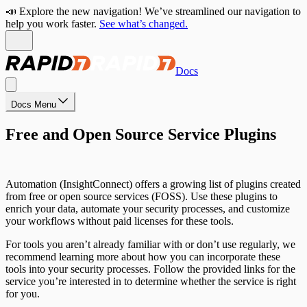
📣 Explore the new navigation! We’ve streamlined our navigation to
help you work faster.
See what’s changed.
Docs
Docs Menu
Free and Open Source Service Plugins
Automation (InsightConnect) offers a growing list of plugins created
from free or open source services (FOSS). Use these plugins to
enrich your data, automate your security processes, and customize
your workflows without paid licenses for these tools.
For tools you aren’t already familiar with or don’t use regularly, we
recommend learning more about how you can incorporate these
tools into your security processes. Follow the provided links for the
service you’re interested in to determine whether the service is right
for you.