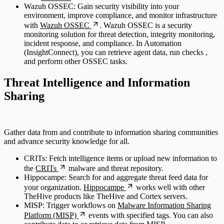
Wazuh OSSEC: Gain security visibility into your
environment, improve compliance, and monitor infrastructure
with
Wazuh OSSEC
. Wazuh OSSEC is a security
monitoring solution for threat detection, integrity monitoring,
incident response, and compliance. In Automation
(InsightConnect), you can retrieve agent data, run checks ,
and perform other OSSEC tasks.
Threat Intelligence and Information
Sharing
Gather data from and contribute to information sharing communities
and advance security knowledge for all.
CRITs: Fetch intelligence items or upload new information to
the
CRITs
malware and threat repository.
Hippocampe: Search for and aggregate threat feed data for
your organization.
Hippocampe
works well with other
TheHive products like TheHive and Cortex servers.
MISP: Trigger workflows on
Malware Information Sharing
Platform (MISP)
events with specified tags. You can also