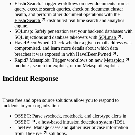
ElasticSearch: Trigger workflows on new documents from a
query, execute search queries, check on document cluster
health, and perform other document operations with the
ElasticSearch
distributed real-time search and analytics
engine.
SQLmap: Safely penetration-test your backend databases with
SQL injections and database takeovers with
SQLmap
.
HaveIBeenPwned: Check whether a given email address was
compromised, and learn more details about which data
breaches it was exposed in with
HaveIBeenPwned
.
Rapid7 Metasploit: Trigger workflows on new
Metasploit
modules, search for exploits, or run Metasploit exploits.
Incident Response
These free and open source solutions allow you to respond to
incidents in your organization.
OSSEC: Parse syscheck, rootcheck, and alert-type alerts in
OSSEC
, a host-based intrusion detection system (IDS).
TheHive: Manage cases and gather user or case information
from
TheHive
solutions.