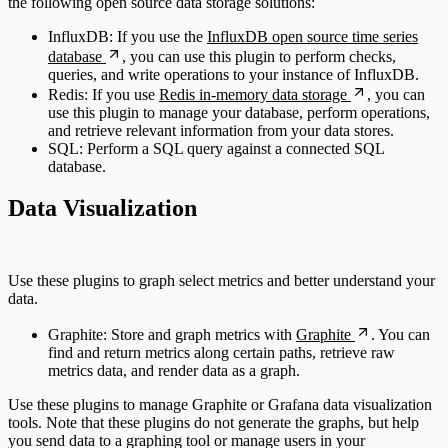
the following open source data storage solutions:
InfluxDB: If you use the
InfluxDB open source time series
database
, you can use this plugin to perform checks,
queries, and write operations to your instance of InfluxDB.
Redis: If you use
Redis in-memory data storage
, you can
use this plugin to manage your database, perform operations,
and retrieve relevant information from your data stores.
SQL: Perform a SQL query against a connected SQL
database.
Data Visualization
Use these plugins to graph select metrics and better understand your
data.
Graphite: Store and graph metrics with
Graphite
. You can
find and return metrics along certain paths, retrieve raw
metrics data, and render data as a graph.
Use these plugins to manage Graphite or Grafana data visualization
tools. Note that these plugins do not generate the graphs, but help
you send data to a graphing tool or manage users in your