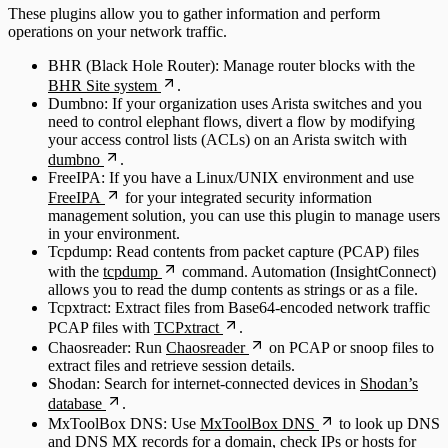
These plugins allow you to gather information and perform
operations on your network traffic.
BHR (Black Hole Router): Manage router blocks with the
BHR Site system
.
Dumbno: If your organization uses Arista switches and you
need to control elephant flows, divert a flow by modifying
your access control lists (ACLs) on an Arista switch with
dumbno
.
FreeIPA: If you have a Linux/UNIX environment and use
FreeIPA
for your integrated security information
management solution, you can use this plugin to manage users
in your environment.
Tcpdump: Read contents from packet capture (PCAP) files
with the
tcpdump
command. Automation (InsightConnect)
allows you to read the dump contents as strings or as a file.
Tcpxtract: Extract files from Base64-encoded network traffic
PCAP files with
TCPxtract
.
Chaosreader: Run
Chaosreader
on PCAP or snoop files to
extract files and retrieve session details.
Shodan: Search for internet-connected devices in
Shodan’s
database
.
MxToolBox DNS: Use
MxToolBox DNS
to look up DNS
and DNS MX records for a domain, check IPs or hosts for