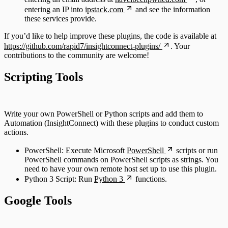
entering an IP into
ipstack.com
and see the information
these services provide.
If you’d like to help improve these plugins, the code is available at
https://github.com/rapid7/insightconnect-plugins/
. Your
contributions to the community are welcome!
Scripting Tools
Write your own PowerShell or Python scripts and add them to
Automation (InsightConnect) with these plugins to conduct custom
actions.
PowerShell: Execute Microsoft
PowerShell
scripts or run
PowerShell commands on PowerShell scripts as strings. You
need to have your own remote host set up to use this plugin.
Python 3 Script: Run
Python 3
functions.
Google Tools