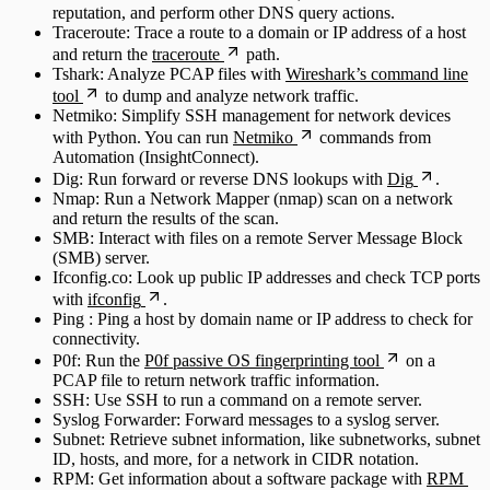
reputation, and perform other DNS query actions.
Traceroute: Trace a route to a domain or IP address of a host
and return the
traceroute
path.
Tshark: Analyze PCAP files with
Wireshark’s command line
tool
to dump and analyze network traffic.
Netmiko: Simplify SSH management for network devices
with Python. You can run
Netmiko
commands from
Automation (InsightConnect).
Dig: Run forward or reverse DNS lookups with
Dig
.
Nmap: Run a Network Mapper (nmap) scan on a network
and return the results of the scan.
SMB: Interact with files on a remote Server Message Block
(SMB) server.
Ifconfig.co: Look up public IP addresses and check TCP ports
with
ifconfig
.
Ping : Ping a host by domain name or IP address to check for
connectivity.
P0f: Run the
P0f passive OS fingerprinting tool
on a
PCAP file to return network traffic information.
SSH: Use SSH to run a command on a remote server.
Syslog Forwarder: Forward messages to a syslog server.
Subnet: Retrieve subnet information, like subnetworks, subnet
ID, hosts, and more, for a network in CIDR notation.
RPM: Get information about a software package with
RPM