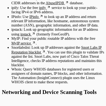
CIDR addresses in the
AbuseIPDB
database.
ipify: Use the free
ipify
service to look up your public-
facing IPv4 or IPv6 address.
IPinfo: Use
IPinfo
to look up an IP address and return
relevant IP information, like hostname, autonomous system
number (ASN), geographic information, and other IP data.
ipstack: Look up geographic information for an IP address
using
ipstack
(formerly FreeGeoIP).
MyIP: Find your public routable IP address with the free
MyIP service
.
Snortlabslist: Look up IP addresses against the
Snort Labs IP
Reputation blacklist
. You can use this plugin to validate IPs
against the list. Snort Labs, now part of Cisco Talos Threat
Intelligence, checks IP address reputations and maintains this
blacklist.
Whois: Query WHOIS databases for registered users or
assignees of domain names, IP blocks, and other information.
The Automation (InsightConnect) plugin uses the Linux
WHOIS client to make these requests.
Networking and Device Scanning Tools