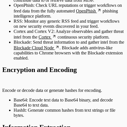
contribute data to or retrieve data from MISP.
OpenPhish: Check URL reputations or trigger workflows on
feed data from the fully automated
OpenPhish
phishing
intelligence platform.
RSS: Monitor any generic RSS feed and trigger workflows
on new security events discovered in your feed.
Cortex and Cortex V2: Analyze observables and gather threat
intel from the
Cortex
continuous security platform.
Blockade: Send threat information to and gather intel from the
Blockade Cloud Node
. Blockade adds antivirus-like
capabilities to Chrome browsers with the Blockade extension
enabled.
Encryption and Encoding
Encode or decode data or generate hashes for encoding.
Base64: Encode text data to Base64 binary, and decode
Base64 to text data.
HashIt: Generate common hashes from text strings or file
bytes.