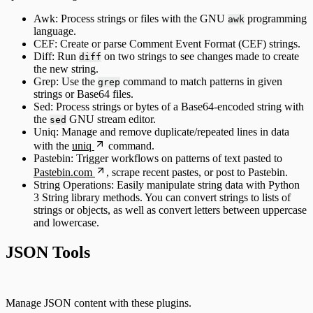
Awk: Process strings or files with the GNU
programming
awk
language.
CEF: Create or parse Comment Event Format (CEF) strings.
Diff: Run
on two strings to see changes made to create
diff
the new string.
Grep: Use the
command to match patterns in given
grep
strings or Base64 files.
Sed: Process strings or bytes of a Base64-encoded string with
the
GNU stream editor.
sed
Uniq: Manage and remove duplicate/repeated lines in data
with the
uniq
command.
Pastebin: Trigger workflows on patterns of text pasted to
Pastebin.com
, scrape recent pastes, or post to Pastebin.
String Operations: Easily manipulate string data with Python
3 String library methods. You can convert strings to lists of
strings or objects, as well as convert letters between uppercase
and lowercase.
JSON Tools
Manage JSON content with these plugins.