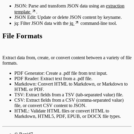
JSON: Parse and transform JSON data using an
extraction
template
.
JSON Edit: Update or delete JSON content by keyname.
jq: Filter JSON data with the
jq
command-line tool.
File Formats
Extract data from, create, or convert content between a variety of file
formats.
PDF Generator: Create a .pdf file from text input.
PDF Reader: Extract text from a .pdf file.
Markdown: Convert HTML to Markdown, or Markdown to
HTML or PDF.
TSV: Extract fields from a TSV (tab-separated value) file.
CSV: Extract fields from a CSV (comma-separated value)
file, or convert CSV content to JSON.
HTML: Validate HTML files or convert HTML to
Markdown, HTML5, PDF, EPUB, or DOCX file types.