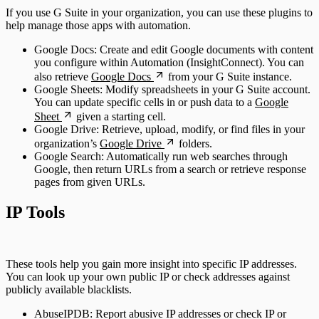
If you use G Suite in your organization, you can use these plugins to
help manage those apps with automation.
Google Docs: Create and edit Google documents with content
you configure within Automation (InsightConnect). You can
also retrieve
Google Docs
from your G Suite instance.
Google Sheets: Modify spreadsheets in your G Suite account.
You can update specific cells in or push data to a
Google
Sheet
given a starting cell.
Google Drive: Retrieve, upload, modify, or find files in your
organization’s
Google Drive
folders.
Google Search: Automatically run web searches through
Google, then return URLs from a search or retrieve response
pages from given URLs.
IP Tools
These tools help you gain more insight into specific IP addresses.
You can look up your own public IP or check addresses against
publicly available blacklists.
AbuseIPDB: Report abusive IP addresses or check IP or