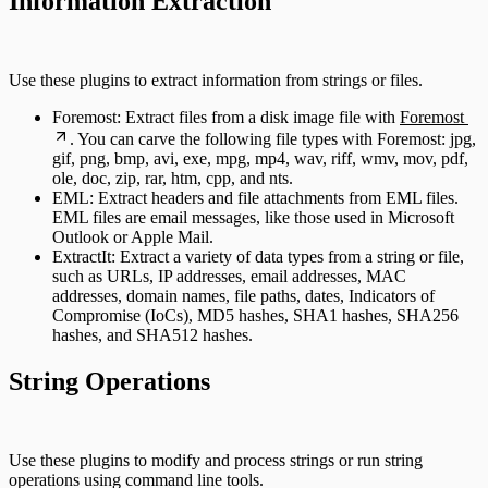
Information Extraction
Use these plugins to extract information from strings or files.
Foremost: Extract files from a disk image file with
Foremost
. You can carve the following file types with Foremost: jpg,
gif, png, bmp, avi, exe, mpg, mp4, wav, riff, wmv, mov, pdf,
ole, doc, zip, rar, htm, cpp, and nts.
EML: Extract headers and file attachments from EML files.
EML files are email messages, like those used in Microsoft
Outlook or Apple Mail.
ExtractIt: Extract a variety of data types from a string or file,
such as URLs, IP addresses, email addresses, MAC
addresses, domain names, file paths, dates, Indicators of
Compromise (IoCs), MD5 hashes, SHA1 hashes, SHA256
hashes, and SHA512 hashes.
String Operations
Use these plugins to modify and process strings or run string
operations using command line tools.