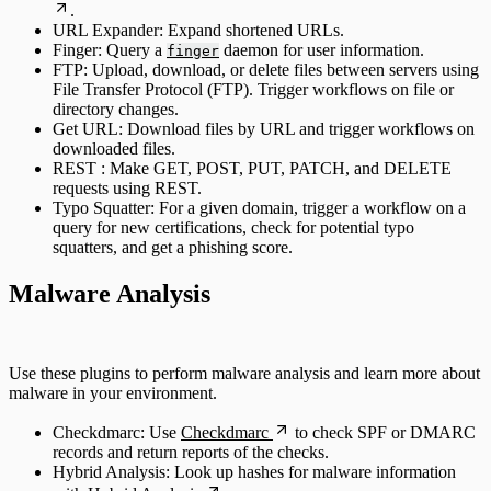
.
URL Expander: Expand shortened URLs.
Finger: Query a
daemon for user information.
finger
FTP: Upload, download, or delete files between servers using
File Transfer Protocol (FTP). Trigger workflows on file or
directory changes.
Get URL: Download files by URL and trigger workflows on
downloaded files.
REST : Make GET, POST, PUT, PATCH, and DELETE
requests using REST.
Typo Squatter: For a given domain, trigger a workflow on a
query for new certifications, check for potential typo
squatters, and get a phishing score.
Malware Analysis
Use these plugins to perform malware analysis and learn more about
malware in your environment.
Checkdmarc: Use
Checkdmarc
to check SPF or DMARC
records and return reports of the checks.
Hybrid Analysis: Look up hashes for malware information