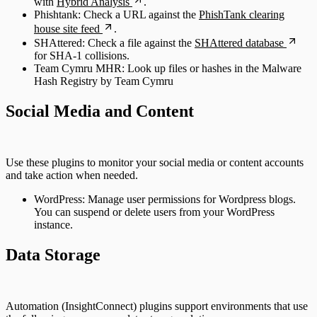
with
Hybrid Analysis
.
Phishtank: Check a URL against the
PhishTank clearing
house site feed
.
SHAttered: Check a file against the
SHAttered database
for SHA-1 collisions.
Team Cymru MHR: Look up files or hashes in the Malware
Hash Registry by Team Cymru
Social Media and Content
Use these plugins to monitor your social media or content accounts
and take action when needed.
WordPress: Manage user permissions for Wordpress blogs.
You can suspend or delete users from your WordPress
instance.
Data Storage
Automation (InsightConnect) plugins support environments that use