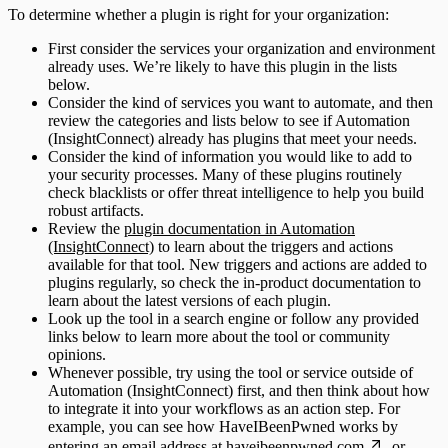
To determine whether a plugin is right for your organization:
First consider the services your organization and environment
already uses. We’re likely to have this plugin in the lists
below.
Consider the kind of services you want to automate, and then
review the categories and lists below to see if Automation
(InsightConnect) already has plugins that meet your needs.
Consider the kind of information you would like to add to
your security processes. Many of these plugins routinely
check blacklists or offer threat intelligence to help you build
robust artifacts.
Review the
plugin documentation in Automation
(InsightConnect)
to learn about the triggers and actions
available for that tool. New triggers and actions are added to
plugins regularly, so check the in-product documentation to
learn about the latest versions of each plugin.
Look up the tool in a search engine or follow any provided
links below to learn more about the tool or community
opinions.
Whenever possible, try using the tool or service outside of
Automation (InsightConnect) first, and then think about how
to integrate it into your workflows as an action step. For
example, you can see how HaveIBeenPwned works by
entering an email address at
haveibeenpwned.com
, or