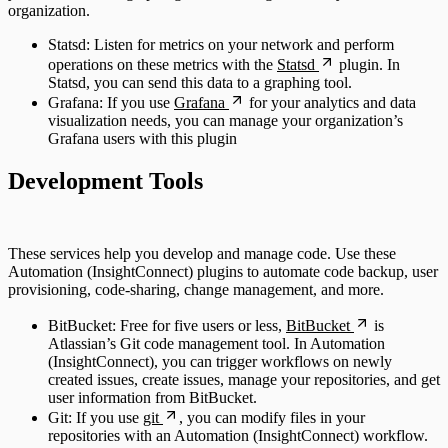
organization.
Statsd: Listen for metrics on your network and perform
operations on these metrics with the
Statsd
plugin. In
Statsd, you can send this data to a graphing tool.
Grafana: If you use
Grafana
for your analytics and data
visualization needs, you can manage your organization’s
Grafana users with this plugin
Development Tools
These services help you develop and manage code. Use these
Automation (InsightConnect) plugins to automate code backup, user
provisioning, code-sharing, change management, and more.
BitBucket: Free for five users or less,
BitBucket
is
Atlassian’s Git code management tool. In Automation
(InsightConnect), you can trigger workflows on newly
created issues, create issues, manage your repositories, and get
user information from BitBucket.
Git: If you use
git
, you can modify files in your
repositories with an Automation (InsightConnect) workflow.