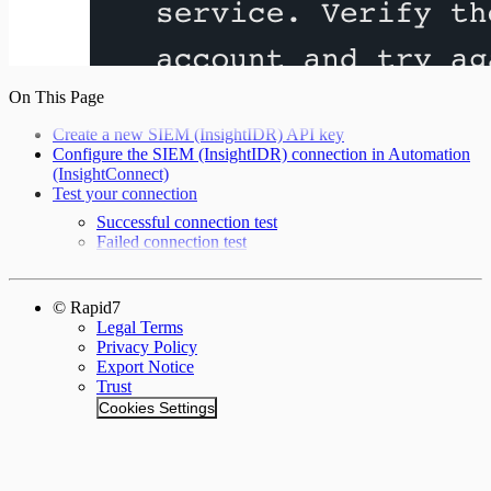
On This Page
Create a new SIEM (InsightIDR) API key
Configure the SIEM (InsightIDR) connection in Automation
(InsightConnect)
Test your connection
Successful connection test
Failed connection test
© Rapid7
Legal Terms
Privacy Policy
Export Notice
Trust
Cookies Settings