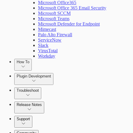
Microsoft Office365
Microsoft Office 365 Email Security
Microsoft SCCM
Microsoft Teams
Microsoft Defender for Endpoint
Mimecast
Palo Alto Firewall
ServiceNow
Slack
VirusTotal
Workday
How To
Plugin Development
Troubleshoot
Set Up Triggers
Release Notes
Use Workflow Steps
Command Platform Release Notes
Support
Work with Variables