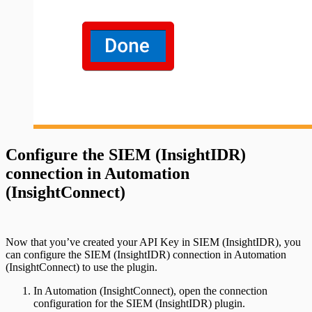
Configure the SIEM (InsightIDR)
connection in Automation
(InsightConnect)
Now that you’ve created your API Key in SIEM (InsightIDR), you
can configure the SIEM (InsightIDR) connection in Automation
(InsightConnect) to use the plugin.
In Automation (InsightConnect), open the connection
configuration for the SIEM (InsightIDR) plugin.