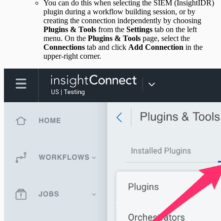
You can do this when selecting the SIEM (InsightIDR)
plugin during a workflow building session, or by
creating the connection independently by choosing
Plugins & Tools
from the
Settings
tab on the left
menu. On the
Plugins & Tools
page, select the
Connections
tab and click
Add Connection
in the
upper-right corner.