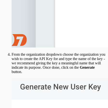
From the organization dropdown choose the organization you
wish to create the API Key for and type the name of the key -
we recommend giving the key a meaningful name that will
indicate its purpose. Once done, click on the
Generate
button.