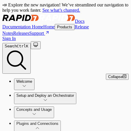
📣 Explore the new navigation! We’ve streamlined our navigation to
help you work faster.
See what’s changed.
Docs
Documentation Home
Home
Release
Products
Notes
Releases
Support
Sign In
Search
Ctrl
K
Collapse
Welcome
Setup and Deploy an Orchestrator
Concepts and Usage
SOC Automation Success Plan
Install and Activate the Rapid7
Learn Automation (InsightConnect)'s
Plugins and Connections
Orchestrator (Insight Orchestrator)
foundational concepts
Vulnerability Management (InsightVM) +