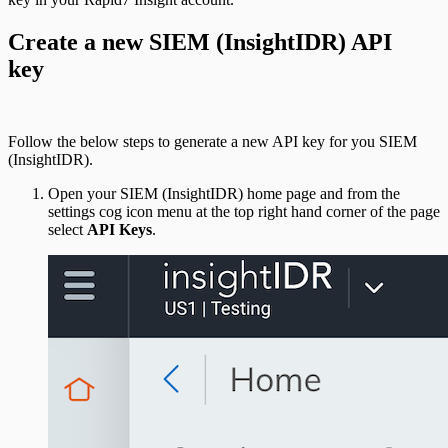
Create a new SIEM (InsightIDR) API
key
Follow the below steps to generate a new API key for you SIEM
(InsightIDR).
Open your SIEM (InsightIDR) home page and from the
settings cog icon menu at the top right hand corner of the page
select
API Keys
.