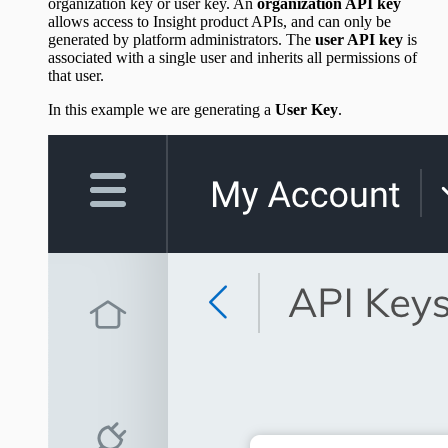
organization key or user key. An
organization API key
allows access to Insight product APIs, and can only be
generated by platform administrators. The
user API key
is
associated with a single user and inherits all permissions of
that user.
In this example we are generating a
User Key
.