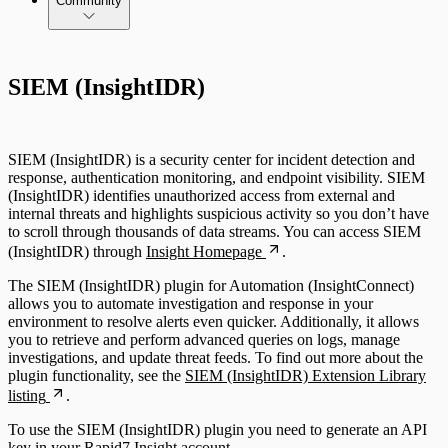
Community
SIEM (InsightIDR)
SIEM (InsightIDR) is a security center for incident detection and
response, authentication monitoring, and endpoint visibility. SIEM
(InsightIDR) identifies unauthorized access from external and
internal threats and highlights suspicious activity so you don’t have
to scroll through thousands of data streams. You can access SIEM
(InsightIDR) through
Insight Homepage
.
The SIEM (InsightIDR) plugin for Automation (InsightConnect)
allows you to automate investigation and response in your
environment to resolve alerts even quicker. Additionally, it allows
you to retrieve and perform advanced queries on logs, manage
investigations, and update threat feeds. To find out more about the
plugin functionality, see the
SIEM (InsightIDR) Extension Library
listing
.
To use the SIEM (InsightIDR) plugin you need to generate an API
key in your Rapid7 Insight account.