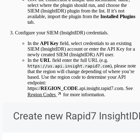
select where the plugin should run, and choose the
SIEM (InsightIDR) plugin from the list. If it’s not
available, import the plugin from the
Installed Plugins
tab.
Configure your SIEM (InsightIDR) credentials.
In the
API Key
field, select credentials to an existing
SIEM (InsightIDR) account or enter the API Key for a
newly created SIEM (InsightIDR) API user.
In the
URL
field enter the full URL (e.g.
), please note
https://us.api.insight.rapid7.com
that the region will change depending of where you’re
based. Use the region code to determine your API
endpoint:
https://
REGION_CODE
.api.insight.rapid7.com. See
Region Codes
for more information.