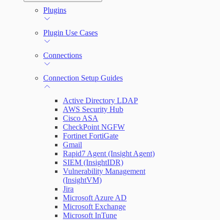
Automation (InsightConnect) Automation
Plugins
Troubleshoot an Orchestrator
Quick Start Guide
Workflows
Plugin Use Cases
VM Automation Success Plan
Connections
Input and Output Variables
Connection Setup Guides
Active Directory LDAP
AWS Security Hub
Cisco ASA
CheckPoint NGFW
Fortinet FortiGate
Gmail
Rapid7 Agent (Insight Agent)
SIEM (InsightIDR)
Vulnerability Management
(InsightVM)
Jira
Microsoft Azure AD
Microsoft Exchange
Microsoft InTune