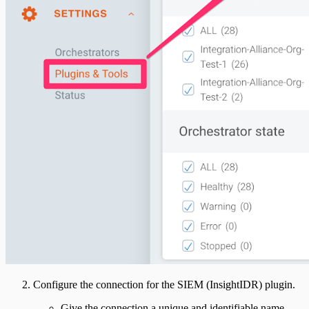
Configure the connection for the SIEM (InsightIDR) plugin.
Give the connection a unique and identifiable name,