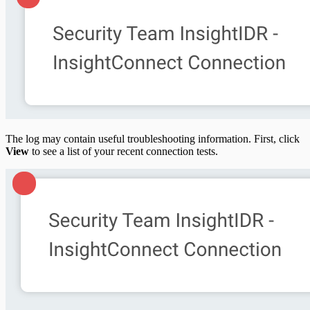
The log may contain useful troubleshooting information. First, click
View
to see a list of your recent connection tests.