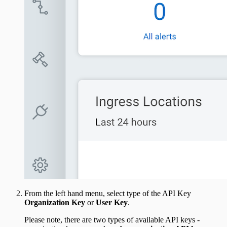
From the left hand menu, select type of the API Key
Organization Key
or
User Key
.
Please note, there are two types of available API keys -