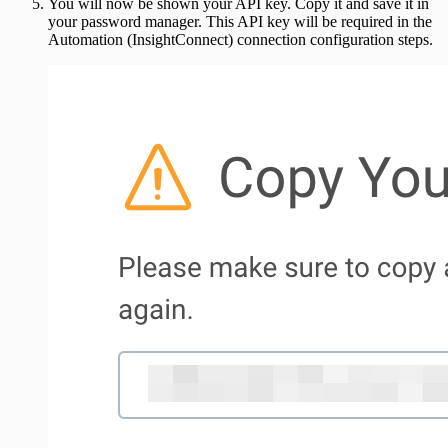
You will now be shown your API key. Copy it and save it in
your password manager. This API key will be required in the
Automation (InsightConnect) connection configuration steps.