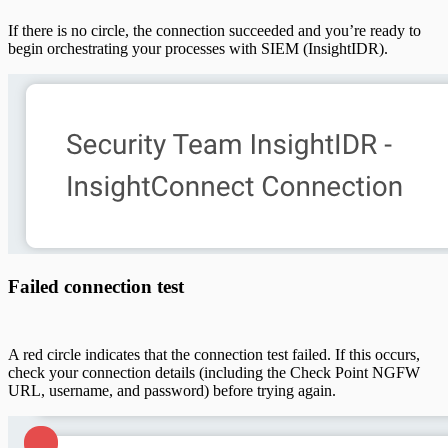
If there is no circle, the connection succeeded and you’re ready to
begin orchestrating your processes with SIEM (InsightIDR).
Failed connection test
A red circle indicates that the connection test failed. If this occurs,
check your connection details (including the Check Point NGFW
URL, username, and password) before trying again.