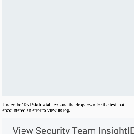
Under the
Test Status
tab, expand the dropdown for the test that
encountered an error to view its log.