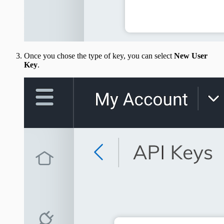
Once you chose the type of key, you can select
New User
Key
.