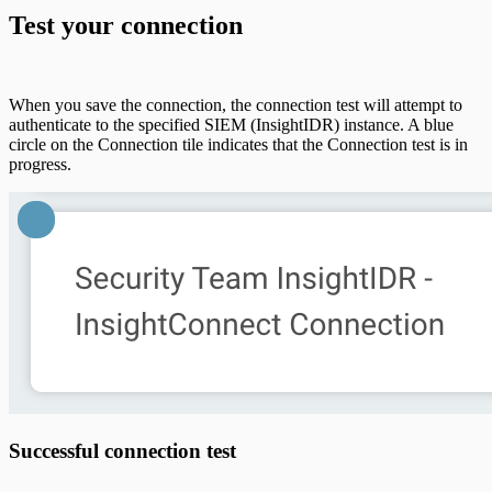
Test your connection
When you save the connection, the connection test will attempt to
authenticate to the specified SIEM (InsightIDR) instance. A blue
circle on the Connection tile indicates that the Connection test is in
progress.
Successful connection test