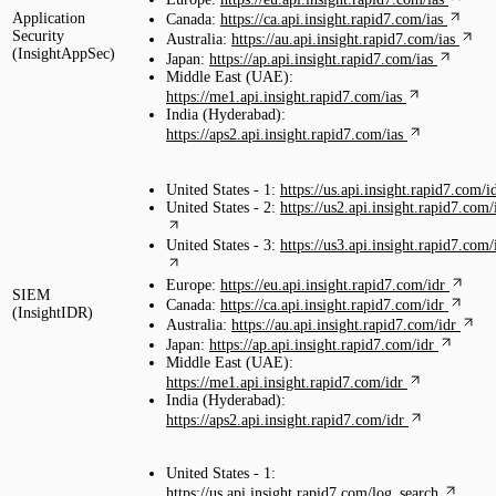
Application
Canada:
https://ca.api.insight.rapid7.com/ias
Security
Australia:
https://au.api.insight.rapid7.com/ias
(InsightAppSec)
Japan:
https://ap.api.insight.rapid7.com/ias
Middle East (UAE):
https://me1.api.insight.rapid7.com/ias
India (Hyderabad):
https://aps2.api.insight.rapid7.com/ias
United States - 1:
https://us.api.insight.rapid7.com/i
United States - 2:
https://us2.api.insight.rapid7.com/
United States - 3:
https://us3.api.insight.rapid7.com/
Europe:
https://eu.api.insight.rapid7.com/idr
SIEM
Canada:
https://ca.api.insight.rapid7.com/idr
(InsightIDR)
Australia:
https://au.api.insight.rapid7.com/idr
Japan:
https://ap.api.insight.rapid7.com/idr
Middle East (UAE):
https://me1.api.insight.rapid7.com/idr
India (Hyderabad):
https://aps2.api.insight.rapid7.com/idr
United States - 1:
https://us.api.insight.rapid7.com/log_search