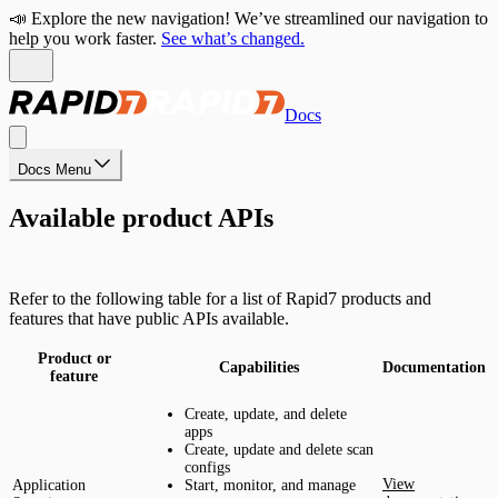
📣 Explore the new navigation! We’ve streamlined our navigation to
help you work faster.
See what’s changed.
Docs
Docs Menu
Available product APIs
Refer to the following table for a list of Rapid7 products and
features that have public APIs available.
Product or
Capabilities
Documentation
feature
Create, update, and delete
apps
Create, update and delete scan
configs
View
Application
Start, monitor, and manage