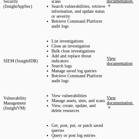
documentation
Security
scans
(InsightAppSec)
Search vulnerabilities, retrieve
information, and update status
or severity
Retrieve Command Platform
audit logs
List investigations
Close an investigation
Bulk close investigations
Add and replace threat
View
SIEM (InsightIDR)
indicators
documentation
Search logs
Manage saved log queries
Retrieve Command Platform
audit logs
View vulnerabilities
View
Vulnerability
Manage assets, sites, and scans
documentation
Management
View, create, update, and
(InsightVM)
delete resources
Get, post, put, or patch saved
queries
Query or post log entries