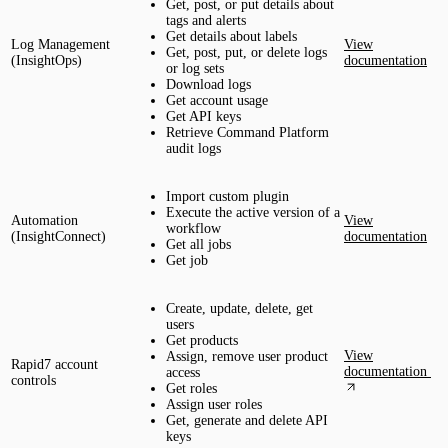
Get, post, or put details about
tags and alerts
Get details about labels
Log Management
View
Get, post, put, or delete logs
(InsightOps)
documentation
or log sets
Download logs
Get account usage
Get API keys
Retrieve Command Platform
audit logs
Import custom plugin
Execute the active version of a
Automation
View
workflow
(InsightConnect)
documentation
Get all jobs
Get job
Create, update, delete, get
users
Get products
View
Assign, remove user product
Rapid7 account
documentation
access
controls
Get roles
Assign user roles
Get, generate and delete API
keys