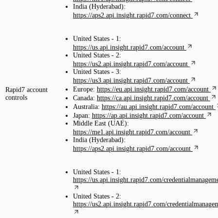
India (Hyderabad):
https://aps2.api.insight.rapid7.com/connect
United States - 1:
https://us.api.insight.rapid7.com/account
United States - 2:
https://us2.api.insight.rapid7.com/account
United States - 3:
https://us3.api.insight.rapid7.com/account
Europe:
https://eu.api.insight.rapid7.com/account
Rapid7 account
controls
Canada:
https://ca.api.insight.rapid7.com/account
Australia:
https://au.api.insight.rapid7.com/account
Japan:
https://ap.api.insight.rapid7.com/account
Middle East (UAE):
https://me1.api.insight.rapid7.com/account
India (Hyderabad):
https://aps2.api.insight.rapid7.com/account
United States - 1:
https://us.api.insight.rapid7.com/credentialmanagem
United States - 2:
https://us2.api.insight.rapid7.com/credentialmanage