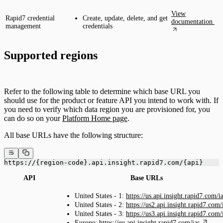
View
Rapid7 credential
Create, update, delete, and get
documentation
management
credentials
Supported regions
Refer to the following table to determine which base URL you
should use for the product or feature API you intend to work with. If
you need to verify which data region you are provisioned for, you
can do so on your
Platform Home page
.
All base URLs have the following structure:
https://{region-code}.api.insight.rapid7.com/{api}
API
Base URLs
United States - 1:
https://us.api.insight.rapid7.com/i
United States - 2:
https://us2.api.insight.rapid7.com/
United States - 3:
https://us3.api.insight.rapid7.com/
Europe:
https://eu.api.insight.rapid7.com/ias