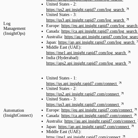
United States - 2:
https://us2.api.insight.rapid7.com/log_search
United States - 3:
https://us3.api.insight.rapid7.com/log_search
Log
Europe:
https://eu.api.insight.rapid7.com/log_search
Management
Canada:
https://ca.api.insight.rapid7.com/log_search
(InsightOps)
Australia:
https://au.api.insight.rapid7.com/log_sear
Japan:
https://ap.api.insight.rapid7.com/log_search
Middle East (UAE):
https://me1.api.insight.rapid7.com/log_search
India (Hyderabad):
https://aps2.api.insight.rapid7.com/log_search
United States - 1:
https://us.api.insight.rapid7.com/connect
United States - 2:
https://us2.api.insight.rapid7.com/connect
United States - 3:
https://us3.api.insight.rapid7.com/connect
Europe:
https://eu.api.insight.rapid7.com/connect
Automation
(InsightConnect)
Canada:
https://ca.api.insight.rapid7.com/connect
Australia:
https://au.api.insight.rapid7.com/connect
Japan:
https://ap.api.insight.rapid7.com/connect
Middle East (UAE):
https://me1.api.insight.rapid7.com/connect