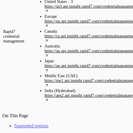
United States - 3:
https://us3.api.insight.rapid7.com/credentialmanage
Europe:
https://eu.api.insight.rapid7.com/credentialmanagem
Canada:
Rapid7
https://ca.api.insight.rapid7.com/credentialmanagem
credential
management
Australia:
https://au.api.insight.rapid7.com/credentialmanagem
Japan:
https://ap.api.insight.rapid7.com/credentialmanagem
Middle East (UAE):
https://me1.api.insight.rapid7.com/credentialmanag
India (Hyderabad):
https://aps2.api.insight.rapid7.com/credentialmanag
On This Page
Supported regions