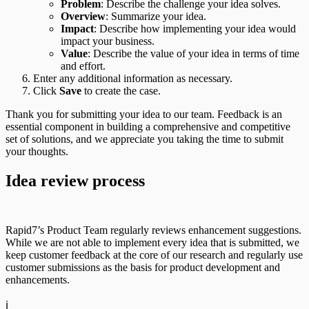
Problem
: Describe the challenge your idea solves.
Overview
: Summarize your idea.
Impact
: Describe how implementing your idea would
impact your business.
Value
: Describe the value of your idea in terms of time
and effort.
Enter any additional information as necessary.
Click
Save
to create the case.
Thank you for submitting your idea to our team. Feedback is an
essential component in building a comprehensive and competitive
set of solutions, and we appreciate you taking the time to submit
your thoughts.
Idea review process
Rapid7’s Product Team regularly reviews enhancement suggestions.
While we are not able to implement every idea that is submitted, we
keep customer feedback at the core of our research and regularly use
customer submissions as the basis for product development and
enhancements.
ℹ️