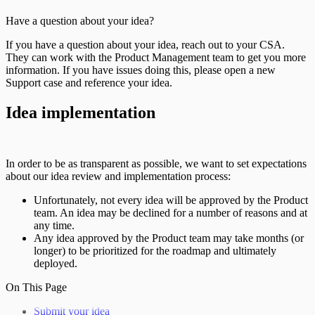
Have a question about your idea?
If you have a question about your idea, reach out to your CSA.
They can work with the Product Management team to get you more
information. If you have issues doing this, please open a new
Support case and reference your idea.
Idea implementation
In order to be as transparent as possible, we want to set expectations
about our idea review and implementation process:
Unfortunately, not every idea will be approved by the Product
team. An idea may be declined for a number of reasons and at
any time.
Any idea approved by the Product team may take months (or
longer) to be prioritized for the roadmap and ultimately
deployed.
On This Page
Submit your idea