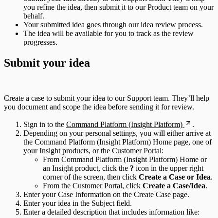
you refine the idea, then submit it to our Product team on your
behalf.
Your submitted idea goes through our idea review process.
The idea will be available for you to track as the review
progresses.
Submit your idea
Create a case to submit your idea to our Support team. They’ll help
you document and scope the idea before sending it for review.
Sign in to the
Command Platform (Insight Platform)
.
Depending on your personal settings, you will either arrive at
the Command Platform (Insight Platform) Home page, one of
your Insight products, or the Customer Portal:
From Command Platform (Insight Platform) Home or
an Insight product, click the
?
icon in the upper right
corner of the screen, then click
Create a Case or Idea
.
From the Customer Portal, click
Create a Case/Idea
.
Enter your Case Information on the Create Case page.
Enter your idea in the Subject field.
Enter a detailed description that includes information like: