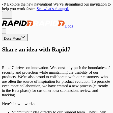
📣 Explore the new navigation! We’ve streamlined our navigation to
help you work faster.
See what’s changed.
Docs
Docs Menu
Share an idea with Rapid7
Rapid7 thrives on innovation. We constantly push the boundaries of
security and protection while maintaining the usability of our
products. We’re also proud to collaborate with our customers, who
are often the source of inspiration for product evolution. To promote
even more collaboration, we have created a new process (currently
in the Beta phase) for customer idea submission, review, and
tracking.
Here’s how it works:
Submit your idea directly to our Support team. They’ll help