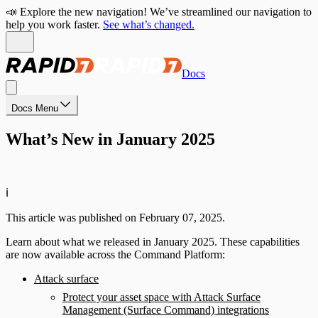
📣 Explore the new navigation! We’ve streamlined our navigation to
help you work faster.
See what’s changed.
Docs
Docs Menu
What’s New in January 2025
ℹ️
This article was published on February 07, 2025.
Learn about what we released in January 2025. These capabilities
are now available across the Command Platform:
Attack surface
Protect your asset space with Attack Surface
Management (Surface Command) integrations