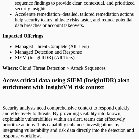
sequence findings to provide clear, contextual, and prioritized
security insights.
Accelerate remediation–detailed, tailored remediation actions
help security teams mitigate risks faster, and reduce potential
data breaches or account takeovers.
Impacted Offerings
:
Managed Threat Complete (All Tiers)
Managed Detection and Response
SIEM (InsightIDR) (All Tiers)
Where
: Cloud Threat Detection > Attack Sequences
Access critical data using SIEM (InsightIDR) alert
enrichment with InsightVM risk context
Security analysts need comprehensive context to respond quickly
and effectively to threats. By providing visibility into known,
exploitable vulnerabilities within an alert, teams can effectively
prioritize actions. This capability enhances investigations by
integrating vulnerability and risk data directly into the detection and
response workflow.