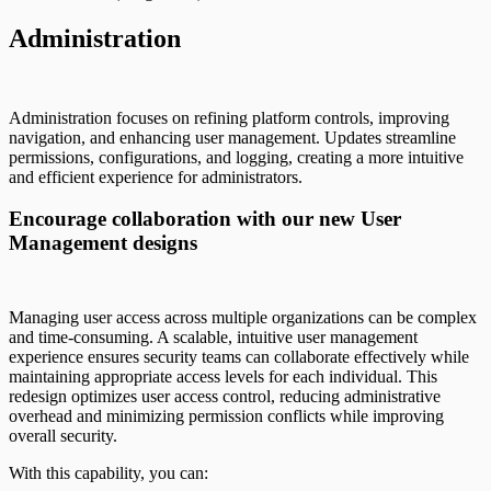
Administration
Administration focuses on refining platform controls, improving
navigation, and enhancing user management. Updates streamline
permissions, configurations, and logging, creating a more intuitive
and efficient experience for administrators.
Encourage collaboration with our new User
Management designs
Managing user access across multiple organizations can be complex
and time-consuming. A scalable, intuitive user management
experience ensures security teams can collaborate effectively while
maintaining appropriate access levels for each individual. This
redesign optimizes user access control, reducing administrative
overhead and minimizing permission conflicts while improving
overall security.
With this capability, you can: