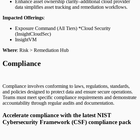
Enhance asset ownership clarity–additional cloud provider
data simplifies asset tracking and remediation workflows.
Impacted Offerings
:
Exposure Command (All Tiers) *Cloud Security
(InsightCloudSec)
InsightVM
Where
: Risk > Remediation Hub
Compliance
Compliance involves conforming to laws, regulations, standards,
and policies designed to protect data and ensure secure operations.
Teams must meet specific compliance requirements and demonstrate
accountability through regular audits and documentation.
Accelerate compliance with the latest NIST
Cybersecurity Framework (CSF) compliance pack