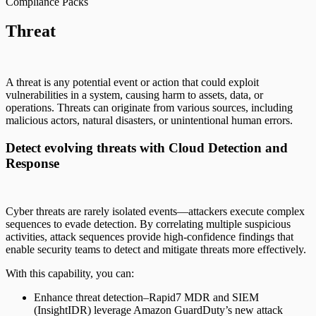
Compliance Packs
Threat
A threat is any potential event or action that could exploit
vulnerabilities in a system, causing harm to assets, data, or
operations. Threats can originate from various sources, including
malicious actors, natural disasters, or unintentional human errors.
Detect evolving threats with Cloud Detection and
Response
Cyber threats are rarely isolated events—attackers execute complex
sequences to evade detection. By correlating multiple suspicious
activities, attack sequences provide high-confidence findings that
enable security teams to detect and mitigate threats more effectively.
With this capability, you can:
Enhance threat detection–Rapid7 MDR and SIEM
(InsightIDR) leverage Amazon GuardDuty’s new attack