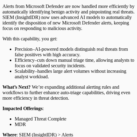
Alerts from Microsoft Defender are now handled more efficiently by
automatically identifying benign activity and pinpointing real threats.
SIEM (InsightIDR) now uses advanced AI models to automatically
identify the disposition of new Microsoft Defender alerts, keeping
focus on responding to malicious activity.
With this capability, you get:
Precision–AI-powered models distinguish real threats from
false positives with high accuracy.
Efficiency–cuts down manual triage time, allowing analysts to
focus on validated security incidents.
Scalability–handles large alert volumes without increasing
analyst workload.
What’s Next?
We’re expanding additional alerting rules and
workflows to further enhance auto-triage capabilities, driving even
more efficiency in threat detection.
Impacted Offerings
:
Managed Threat Complete
MDR
Where
: SIEM (InsightIDR) > Alerts