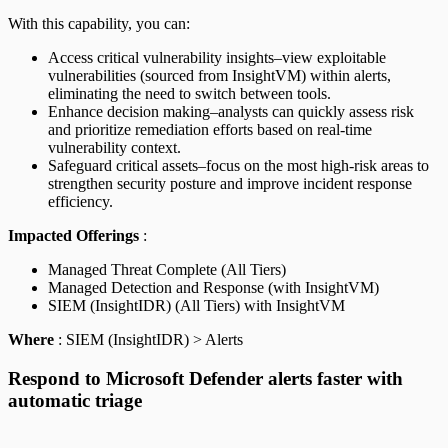
With this capability, you can:
Access critical vulnerability insights–view exploitable
vulnerabilities (sourced from InsightVM) within alerts,
eliminating the need to switch between tools.
Enhance decision making–analysts can quickly assess risk
and prioritize remediation efforts based on real-time
vulnerability context.
Safeguard critical assets–focus on the most high-risk areas to
strengthen security posture and improve incident response
efficiency.
Impacted Offerings
:
Managed Threat Complete (All Tiers)
Managed Detection and Response (with InsightVM)
SIEM (InsightIDR) (All Tiers) with InsightVM
Where
: SIEM (InsightIDR) > Alerts
Respond to Microsoft Defender alerts faster with
automatic triage