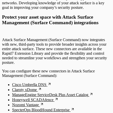
networks. Developing knowledge of your attack surface is a key
goal in improving your company’s security posture.
Protect your asset space with Attack Surface
Management (Surface Command) integrations
Attack Surface Management (Surface Command) now integrates
with new, third-party tools to provide broader insights across your
entire attack surface. These new connectors are available in the
Rapid7 Extension Library and provide the flexibility and control
needed to streamline your workflows and strengthen your security
posture.
You can configure these new connectors in Attack Surface
Management (Surface Command):
Cisco Umbrella DNS
Claroty xDome
ManageEngine ServiceDesk Plus Asset Catalog
Honeywell SCADAfence
Nozomi Vantage
SpecterOps BloodHound Enterprise