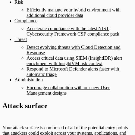
Risk
Efficiently manage your hybrid environment with
additional cloud provider data
Compliance
Accelerate compliance with the latest NIST
Cybersecurity Framework CSF compliance pack
Threat
Detect evolving threats with Cloud Detection and
Response
Access critical data using SIEM (InsightIDR) alert
enrichment with InsightVM risk context
Respond to Microsoft Defender alerts faster with
automatic triage
Administration
Encourage collaboration with our new User
Management designs
Attack surface
Your attack surface is comprised of all of the potential entry points
that attackers could exploit across your systems, applications, and