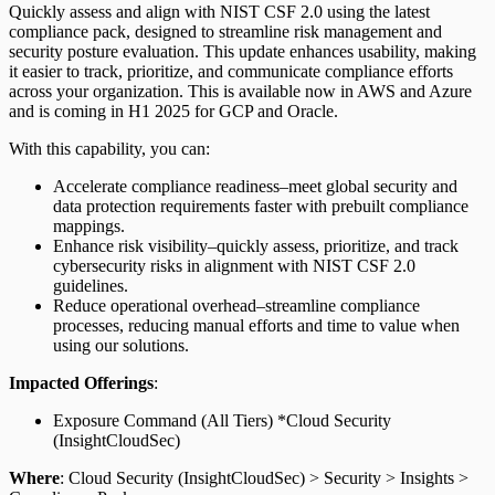
Quickly assess and align with NIST CSF 2.0 using the latest
compliance pack, designed to streamline risk management and
security posture evaluation. This update enhances usability, making
it easier to track, prioritize, and communicate compliance efforts
across your organization. This is available now in AWS and Azure
and is coming in H1 2025 for GCP and Oracle.
With this capability, you can:
Accelerate compliance readiness–meet global security and
data protection requirements faster with prebuilt compliance
mappings.
Enhance risk visibility–quickly assess, prioritize, and track
cybersecurity risks in alignment with NIST CSF 2.0
guidelines.
Reduce operational overhead–streamline compliance
processes, reducing manual efforts and time to value when
using our solutions.
Impacted Offerings
:
Exposure Command (All Tiers) *Cloud Security
(InsightCloudSec)
Where
: Cloud Security (InsightCloudSec) > Security > Insights >