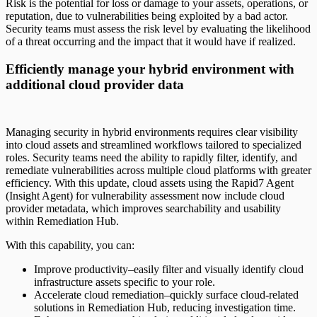
Risk is the potential for loss or damage to your assets, operations, or
reputation, due to vulnerabilities being exploited by a bad actor.
Security teams must assess the risk level by evaluating the likelihood
of a threat occurring and the impact that it would have if realized.
Efficiently manage your hybrid environment with
additional cloud provider data
Managing security in hybrid environments requires clear visibility
into cloud assets and streamlined workflows tailored to specialized
roles. Security teams need the ability to rapidly filter, identify, and
remediate vulnerabilities across multiple cloud platforms with greater
efficiency. With this update, cloud assets using the Rapid7 Agent
(Insight Agent) for vulnerability assessment now include cloud
provider metadata, which improves searchability and usability
within Remediation Hub.
With this capability, you can:
Improve productivity–easily filter and visually identify cloud
infrastructure assets specific to your role.
Accelerate cloud remediation–quickly surface cloud-related
solutions in Remediation Hub, reducing investigation time.