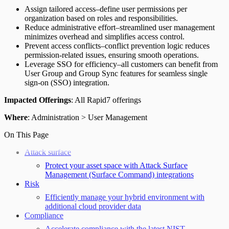
Assign tailored access–define user permissions per
organization based on roles and responsibilities.
Reduce administrative effort–streamlined user management
minimizes overhead and simplifies access control.
Prevent access conflicts–conflict prevention logic reduces
permission-related issues, ensuring smooth operations.
Leverage SSO for efficiency–all customers can benefit from
User Group and Group Sync features for seamless single
sign-on (SSO) integration.
Impacted Offerings
: All Rapid7 offerings
Where
: Administration > User Management
On This Page
Attack surface
Protect your asset space with Attack Surface
Management (Surface Command) integrations
Risk
Efficiently manage your hybrid environment with
additional cloud provider data
Compliance
Accelerate compliance with the latest NIST