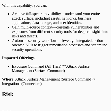
With this capability, you can:
Achieve full-spectrum visibility—understand your entire
attack surface, including assets, networks, business
applications, data storage, and user identities.
Gain multi-source context—correlate vulnerabilities and
exposures from different security tools for deeper insights into
risks and threats.
Automate security workflows—leverage integrated, action-
oriented APIs to trigger remediation processes and streamline
security operations.
Impacted Offerings
:
Exposure Command (All Tiers) **Attack Surface
Management (Surface Command)
Where
: Attack Surface Management (Surface Command) >
Integrations (Connectors)
Risk