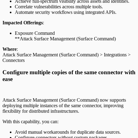
Achieve full-spectrum visibility across assets and identities.
Correlate vulnerabilities across multiple tools.
Automate security workflows using integrated APIs.
Impacted Offerings
:
Exposure Command
**Attack Surface Management (Surface Command)
Where
:
Attack Surface Management (Surface Command) > Integrations >
Connectors
Configure multiple copies of the same connector with
ease
Attack Surface Management (Surface Command) now supports
deploying multiple instances of the same connector, improving
flexibility for distributed infrastructures.
With this capability, you can:
Avoid manual workarounds for duplicate data sources.
Configure connectors without custom packages.