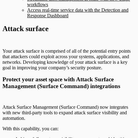
workflows
Access real-time service data with the Detection and
Response Dashboard
Attack surface
Your attack surface is comprised of all of the potential entry points
that attackers could exploit across your systems, applications, and
networks. Developing knowledge of your attack surface is a key
goal in improving your company’s security posture.
Protect your asset space with Attack Surface
Management (Surface Command) integrations
Attack Surface Management (Surface Command) now integrates
with new third-party tools to expand attack surface visibility and
automation.
With this capability, you can: