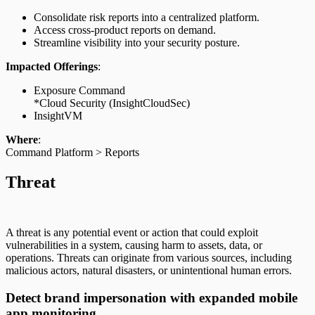
Consolidate risk reports into a centralized platform.
Access cross-product reports on demand.
Streamline visibility into your security posture.
Impacted Offerings
:
Exposure Command
*Cloud Security (InsightCloudSec)
InsightVM
Where
:
Command Platform > Reports
Threat
A threat is any potential event or action that could exploit
vulnerabilities in a system, causing harm to assets, data, or
operations. Threats can originate from various sources, including
malicious actors, natural disasters, or unintentional human errors.
Detect brand impersonation with expanded mobile
app monitoring