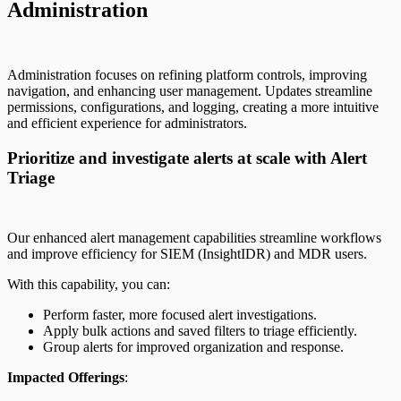
Administration
Administration focuses on refining platform controls, improving
navigation, and enhancing user management. Updates streamline
permissions, configurations, and logging, creating a more intuitive
and efficient experience for administrators.
Prioritize and investigate alerts at scale with Alert
Triage
Our enhanced alert management capabilities streamline workflows
and improve efficiency for SIEM (InsightIDR) and MDR users.
With this capability, you can:
Perform faster, more focused alert investigations.
Apply bulk actions and saved filters to triage efficiently.
Group alerts for improved organization and response.
Impacted Offerings
: