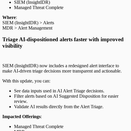
SIEM (InsightIDR)
Managed Threat Complete
Where
:
SIEM (InsightIDR) > Alerts
MDR > Alert Management
Triage AI-dispositioned alerts faster with improved
visibility
SIEM (InsightIDR) now includes a redesigned alert interface to
make AI-driven triage decisions more transparent and actionable.
With this update, you can:
See data inputs used in AI Alert Triage decisions.
Filter alerts based on AI Suggested Disposition for easier
review.
Validate AI results directly from the Alert Triage.
Impacted Offerings
:
Managed Threat Complete