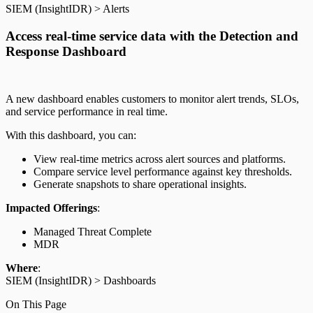
SIEM (InsightIDR) > Alerts
Access real-time service data with the Detection and
Response Dashboard
A new dashboard enables customers to monitor alert trends, SLOs,
and service performance in real time.
With this dashboard, you can:
View real-time metrics across alert sources and platforms.
Compare service level performance against key thresholds.
Generate snapshots to share operational insights.
Impacted Offerings
:
Managed Threat Complete
MDR
Where
:
SIEM (InsightIDR) > Dashboards
On This Page