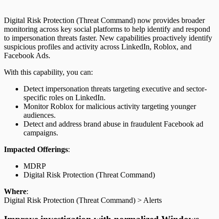
Digital Risk Protection (Threat Command) now provides broader
monitoring across key social platforms to help identify and respond
to impersonation threats faster. New capabilities proactively identify
suspicious profiles and activity across LinkedIn, Roblox, and
Facebook Ads.
With this capability, you can:
Detect impersonation threats targeting executive and sector-
specific roles on LinkedIn.
Monitor Roblox for malicious activity targeting younger
audiences.
Detect and address brand abuse in fraudulent Facebook ad
campaigns.
Impacted Offerings
:
MDRP
Digital Risk Protection (Threat Command)
Where
:
Digital Risk Protection (Threat Command) > Alerts