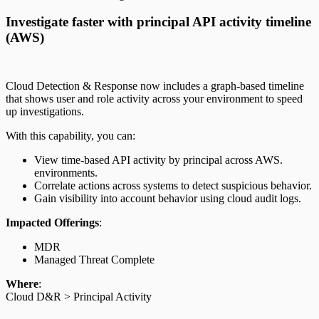
Investigate faster with principal API activity timeline
(AWS)
Cloud Detection & Response now includes a graph-based timeline
that shows user and role activity across your environment to speed
up investigations.
With this capability, you can:
View time-based API activity by principal across AWS.
environments.
Correlate actions across systems to detect suspicious behavior.
Gain visibility into account behavior using cloud audit logs.
Impacted Offerings
:
MDR
Managed Threat Complete
Where
:
Cloud D&R > Principal Activity