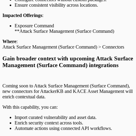
Ensure consistent visibility across locations.
Impacted Offerings
:
Exposure Command
**Attack Surface Management (Surface Command)
Where
:
Attack Surface Management (Surface Command) > Connectors
Gain broader context with upcoming Attack Surface
Management (Surface Command) integrations
Coming soon to Attack Surface Management (Surface Command),
new connectors for AttackerKB and KACE Asset Management will
enrich contextual data.
With this capability, you can:
Import curated vulnerability and asset data.
Enrich security context across tools.
Automate actions using connected API workflows.