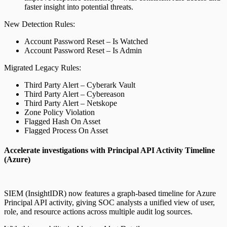
faster insight into potential threats.
New Detection Rules:
Account Password Reset – Is Watched
Account Password Reset – Is Admin
Migrated Legacy Rules:
Third Party Alert – Cyberark Vault
Third Party Alert – Cybereason
Third Party Alert – Netskope
Zone Policy Violation
Flagged Hash On Asset
Flagged Process On Asset
Accelerate investigations with Principal API Activity Timeline
(Azure)
SIEM (InsightIDR) now features a graph-based timeline for Azure
Principal API activity, giving SOC analysts a unified view of user,
role, and resource actions across multiple audit log sources.