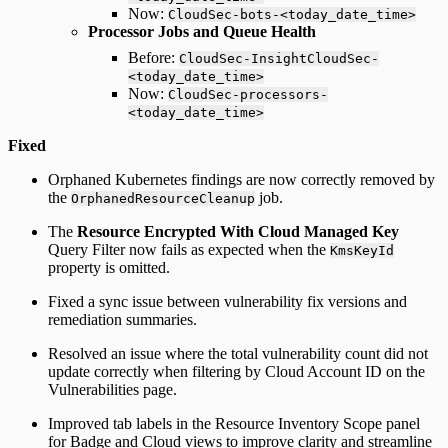
Now:
CloudSec-bots-<today_date_time>
Processor Jobs and Queue Health
Before:
CloudSec-InsightCloudSec-
<today_date_time>
Now:
CloudSec-processors-
<today_date_time>
Fixed
Orphaned Kubernetes findings are now correctly removed by
the
job.
OrphanedResourceCleanup
The
Resource Encrypted With Cloud Managed Key
Query Filter now fails as expected when the
KmsKeyId
property is omitted.
Fixed a sync issue between vulnerability fix versions and
remediation summaries.
Resolved an issue where the total vulnerability count did not
update correctly when filtering by Cloud Account ID on the
Vulnerabilities page.
Improved tab labels in the Resource Inventory Scope panel
for Badge and Cloud views to improve clarity and streamline