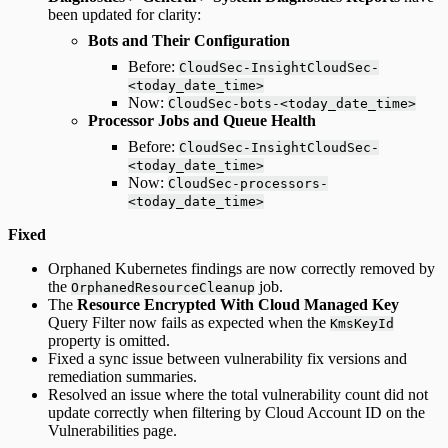
been updated for clarity:
Bots and Their Configuration
Before:
CloudSec-InsightCloudSec-
<today_date_time>
Now:
CloudSec-bots-<today_date_time>
Processor Jobs and Queue Health
Before:
CloudSec-InsightCloudSec-
<today_date_time>
Now:
CloudSec-processors-
<today_date_time>
Fixed
Orphaned Kubernetes findings are now correctly removed by
the
job.
OrphanedResourceCleanup
The
Resource Encrypted With Cloud Managed Key
Query Filter now fails as expected when the
KmsKeyId
property is omitted.
Fixed a sync issue between vulnerability fix versions and
remediation summaries.
Resolved an issue where the total vulnerability count did not
update correctly when filtering by Cloud Account ID on the
Vulnerabilities page.