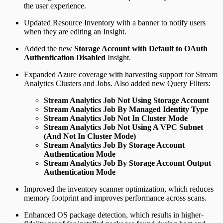
the user experience.
Updated Resource Inventory with a banner to notify users
when they are editing an Insight.
Added the new
Storage Account with Default to OAuth
Authentication Disabled
Insight.
Expanded Azure coverage with harvesting support for Stream
Analytics Clusters and Jobs. Also added new Query Filters:
Stream Analytics Job Not Using Storage Account
Stream Analytics Job By Managed Identity Type
Stream Analytics Job Not In Cluster Mode
Stream Analytics Job Not Using A VPC Subnet
(And Not In Cluster Mode)
Stream Analytics Job By Storage Account
Authentication Mode
Stream Analytics Job By Storage Account Output
Authentication Mode
Improved the inventory scanner optimization, which reduces
memory footprint and improves performance across scans.
Enhanced OS package detection, which results in higher-