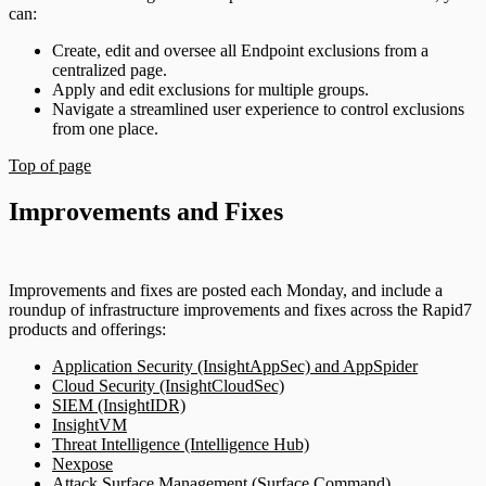
can:
Create, edit and oversee all Endpoint exclusions from a
centralized page.
Apply and edit exclusions for multiple groups.
Navigate a streamlined user experience to control exclusions
from one place.
Top of page
Improvements and Fixes
Improvements and fixes are posted each Monday, and include a
roundup of infrastructure improvements and fixes across the Rapid7
products and offerings:
Application Security (InsightAppSec) and AppSpider
Cloud Security (InsightCloudSec)
SIEM (InsightIDR)
InsightVM
Threat Intelligence (Intelligence Hub)
Nexpose
Attack Surface Management (Surface Command)