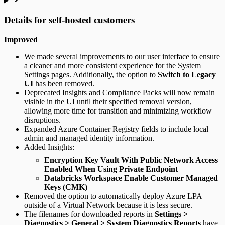
Details for self-hosted customers
Improved
We made several improvements to our user interface to ensure
a cleaner and more consistent experience for the System
Settings pages. Additionally, the option to
Switch to Legacy
UI
has been removed.
Deprecated Insights and Compliance Packs will now remain
visible in the UI until their specified removal version,
allowing more time for transition and minimizing workflow
disruptions.
Expanded Azure Container Registry fields to include local
admin and managed identity information.
Added Insights:
Encryption Key Vault With Public Network Access
Enabled When Using Private Endpoint
Databricks Workspace Enable Customer Managed
Keys (CMK)
Removed the option to automatically deploy Azure LPA
outside of a Virtual Network because it is less secure.
The filenames for downloaded reports in
Settings >
Diagnostics > General > System Diagnostics Reports
have