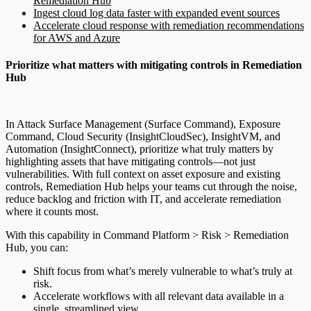
Remediation Hub
Ingest cloud log data faster with expanded event sources
Accelerate cloud response with remediation recommendations
for AWS and Azure
Prioritize what matters with mitigating controls in Remediation
Hub
In Attack Surface Management (Surface Command), Exposure
Command, Cloud Security (InsightCloudSec), InsightVM, and
Automation (InsightConnect), prioritize what truly matters by
highlighting assets that have mitigating controls—not just
vulnerabilities. With full context on asset exposure and existing
controls, Remediation Hub helps your teams cut through the noise,
reduce backlog and friction with IT, and accelerate remediation
where it counts most.
With this capability in Command Platform > Risk > Remediation
Hub, you can:
Shift focus from what’s merely vulnerable to what’s truly at
risk.
Accelerate workflows with all relevant data available in a
single, streamlined view.