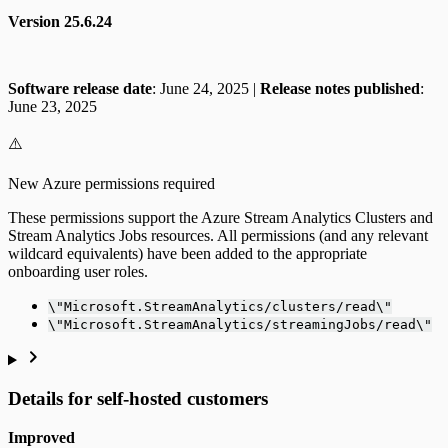
Version 25.6.24
Software release date
: June 24, 2025 |
Release notes published
:
June 23, 2025
⚠️
New Azure permissions required
These permissions support the Azure Stream Analytics Clusters and
Stream Analytics Jobs resources. All permissions (and any relevant
wildcard equivalents) have been added to the appropriate
onboarding user roles.
\"Microsoft.StreamAnalytics/clusters/read\"
\"Microsoft.StreamAnalytics/streamingJobs/read\"
Details for self-hosted customers
Improved