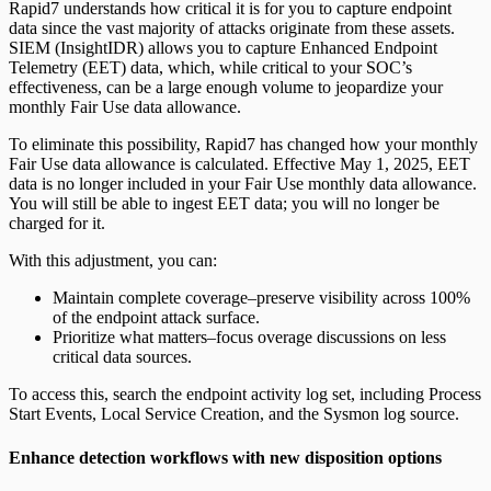
Rapid7 understands how critical it is for you to capture endpoint
data since the vast majority of attacks originate from these assets.
SIEM (InsightIDR) allows you to capture Enhanced Endpoint
Telemetry (EET) data, which, while critical to your SOC’s
effectiveness, can be a large enough volume to jeopardize your
monthly Fair Use data allowance.
To eliminate this possibility, Rapid7 has changed how your monthly
Fair Use data allowance is calculated. Effective May 1, 2025, EET
data is no longer included in your Fair Use monthly data allowance.
You will still be able to ingest EET data; you will no longer be
charged for it.
With this adjustment, you can:
Maintain complete coverage–preserve visibility across 100%
of the endpoint attack surface.
Prioritize what matters–focus overage discussions on less
critical data sources.
To access this, search the endpoint activity log set, including Process
Start Events, Local Service Creation, and the Sysmon log source.
Enhance detection workflows with new disposition options