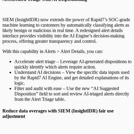
SIEM (InsightIDR) now extends the power of Rapid7’s SOC-grade
machine learning to customers by automatically classifying alerts as
likely benign or malicious in real time. A redesigned alert details
interface provides visibility into the AI Engine’s decision-making
process, offering greater transparency and control.
With this capability in Alerts > Alert Details, you can:
Accelerate alert triage – Leverage AI-generated dispositions to
quickly identify which alerts require action.
Understand AI decisions – View the specific data inputs used
by the Rapid7 AI Engine, and get detailed explanations of its
logic.
Filter and audit with ease – Use the new “AI Suggested
Disposition” field to sort and review AI-triaged alerts directly
from the Alert Triage table.
Reduce data overages with SIEM (InsightIDR) fair use
adjustment