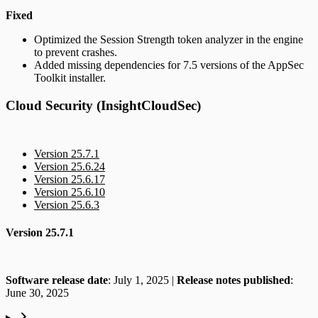
Fixed
Optimized the Session Strength token analyzer in the engine
to prevent crashes.
Added missing dependencies for 7.5 versions of the AppSec
Toolkit installer.
Cloud Security (InsightCloudSec)
Version 25.7.1
Version 25.6.24
Version 25.6.17
Version 25.6.10
Version 25.6.3
Version 25.7.1
Software release date
: July 1, 2025 |
Release notes published
:
June 30, 2025