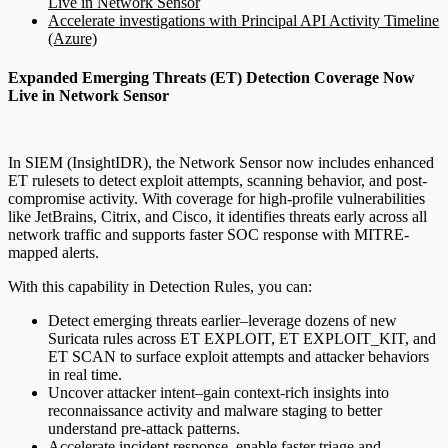
Live in Network Sensor
Accelerate investigations with Principal API Activity Timeline
(Azure)
Expanded Emerging Threats (ET) Detection Coverage Now
Live in Network Sensor
In SIEM (InsightIDR), the Network Sensor now includes enhanced
ET rulesets to detect exploit attempts, scanning behavior, and post-
compromise activity. With coverage for high-profile vulnerabilities
like JetBrains, Citrix, and Cisco, it identifies threats early across all
network traffic and supports faster SOC response with MITRE-
mapped alerts.
With this capability in Detection Rules, you can:
Detect emerging threats earlier–leverage dozens of new
Suricata rules across ET EXPLOIT, ET EXPLOIT_KIT, and
ET SCAN to surface exploit attempts and attacker behaviors
in real time.
Uncover attacker intent–gain context-rich insights into
reconnaissance activity and malware staging to better
understand pre-attack patterns.
Accelerate incident response–enable faster triage and