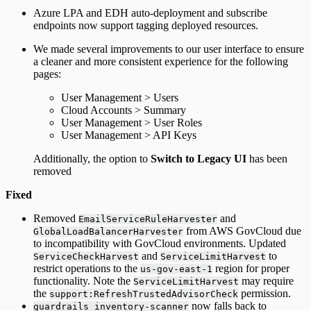
Azure LPA and EDH auto-deployment and subscribe
endpoints now support tagging deployed resources.
We made several improvements to our user interface to ensure
a cleaner and more consistent experience for the following
pages:
User Management > Users
Cloud Accounts > Summary
User Management > User Roles
User Management > API Keys
Additionally, the option to
Switch to Legacy UI
has been
removed
Fixed
Removed
and
EmailServiceRuleHarvester
from AWS GovCloud due
GlobalLoadBalancerHarvester
to incompatibility with GovCloud environments. Updated
and
to
ServiceCheckHarvest
ServiceLimitHarvest
restrict operations to the
region for proper
us-gov-east-1
functionality. Note the
may require
ServiceLimitHarvest
the
permission.
support:RefreshTrustedAdvisorCheck
now falls back to
guardrails inventory-scanner