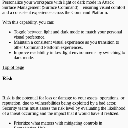
Personalize your workspace with light or dark mode in Attack
Surface Management (Surface Command)—ensuring visual comfort
and a consistent experience across the Command Platform.
With this capability, you can:
Toggle between light and dark mode to match your personal
visual preference.
Maintain a consistent visual experience as you transition to
other Command Platform experiences.
Improve readability in low-light environments by switching to
dark mode.
Top of page
Risk
Risk is the potential for loss or damage to your assets, operations, or
reputation, due to vulnerabilities being exploited by a bad actor.
Security teams must assess the risk level by evaluating the likelihood
of a threat occurring and the impact that it would have if realized.
Prioritize what matters with mitigating controls in