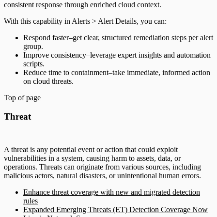
consistent response through enriched cloud context.
With this capability in Alerts > Alert Details, you can:
Respond faster–get clear, structured remediation steps per alert
group.
Improve consistency–leverage expert insights and automation
scripts.
Reduce time to containment–take immediate, informed action
on cloud threats.
Top of page
Threat
A threat is any potential event or action that could exploit
vulnerabilities in a system, causing harm to assets, data, or
operations. Threats can originate from various sources, including
malicious actors, natural disasters, or unintentional human errors.
Enhance threat coverage with new and migrated detection
rules
Expanded Emerging Threats (ET) Detection Coverage Now