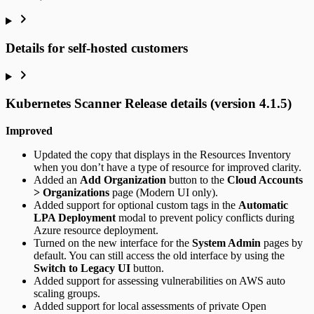
Details for self-hosted customers
Kubernetes Scanner Release details (version 4.1.5)
Improved
Updated the copy that displays in the Resources Inventory
when you don’t have a type of resource for improved clarity.
Added an
Add Organization
button to the
Cloud Accounts
> Organizations
page (Modern UI only).
Added support for optional custom tags in the
Automatic
LPA Deployment
modal to prevent policy conflicts during
Azure resource deployment.
Turned on the new interface for the
System Admin
pages by
default. You can still access the old interface by using the
Switch to Legacy UI
button.
Added support for assessing vulnerabilities on AWS auto
scaling groups.
Added support for local assessments of private Open