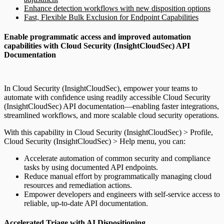
Enhance detection workflows with new disposition options
Fast, Flexible Bulk Exclusion for Endpoint Capabilities
Enable programmatic access and improved automation
capabilities with Cloud Security (InsightCloudSec) API
Documentation
In Cloud Security (InsightCloudSec), empower your teams to
automate with confidence using readily accessible Cloud Security
(InsightCloudSec) API documentation—enabling faster integrations,
streamlined workflows, and more scalable cloud security operations.
With this capability in Cloud Security (InsightCloudSec) > Profile,
Cloud Security (InsightCloudSec) > Help menu, you can:
Accelerate automation of common security and compliance
tasks by using documented API endpoints.
Reduce manual effort by programmatically managing cloud
resources and remediation actions.
Empower developers and engineers with self-service access to
reliable, up-to-date API documentation.
Accelerated Triage with AI Dispositioning