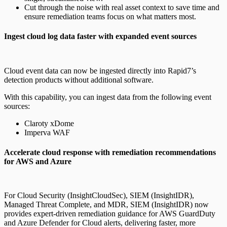
Cut through the noise with real asset context to save time and
ensure remediation teams focus on what matters most.
Ingest cloud log data faster with expanded event sources
Cloud event data can now be ingested directly into Rapid7’s
detection products without additional software.
With this capability, you can ingest data from the following event
sources:
Claroty xDome
Imperva WAF
Accelerate cloud response with remediation recommendations
for AWS and Azure
For Cloud Security (InsightCloudSec), SIEM (InsightIDR),
Managed Threat Complete, and MDR, SIEM (InsightIDR) now
provides expert-driven remediation guidance for AWS GuardDuty
and Azure Defender for Cloud alerts, delivering faster, more