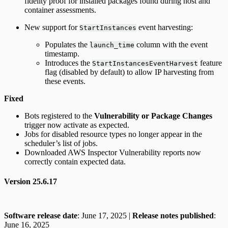
fidelity proof for installed packages found during host and
container assessments.
New support for
event harvesting:
StartInstances
Populates the
column with the event
launch_time
timestamp.
Introduces the
feature
StartInstancesEventHarvest
flag (disabled by default) to allow IP harvesting from
these events.
Fixed
Bots registered to the
Vulnerability or Package Changes
trigger now activate as expected.
Jobs for disabled resource types no longer appear in the
scheduler’s list of jobs.
Downloaded AWS Inspector Vulnerability reports now
correctly contain expected data.
Version 25.6.17
Software release date
: June 17, 2025 |
Release notes published
:
June 16, 2025