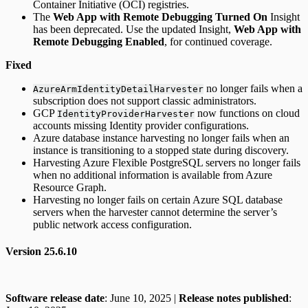
Container Initiative (OCI) registries.
The
Web App with Remote Debugging Turned On
Insight
has been deprecated. Use the updated Insight,
Web App with
Remote Debugging Enabled
, for continued coverage.
Fixed
no longer fails when a
AzureArmIdentityDetailHarvester
subscription does not support classic administrators.
GCP
now functions on cloud
IdentityProviderHarvester
accounts missing Identity provider configurations.
Azure database instance harvesting no longer fails when an
instance is transitioning to a stopped state during discovery.
Harvesting Azure Flexible PostgreSQL servers no longer fails
when no additional information is available from Azure
Resource Graph.
Harvesting no longer fails on certain Azure SQL database
servers when the harvester cannot determine the server’s
public network access configuration.
Version 25.6.10
Software release date
: June 10, 2025 |
Release notes published
: