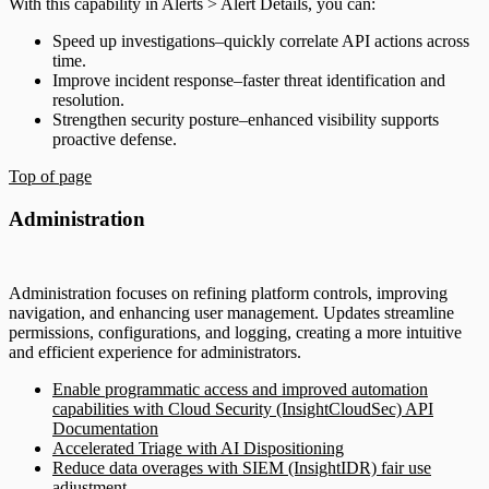
With this capability in Alerts > Alert Details, you can:
Speed up investigations–quickly correlate API actions across
time.
Improve incident response–faster threat identification and
resolution.
Strengthen security posture–enhanced visibility supports
proactive defense.
Top of page
Administration
Administration focuses on refining platform controls, improving
navigation, and enhancing user management. Updates streamline
permissions, configurations, and logging, creating a more intuitive
and efficient experience for administrators.
Enable programmatic access and improved automation
capabilities with Cloud Security (InsightCloudSec) API
Documentation
Accelerated Triage with AI Dispositioning
Reduce data overages with SIEM (InsightIDR) fair use
adjustment