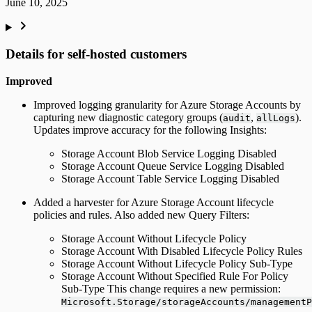
June 10, 2025
Details for self-hosted customers
Improved
Improved logging granularity for Azure Storage Accounts by
capturing new diagnostic category groups (
,
).
audit
allLogs
Updates improve accuracy for the following Insights:
Storage Account Blob Service Logging Disabled
Storage Account Queue Service Logging Disabled
Storage Account Table Service Logging Disabled
Added a harvester for Azure Storage Account lifecycle
policies and rules. Also added new Query Filters:
Storage Account Without Lifecycle Policy
Storage Account With Disabled Lifecycle Policy Rules
Storage Account Without Lifecycle Policy Sub-Type
Storage Account Without Specified Rule For Policy
Sub-Type This change requires a new permission:
Microsoft.Storage/storageAccounts/managementP