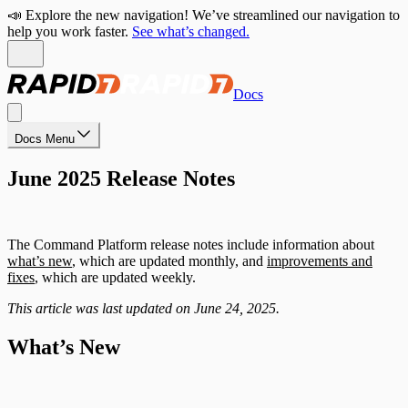
📣 Explore the new navigation! We’ve streamlined our navigation to
help you work faster.
See what’s changed.
Docs
Docs Menu
June 2025 Release Notes
The Command Platform release notes include information about
what’s new
, which are updated monthly, and
improvements and
fixes
, which are updated weekly.
This article was last updated on June 24, 2025.
What’s New