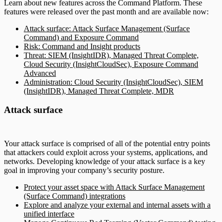
Learn about new features across the Command Platform. These
features were released over the past month and are available now:
Attack surface: Attack Surface Management (Surface
Command) and Exposure Command
Risk: Command and Insight products
Threat: SIEM (InsightIDR), Managed Threat Complete,
Cloud Security (InsightCloudSec), Exposure Command
Advanced
Administration: Cloud Security (InsightCloudSec), SIEM
(InsightIDR), Managed Threat Complete, MDR
Attack surface
Your attack surface is comprised of all of the potential entry points
that attackers could exploit across your systems, applications, and
networks. Developing knowledge of your attack surface is a key
goal in improving your company’s security posture.
Protect your asset space with Attack Surface Management
(Surface Command) integrations
Explore and analyze your external and internal assets with a
unified interface