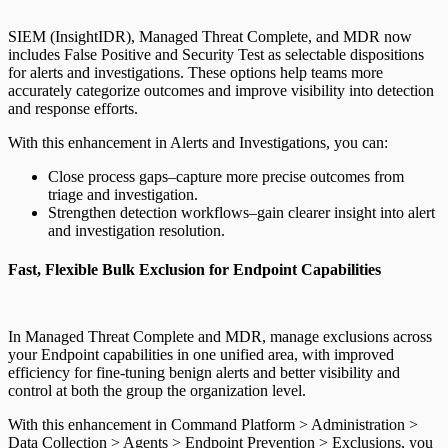
SIEM (InsightIDR), Managed Threat Complete, and MDR now
includes False Positive and Security Test as selectable dispositions
for alerts and investigations. These options help teams more
accurately categorize outcomes and improve visibility into detection
and response efforts.
With this enhancement in Alerts and Investigations, you can:
Close process gaps–capture more precise outcomes from
triage and investigation.
Strengthen detection workflows–gain clearer insight into alert
and investigation resolution.
Fast, Flexible Bulk Exclusion for Endpoint Capabilities
In Managed Threat Complete and MDR, manage exclusions across
your Endpoint capabilities in one unified area, with improved
efficiency for fine-tuning benign alerts and better visibility and
control at both the group the organization level.
With this enhancement in Command Platform > Administration >
Data Collection > Agents > Endpoint Prevention > Exclusions, you