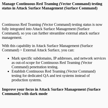
Manage Continuous Red Teaming (Vector Command) testing
status in Attack Surface Management (Surface Command)
Continuous Red Teaming (Vector Command) testing status is now
fully integrated into Attack Surface Management (Surface
Command), so you can further streamline external attack surface
management.
With this capability in Attack Surface Management (Surface
Command) > External Attack Surface, you can:
Mark specific subdomains, IP addresses, and network services
as out-of-scope for Continuous Red Teaming (Vector
Command) penetration testing.
Establish Continuous Red Teaming (Vector Command)
testing for dedicated QA and test systems instead of
production systems.
Improve your focus in Attack Surface Management (Surface
Command) with dark mode