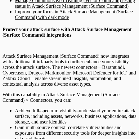
Manage Continuous Red Teaming (Vector Command) testing
status in Attack Surface Management (Surface Command)
Improve your focus in Attack Surface Management (Surface
Command) with dark mode
Protect your attack surface with Attack Surface Management
(Surface Command) integrations
Attack Surface Management (Surface Command) now integrates
with additional third-party tools to further enhance your visibility
across the attack surface. The newest connectors—Baramundi,
Cybereason, Dragos, Markmonitor, Microsoft Defender for IoT, and
Zabbix Cloud—enable streamlined insights, automation, and
contextual analysis across diverse asset types.
With this capability in Attack Surface Management (Surface
Command) > Connectors, you can:
Achieve full-spectrum visibility–understand your entire attack
surface, including assets, networks, business applications, data
storage, and user identities.
Gain multi-source context–correlate vulnerabilities and
exposures from different security tools for deeper insights into
risks and threats.