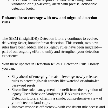
validation of high-severity alerts with precise, actionable
detection logic.
Enhance threat coverage with new and migrated detection
rules
The SIEM (InsightIDR) Detection Library continues to evolve,
delivering faster, broader threat detection. This month, two new
rules have been added, and six legacy rules have been migrated—
part of our ongoing effort to unify and strengthen your detection
experience.
With these updates in Detection Rules > Detection Rule Library,
you can:
Stay ahead of emerging threats – leverage newly released
rules to detect high-risk activity like watched or admin-led
password resets.
Streamline rule management – benefit from the migration of
legacy User Behavior Analytics (UBA) rules into the
Detection Library, offering a single, comprehensive view of
your detection landscape.
Improve response efficiency – with consistent rule access and