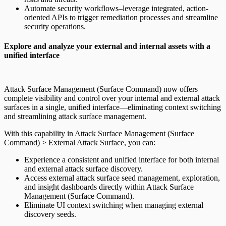
Automate security workflows–leverage integrated, action-
oriented APIs to trigger remediation processes and streamline
security operations.
Explore and analyze your external and internal assets with a
unified interface
Attack Surface Management (Surface Command) now offers
complete visibility and control over your internal and external attack
surfaces in a single, unified interface—eliminating context switching
and streamlining attack surface management.
With this capability in Attack Surface Management (Surface
Command) > External Attack Surface, you can:
Experience a consistent and unified interface for both internal
and external attack surface discovery.
Access external attack surface seed management, exploration,
and insight dashboards directly within Attack Surface
Management (Surface Command).
Eliminate UI context switching when managing external
discovery seeds.