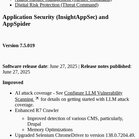
Digital Risk Protection (Threat Command)
Application Security (InsightAppSec) and
AppSpider
Version 7.5.019
Software release date
: June 27, 2025 |
Release notes published
:
June 27, 2025
Improved
AI attack coverage - See
Configure LLM Vulnerability
Scanning
for details on getting started with LLM attack
coverage.
Enhanced R7 Crawler
Improved detection of various CMS, particularly,
Drupal
Memory Optimizations
Upgraded Selenium ChromeDriver to version 138.0.7204.49.