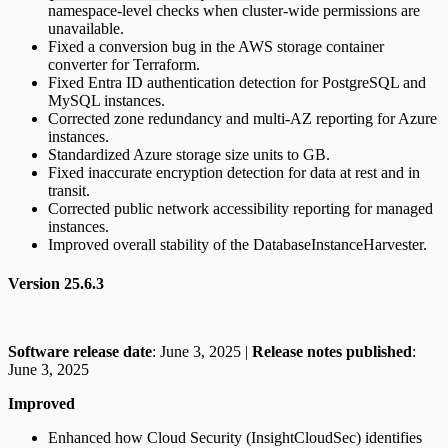
namespace-level checks when cluster-wide permissions are
unavailable.
Fixed a conversion bug in the AWS storage container
converter for Terraform.
Fixed Entra ID authentication detection for PostgreSQL and
MySQL instances.
Corrected zone redundancy and multi-AZ reporting for Azure
instances.
Standardized Azure storage size units to GB.
Fixed inaccurate encryption detection for data at rest and in
transit.
Corrected public network accessibility reporting for managed
instances.
Improved overall stability of the DatabaseInstanceHarvester.
Version 25.6.3
Software release date
: June 3, 2025 |
Release notes published
:
June 3, 2025
Improved
Enhanced how Cloud Security (InsightCloudSec) identifies