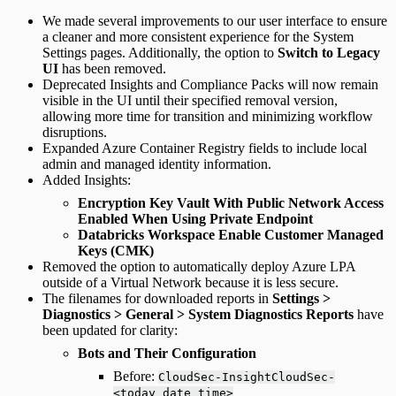
We made several improvements to our user interface to ensure
a cleaner and more consistent experience for the System
Settings pages. Additionally, the option to
Switch to Legacy
UI
has been removed.
Deprecated Insights and Compliance Packs will now remain
visible in the UI until their specified removal version,
allowing more time for transition and minimizing workflow
disruptions.
Expanded Azure Container Registry fields to include local
admin and managed identity information.
Added Insights:
Encryption Key Vault With Public Network Access
Enabled When Using Private Endpoint
Databricks Workspace Enable Customer Managed
Keys (CMK)
Removed the option to automatically deploy Azure LPA
outside of a Virtual Network because it is less secure.
The filenames for downloaded reports in
Settings >
Diagnostics > General > System Diagnostics Reports
have
been updated for clarity:
Bots and Their Configuration
Before:
CloudSec-InsightCloudSec-
<today_date_time>