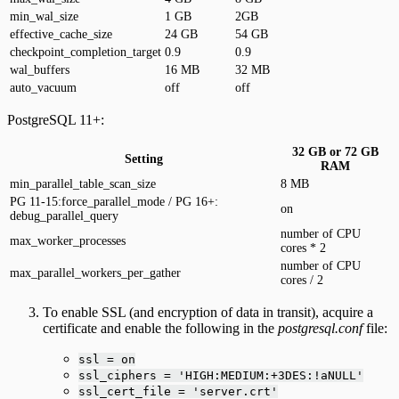
min_wal_size
1 GB
2GB
effective_cache_size
24 GB
54 GB
checkpoint_completion_target
0.9
0.9
wal_buffers
16 MB
32 MB
auto_vacuum
off
off
PostgreSQL 11+:
32 GB or 72 GB
Setting
RAM
min_parallel_table_scan_size
8 MB
PG 11-15:force_parallel_mode / PG 16+:
on
debug_parallel_query
number of CPU
max_worker_processes
cores * 2
number of CPU
max_parallel_workers_per_gather
cores / 2
To enable SSL (and encryption of data in transit), acquire a
certificate and enable the following in the
postgresql.conf
file:
ssl = on
ssl_ciphers = 'HIGH:MEDIUM:+3DES:!aNULL'
ssl_cert_file = 'server.crt'