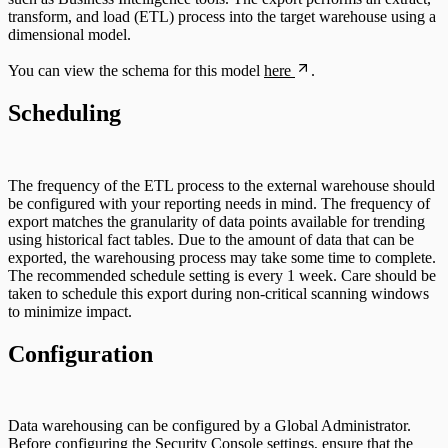
transform, and load (ETL) process into the target warehouse using a
dimensional model.
You can view the schema for this model
here
.
Scheduling
The frequency of the ETL process to the external warehouse should
be configured with your reporting needs in mind. The frequency of
export matches the granularity of data points available for trending
using historical fact tables. Due to the amount of data that can be
exported, the warehousing process may take some time to complete.
The recommended schedule setting is every 1 week. Care should be
taken to schedule this export during non-critical scanning windows
to minimize impact.
Configuration
Data warehousing can be configured by a Global Administrator.
Before configuring the Security Console settings, ensure that the