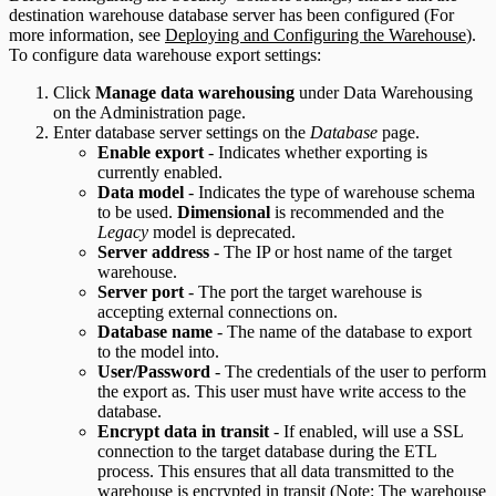
destination warehouse database server has been configured (For
more information, see
Deploying and Configuring the Warehouse
).
To configure data warehouse export settings:
Click
Manage data warehousing
under Data Warehousing
on the Administration page.
Enter database server settings on the
Database
page.
Enable export
- Indicates whether exporting is
currently enabled.
Data model
- Indicates the type of warehouse schema
to be used.
Dimensional
is recommended and the
Legacy
model is deprecated.
Server address
- The IP or host name of the target
warehouse.
Server port
- The port the target warehouse is
accepting external connections on.
Database name
- The name of the database to export
to the model into.
User/Password
- The credentials of the user to perform
the export as. This user must have write access to the
database.
Encrypt data in transit
- If enabled, will use a SSL
connection to the target database during the ETL
process. This ensures that all data transmitted to the
warehouse is encrypted in transit (Note: The warehouse