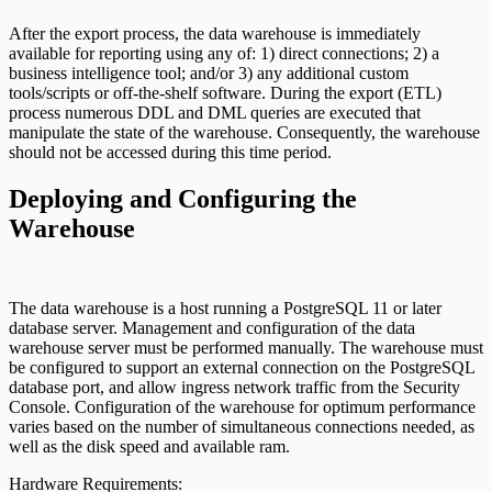
After the export process, the data warehouse is immediately
available for reporting using any of: 1) direct connections; 2) a
business intelligence tool; and/or 3) any additional custom
tools/scripts or off-the-shelf software. During the export (ETL)
process numerous DDL and DML queries are executed that
manipulate the state of the warehouse. Consequently, the warehouse
should not be accessed during this time period.
Deploying and Configuring the
Warehouse
The data warehouse is a host running a PostgreSQL 11 or later
database server. Management and configuration of the data
warehouse server must be performed manually. The warehouse must
be configured to support an external connection on the PostgreSQL
database port, and allow ingress network traffic from the Security
Console. Configuration of the warehouse for optimum performance
varies based on the number of simultaneous connections needed, as
well as the disk speed and available ram.
Hardware Requirements: