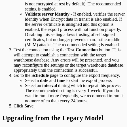
is not encrypted at rest by default). The recommended
setting is enabled.
Validate server identity
- If enabled, verifies the server
identity when Encrypt data in transit is also enabled. If
the server certificate is unsigned and this option is
enabled, the export process will not function properly.
Disabling this setting allows trusting of self-signed
certificates, but no longer prevents man-in-the-middle
(MitM) attacks. The recommended setting is enabled.
Test the connection using the
Test Connection
button. This
will attempt to establish a connection with the target
warehouse database. Any errors will be presented, and you
may reconfigure the settings or the target warehouse database
appropriately until the connection is successful.
Go to the
Schedule
page to configure the export frequency.
Select a
date
and
time
to start the export process
Select an
interval
during which to repeat this process.
The recommended setting is every 1 week. If you do
want to run it more frequently, we recommend to run it
no more often than every 24 hours.
Click
Save
.
Upgrading from the Legacy Model