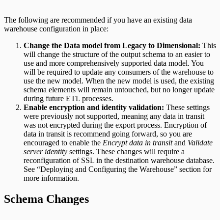
The following are recommended if you have an existing data
warehouse configuration in place:
Change the Data model from Legacy to Dimensional:
This
will change the structure of the output schema to an easier to
use and more comprehensively supported data model. You
will be required to update any consumers of the warehouse to
use the new model. When the new model is used, the existing
schema elements will remain untouched, but no longer update
during future ETL processes.
Enable encryption and identity validation:
These settings
were previously not supported, meaning any data in transit
was not encrypted during the export process. Encryption of
data in transit is recommend going forward, so you are
encouraged to enable the
Encrypt data in transit
and
Validate
server identity
settings. These changes will require a
reconfiguration of SSL in the destination warehouse database.
See “Deploying and Configuring the Warehouse” section for
more information.
Schema Changes