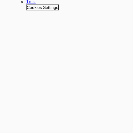
Trust
Cookies Settings