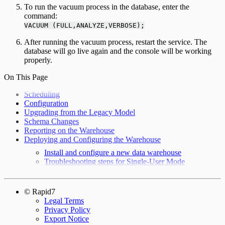
To run the vacuum process in the database, enter the
command:
VACUUM (FULL,ANALYZE,VERBOSE);
After running the vacuum process, restart the service. The
database will go live again and the console will be working
properly.
On This Page
Scheduling
Configuration
Upgrading from the Legacy Model
Schema Changes
Reporting on the Warehouse
Deploying and Configuring the Warehouse
Install and configure a new data warehouse
Troubleshooting steps for Single-User Mode
© Rapid7
Legal Terms
Privacy Policy
Export Notice