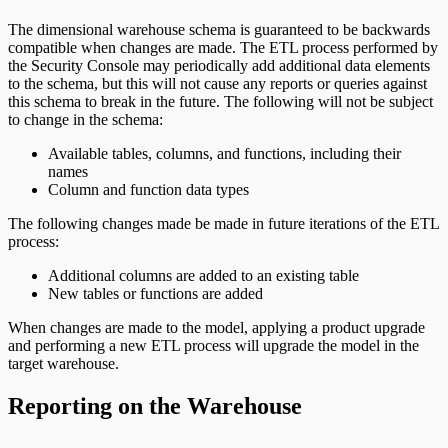
The dimensional warehouse schema is guaranteed to be backwards
compatible when changes are made. The ETL process performed by
the Security Console may periodically add additional data elements
to the schema, but this will not cause any reports or queries against
this schema to break in the future. The following will not be subject
to change in the schema:
Available tables, columns, and functions, including their
names
Column and function data types
The following changes made be made in future iterations of the ETL
process:
Additional columns are added to an existing table
New tables or functions are added
When changes are made to the model, applying a product upgrade
and performing a new ETL process will upgrade the model in the
target warehouse.
Reporting on the Warehouse