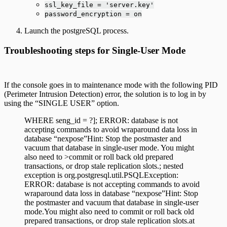
ssl_key_file = 'server.key'
password_encryption = on
Launch the postgreSQL process.
Troubleshooting steps for Single-User Mode
If the console goes in to maintenance mode with the following PID
(Perimeter Intrusion Detection) error, the solution is to log in by
using the “SINGLE USER” option.
WHERE seng_id = ?]; ERROR: database is not
accepting commands to avoid wraparound data loss in
database “nexpose”Hint: Stop the postmaster and
vacuum that database in single-user mode. You might
also need to >commit or roll back old prepared
transactions, or drop stale replication slots.; nested
exception is org.postgresql.util.PSQLException:
ERROR: database is not accepting commands to avoid
wraparound data loss in database “nexpose”Hint: Stop
the postmaster and vacuum that database in single-user
mode.You might also need to commit or roll back old
prepared transactions, or drop stale replication slots.at