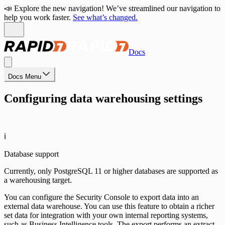
📣 Explore the new navigation! We’ve streamlined our navigation to
help you work faster.
See what’s changed.
Docs
Docs Menu
Configuring data warehousing settings
ℹ️
Database support
Currently, only PostgreSQL 11 or higher databases are supported as
a warehousing target.
You can configure the Security Console to export data into an
external data warehouse. You can use this feature to obtain a richer
set data for integration with your own internal reporting systems,
such as Business Intelligence tools. The export performs an extract,