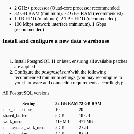
2 GHz+ processor (Quad-core processor recommended)
32 GB RAM (minimum), 72 GB+ RAM (recommended)
1 TB HDD (minimum), 2 TB+ HDD (recommended)
100 Mbps network interface (minimum), 1 Gbps
(recommended)
Install and configure a new data warehouse
Install PostgreSQL 11 or later, ensuring all available patches
are applied
Configure the
postgresql.conf
with the following
recommended minimum settings (you may reconfigure to
your hardware and connection requirements accordingly):
All PostgreSQL versions:
Setting
32 GB RAM
72 GB RAM
max_connections
10
20
shared_buffers
8 GB
18 GB
work_mem
419 MB
471 MB
maintenance_work_mem
2 GB
2 GB
max_wal_size
4 GB
8 GB