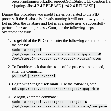
org.springframework.jdbc.support.SQLStateSQLExceptionTran
~[spring-jdbc-4.2.4.RELEASE.jar:4.2.4.RELEASE]
During this procedure you might face errors related to the PID
process. If the database is already running it will not allow you to
log in. Stop the database and log in as a single user to successfully
perform the vacuum process. Complete the following steps to
overcome the issue.
To get rid of the PID error, enter the following command into
the console:
sudo -u nxpgsql
/opt/rapid7/nexpose/nsc/nxpgsql/bin/pg_ctl -D
/opt/rapid7/nexpose/nsc/nxpgsql/nxpdata/ stop
To Double-check that the status of the process has stopped,
enter the command:
ps -eaf | grep nxpgsql
Login with
Single user mode
. Use the following path:
cd /opt/rapid7/nexpose/nsc/nxpgsql/pgsql/bin
To login, enter the command:
sudo -u nxpgsql ./postgres --single -D
/opt/rapid7/nexpose/nsc/nxpgsql/nxpdata/ nexpose