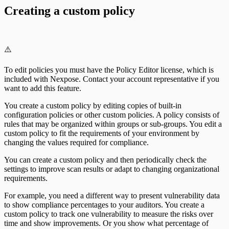
Creating a custom policy
⚠️
To edit policies you must have the Policy Editor license, which is
included with Nexpose. Contact your account representative if you
want to add this feature.
You create a custom policy by editing copies of built-in
configuration policies or other custom policies. A policy consists of
rules that may be organized within groups or sub-groups. You edit a
custom policy to fit the requirements of your environment by
changing the values required for compliance.
You can create a custom policy and then periodically check the
settings to improve scan results or adapt to changing organizational
requirements.
For example, you need a different way to present vulnerability data
to show compliance percentages to your auditors. You create a
custom policy to track one vulnerability to measure the risks over
time and show improvements. Or you show what percentage of