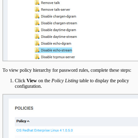
To view policy hierarchy for password rules, complete these steps:
Click
View
on the
Policy Listing
table to display the policy
configuration.