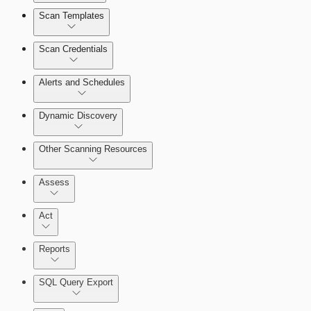
Scan Templates
Scan Credentials
Alerts and Schedules
Dynamic Discovery
Other Scanning Resources
Assess
Act
Reports
SQL Query Export