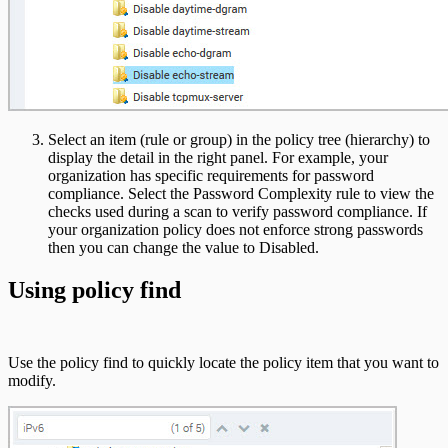
Select an item (rule or group) in the policy tree (hierarchy) to
display the detail in the right panel. For example, your
organization has specific requirements for password
compliance. Select the Password Complexity rule to view the
checks used during a scan to verify password compliance. If
your organization policy does not enforce strong passwords
then you can change the value to Disabled.
Using policy find
Use the policy find to quickly locate the policy item that you want to
modify.