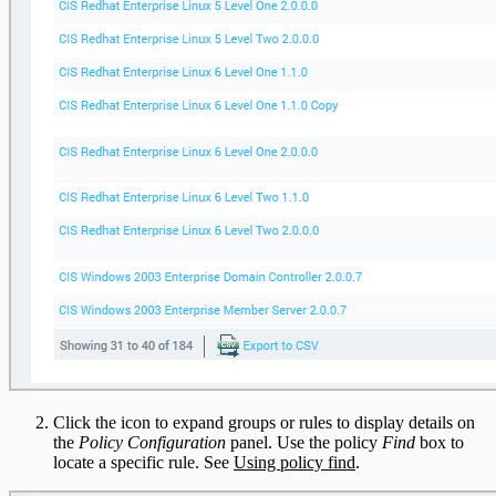
Click the icon to expand groups or rules to display details on
the
Policy Configuration
panel. Use the policy
Find
box to
locate a specific rule. See
Using policy find
.