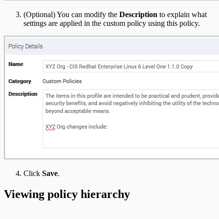
(Optional) You can modify the
Description
to explain what
settings are applied in the custom policy using this policy.
Click
Save
.
Viewing policy hierarchy