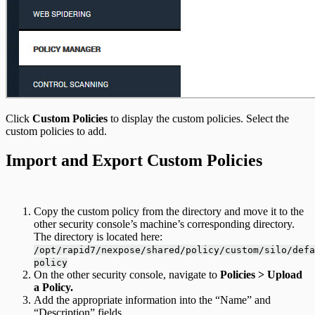
Click
Custom Policies
to display the custom policies. Select the
custom policies to add.
Import and Export Custom Policies
Copy the custom policy from the directory and move it to the
other security console’s machine’s corresponding directory.
The directory is located here:
/opt/rapid7/nexpose/shared/policy/custom/silo/defa
policy
On the other security console, navigate to
Policies > Upload
a Policy.
Add the appropriate information into the “Name” and
“Description” fields.