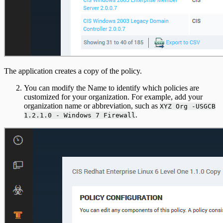
The application creates a copy of the policy.
You can modify the Name to identify which policies are
customized for your organization. For example, add your
organization name or abbreviation, such as
XYZ Org -USGCB
.
1.2.1.0 - Windows 7 Firewall