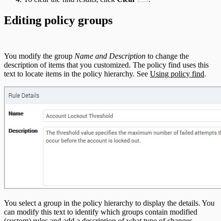
Editing policy groups
You modify the group
Name and Description
to change the
description of items that you customized. The policy find uses this
text to locate items in the policy hierarchy. See
Using policy find
.
You select a group in the policy hierarchy to display the details. You
can modify this text to identify which groups contain modified
(custom) rules and add a description of what type of changes.