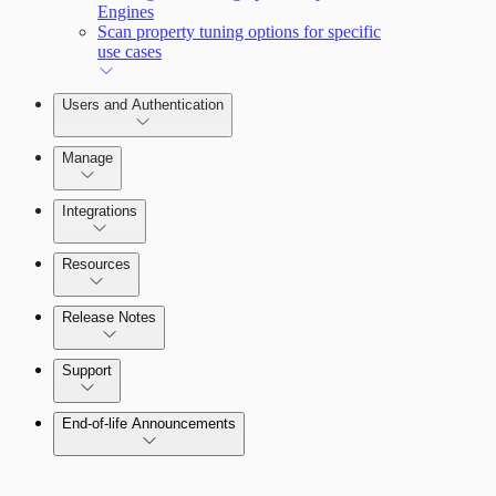
Engines
Scan property tuning options for specific
use cases
Users and Authentication
Manage
Integrations
Configure SSO authentication
Resources
Release Notes
Command Platform Release Notes
Support
End-of-life Announcements