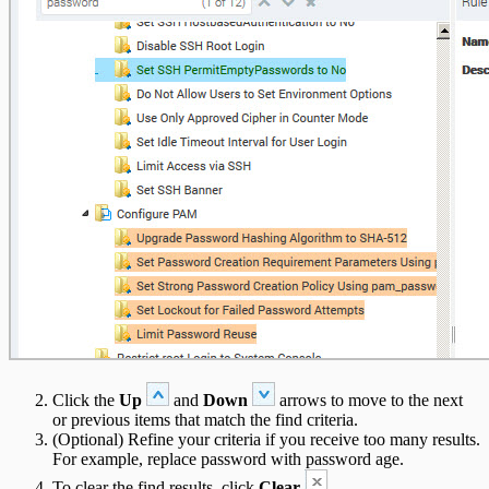
Click the
Up
and
Down
arrows to move to the next
or previous items that match the find criteria.
(Optional) Refine your criteria if you receive too many results.
For example, replace password with password age.
To clear the find results, click
Clear
.