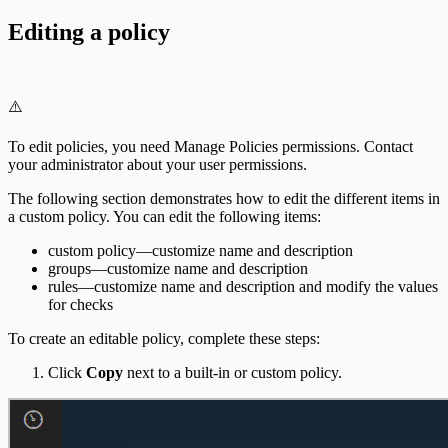
Editing a policy
⚠️
To edit policies, you need Manage Policies permissions. Contact
your administrator about your user permissions.
The following section demonstrates how to edit the different items in
a custom policy. You can edit the following items:
custom policy—customize name and description
groups—customize name and description
rules—customize name and description and modify the values
for checks
To create an editable policy, complete these steps:
Click
Copy
next to a built-in or custom policy.