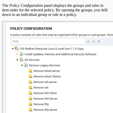
The
Policy Configuration
panel displays the groups and rules in
item order for the selected policy. By opening the groups, you drill
down to an individual group or rule in a policy.