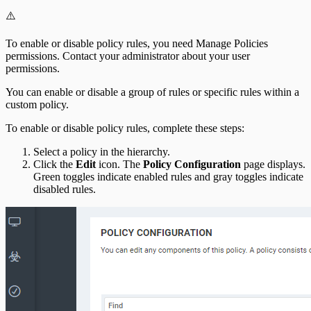
⚠️
To enable or disable policy rules, you need Manage Policies
permissions. Contact your administrator about your user
permissions.
You can enable or disable a group of rules or specific rules within a
custom policy.
To enable or disable policy rules, complete these steps:
Select a policy in the hierarchy.
Click the
Edit
icon. The
Policy Configuration
page displays.
Green toggles indicate enabled rules and gray toggles indicate
disabled rules.