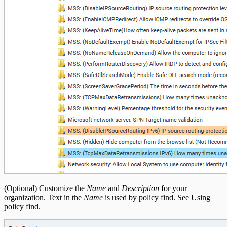
(Optional) Customize the
Name
and
Description
for your
organization. Text in the
Name
is used by policy find. See
Using
policy find
.