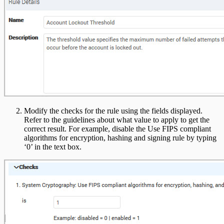
Modify the checks for the rule using the fields displayed.
Refer to the guidelines about what value to apply to get the
correct result. For example, disable the Use FIPS compliant
algorithms for encryption, hashing and signing rule by typing
‘0’ in the text box.