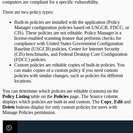
computers are compliant for a specific vulnerability.
There are two policy types:
Built-in policies are installed with the application (Policy
Manager configuration policies based on USGCB, FDCC, or
CIS). These policies are not editable. Policy Manager is a
license-enabled scanning feature that performs checks for
compliance with United States Government Configuration
Baseline (USGCB) policies, Center for Internet Security
(CIS) benchmarks, and Federal Desktop Core Configuration
(FDCC) policies.
Custom policies are editable copies of built-in policies. You
can make copies of a custom policy if you need custom
policies with similar changes, such as policies for different
locations.
You can determine which policies are editable (custom) on the
Policy Listing
table on the
Policies
page. The Source column
displays which policies are built-in and custom. The
Copy
,
Edit
and
Delete
buttons display for only custom policies for users with
Manage Policies permission.