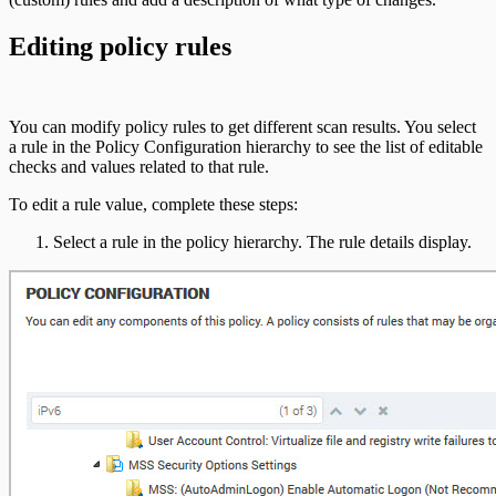
Editing policy rules
You can modify policy rules to get different scan results. You select
a rule in the Policy Configuration hierarchy to see the list of editable
checks and values related to that rule.
To edit a rule value, complete these steps:
Select a rule in the policy hierarchy. The rule details display.