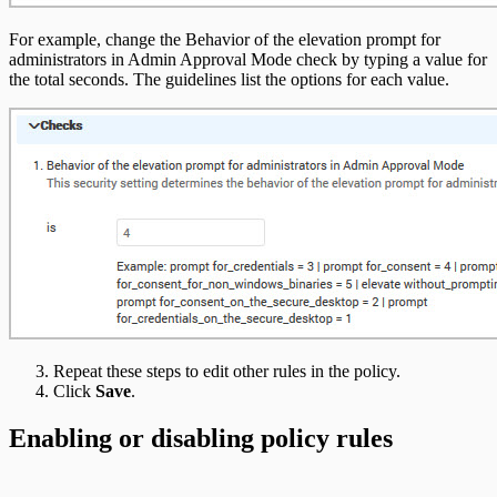
For example, change the Behavior of the elevation prompt for
administrators in Admin Approval Mode check by typing a value for
the total seconds. The guidelines list the options for each value.
Repeat these steps to edit other rules in the policy.
Click
Save
.
Enabling or disabling policy rules