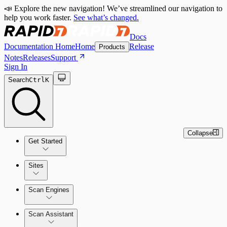
📣 Explore the new navigation! We’ve streamlined our navigation to
help you work faster.
See what’s changed.
Docs
Documentation Home
Home
Release
Products
Notes
Releases
Support
Sign In
Search
Ctrl
K
Collapse
Get Started
Sites
Quick Start Guide
Scan Engines
Tour the Home Page
Scan Assistant