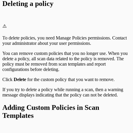
Deleting a policy
⚠️
To delete policies, you need Manage Policies permissions. Contact
your administrator about your user permissions.
You can remove custom policies that you no longer use. When you
delete a policy, all scan data related to the policy is removed. The
policy must be removed from scan templates and report
configurations before deleting.
Click
Delete
for the custom policy that you want to remove.
If you try to delete a policy while running a scan, then a warning
message displays indicating that the policy can not be deleted.
Adding Custom Policies in Scan
Templates