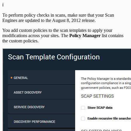
ℹ️
To perform policy checks in scans, make sure that your Scan
Engines are updated to the August 8, 2012 release.
You add custom policies to the scan templates to apply your
modifications across your sites. The
Policy Manager
list contains
the custom policies.