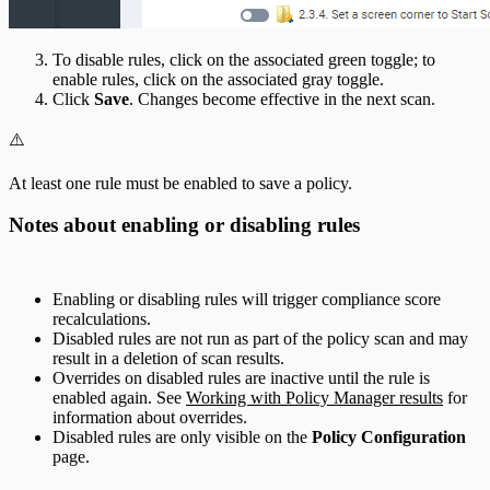
To disable rules, click on the associated green toggle; to
enable rules, click on the associated gray toggle.
Click
Save
. Changes become effective in the next scan.
⚠️
At least one rule must be enabled to save a policy.
Notes about enabling or disabling rules
Enabling or disabling rules will trigger compliance score
recalculations.
Disabled rules are not run as part of the policy scan and may
result in a deletion of scan results.
Overrides on disabled rules are inactive until the rule is
enabled again. See
Working with Policy Manager results
for
information about overrides.
Disabled rules are only visible on the
Policy Configuration
page.