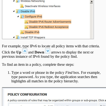
For example, type IPv6 to locate all policy items with that criteria.
Click the
Up
and
Down
arrows to display the next or
previous instance of IPv6 found by the policy find.
To find an item in a policy, complete these steps:
Type a word or phrase in the policy
Find
box. For example,
type password. As you type, the application searches then
highlights all matches in the policy hierarchy.