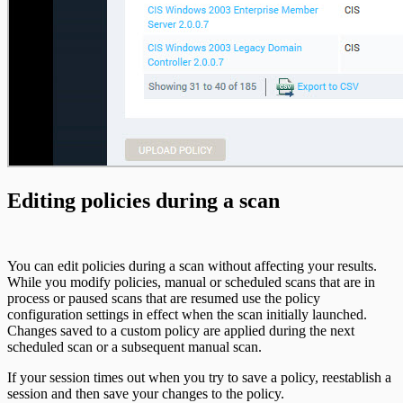
Editing policies during a scan
You can edit policies during a scan without affecting your results.
While you modify policies, manual or scheduled scans that are in
process or paused scans that are resumed use the policy
configuration settings in effect when the scan initially launched.
Changes saved to a custom policy are applied during the next
scheduled scan or a subsequent manual scan.
If your session times out when you try to save a policy, reestablish a
session and then save your changes to the policy.