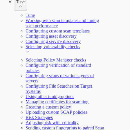
Tune
Working with Containers
Scanning for specific vulnerabilities
Tune
Working with scan templates and tuning
scan performance
Configuring custom scan templates
Configuring asset discovery
Configuring service discovery
Selecting vulnerability checks
Selecting Policy Manager checks
Configuring verification of standard
policies
Configuring scans of various types of
servers
Configuring File Searches on Target
Systems
Using other tuning options
Managing certificates for scanning
Creating a custom policy
Uploading custom SCAP policies
Risk Strategies
Adjusting risk with criticality
Sending custom fingerprints to paired Scan