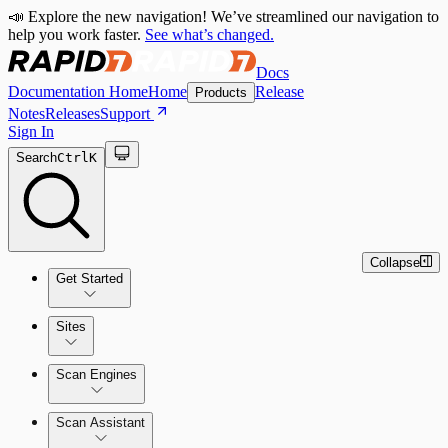
📣 Explore the new navigation! We’ve streamlined our navigation to
help you work faster.
See what’s changed.
Docs
Documentation Home
Home
Release
Products
Notes
Releases
Support
Sign In
Search
Ctrl
K
Collapse
Get Started
Sites
Quick Start Guide
Scan Engines
Tour the Home Page
Scan Assistant