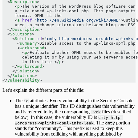
  <
Description
>
     <
p
>The version of the WordPress blog software can 
     a file named wp-links-opml.php. This page outputs 
     format. OPML is the
     <
a
 href
=
"http://en.wikipedia.org/wiki/OPML"
>Outlin
     used to exchange information between blog and RSS 
  </
Description
>
  <
Solutions
>
    <
Solution
 id
=
"cmty-http-wordpress-disable-wplinks-o
      <
summary
>Disable access to the wp-links-opml.php 
      <
workaround
>
        <
p
>Evaluate whether OPML needs to be enabled fo
        deleting it or by using your web server's acces
        to this file.</
p
>
    </
workaround
>
    </
Solution
>
  </
Solutions
>
</
Vulnerability
>
Let’s explain the different parts of this file:
The
attribute - Every vulnerability in the Security Console
id
has a unique identifier. This ID distinguishes this vulnerability
and is referred to by the corresponding
files (described
.vck
below). In this case, the vulnerability ID is
cmty-http-
. The
portion
wordpress-wplinks-opml-info-leak
cmty
stands for “community”. This prefix is used to keep this
vulnerability from colliding with anything published by