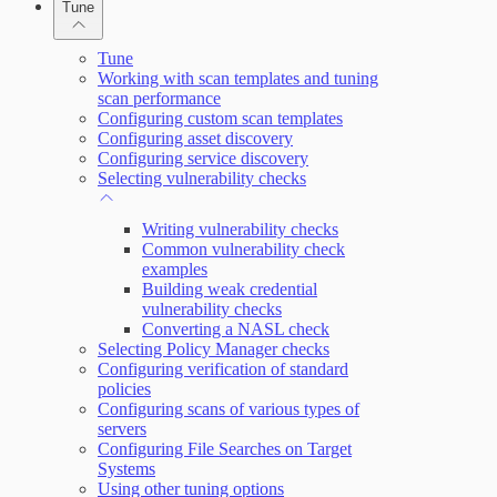
Tune
Working with Containers
Scanning for specific vulnerabilities
Tune
Working with scan templates and tuning
scan performance
Configuring custom scan templates
Configuring asset discovery
Configuring service discovery
Selecting vulnerability checks
Writing vulnerability checks
Common vulnerability check
examples
Building weak credential
vulnerability checks
Converting a NASL check
Selecting Policy Manager checks
Configuring verification of standard
policies
Configuring scans of various types of
servers
Configuring File Searches on Target
Systems
Using other tuning options