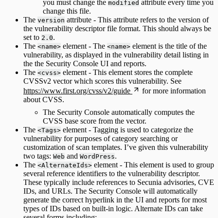
you must change the
attribute every time you
modified
change this file.
The
attribute - This attribute refers to the version of
version
the vulnerability descriptor file format. This should always be
set to
.
2.0
The
element - The
element is the title of the
<name>
<name>
vulnerability, as displayed in the vulnerability detail listing in
the the Security Console UI and reports.
The
element - This element stores the complete
<cvss>
CVSSv2 vector which scores this vulnerability. See
https://www.first.org/cvss/v2/guide
for more information
about CVSS.
The Security Console automatically computes the
CVSS base score from the vector.
The
element - Tagging is used to categorize the
<Tags>
vulnerability for purposes of category searching or
customization of scan templates. I’ve given this vulnerability
two tags:
and
.
Web
WordPress
The
element - This element is used to group
<AlternateIds>
several reference identifiers to the vulnerability descriptor.
These typically include references to Secunia advisories, CVE
IDs, and URLs. The Security Console will automatically
generate the correct hyperlink in the UI and reports for most
types of IDs based on built-in logic. Alternate IDs can take
several forms including: