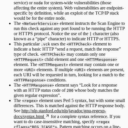
service) or
for system-wide vulnerabilities (those
node
affecting the entire system). Web vulnerabilities are endpoint-
specific by definition, while an exploit of the TCP/IP stack
would be for the entire node.
The
element instructs the Scan Engine to
<NetworkService>
run this check against any port found to be running the HTTP
or HTTPS protocol. Notice the use of the
character (also
|
known as a “pipe” character) to indicate HTTP or HTTPS.
This particular
uses the
element to
.vck
<HTTPCheck>
indicate a basic HTTP “send a request, match the response”
type of check.
may contain only one
<HTTPCheck>
child element and one
<HTTPRequest>
<HTTPResponse>
element. The
element may contain one or
<HTTPRequest>
more
elements. If multiple
elements are present,
<URI>
<URI>
each URI will be requested in turn, looking for a match to the
conditions.
<HTTPResponse>
The
element says “Look for a response
<HTTPResponse>
with an HTTP status code of
whose body matches the
200
given regular expression”.
The
element uses Perl 5 syntax, but with some small
<regex>
differences. This is matched against the HTTP response body.
See
http://nlp.stanford.edu/nlp/javadoc/gnu-regexp-
docs/syntax.html
for a complete syntax reference. If you
want to do case-insensitive matching, specify
<regex
. Pattern matching occurs on a line-
cflags="REG_ICASE">