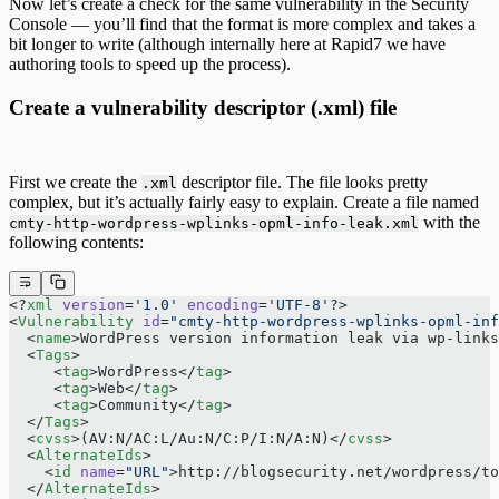
Now let’s create a check for the same vulnerability in the Security
Console — you’ll find that the format is more complex and takes a
bit longer to write (although internally here at Rapid7 we have
authoring tools to speed up the process).
Create a vulnerability descriptor (.xml) file
First we create the
descriptor file. The file looks pretty
.xml
complex, but it’s actually fairly easy to explain. Create a file named
with the
cmty-http-wordpress-wplinks-opml-info-leak.xml
following contents:
<?
xml
 version
=
'1.0'
 encoding
=
'UTF-8'
?>
<
Vulnerability
 id
=
"cmty-http-wordpress-wplinks-opml-inf
  <
name
>WordPress version information leak via wp-links
  <
Tags
>
     <
tag
>WordPress</
tag
>
     <
tag
>Web</
tag
>
     <
tag
>Community</
tag
>
  </
Tags
>
  <
cvss
>(AV:N/AC:L/Au:N/C:P/I:N/A:N)</
cvss
>
  <
AlternateIds
>
    <
id
 name
=
"URL"
>http://blogsecurity.net/wordpress/to
  </
AlternateIds
>