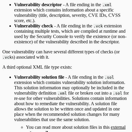
Vulnerability descriptor
- A file ending in the
.xml
extension which contains information about a specific
vulnerability (title, description, severity, CVE IDs, CVSS
score, etc.).
Vulnerability check
- A file ending in the
extension
.vck
containing multiple tests, which are compiled at runtime and
used by the Security Console to verify the existence (or non-
existence) of the vulnerability described in the descriptor.
One vulnerability can have several different types of checks (or
s) associated with it.
.vck
A third optional XML file type exists:
Vulnerability solution file
- A file ending in the
.sol
extension which contains vulnerability solution information.
This solution information may optionally be included in the
vulnerability definition
file or broken out into a
for
.xml
.sol
re-use for other vulnerabilities. Solutions contain information
about how to remediate the vulnerability. A solution file
allows the solution to be written once and updated in one
place when the recommended solution changes for many
vulnerabilities that use the same solution.
You can read more about solution files in this
external