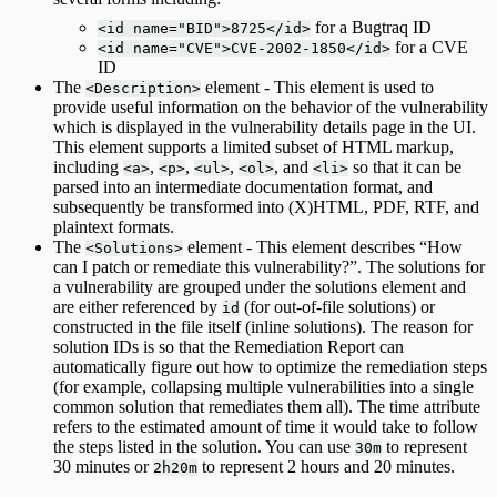
for a Bugtraq ID
<id name="BID">8725</id>
for a CVE
<id name="CVE">CVE-2002-1850</id>
ID
The
element - This element is used to
<Description>
provide useful information on the behavior of the vulnerability
which is displayed in the vulnerability details page in the UI.
This element supports a limited subset of HTML markup,
including
,
,
,
, and
so that it can be
<a>
<p>
<ul>
<ol>
<li>
parsed into an intermediate documentation format, and
subsequently be transformed into (X)HTML, PDF, RTF, and
plaintext formats.
The
element - This element describes “How
<Solutions>
can I patch or remediate this vulnerability?”. The solutions for
a vulnerability are grouped under the solutions element and
are either referenced by
(for out-of-file solutions) or
id
constructed in the file itself (inline solutions). The reason for
solution IDs is so that the Remediation Report can
automatically figure out how to optimize the remediation steps
(for example, collapsing multiple vulnerabilities into a single
common solution that remediates them all). The time attribute
refers to the estimated amount of time it would take to follow
the steps listed in the solution. You can use
to represent
30m
30 minutes or
to represent 2 hours and 20 minutes.
2h20m