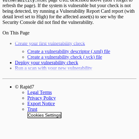
vulnerability.html
refresh the page). If the system is vulnerable but your check is not
being detected, try running a Vulnerability Report Card report (with
detail level set to High) for the affected asset(s) to see why the
Security Console did not find the vulnerability.
On This Page
Create your first vulnerability check
Create a vulnerability descriptor (.xml) file
Create a vulnerability check (.vck) file
Deploy your vulnerability check
Run a scan with your new vulnerability
© Rapid7
Legal Terms
Privacy Policy
Export Notice
Trust
Cookies Settings