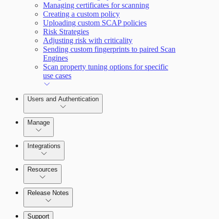
Managing certificates for scanning
Creating a custom policy
Uploading custom SCAP policies
Risk Strategies
Adjusting risk with criticality
Sending custom fingerprints to paired Scan
Engines
Scan property tuning options for specific
use cases
Users and Authentication
Manage
Integrations
Configure SSO authentication
Resources
Release Notes
Command Platform Release Notes
Support