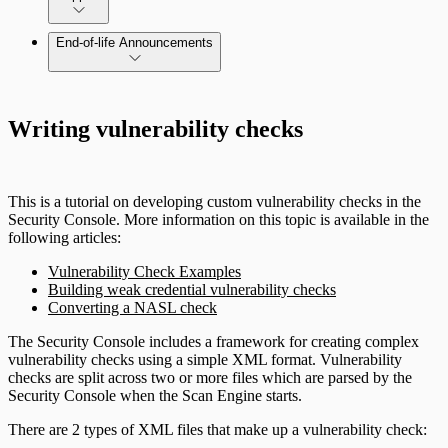
End-of-life Announcements
Writing vulnerability checks
This is a tutorial on developing custom vulnerability checks in the
Security Console. More information on this topic is available in the
following articles:
Vulnerability Check Examples
Building weak credential vulnerability checks
Converting a NASL check
The Security Console includes a framework for creating complex
vulnerability checks using a simple XML format. Vulnerability
checks are split across two or more files which are parsed by the
Security Console when the Scan Engine starts.
There are 2 types of XML files that make up a vulnerability check: