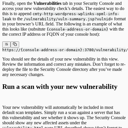
Finally, open the
Vulnerabilities
tab in your Security Console and
access your new vulnerability check’s details. The easiest way to do
this is to append
cmty-http-wordpress-wplinks-opml-info-
to the
format
leak
/vulnerability/vuln-summary.jsp?vulnid=
in your browser’s URL field. The following is an example of what
this looks like (subsitute
with the
{console-address-or-domain}
the correct IP address or FQDN of your console host):
https://{console-address-or-domain}:3780/vulnerability/
You should see the details of your new vulnerability in this view.
Review the information and correct any mistakes. Don’t forget to re-
deploy the file to the Security Console directory after you’ve made
any necessary changes.
Run a scan with your new vulnerability
Your new vulnerability will automatically be included in most
default scan templates. Simply run a scan against a server that has
this vulnerability and see whether it shows up. The Security Console
should show any new affected assets under the
page URL described above (don’t forget to