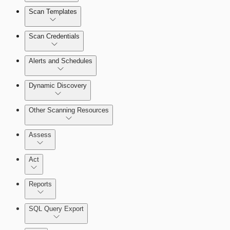
Scan Templates
Scan Credentials
Alerts and Schedules
Dynamic Discovery
Other Scanning Resources
Assess
Act
Reports
SQL Query Export