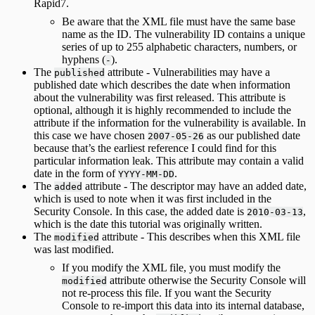
Rapid7.
Be aware that the XML file must have the same base
name as the ID. The vulnerability ID contains a unique
series of up to 255 alphabetic characters, numbers, or
hyphens (
).
-
The
attribute - Vulnerabilities may have a
published
published date which describes the date when information
about the vulnerability was first released. This attribute is
optional, although it is highly recommended to include the
attribute if the information for the vulnerability is available. In
this case we have chosen
as our published date
2007-05-26
because that’s the earliest reference I could find for this
particular information leak. This attribute may contain a valid
date in the form of
.
YYYY-MM-DD
The
attribute - The descriptor may have an added date,
added
which is used to note when it was first included in the
Security Console. In this case, the added date is
,
2010-03-13
which is the date this tutorial was originally written.
The
attribute - This describes when this XML file
modified
was last modified.
If you modify the XML file, you must modify the
attribute otherwise the Security Console will
modified
not re-process this file. If you want the Security
Console to re-import this data into its internal database,