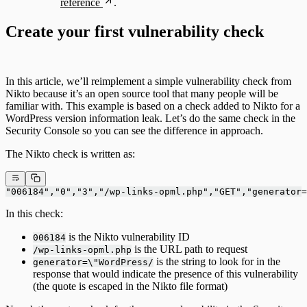
reference
.
Create your first vulnerability check
In this article, we’ll reimplement a simple vulnerability check from
Nikto because it’s an open source tool that many people will be
familiar with. This example is based on a check added to Nikto for a
WordPress version information leak. Let’s do the same check in the
Security Console so you can see the difference in approach.
The Nikto check is written as:
"006184","0","3","/wp-links-opml.php","GET","generator=
In this check:
is the Nikto vulnerability ID
006184
is the URL path to request
/wp-links-opml.php
is the string to look for in the
generator=\"WordPress/
response that would indicate the presence of this vulnerability
(the quote is escaped in the Nikto file format)