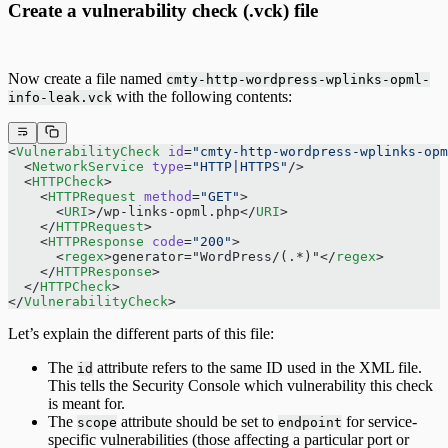
Create a vulnerability check (.vck) file
Now create a file named
cmty-http-wordpress-wplinks-opml-
with the following contents:
info-leak.vck
<
VulnerabilityCheck
 id
=
"cmty-http-wordpress-wplinks-opm
  <
NetworkService
 type
=
"HTTP|HTTPS"
/>
  <
HTTPCheck
>
    <
HTTPRequest
 method
=
"GET"
>
      <
URI
>/wp-links-opml.php</
URI
>
    </
HTTPRequest
>
    <
HTTPResponse
 code
=
"200"
>
      <
regex
>generator="WordPress/(.*)"</
regex
>
    </
HTTPResponse
>
  </
HTTPCheck
>
</
VulnerabilityCheck
>
Let’s explain the different parts of this file:
The
attribute refers to the same ID used in the XML file.
id
This tells the Security Console which vulnerability this check
is meant for.
The
attribute should be set to
for service-
scope
endpoint
specific vulnerabilities (those affecting a particular port or