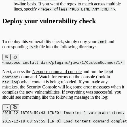
by-line basis. If you want the regex to match across multiple
lines, specify
.
<regex cflags="REG_LINE_ANY_CRLF">
Deploy your vulnerability check
To deploy this vulnerability check, simply copy your
and
.xml
corresponding
file into the following directory:
.vck
<nexpose-install-dir>/plugins/java/1/CustomScanner/1/
Next, access the
Nexpose command console
and run the
load
command. Watch for errors on the console (look in
content
) when content is being reloaded. If you made any
nsc.log
mistakes, the Security Console will log some error messages when it
compiles the new vulnerabilities. If everything was successful, you
should see something like the following message in the log:
2015-12-18T08:59:43 [INFO] Inserted 1 vulnerabilities.
...
2015-12-18T08:59:55 [INFO] Load Content command complet