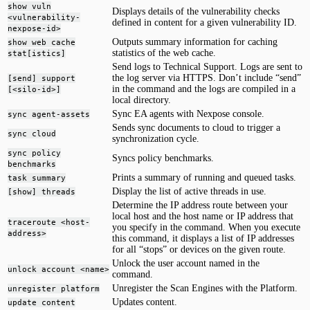
show vuln
Displays details of the vulnerability checks
<vulnerability-
defined in content for a given vulnerability ID.
nexpose-id>
Outputs summary information for caching
show web cache
statistics of the web cache.
stat[istics]
Send logs to Technical Support. Logs are sent to
the log server via HTTPS. Don’t include “send”
[send] support
in the command and the logs are compiled in a
[<silo-id>]
local directory.
Sync EA agents with Nexpose console.
sync agent-assets
Sends sync documents to cloud to trigger a
sync cloud
synchronization cycle.
sync policy
Syncs policy benchmarks.
benchmarks
Prints a summary of running and queued tasks.
task summary
Display the list of active threads in use.
[show] threads
Determine the IP address route between your
local host and the host name or IP address that
traceroute <host-
you specify in the command. When you execute
address>
this command, it displays a list of IP addresses
for all “stops” or devices on the given route.
Unlock the user account named in the
unlock account <name>
command.
Unregister the Scan Engines with the Platform.
unregister platform
Updates content.
update content