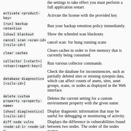
the settings to take effect you must perform a
full application restart.
activate <product-
Activate the license with the provided key.
key>
[run] backup
Run your backup retention policy immediately.
retention
Show the scheuled scan blackouts.
[show] blackout
cancel scan <scan-id>
cancel scan: for hung running scans
[<silo-id>]
Clears caches in order to free memory that is
clear caches
currently being consumed.
collector [<start>|
Run various collector commands.
<stop>|<agent-key>]
Check the database for inconsistencies, such as
partially deleted sites or missing synopsis data,
database diagnostics
which can affect counts of assets, sites, asset
[<silo-id>]
groups, scans, or nodes as displayed in the Web
interface.
delete custom
Deletes the current setting for a custom
property <property-
environment property with the given name.
name>
Display diagnostic information that may be
[show] diag[nostics]
useful for debugging or monitoring of activity.
[<silo-id>]
Displays the difference in vulnerabilities found
diff node vulns
between two nodes. The order of the nodes
<node-id-1> <node-id-