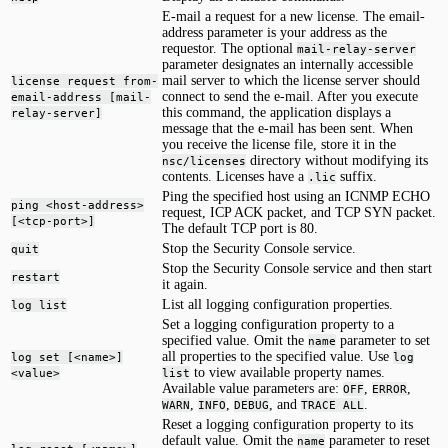
E-mail a request for a new license. The email-
address parameter is your address as the
requestor. The optional
mail-relay-server
parameter designates an internally accessible
mail server to which the license server should
license request from-
connect to send the e-mail. After you execute
email-address [mail-
this command, the application displays a
relay-server]
message that the e-mail has been sent. When
you receive the license file, store it in the
directory without modifying its
nsc/licenses
contents. Licenses have a
suffix.
.lic
Ping the specified host using an ICNMP ECHO
ping <host-address>
request, ICP ACK packet, and TCP SYN packet.
[<tcp-port>]
The default TCP port is 80.
Stop the Security Console service.
quit
Stop the Security Console service and then start
restart
it again.
List all logging configuration properties.
log list
Set a logging configuration property to a
specified value. Omit the
parameter to set
name
all properties to the specified value. Use
log set [<name>]
log
to view available property names.
<value>
list
Available value parameters are:
,
,
OFF
ERROR
,
,
, and
.
WARN
INFO
DEBUG
TRACE ALL
Reset a logging configuration property to its
default value. Omit the
parameter to reset
name