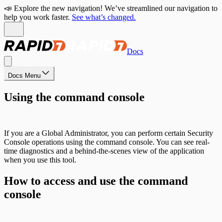
📣 Explore the new navigation! We’ve streamlined our navigation to
help you work faster.
See what’s changed.
Docs
Docs Menu
Using the command console
If you are a Global Administrator, you can perform certain Security
Console operations using the command console. You can see real-
time diagnostics and a behind-the-scenes view of the application
when you use this tool.
How to access and use the command
console