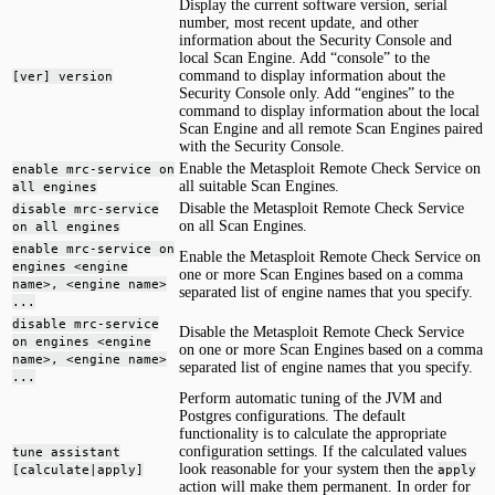
Display the current software version, serial
number, most recent update, and other
information about the Security Console and
local Scan Engine. Add “console” to the
command to display information about the
[ver] version
Security Console only. Add “engines” to the
command to display information about the local
Scan Engine and all remote Scan Engines paired
with the Security Console.
Enable the Metasploit Remote Check Service on
enable mrc-service on
all suitable Scan Engines.
all engines
Disable the Metasploit Remote Check Service
disable mrc-service
on all Scan Engines.
on all engines
enable mrc-service on
Enable the Metasploit Remote Check Service on
engines <engine
one or more Scan Engines based on a comma
name>, <engine name>
separated list of engine names that you specify.
...
disable mrc-service
Disable the Metasploit Remote Check Service
on engines <engine
on one or more Scan Engines based on a comma
name>, <engine name>
separated list of engine names that you specify.
...
Perform automatic tuning of the JVM and
Postgres configurations. The default
functionality is to calculate the appropriate
configuration settings. If the calculated values
tune assistant
look reasonable for your system then the
[calculate|apply]
apply
action will make them permanent. In order for