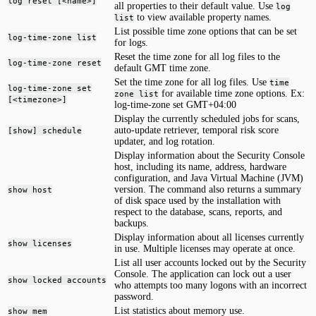
log reset [<name>]
all properties to their default value. Use
log
to view available property names.
list
List possible time zone options that can be set
log-time-zone list
for logs.
Reset the time zone for all log files to the
log-time-zone reset
default GMT time zone.
Set the time zone for all log files. Use
time
log-time-zone set
for available time zone options. Ex:
zone list
[<timezone>]
log-time-zone set GMT+04:00
Display the currently scheduled jobs for scans,
auto-update retriever, temporal risk score
[show] schedule
updater, and log rotation.
Display information about the Security Console
host, including its name, address, hardware
configuration, and Java Virtual Machine (JVM)
version. The command also returns a summary
show host
of disk space used by the installation with
respect to the database, scans, reports, and
backups.
Display information about all licenses currently
show licenses
in use. Multiple licenses may operate at once.
List all user accounts locked out by the Security
Console. The application can lock out a user
show locked accounts
who attempts too many logons with an incorrect
password.
List statistics about memory use.
show mem