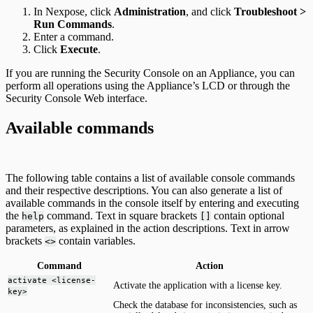
In Nexpose, click
Administration
, and click
Troubleshoot >
Run Commands
.
Enter a command.
Click
Execute
.
If you are running the Security Console on an Appliance, you can
perform all operations using the Appliance’s LCD or through the
Security Console Web interface.
Available commands
The following table contains a list of available console commands
and their respective descriptions. You can also generate a list of
available commands in the console itself by entering and executing
the
command. Text in square brackets
contain optional
help
[]
parameters, as explained in the action descriptions. Text in arrow
brackets
contain variables.
<>
Command
Action
activate <license-
Activate the application with a license key.
key>
Check the database for inconsistencies, such as