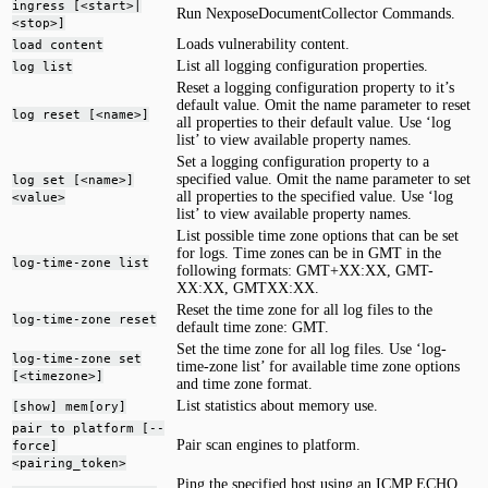
ingress [<start>|
Run NexposeDocumentCollector Commands.
<stop>]
Loads vulnerability content.
load content
List all logging configuration properties.
log list
Reset a logging configuration property to it’s
default value. Omit the name parameter to reset
log reset [<name>]
all properties to their default value. Use ‘log
list’ to view available property names.
Set a logging configuration property to a
specified value. Omit the name parameter to set
log set [<name>]
all properties to the specified value. Use ‘log
<value>
list’ to view available property names.
List possible time zone options that can be set
for logs. Time zones can be in GMT in the
log-time-zone list
following formats: GMT+XX:XX, GMT-
XX:XX, GMTXX:XX.
Reset the time zone for all log files to the
log-time-zone reset
default time zone: GMT.
Set the time zone for all log files. Use ‘log-
log-time-zone set
time-zone list’ for available time zone options
[<timezone>]
and time zone format.
List statistics about memory use.
[show] mem[ory]
pair to platform [--
Pair scan engines to platform.
force]
<pairing_token>
Ping the specified host using an ICMP ECHO