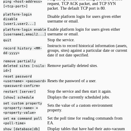
ping <host-address>
request, TCP ACK packet, and TCP SYN
[<tcp-port>]
packet. The default TCP port is 80.
platform-login
Disable platform login for users given either
disable
username or email.
[user1,user2...]
Enable platform login for users given either
platform-login enable
username or email.
[username1,email2...]
Stop the service.
quit
Instructs to record historical information (assets,
record history <MM-
groups, sites) against a particular date or current
dd-yyyy>
date if not date specified.
remove partially
Remove partially deleted sites.
deleted sites [<silo-
id>]
reset password
Resets the password of a user.
<username> <password>
<password-confirm>
Stop the service and then start it again.
restart [server]
Displays the currently scheduled jobs.
[show] schedule
set custom property
Sets the value of a custom environment
<property-name> =
property.
<property-value>
Set the poll time for reading commands from
set ea command poll
EA.
<poll-time>
Display tables that have had their auto-vacuum
show [database|db]