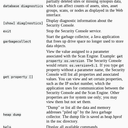
partially deleted sites or missing synopsis data,
which can affect counts of assets, sites, asset
database diagnostics
groups, scans, or nodes as displayed in the Web
interface.
Display diagnostic information about the
[show] diag[nostics]
Security Console.
Stop the Security Console service.
exit
Start the garbage collector, a Java application
that frees up drive space no longer used to store
garbagecollect
data objects.
View the value assigned to a parameter
associated with the Scan Engine. Example:
get
. The Security Console
property os.version
would return:
. If you type get
os.version=5.1
property without a parameter name, the Security
Console will list all properties and associated
get property []
values. You can view and set certain properties,
such as the IP socket number, which the
application uses for communication between the
Security Console and the Scan Engine. Other
properties are for system use only; you may
view them but not set them.
“Dump” or list all the data and memory
addresses “piled up” by the Java garbage
heap dump
collector. The dump file is saved as heap.hprof
in the nsc directory.
Display all available commands.
help