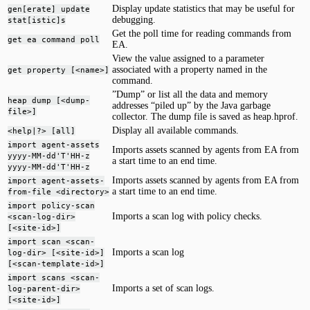
Display update statistics that may be useful for
gen[erate] update
debugging.
stat[istic]s
Get the poll time for reading commands from
get ea command poll
EA.
View the value assigned to a parameter
associated with a property named in the
get property [<name>]
command.
”Dump” or list all the data and memory
heap dump [<dump-
addresses “piled up” by the Java garbage
file>]
collector. The dump file is saved as heap.hprof.
Display all available commands.
<help|?> [all]
import agent-assets
Imports assets scanned by agents from EA from
yyyy-MM-dd'T'HH-z
a start time to an end time.
yyyy-MM-dd'T'HH-z
Imports assets scanned by agents from EA from
import agent-assets-
a start time to an end time.
from-file <directory>
import policy-scan
Imports a scan log with policy checks.
<scan-log-dir>
[<site-id>]
import scan <scan-
Imports a scan log
log-dir> [<site-id>]
[<scan-template-id>]
import scans <scan-
Imports a set of scan logs.
log-parent-dir>
[<site-id>]