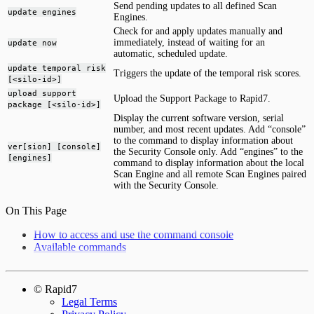
Send pending updates to all defined Scan
update engines
Engines.
Check for and apply updates manually and
immediately, instead of waiting for an
update now
automatic, scheduled update.
update temporal risk
Triggers the update of the temporal risk scores.
[<silo-id>]
upload support
Upload the Support Package to Rapid7.
package [<silo-id>]
Display the current software version, serial
number, and most recent updates. Add “console”
to the command to display information about
ver[sion] [console]
the Security Console only. Add “engines” to the
[engines]
command to display information about the local
Scan Engine and all remote Scan Engines paired
with the Security Console.
On This Page
How to access and use the command console
Available commands
© Rapid7
Legal Terms