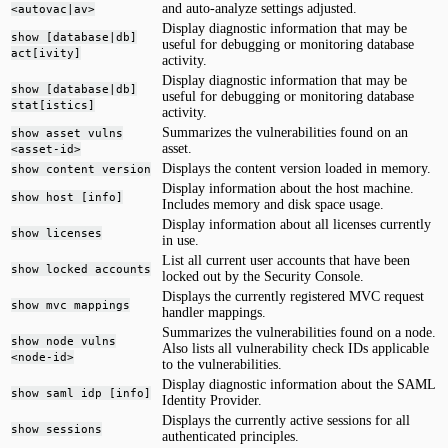
and auto-analyze settings adjusted.
<autovac|av>
Display diagnostic information that may be
show [database|db]
useful for debugging or monitoring database
act[ivity]
activity.
Display diagnostic information that may be
show [database|db]
useful for debugging or monitoring database
stat[istics]
activity.
Summarizes the vulnerabilities found on an
show asset vulns
asset.
<asset-id>
Displays the content version loaded in memory.
show content version
Display information about the host machine.
show host [info]
Includes memory and disk space usage.
Display information about all licenses currently
show licenses
in use.
List all current user accounts that have been
show locked accounts
locked out by the Security Console.
Displays the currently registered MVC request
show mvc mappings
handler mappings.
Summarizes the vulnerabilities found on a node.
show node vulns
Also lists all vulnerability check IDs applicable
<node-id>
to the vulnerabilities.
Display diagnostic information about the SAML
show saml idp [info]
Identity Provider.
Displays the currently active sessions for all
show sessions
authenticated principles.