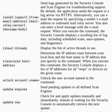
Send logs generated by the Security Console
and Scan Engines for troubleshooting support.
By default, the application sends the request to a
log server via HTTPS. Alternatively, you can e-
[send] support [from-
mail the request by specifying a sender’s e-mail
email-address] [mail-
address or outbound mail relay server. You also
relay-server]
can enter a brief message with the e-mail
[message-body]
request. When you execute the command, the
Security Console displays a scrolling list of log
data, including scheduled scans, auto-updates,
and diagnostics.
Display the list of active threads in use.
[show] threads
Determine the IP address route between your
local host and the host name or IP address that
you specify in the command. When you execute
traceroute host-
this command, the Security Console displays a
address
list of IP addresses for all “stops” or devices on
the given route.
Unlock the user account named in the
unlock account <name>
command.
Send pending updates to all defined Scan
update engines
Engines.
Check for and apply updates manually and
immediately, instead of waiting for the Security
update now
Console to automatically retrieve the next
update.