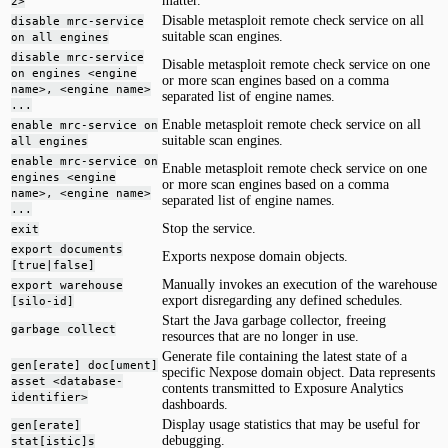
matter.
2>
Disable metasploit remote check service on all
disable mrc-service
suitable scan engines.
on all engines
disable mrc-service
Disable metasploit remote check service on one
on engines <engine
or more scan engines based on a comma
name>, <engine name>
separated list of engine names.
...
Enable metasploit remote check service on all
enable mrc-service on
suitable scan engines.
all engines
enable mrc-service on
Enable metasploit remote check service on one
engines <engine
or more scan engines based on a comma
name>, <engine name>
separated list of engine names.
...
Stop the service.
exit
export documents
Exports nexpose domain objects.
[true|false]
Manually invokes an execution of the warehouse
export warehouse
export disregarding any defined schedules.
[silo-id]
Start the Java garbage collector, freeing
garbage collect
resources that are no longer in use.
Generate file containing the latest state of a
gen[erate] doc[ument]
specific Nexpose domain object. Data represents
asset <database-
contents transmitted to Exposure Analytics
identifier>
dashboards.
Display usage statistics that may be useful for
gen[erate]
debugging.
stat[istic]s