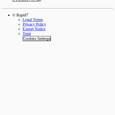
© Rapid7
Legal Terms
Privacy Policy
Export Notice
Trust
Cookies Settings