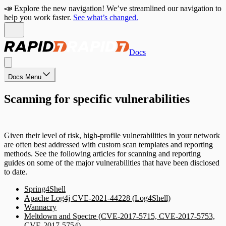
📣 Explore the new navigation! We’ve streamlined our navigation to
help you work faster.
See what’s changed.
Docs
Docs Menu
Scanning for specific vulnerabilities
Given their level of risk, high-profile vulnerabilities in your network
are often best addressed with custom scan templates and reporting
methods. See the following articles for scanning and reporting
guides on some of the major vulnerabilities that have been disclosed
to date.
Spring4Shell
Apache Log4j CVE-2021-44228 (Log4Shell)
Wannacry
Meltdown and Spectre (CVE-2017-5715, CVE-2017-5753,
CVE-2017-5754)