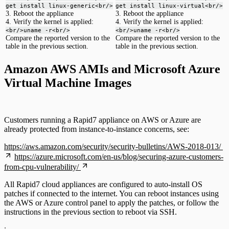
get install linux-generic<br/>
get install linux-virtual<br/>
3. Reboot the appliance
3. Reboot the appliance
4. Verify the kernel is applied:
4. Verify the kernel is applied:
<br/>uname -r<br/>
<br/>uname -r<br/>
Compare the reported version to the
Compare the reported version to the
table in the previous section.
table in the previous section.
Amazon AWS AMIs and Microsoft Azure
Virtual Machine Images
Customers running a Rapid7 appliance on AWS or Azure are
already protected from instance-to-instance concerns, see:
https://aws.amazon.com/security/security-bulletins/AWS-2018-013/
https://azure.microsoft.com/en-us/blog/securing-azure-customers-
from-cpu-vulnerability/
All Rapid7 cloud appliances are configured to auto-install OS
patches if connected to the internet. You can reboot instances using
the AWS or Azure control panel to apply the patches, or follow the
instructions in the previous section to reboot via SSH.