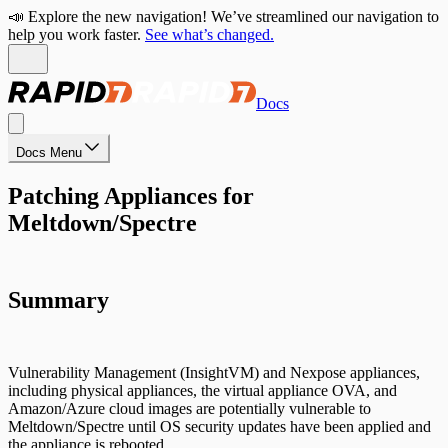
📣 Explore the new navigation! We’ve streamlined our navigation to
help you work faster.
See what’s changed.
Docs
Docs Menu
Patching Appliances for
Meltdown/Spectre
Summary
Vulnerability Management (InsightVM) and Nexpose appliances,
including physical appliances, the virtual appliance OVA, and
Amazon/Azure cloud images are potentially vulnerable to
Meltdown/Spectre until OS security updates have been applied and
the appliance is rebooted.