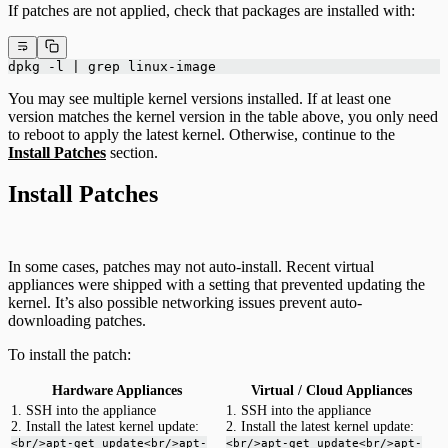
If patches are not applied, check that packages are installed with:
dpkg -l | grep linux-image
You may see multiple kernel versions installed. If at least one
version matches the kernel version in the table above, you only need
to reboot to apply the latest kernel. Otherwise, continue to the
Install Patches
section.
Install Patches
In some cases, patches may not auto-install. Recent virtual
appliances were shipped with a setting that prevented updating the
kernel. It’s also possible networking issues prevent auto-
downloading patches.
To install the patch:
Hardware Appliances
Virtual / Cloud Appliances
1. SSH into the appliance
1. SSH into the appliance
2. Install the latest kernel update:
2. Install the latest kernel update:
<br/>apt-get update<br/>apt-
<br/>apt-get update<br/>apt-