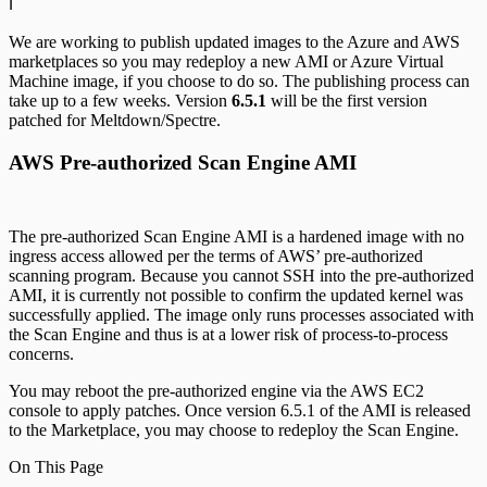
ℹ️
We are working to publish updated images to the Azure and AWS
marketplaces so you may redeploy a new AMI or Azure Virtual
Machine image, if you choose to do so. The publishing process can
take up to a few weeks. Version
6.5.1
will be the first version
patched for Meltdown/Spectre.
AWS Pre-authorized Scan Engine AMI
The pre-authorized Scan Engine AMI is a hardened image with no
ingress access allowed per the terms of AWS’ pre-authorized
scanning program. Because you cannot SSH into the pre-authorized
AMI, it is currently not possible to confirm the updated kernel was
successfully applied. The image only runs processes associated with
the Scan Engine and thus is at a lower risk of process-to-process
concerns.
You may reboot the pre-authorized engine via the AWS EC2
console to apply patches. Once version 6.5.1 of the AMI is released
to the Marketplace, you may choose to redeploy the Scan Engine.
On This Page