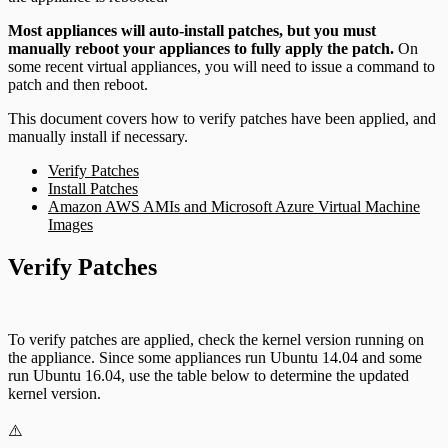
Most appliances will auto-install patches, but you must
manually reboot your appliances to fully apply the patch.
On
some recent virtual appliances, you will need to issue a command to
patch and then reboot.
This document covers how to verify patches have been applied, and
manually install if necessary.
Verify Patches
Install Patches
Amazon AWS AMIs and Microsoft Azure Virtual Machine
Images
Verify Patches
To verify patches are applied, check the kernel version running on
the appliance. Since some appliances run Ubuntu 14.04 and some
run Ubuntu 16.04, use the table below to determine the updated
kernel version.
⚠️