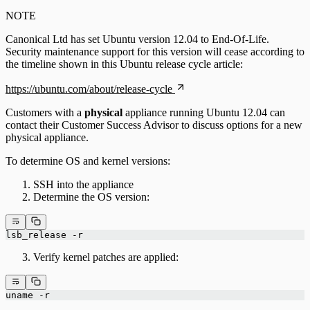
NOTE
Canonical Ltd has set Ubuntu version 12.04 to End-Of-Life.
Security maintenance support for this version will cease according to
the timeline shown in this Ubuntu release cycle article:
https://ubuntu.com/about/release-cycle
Customers with a
physical
appliance running Ubuntu 12.04 can
contact their Customer Success Advisor to discuss options for a new
physical appliance.
To determine OS and kernel versions:
SSH into the appliance
Determine the OS version:
lsb_release -r
Verify kernel patches are applied:
uname -r