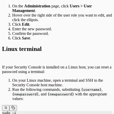
On the
Administration
page, click
Users > User
Management
.
Hover over the right side of the user role you want to edit, and
click the ellipsis.
Click
Edit
.
Enter the new password.
Confirm the password.
Click
Save
.
Linux terminal
If your Security Console is installed on a Linux host, you can reset a
password using a terminal:
On your Linux machine, open a terminal and SSH to the
Security Console host machine.
Run the following commands, substituting
,
{username}
, and
with the appropriate
{newpassword}
{newpassword}
values:
sudo –i