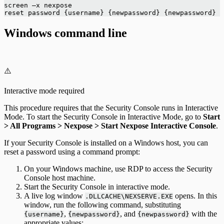
screen –x nexpose
reset password {username} {newpassword} {newpassword}
Windows command line
⚠️
Interactive mode required
This procedure requires that the Security Console runs in Interactive
Mode. To start the Security Console in Interactive Mode, go to
Start
> All Programs > Nexpose > Start Nexpose Interactive Console
.
If your Security Console is installed on a Windows host, you can
reset a password using a command prompt:
On your Windows machine, use RDP to access the Security
Console host machine.
Start the Security Console in interactive mode.
A live log window
opens. In this
.DLLCACHE\NEXSERVE.EXE
window, run the following command, substituting
,
, and
with the
{username}
{newpassword}
{newpassword}
appropriate values: