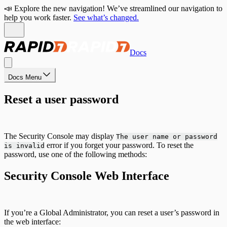
📣 Explore the new navigation! We’ve streamlined our navigation to
help you work faster.
See what’s changed.
Docs
Docs Menu
Reset a user password
The Security Console may display
The user name or password
error if you forget your password. To reset the
is invalid
password, use one of the following methods:
Security Console Web Interface
If you’re a Global Administrator, you can reset a user’s password in
the web interface: