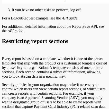
If you have no other tasks to perform, log off.
For a LogoutRequest example, see the
API guide
.
For additional, detailed information about the ReportSave API, see
the
API guide
.
Restricting report sections
Every report is based on a template, whether it is one of the preset
templates that ship with the product or a customized template created
by a user in your organization. A template consists of one or more
sections. Each section contains a subset of information, allowing
you to look at scan data in a specific way.
Security policies in your organization may make it necessary to
control which users can view certain report sections, or which users
can create reports with certain sections. For example, if your
company is an Approved Scanning Vendor (ASV), you may only
want a designated group of users to be able to create reports with
sections that capture Payment Card Industry (PCI)-related scan data.