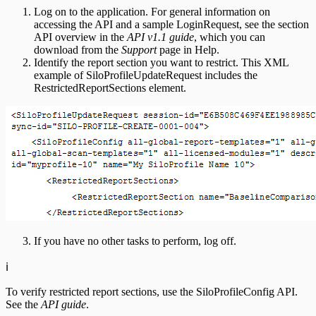
Log on to the application. For general information on
accessing the API and a sample LoginRequest, see the section
API overview in the
API v1.1 guide
, which you can
download from the
Support
page in Help.
Identify the report section you want to restrict. This XML
example of SiloProfileUpdateRequest includes the
RestrictedReportSections element.
If you have no other tasks to perform, log off.
ℹ️
To verify restricted report sections, use the SiloProfileConfig API.
See the
API guide
.