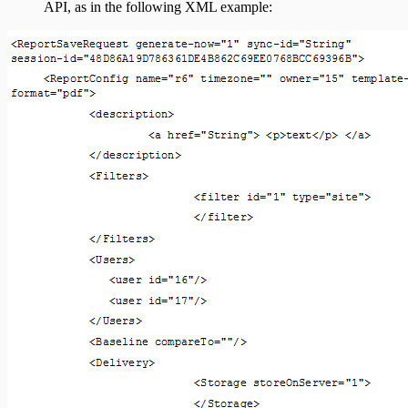
API, as in the following XML example: