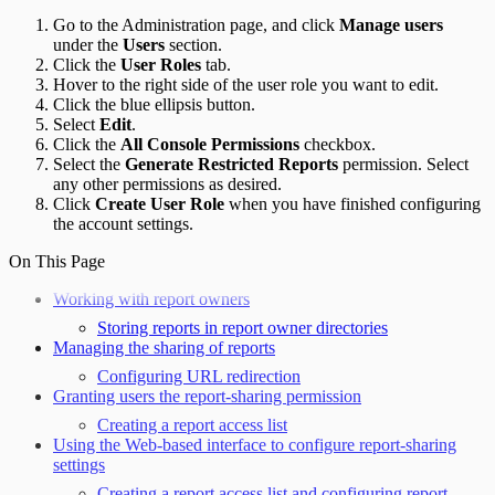
Go to the Administration page, and click
Manage users
under the
Users
section.
Click the
User Roles
tab.
Hover to the right side of the user role you want to edit.
Click the blue ellipsis button.
Select
Edit
.
Click the
All Console Permissions
checkbox.
Select the
Generate Restricted Reports
permission. Select
any other permissions as desired.
Click
Create User Role
when you have finished configuring
the account settings.
On This Page
Working with report owners
Storing reports in report owner directories
Managing the sharing of reports
Configuring URL redirection
Granting users the report-sharing permission
Creating a report access list
Using the Web-based interface to configure report-sharing
settings
Creating a report access list and configuring report-