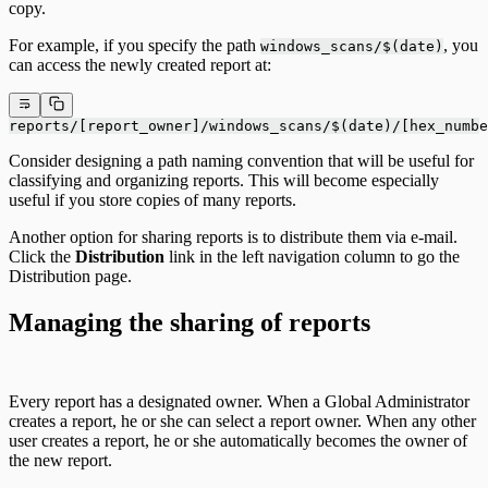
copy.
For example, if you specify the path
, you
windows_scans/$(date)
can access the newly created report at:
reports/[report_owner]/windows_scans/$(date)/[hex_numbe
Consider designing a path naming convention that will be useful for
classifying and organizing reports. This will become especially
useful if you store copies of many reports.
Another option for sharing reports is to distribute them via e-mail.
Click the
Distribution
link in the left navigation column to go the
Distribution page.
Managing the sharing of reports
Every report has a designated owner. When a Global Administrator
creates a report, he or she can select a report owner. When any other
user creates a report, he or she automatically becomes the owner of
the new report.