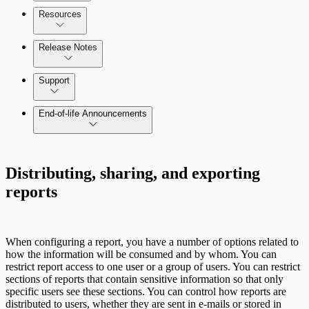
Configure SSO authentication
Resources
Release Notes
Command Platform Release Notes
Support
End-of-life Announcements
Distributing, sharing, and exporting
reports
Scan property tuning options for specific
use cases
When configuring a report, you have a number of options related to
how the information will be consumed and by whom. You can
restrict report access to one user or a group of users. You can restrict
sections of reports that contain sensitive information so that only
specific users see these sections. You can control how reports are
distributed to users, whether they are sent in e-mails or stored in