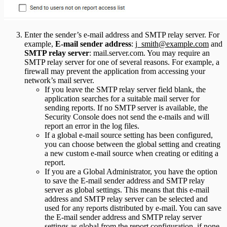
Enter the sender’s e-mail address and SMTP relay server. For
example,
E-mail sender address
:
j_smith@example.com
and
SMTP relay server
: mail.server.com. You may require an
SMTP relay server for one of several reasons. For example, a
firewall may prevent the application from accessing your
network’s mail server.
If you leave the SMTP relay server field blank, the
application searches for a suitable mail server for
sending reports. If no SMTP server is available, the
Security Console does not send the e-mails and will
report an error in the log files.
If a global e-mail source setting has been configured,
you can choose between the global setting and creating
a new custom e-mail source when creating or editing a
report.
If you are a Global Administrator, you have the option
to save the E-mail sender address and SMTP relay
server as global settings. This means that this e-mail
address and SMTP relay server can be selected and
used for any reports distributed by e-mail. You can save
the E-mail sender address and SMTP relay server
settings as global from the report configuration, if none