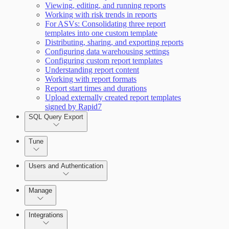
Working with Containers
Viewing, editing, and running reports
Scanning for specific vulnerabilities
Working with risk trends in reports
For ASVs: Consolidating three report
templates into one custom template
Distributing, sharing, and exporting reports
Configuring data warehousing settings
Configuring custom report templates
Understanding report content
Working with report formats
Report start times and durations
Upload externally created report templates
signed by Rapid7
SQL Query Export
Tune
Users and Authentication
Manage
Integrations
Selecting vulnerability checks