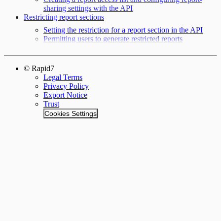
sharing settings with the API
Restricting report sections
Setting the restriction for a report section in the API
Permitting users to generate restricted reports
© Rapid7
Legal Terms
Privacy Policy
Export Notice
Trust
Cookies Settings