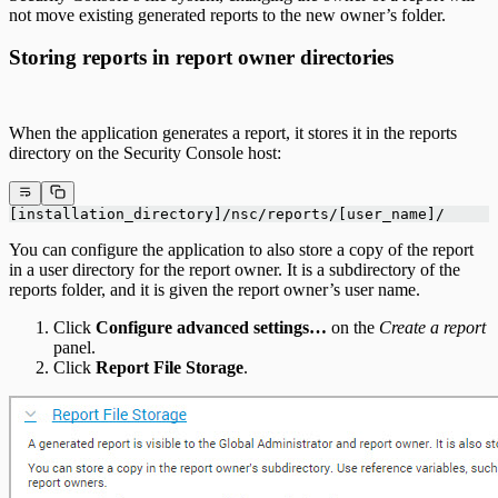
not move existing generated reports to the new owner’s folder.
Storing reports in report owner directories
When the application generates a report, it stores it in the reports
directory on the Security Console host:
[installation_directory]/nsc/reports/[user_name]/
You can configure the application to also store a copy of the report
in a user directory for the report owner. It is a subdirectory of the
reports folder, and it is given the report owner’s user name.
Click
Configure advanced settings…
on the
Create a report
panel.
Click
Report File Storage
.