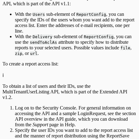
API, which is part of the API v1.1:
With the
sub-element of
, you can
Users
ReportConfig
specify the IDs of the users whom you want add to the report
access list. Enter the addresses of e-mail recipients, one per
line.
With the
sub-element of
, you can
Delivery
ReportConfig
use the
attribute to specify how to distribute
sendToAclAs
reports to your selected users. Possible values include
,
file
, or
.
zip
url
To create a report access list:
ℹ️
To obtain a list of users and their IDs, use the
MultiTenantUserListing API, which is part of the Extended API
v1.2.
Log on to the Security Console. For general information on
accessing the API and a sample LoginRequest, see the section
API overview in the API guide, which you can download
from the
Support
page in Help.
Specify the user IDs you want to add to the report access list
and the manner of report distribution using the ReportSave