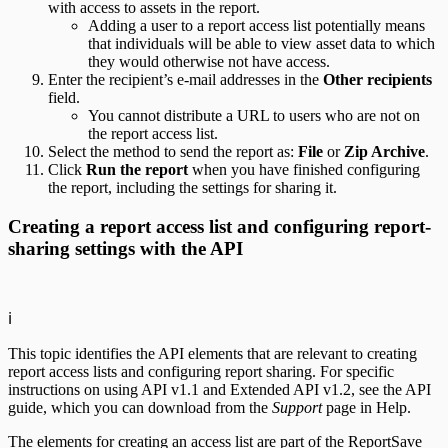
with access to assets in the report.
Adding a user to a report access list potentially means
that individuals will be able to view asset data to which
they would otherwise not have access.
Enter the recipient’s e-mail addresses in the
Other recipients
field.
You cannot distribute a URL to users who are not on
the report access list.
Select the method to send the report as:
File
or
Zip Archive
.
Click
Run the report
when you have finished configuring
the report, including the settings for sharing it.
Creating a report access list and configuring report-
sharing settings with the API
ℹ️
This topic identifies the API elements that are relevant to creating
report access lists and configuring report sharing. For specific
instructions on using API v1.1 and Extended API v1.2, see the API
guide, which you can download from the
Support
page in Help.
The elements for creating an access list are part of the ReportSave