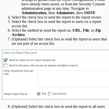
have already been saved, or from the Security Console
administration page at any time. Navigate to
Administration
, then
Administer
, then
SMTP
.
Select the check box to send the report to the report owner.
Select the check box to send the report to users on a report
access list.
Select the method to send the report as:
URL
,
File
, or
Zip
Archive
.
(Optional) Select the check box to send the report to users that
are not part of an access list.
(Optional) Select the check box to send the report to all users