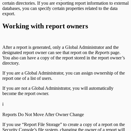
certain directories. If you are exporting report information to external
databases, you can specify certain properties related to the data
export.
Working with report owners
After a report is generated, only a Global Administrator and the
designated report owner can see that report on the
Reports
page.
You also can have a copy of the report stored in the report owner’s
directory.
If you are a Global Administrator, you can assign ownership of the
report one of a list of users.
If you are not a Global Administrator, you will automatically
become the report owner.
ℹ️
Reports Do Not Move After Owner Change
If you use “Report File Storage” to create a copy of a report on the
Security Console’s file system, changing the owner of a report will