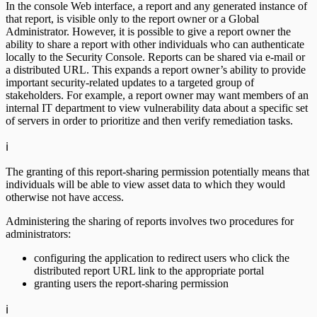
In the console Web interface, a report and any generated instance of
that report, is visible only to the report owner or a Global
Administrator. However, it is possible to give a report owner the
ability to share a report with other individuals who can authenticate
locally to the Security Console. Reports can be shared via e-mail or
a distributed URL. This expands a report owner’s ability to provide
important security-related updates to a targeted group of
stakeholders. For example, a report owner may want members of an
internal IT department to view vulnerability data about a specific set
of servers in order to prioritize and then verify remediation tasks.
ℹ️
The granting of this report-sharing permission potentially means that
individuals will be able to view asset data to which they would
otherwise not have access.
Administering the sharing of reports involves two procedures for
administrators:
configuring the application to redirect users who click the
distributed report URL link to the appropriate portal
granting users the report-sharing permission
ℹ️