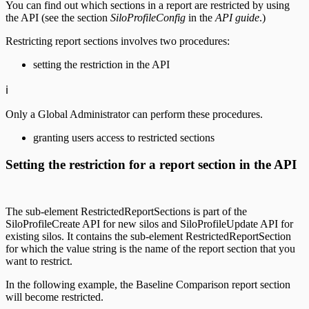
You can find out which sections in a report are restricted by using
the API (see the section
SiloProfileConfig
in the
API guide
.)
Restricting report sections involves two procedures:
setting the restriction in the API
ℹ️
Only a Global Administrator can perform these procedures.
granting users access to restricted sections
Setting the restriction for a report section in the API
The sub-element RestrictedReportSections is part of the
SiloProfileCreate API for new silos and SiloProfileUpdate API for
existing silos. It contains the sub-element RestrictedReportSection
for which the value string is the name of the report section that you
want to restrict.
In the following example, the Baseline Comparison report section
will become restricted.