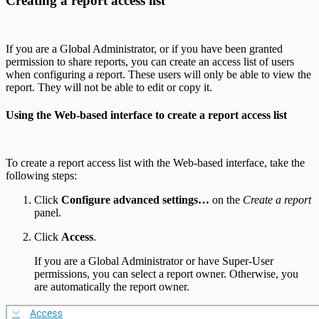
Creating a report access list
If you are a Global Administrator, or if you have been granted
permission to share reports, you can create an access list of users
when configuring a report. These users will only be able to view the
report. They will not be able to edit or copy it.
Using the Web-based interface to create a report access list
To create a report access list with the Web-based interface, take the
following steps:
Click
Configure advanced settings…
on the
Create a report
panel.
Click
Access
.
If you are a Global Administrator or have Super-User
permissions, you can select a report owner. Otherwise, you
are automatically the report owner.