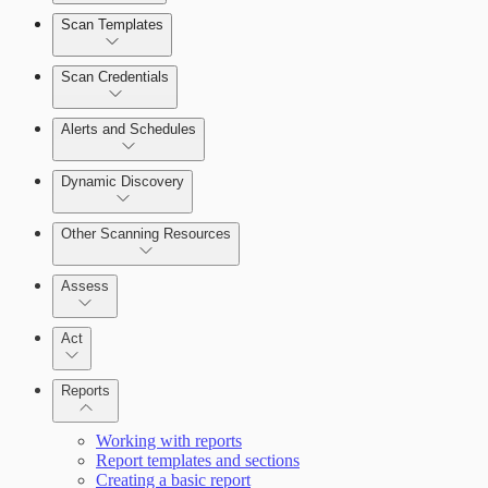
Scan Templates
Scan Credentials
Alerts and Schedules
Dynamic Discovery
Other Scanning Resources
Assess
Act
Reports
Working with reports
Report templates and sections
Creating a basic report