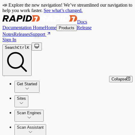
📣 Explore the new navigation! We’ve streamlined our navigation to
help you work faster.
See what’s changed.
Docs
Documentation Home
Home
Release
Products
Notes
Releases
Support
Sign In
Search
Ctrl
K
Collapse
Get Started
Sites
Quick Start Guide
Scan Engines
Tour the Home Page
Scan Assistant