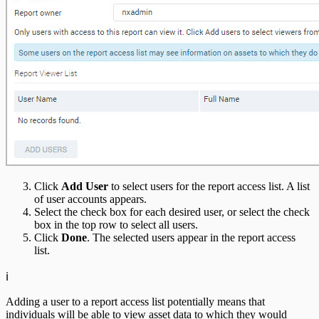
Click
Add User
to select users for the report access list. A list
of user accounts appears.
Select the check box for each desired user, or select the check
box in the top row to select all users.
Click
Done
. The selected users appear in the report access
list.
ℹ️
Adding a user to a report access list potentially means that
individuals will be able to view asset data to which they would