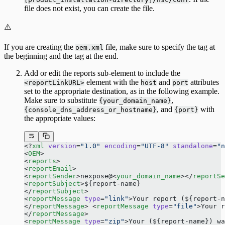
file does not exist, you can create the file.
⚠️
If you are creating the
file, make sure to specify the tag at
oem.xml
the beginning and the tag at the end.
Add or edit the reports sub-element to include the
element with the
and
attributes
<reportLinkURL>
host
port
set to the appropriate destination, as in the following example.
Make sure to substitute
,
{your_domain_name}
, and
with
{console_dns_address_or_hostname}
{port}
the appropriate values:
<?
xml
 version
=
"1.0"
 encoding
=
"UTF-8"
 standalone
=
"n
<
OEM
> 
<
reports
> 
<
reportEmail
> 
<
reportSender
>nexpose@<
your_domain_name
></
reportSe
<
reportSubject
>${report-name} 
</
reportSubject
> 
<
reportMessage
 type
=
"link"
>Your report (${report-n
</
reportMessage
> <
reportMessage
 type
=
"file"
>Your 
</
reportMessage
> 
<
reportMessage
 type
=
"zip"
>Your (${report-name}) wa