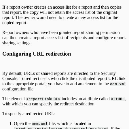
If a report owner creates an access list for a report and then copies
that report, the copy will not retain the access list of the original
report. The owner would need to create a new access list for the
copied report.
Report owners who have been granted report-sharing permission
can then create a report access list of recipients and configure report-
sharing settings.
Configuring URL redirection
By default, URLs of shared reports are directed to the Security
Console. To redirect users who click the distributed report URL link
to the appropriate portal, you have to add an element to the
oem.xml
configuration file.
The element
includes an attribute called
,
<reportLinkURL>
altURL
with which you can specify the redirect destination.
To specify a redirected URL:
Open the
file, which is located in
oem.xml
. If the
[product_installation-directory]/nsc/conf