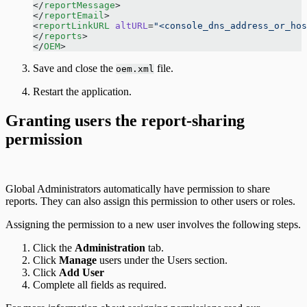
</
reportMessage
> 
</
reportEmail
> 
<
reportLinkURL
 altURL
=
"<console_dns_address_or_hos
</
reports
> 
</
OEM
> 
Save and close the
file.
oem.xml
Restart the application.
Granting users the report-sharing
permission
Global Administrators automatically have permission to share
reports. They can also assign this permission to other users or roles.
Assigning the permission to a new user involves the following steps.
Click the
Administration
tab.
Click
Manage
users under the Users section.
Click
Add User
Complete all fields as required.