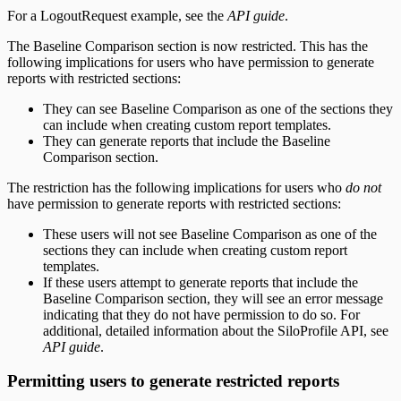
For a LogoutRequest example, see the
API guide
.
The Baseline Comparison section is now restricted. This has the
following implications for users who have permission to generate
reports with restricted sections:
They can see Baseline Comparison as one of the sections they
can include when creating custom report templates.
They can generate reports that include the Baseline
Comparison section.
The restriction has the following implications for users who
do not
have permission to generate reports with restricted sections:
These users will not see Baseline Comparison as one of the
sections they can include when creating custom report
templates.
If these users attempt to generate reports that include the
Baseline Comparison section, they will see an error message
indicating that they do not have permission to do so. For
additional, detailed information about the SiloProfile API, see
API guide
.
Permitting users to generate restricted reports