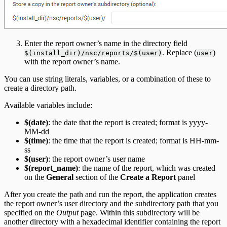
Enter the report owner’s name in the directory field
. Replace (
)
$(install_dir)/nsc/reports/$(user)
user
with the report owner’s name.
You can use string literals, variables, or a combination of these to
create a directory path.
Available variables include:
$(date)
: the date that the report is created; format is yyyy-
MM-dd
$(time)
: the time that the report is created; format is HH-mm-
ss
$(user)
: the report owner’s user name
$(report_name)
: the name of the report, which was created
on the
General
section of the
Create a Report
panel
After you create the path and run the report, the application creates
the report owner’s user directory and the subdirectory path that you
specified on the
Output
page. Within this subdirectory will be
another directory with a hexadecimal identifier containing the report