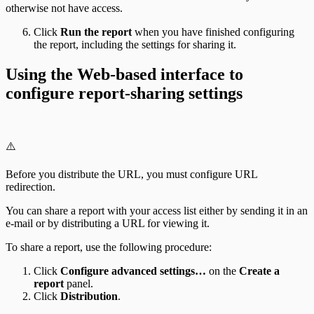
otherwise not have access.
Click
Run the report
when you have finished configuring
the report, including the settings for sharing it.
Using the Web-based interface to
configure report-sharing settings
⚠️
Before you distribute the URL, you must configure URL
redirection.
You can share a report with your access list either by sending it in an
e-mail or by distributing a URL for viewing it.
To share a report, use the following procedure:
Click
Configure advanced settings…
on the
Create a
report
panel.
Click
Distribution
.