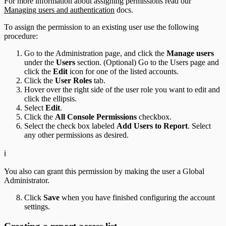
For more information about assigning permissions read our
Managing users and authentication
docs.
To assign the permission to an existing user use the following
procedure:
Go to the Administration page, and click the
Manage users
under the
Users
section. (Optional) Go to the Users page and
click the
Edit
icon for one of the listed accounts.
Click the
User Roles
tab.
Hover over the right side of the user role you want to edit and
click the ellipsis.
Select
Edit
.
Click the
All Console Permissions
checkbox.
Select the check box labeled
Add Users to Report
. Select
any other permissions as desired.
ℹ️
You also can grant this permission by making the user a Global
Administrator.
Click
Save
when you have finished configuring the account
settings.