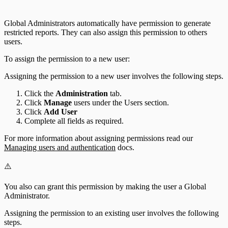
Global Administrators automatically have permission to generate
restricted reports. They can also assign this permission to others
users.
To assign the permission to a new user:
Assigning the permission to a new user involves the following steps.
Click the
Administration
tab.
Click
Manage
users under the Users section.
Click
Add User
Complete all fields as required.
For more information about assigning permissions read our
Managing users and authentication
docs.
⚠️
You also can grant this permission by making the user a Global
Administrator.
Assigning the permission to an existing user involves the following
steps.