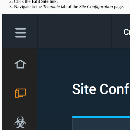
Click the
Edit Site
link.
Navigate to the
Template
tab of the
Site Configuration
page.