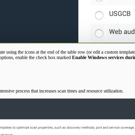
te using the icons at the end of the table row (or edit a custom template
options, enable the check box marked
Enable Windows services durin
ntensive process that increases scan times and resource utilization.