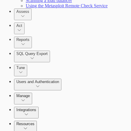
Scanning a load balancer
Using the Metasploit Remote Check Service
Assess
Act
Reports
SQL Query Export
Tune
Scanning for specific vulnerabilities
Users and Authentication
Manage
Selecting vulnerability checks
Integrations
Configure SSO authentication
Resources