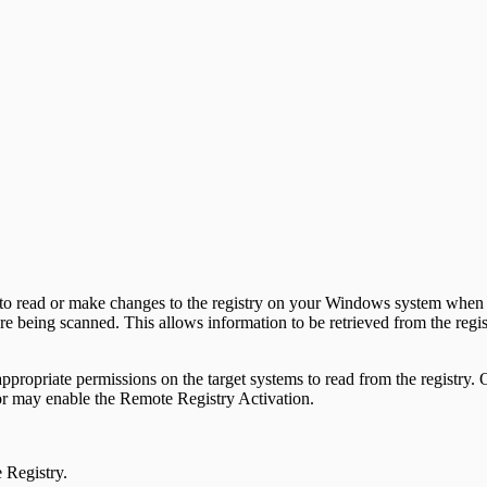
o read or make changes to the registry on your Windows system when th
e being scanned. This allows information to be retrieved from the reg
e appropriate permissions on the target systems to read from the registry
tor may enable the Remote Registry Activation.
 Registry.