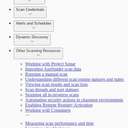
Scan Credentials
Alerts and Schedules
Dynamic Discovery
Other Scanning Resources
Working with Project Sonar
Importing AppSpider scan data
Running a manual scan
Understanding different scan engine statuses and states
Viewing scan results and scan logs
Scan threads and port statuses
Stopping all in-progress scans
Automating security actions in changing environments
Enabling Remote Registry Activation
Working with Containers
Measuring scan performance and time