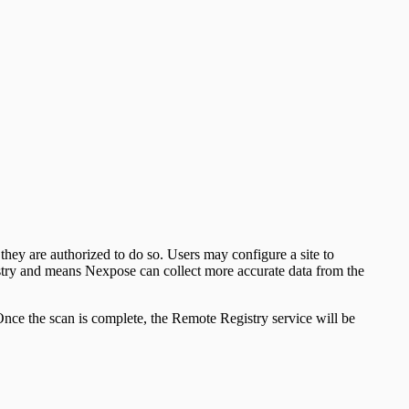
ey are authorized to do so. Users may configure a site to
istry and means Nexpose can collect more accurate data from the
. Once the scan is complete, the Remote Registry service will be