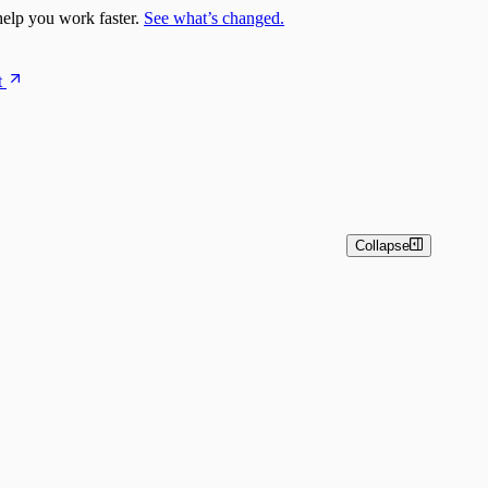
elp you work faster.
See what’s changed.
t
Collapse