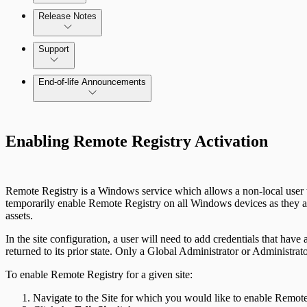
Release Notes
Command Platform Release Notes
Support
End-of-life Announcements
Scan property tuning options for specific use cases
Enabling Remote Registry Activation
Remote Registry is a Windows service which allows a non-local user t
temporarily enable Remote Registry on all Windows devices as they ar
assets.
In the site configuration, a user will need to add credentials that hav
returned to its prior state. Only a Global Administrator or Administra
To enable Remote Registry for a given site:
Navigate to the Site for which you would like to enable Remote