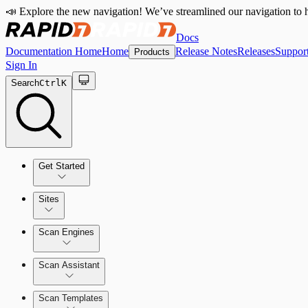
📣 Explore the new navigation! We’ve streamlined our navigation to h
Docs
Documentation Home
Home
Release Notes
Releases
Suppor
Products
Sign In
Search
Ctrl
K
Get Started
Sites
Quick Start Guide
Scan Engines
Tour the Home Page
Scan Assistant
Scan Templates