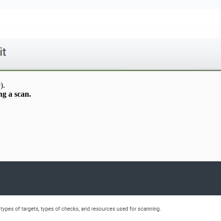
).
g a scan.