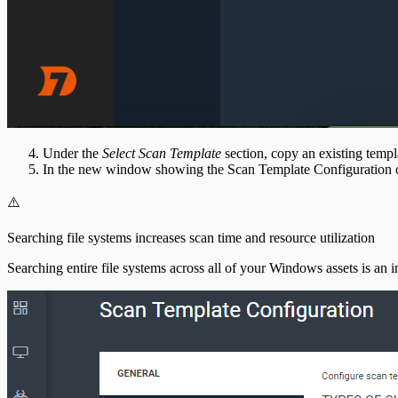
Under the
Select Scan Template
section, copy an existing templa
In the new window showing the Scan Template Configuration 
⚠️
Searching file systems increases scan time and resource utilization
Searching entire file systems across all of your Windows assets is an i