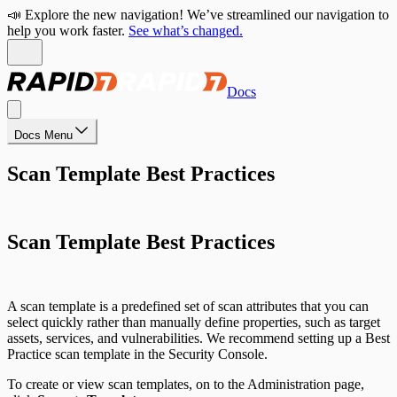
📣 Explore the new navigation! We’ve streamlined our navigation to
help you work faster.
See what’s changed.
Docs
Docs Menu
Scan Template Best Practices
Scan Template Best Practices
A scan template is a predefined set of scan attributes that you can
select quickly rather than manually define properties, such as target
assets, services, and vulnerabilities. We recommend setting up a Best
Practice scan template in the Security Console.
To create or view scan templates, on to the Administration page,