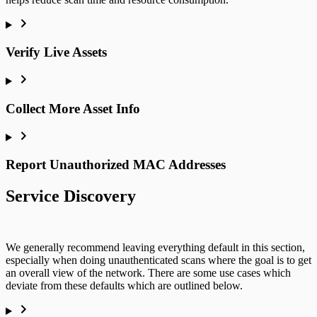
Verify Live Assets
Collect More Asset Info
Report Unauthorized MAC Addresses
Service Discovery
We generally recommend leaving everything default in this section,
especially when doing unauthenticated scans where the goal is to get
an overall view of the network. There are some use cases which
deviate from these defaults which are outlined below.