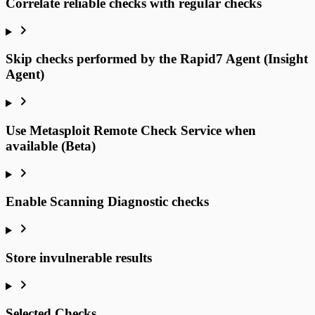
Correlate reliable checks with regular checks
Skip checks performed by the Rapid7 Agent (Insight
Agent)
Use Metasploit Remote Check Service when
available (Beta)
Enable Scanning Diagnostic checks
Store invulnerable results
Selected Checks