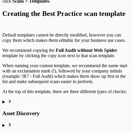
click
Scans > Templates
.
Creating the Best Practice scan template
Default templates cannot be directly modified, however you can
copy them which makes them editable for your business use cases.
We recommend copying the
Full Audit without Web Spider
template by clicking the copy icon next to that scan template.
When naming your custom template, we recommend the name start
with an exclamation mark (!), followed by your company initials
(example: !R7 - Full Audit) which makes them show up first in the
list and make subsequent scans easier to perform.
At the top of this template, there are three different types of checks:
Asset Discovery