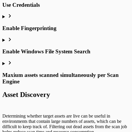
Use Credentials
Enable Fingerprinting
Enable Windows File System Search
Maxium assets scanned simultaneously per Scan
Engine
Asset Discovery
Determining whether target assets are live can be useful in
environments that contain large numbers of assets, which can be
difficult to keep track of. Filtering out dead assets from the scan job
helps reduce scan time and resource consumption.