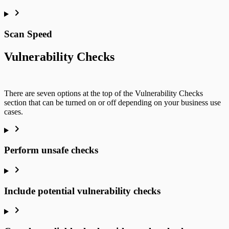
Scan Speed
Vulnerability Checks
There are seven options at the top of the Vulnerability Checks
section that can be turned on or off depending on your business use
cases.
Perform unsafe checks
Include potential vulnerability checks