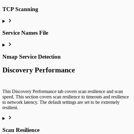
TCP Scanning
Service Names File
Nmap Service Detection
Discovery Performance
This Discovery Performance tab covers scan resilience and scan
speed. This section covers scan resilience to timeouts and resilience
to network latency. The default settings are set to be extremely
resilient.
Scan Resilience