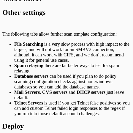
Other settings
The following tabs allow further scan template configuration:
File Searching
is a very slow process with high impact to the
targets, and will not work for an SMBV2 connection,
although it can work with CIFS, and we don’t recommend
using it for general use cases.
Spam relaying
there are far better ways to test for spam
relaying.
Database servers
can be used if you plan to do policy
scanning configuration checks against non-windows
databases so you can add the database names.
Mail Servers
,
CVS servers
and
DHCP servers
just leave
default.
Telnet Servers
is used if you get Telnet false positives so you
can add custom Telnet failed login responses to the regex if
you run into those default account challenges.
Deploy