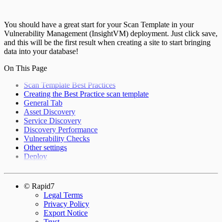
You should have a great start for your Scan Template in your
Vulnerability Management (InsightVM) deployment. Just click save,
and this will be the first result when creating a site to start bringing
data into your database!
On This Page
Scan Template Best Practices
Creating the Best Practice scan template
General Tab
Asset Discovery
Service Discovery
Discovery Performance
Vulnerability Checks
Other settings
Deploy
© Rapid7
Legal Terms
Privacy Policy
Export Notice
Trust