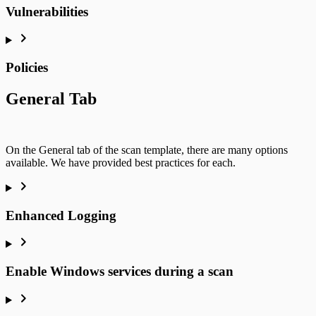
Vulnerabilities
Policies
General Tab
On the General tab of the scan template, there are many options
available. We have provided best practices for each.
Enhanced Logging
Enable Windows services during a scan