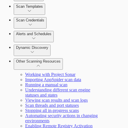
Scan Templates
Scan Credentials
Alerts and Schedules
Dynamic Discovery
Other Scanning Resources
Working with Project Sonar
Importing AppSpider scan data
Running a manual scan
Understanding different scan engine
statuses and states
Viewing scan results and scan logs
Scan threads and port statuses
Stopping all in-progress scans
Automating security actions in changing
environments
Enabling Remote Registry Activation