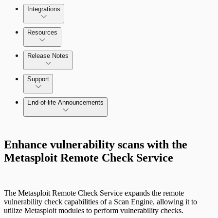
Integrations
Selecting vulnerability checks
Configure SSO authentication
Resources
Release Notes
Command Platform Release Notes
Support
End-of-life Announcements
Enhance vulnerability scans with the
Metasploit Remote Check Service
Scan property tuning options for specific
use cases
The Metasploit Remote Check Service expands the remote
vulnerability check capabilities of a Scan Engine, allowing it to
utilize Metasploit modules to perform vulnerability checks.