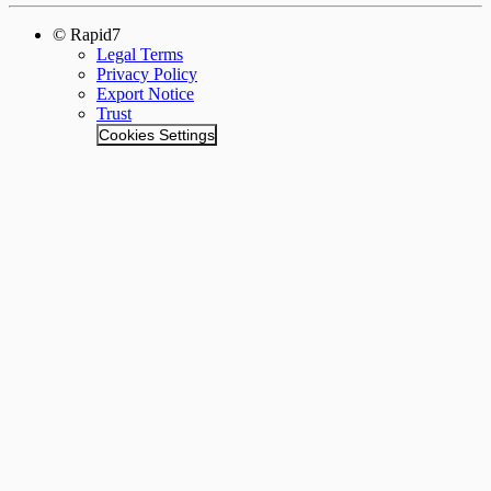
© Rapid7
Legal Terms
Privacy Policy
Export Notice
Trust
Cookies Settings