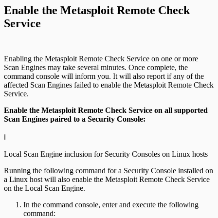
Enable the Metasploit Remote Check
Service
Enabling the Metasploit Remote Check Service on one or more
Scan Engines may take several minutes. Once complete, the
command console will inform you. It will also report if any of the
affected Scan Engines failed to enable the Metasploit Remote Check
Service.
Enable the Metasploit Remote Check Service on all supported
Scan Engines paired to a Security Console:
ℹ️
Local Scan Engine inclusion for Security Consoles on Linux hosts
Running the following command for a Security Console installed on
a Linux host will also enable the Metasploit Remote Check Service
on the Local Scan Engine.
In the command console, enter and execute the following
command: