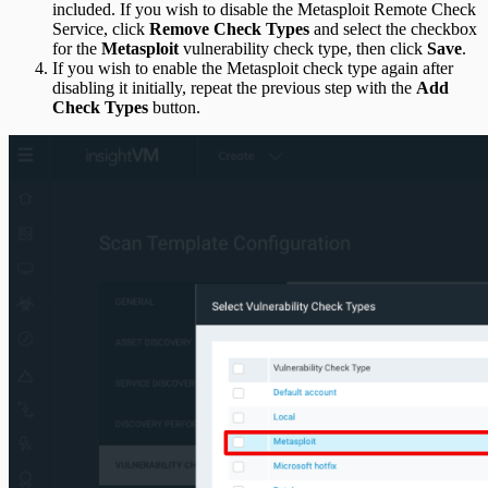
included. If you wish to disable the Metasploit Remote Check
Service, click
Remove Check Types
and select the checkbox
for the
Metasploit
vulnerability check type, then click
Save
.
If you wish to enable the Metasploit check type again after
disabling it initially, repeat the previous step with the
Add
Check Types
button.