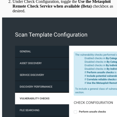
Under Check Configuration, toggle the
Use the Metasploit
Remote Check Service when available (Beta)
checkbox as
desired.