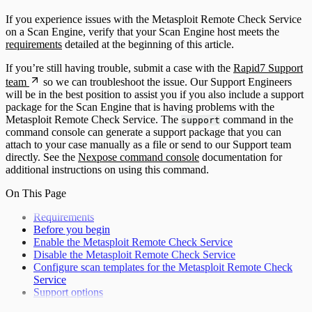
If you experience issues with the Metasploit Remote Check Service
on a Scan Engine, verify that your Scan Engine host meets the
requirements
detailed at the beginning of this article.
If you’re still having trouble, submit a case with the
Rapid7 Support
team
so we can troubleshoot the issue. Our Support Engineers
will be in the best position to assist you if you also include a support
package for the Scan Engine that is having problems with the
Metasploit Remote Check Service. The
command in the
support
command console can generate a support package that you can
attach to your case manually as a file or send to our Support team
directly. See the
Nexpose command console
documentation for
additional instructions on using this command.
On This Page
Requirements
Before you begin
Enable the Metasploit Remote Check Service
Disable the Metasploit Remote Check Service
Configure scan templates for the Metasploit Remote Check
Service
Support options