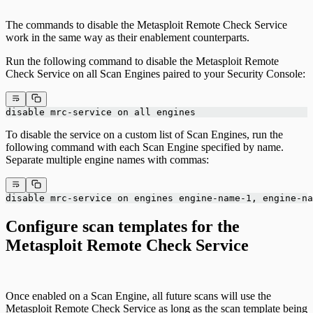
The commands to disable the Metasploit Remote Check Service
work in the same way as their enablement counterparts.
Run the following command to disable the Metasploit Remote
Check Service on all Scan Engines paired to your Security Console:
disable mrc-service on all engines
To disable the service on a custom list of Scan Engines, run the
following command with each Scan Engine specified by name.
Separate multiple engine names with commas:
disable mrc-service on engines engine-name-1, engine-na
Configure scan templates for the
Metasploit Remote Check Service
Once enabled on a Scan Engine, all future scans will use the
Metasploit Remote Check Service as long as the scan template being