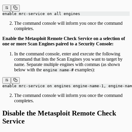
enable mrc-service on all engines
The command console will inform you once the command
completes.
Enable the Metasploit Remote Check Service on a selection of
one or more Scan Engines paired to a Security Console:
In the command console, enter and execute the following
command that lists the Scan Engines you want to target by
name. Separate multiple engines with commas (as shown
below with the
examples):
engine name-#
enable mrc-service on engines engine-name-1, engine-nam
The command console will inform you once the command
completes.
Disable the Metasploit Remote Check
Service