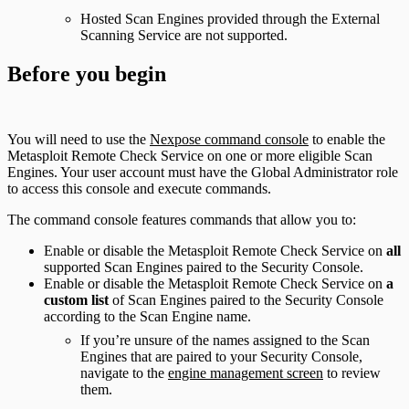
Hosted Scan Engines provided through the External
Scanning Service are not supported.
Before you begin
You will need to use the
Nexpose command console
to enable the
Metasploit Remote Check Service on one or more eligible Scan
Engines. Your user account must have the Global Administrator role
to access this console and execute commands.
The command console features commands that allow you to:
Enable or disable the Metasploit Remote Check Service on
all
supported Scan Engines paired to the Security Console.
Enable or disable the Metasploit Remote Check Service on
a
custom list
of Scan Engines paired to the Security Console
according to the Scan Engine name.
If you’re unsure of the names assigned to the Scan
Engines that are paired to your Security Console,
navigate to the
engine management screen
to review
them.