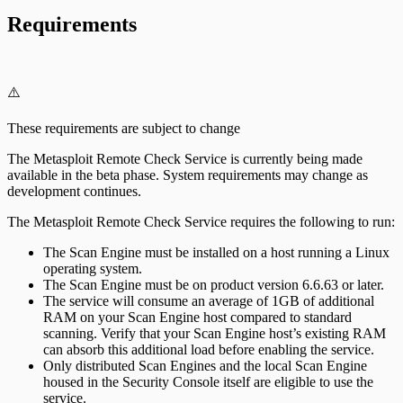
Requirements
⚠️
These requirements are subject to change
The Metasploit Remote Check Service is currently being made
available in the beta phase. System requirements may change as
development continues.
The Metasploit Remote Check Service requires the following to run:
The Scan Engine must be installed on a host running a Linux
operating system.
The Scan Engine must be on product version 6.6.63 or later.
The service will consume an average of 1GB of additional
RAM on your Scan Engine host compared to standard
scanning. Verify that your Scan Engine host’s existing RAM
can absorb this additional load before enabling the service.
Only distributed Scan Engines and the local Scan Engine
housed in the Security Console itself are eligible to use the
service.