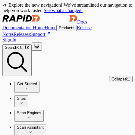
📣 Explore the new navigation! We’ve streamlined our navigation to
help you work faster.
See what’s changed.
Docs
Documentation Home
Home
Release
Products
Notes
Releases
Support
Sign In
Search
Ctrl
K
Collapse
Get Started
Sites
Quick Start Guide
Scan Engines
Tour the Home Page
Scan Assistant