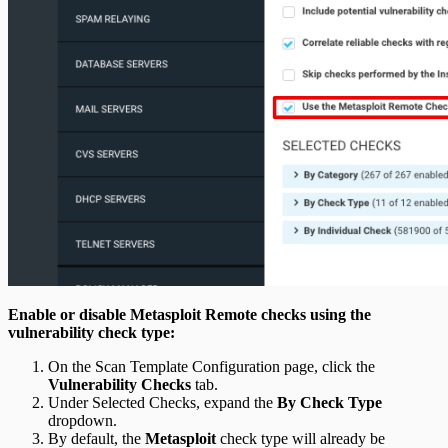
Enable or disable Metasploit Remote checks using the
vulnerability check type:
On the Scan Template Configuration page, click the
Vulnerability Checks
tab.
Under Selected Checks, expand the
By Check Type
dropdown.
By default, the
Metasploit
check type will already be