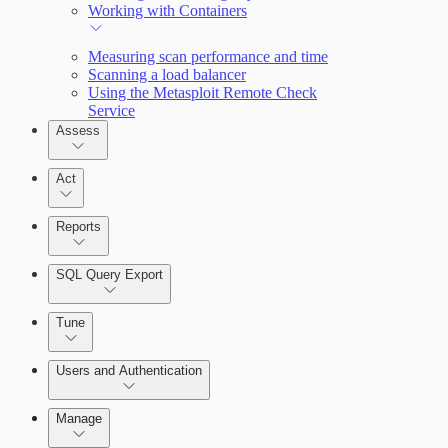
Working with Containers
Measuring scan performance and time
Scanning a load balancer
Using the Metasploit Remote Check
Service
Assess
Act
Reports
SQL Query Export
Tune
Scanning for specific vulnerabilities
Users and Authentication
Manage