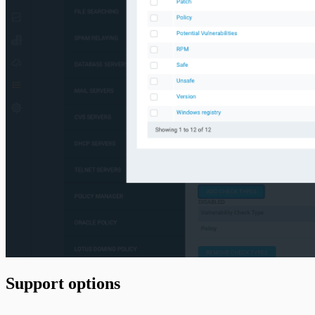
Support options