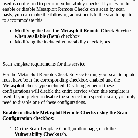
used is configured to perform vulnerability checks. If you want to
enable or disable Metasploit Remote Checks on a scan-by-scan
basis, you can make the following adjustments in the scan template
to accommodate this:
Modifying the
Use the Metasploit Remote Check Service
when available (Beta)
checkbox
Modifying the included vulnerability check types
ℹ️
Scan template requirements for this service
For the Metasploit Remote Check Service to run, your scan template
must have both the corresponding checkbox enabled and the
Metasploit
check type included. Disabling either of these
configurations will disable the entire service when this template is
used. If you prefer to disable the service for a specific scan, you only
need to disable one of these configurations.
Enable or disable Metasploit Remote Checks using the Scan
Configuration checkbox:
On the Scan Template Configuration page, click the
Vulnerability Checks
tab.