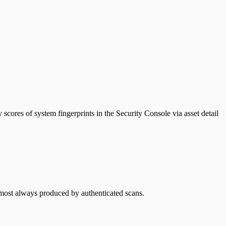
y scores of system fingerprints in the Security Console via asset detail
almost always produced by authenticated scans.