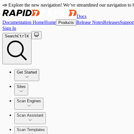
📣 Explore the new navigation! We’ve streamlined our navigation to h
Docs
Documentation Home
Home
Release Notes
Releases
Suppor
Products
Sign In
Search
Ctrl
K
Get Started
Sites
Quick Start Guide
Scan Engines
Tour the Home Page
Scan Assistant
Scan Templates