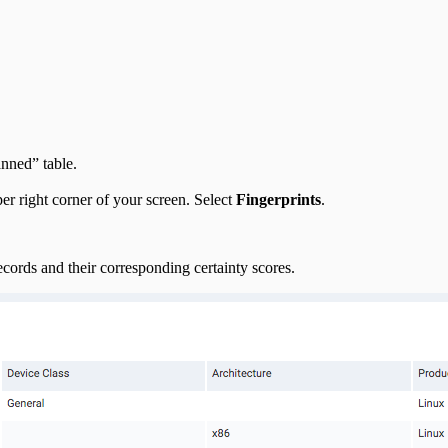
nned” table.
r right corner of your screen. Select
Fingerprints
.
ecords and their corresponding certainty scores.