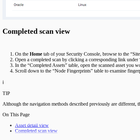
Completed scan view
On the
Home
tab of your Security Console, browse to the “Site
Open a completed scan by clicking a corresponding link under 
In the “Completed Assets” table, open the scanned asset you wou
Scroll down to the “Node Fingerprints” table to examine fingerp
ℹ️
TIP
Although the navigation methods described previously are different, th
On This Page
Asset detail view
Completed scan view