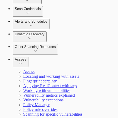
Scan Credentials
Alerts and Schedules
Dynamic Discovery
Other Scanning Resources
Assess
Assess
Locating and working with assets
Fingerprint certainty
Applying RealContext with tags
Working with vulnerabilities
Vulnerability metrics explained
Vulnerability exceptions
Working with Containers
Policy Manager
Policy rule overrides
Scanning for specific vulnerabilities