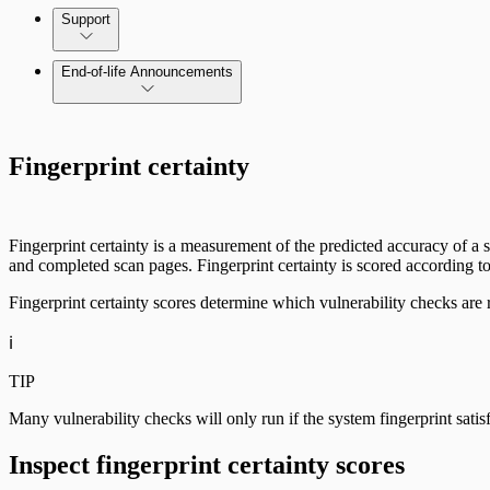
Command Platform Release Notes
Support
End-of-life Announcements
Scan property tuning options for specific use cases
Fingerprint certainty
Fingerprint certainty is a measurement of the predicted accuracy of a sc
and completed scan pages. Fingerprint certainty is scored according to 
Fingerprint certainty scores determine which vulnerability checks are r
ℹ️
TIP
Many vulnerability checks will only run if the system fingerprint sati
Inspect fingerprint certainty scores