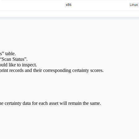
s” table.
“Scan Status”.
ld like to inspect.
rint records and their corresponding certainty scores.
e certainty data for each asset will remain the same.