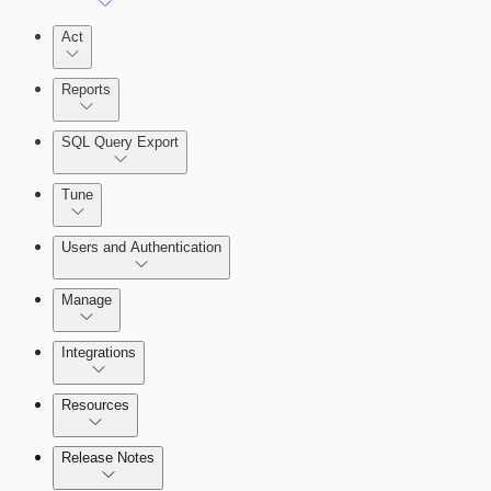
Act
Reports
SQL Query Export
Tune
Users and Authentication
Manage
Selecting vulnerability checks
Integrations
Configure SSO authentication
Resources
Release Notes