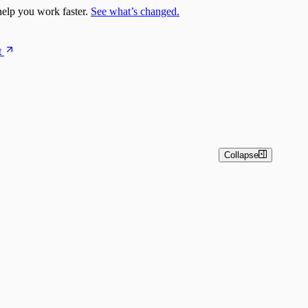
elp you work faster.
See what’s changed.
t
Collapse