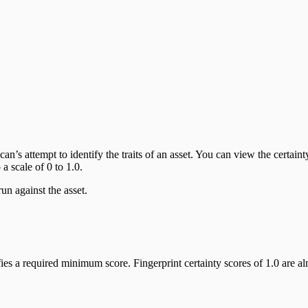
an’s attempt to identify the traits of an asset. You can view the certaint
a scale of 0 to 1.0.
un against the asset.
sfies a required minimum score. Fingerprint certainty scores of 1.0 are 