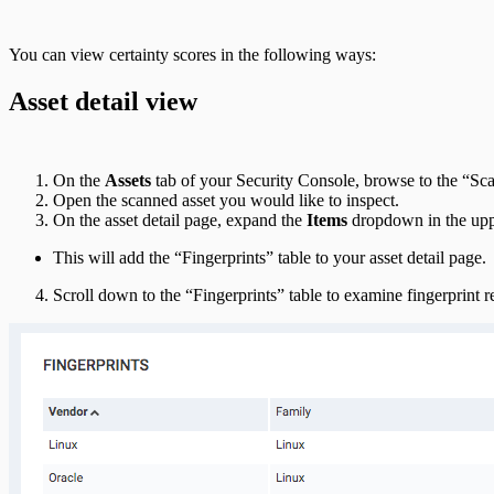
You can view certainty scores in the following ways:
Asset detail view
On the
Assets
tab of your Security Console, browse to the “Sca
Open the scanned asset you would like to inspect.
On the asset detail page, expand the
Items
dropdown in the uppe
This will add the “Fingerprints” table to your asset detail page.
Scroll down to the “Fingerprints” table to examine fingerprint r