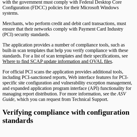
with the government must comply with Federal Desktop Core
Configuration (FDCC) policies for their Microsoft Windows
systems.
Merchants, who perform credit and debit card transactions, must
ensure that their networks comply with Payment Card Industry
(PCI) security standards.
The application provides a number of compliance tools, such as
built-in scan templates that help you verify compliance with these
standards. For a list of scan templates and their specifications, see
Where to find SCAP update information and OVAL files
.
For official PCI scans the application provides additional tools,
including PCI-sanctioned reports, Web interface features for PCI-
specific site configuration and vulnerability exception management,
and expanded application program interface (API) functionality for
managing report distribution. For more information, see the
ASV
Guide
, which you can request from Technical Support.
Verifying compliance with configuration
standards