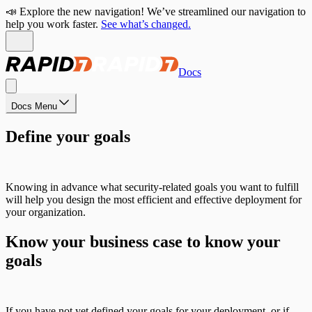
📣 Explore the new navigation! We’ve streamlined our navigation to
help you work faster.
See what’s changed.
Docs
Docs Menu
Define your goals
Knowing in advance what security-related goals you want to fulfill
will help you design the most efficient and effective deployment for
your organization.
Know your business case to know your
goals
If you have not yet defined your goals for your deployment, or if