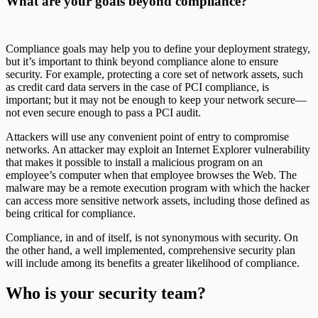
What are your goals beyond compliance?
Compliance goals may help you to define your deployment strategy,
but it’s important to think beyond compliance alone to ensure
security. For example, protecting a core set of network assets, such
as credit card data servers in the case of PCI compliance, is
important; but it may not be enough to keep your network secure—
not even secure enough to pass a PCI audit.
Attackers will use any convenient point of entry to compromise
networks. An attacker may exploit an Internet Explorer vulnerability
that makes it possible to install a malicious program on an
employee’s computer when that employee browses the Web. The
malware may be a remote execution program with which the hacker
can access more sensitive network assets, including those defined as
being critical for compliance.
Compliance, in and of itself, is not synonymous with security. On
the other hand, a well implemented, comprehensive security plan
will include among its benefits a greater likelihood of compliance.
Who is your security team?