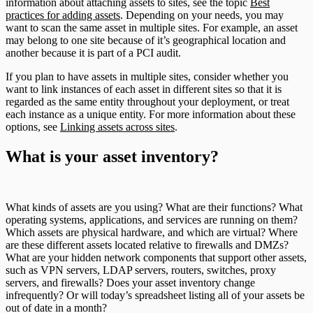
information about attaching assets to sites, see the topic
Best
practices for adding assets
. Depending on your needs, you may
want to scan the same asset in multiple sites. For example, an asset
may belong to one site because of it’s geographical location and
another because it is part of a PCI audit.
If you plan to have assets in multiple sites, consider whether you
want to link instances of each asset in different sites so that it is
regarded as the same entity throughout your deployment, or treat
each instance as a unique entity. For more information about these
options, see
Linking assets across sites
.
What is your asset inventory?
What kinds of assets are you using? What are their functions? What
operating systems, applications, and services are running on them?
Which assets are physical hardware, and which are virtual? Where
are these different assets located relative to firewalls and DMZs?
What are your hidden network components that support other assets,
such as VPN servers, LDAP servers, routers, switches, proxy
servers, and firewalls? Does your asset inventory change
infrequently? Or will today’s spreadsheet listing all of your assets be
out of date in a month?