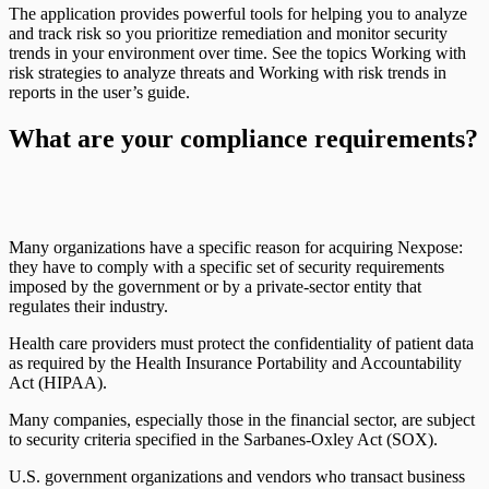
The application provides powerful tools for helping you to analyze
and track risk so you prioritize remediation and monitor security
trends in your environment over time. See the topics Working with
risk strategies to analyze threats and Working with risk trends in
reports in the user’s guide.
What are your compliance requirements?
Many organizations have a specific reason for acquiring Nexpose:
they have to comply with a specific set of security requirements
imposed by the government or by a private-sector entity that
regulates their industry.
Health care providers must protect the confidentiality of patient data
as required by the Health Insurance Portability and Accountability
Act (HIPAA).
Many companies, especially those in the financial sector, are subject
to security criteria specified in the Sarbanes-Oxley Act (SOX).
U.S. government organizations and vendors who transact business