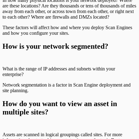
In how many physical locations is your network deployed? Where
are these locations? Are they thousands or tens of thousands of miles
away from each other, or across town from each other, or right next
to each other? Where are firewalls and DMZs located?
These factors will affect how and where you deploy Scan Engines
and how you configure your sites.
How is your network segmented?
What is the range of IP addresses and subnets within your
enterprise?
Network segmentation is a factor in Scan Engine deployment and
site planning.
How do you want to view an asset in
multiple sites?
Assets are scanned in logical groupings called sites. For more