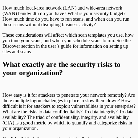
How much local-area network (LAN) and wide-area network
(WAN) bandwidth do you have? What is your security budget?
How much time do you have to run scans, and when can you run
these scans without disrupting business activity?
These considerations will affect which scan templates you use, how
you tune your scans, and when you schedule scans to run. See the
Discover section in the user’s guide for information on setting up
sites and scans.
What exactly are the security risks to
your organization?
How easy is it for attackers to penetrate your network remotely? Are
there multiple logon challenges in place to slow them down? How
difficult is it for attackers to exploit vulnerabilities in your enterprise?
What are the risks to data confidentiality? To data integrity? To data
availability? The triad of confidentiality, integrity, and availability
(CIA) is a good metric by which to quantify and categorize risks in
your organization.