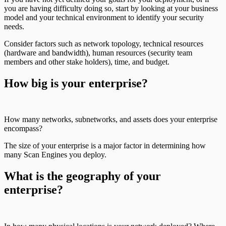
you are having difficulty doing so, start by looking at your business
model and your technical environment to identify your security
needs.
Consider factors such as network topology, technical resources
(hardware and bandwidth), human resources (security team
members and other stake holders), time, and budget.
How big is your enterprise?
How many networks, subnetworks, and assets does your enterprise
encompass?
The size of your enterprise is a major factor in determining how
many Scan Engines you deploy.
What is the geography of your
enterprise?