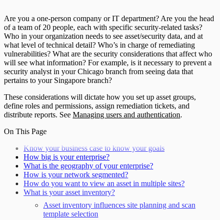
Are you a one-person company or IT department? Are you the head
of a team of 20 people, each with specific security-related tasks?
Who in your organization needs to see asset/security data, and at
what level of technical detail? Who’s in charge of remediating
vulnerabilities? What are the security considerations that affect who
will see what information? For example, is it necessary to prevent a
security analyst in your Chicago branch from seeing data that
pertains to your Singapore branch?
These considerations will dictate how you set up asset groups,
define roles and permissions, assign remediation tickets, and
distribute reports. See
Managing users and authentication
.
On This Page
Know your business case to know your goals
How big is your enterprise?
What is the geography of your enterprise?
How is your network segmented?
How do you want to view an asset in multiple sites?
What is your asset inventory?
Asset inventory influences site planning and scan
template selection