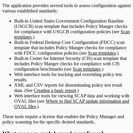
The application provides several tools to assess configuration against
various established standards:
Built-in United States Government Configuration Baseline
(USGCB) scan template that includes Policy Manger checks
for compliance with USGCB configuration policies (see
Scan
templates
.)
Built-in Federal Desktop Core Configuration (FDCC) scan
template that includes Policy Manger checks for compliance
with FDCC configuration policies (see
Scan templates
.)
Built-in Center for Internet Security (CIS) scan template that
includes Policy Manger checks for compliance with CIS
configuration benchmarks (see
Scan templates
.)
Web interface tools for tracking and overriding policy test
results.
XML and CSV reports for disseminating policy test result
data. (See
Creating a basic report
.)
Web interface tools for viewing SCAP data and working with
OVAL files (see
Where to find SCAP update information and
OVAL files
.)
These tools require a license that enables the Policy Manager and
policy scanning for the specific desired standards.