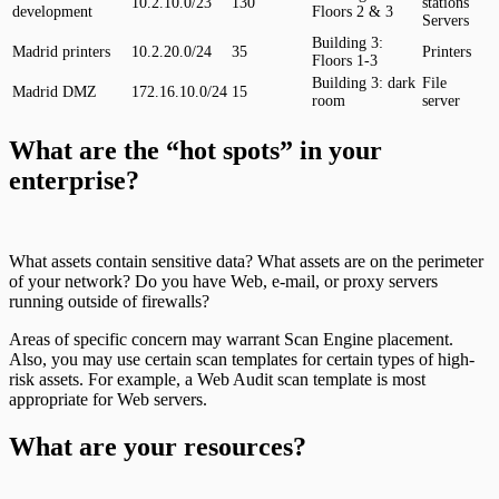
10.2.10.0/23
130
stations
development
Floors 2 & 3
Servers
Building 3:
Madrid printers
10.2.20.0/24
35
Printers
Floors 1-3
Building 3: dark
File
Madrid DMZ
172.16.10.0/24
15
room
server
What are the “hot spots” in your
enterprise?
What assets contain sensitive data? What assets are on the perimeter
of your network? Do you have Web, e-mail, or proxy servers
running outside of firewalls?
Areas of specific concern may warrant Scan Engine placement.
Also, you may use certain scan templates for certain types of high-
risk assets. For example, a Web Audit scan template is most
appropriate for Web servers.
What are your resources?