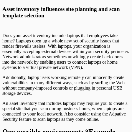
Asset inventory influences site planning and scan
template selection
Does your asset inventory include laptops that employees take
home? Laptops open up a whole new set of security issues that
render firewalls useless. With laptops, your organization is
essentially accepting external devices within your security perimeter.
Network administrators sometimes unwittingly create back doors
into the network by enabling users to connect laptops or home
systems to a virtual private network (VPN).
Additionally, laptop users working remotely can innocently create
vulnerabilities in many different ways, such as by surfing the Web
without company-imposed controls or plugging in personal USB
storage devices.
An asset inventory that includes laptops may require you to create a
special site that you scan during business hours, when laptops are
connected to your local network. Also consider using the Adpative
Security feature to scan laptops as they come online.
One possible environment: “Example,