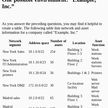
Inc.”
As you answer the preceding questions, you may find it helpful to
create a table. The following table lists network and asset
information for a company called “Example, Inc.”
Network
Number of
Asset
Address space
Location
segment
assets
function
Building 1:
Work
New York Sales
10.1.0.0/22
254
Floors 1-3
stations
Work
New York
Building 2:
10.1.10.0/23
50
stations
IT/Administration
Floor 2
Servers
New York
10.1.20.0/24
56
Buildings 1 & 2
Printers
printers
Web
Co-location
server
New York DMZ
172.16.0.0/22
30
facility
Mail
server
Building 3:
Work
Madrid sales
10.2.0.0/22
65
Floor 1
stations
Work
Madrid
Building 3: