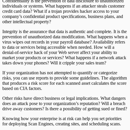
Confidentiality is the prevention of data disclosure to unauthorized
individuals or systems. What happens if an attacker steals customer
credit card data? What if a trojan provides hacker access to your
company’s confidential product specifications, business plans, and
other intellectual property?
Integrity is the assurance that data is authentic and complete. It is the
prevention of unauthorized data modification. What happens when a
virus wipes out records in your payroll database? Availability refers
to data or services being accessible when needed. How will a
denial-of-service hack of your Web server affect your ability to
market your products or services? What happens if a network attack
takes down your phones? Will it cripple your sales team?
If your organization has not attempted to quantify or categorize
risks, you can use reports to provide some guidelines. The algorithm
that produces a risk score for each scanned asset calculates the score
based on CIA factors.
Other risks have direct business or legal implications. What dangers
does an attack pose to your organization’s reputation? Will a breach
drive away customers? Is there a possibility of getting sued or fined?
Knowing how your enterprise is at risk can help you set priorities
for deploying Scan Engines, creating sites, and scheduling scans.