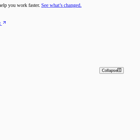
elp you work faster.
See what’s changed.
t
Collapse