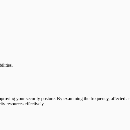
ilities.
improving your security posture. By examining the frequency, affected asset
ity resources effectively.