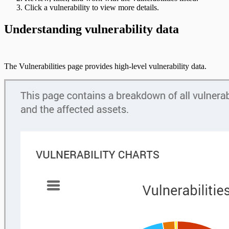
Click a vulnerability to view more details.
Understanding vulnerability data
The Vulnerabilities page provides high-level vulnerability data.