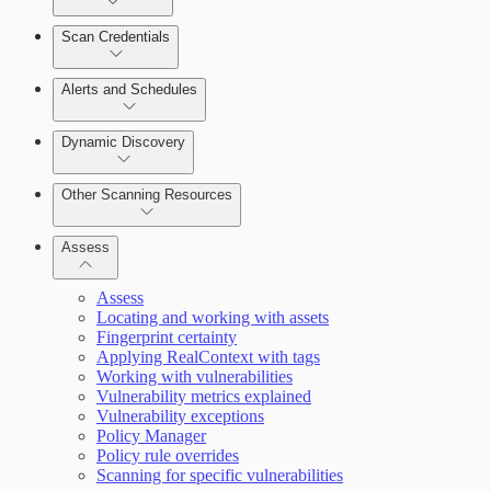
Scan Credentials
Alerts and Schedules
Dynamic Discovery
Other Scanning Resources
Assess
Assess
Locating and working with assets
Fingerprint certainty
Applying RealContext with tags
Working with vulnerabilities
Vulnerability metrics explained
Vulnerability exceptions
Working with Containers
Policy Manager
Policy rule overrides
Scanning for specific vulnerabilities