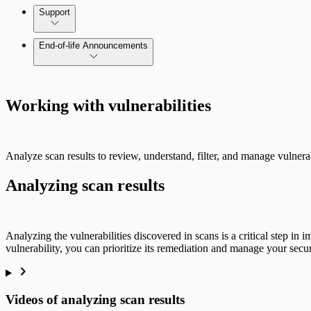
Command Platform Release Notes
Support
End-of-life Announcements
Scan property tuning options for specific use cases
Working with vulnerabilities
Analyze scan results to review, understand, filter, and manage vulnerab
Analyzing scan results
Analyzing the vulnerabilities discovered in scans is a critical step in 
vulnerability, you can prioritize its remediation and manage your secur
Videos of analyzing scan results