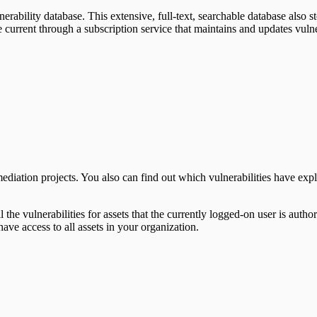
nerability database. This extensive, full-text, searchable database also 
urrent through a subscription service that maintains and updates vulnera
mediation projects. You also can find out which vulnerabilities have expl
l the vulnerabilities for assets that the currently logged-on user is auth
have access to all assets in your organization.