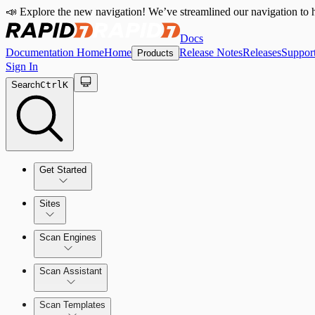
📣 Explore the new navigation! We’ve streamlined our navigation to h
Docs
Documentation Home
Home
Release Notes
Releases
Suppor
Products
Sign In
Search
Ctrl
K
Get Started
Sites
Quick Start Guide
Scan Engines
Tour the Home Page
Scan Assistant
Scan Templates