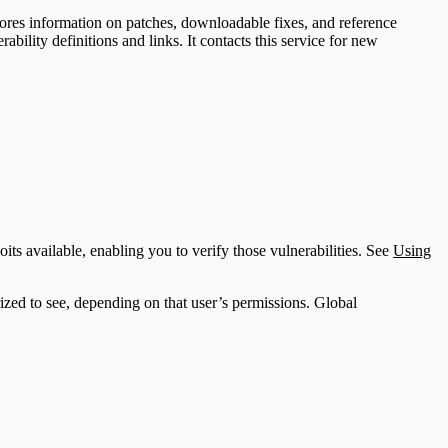
stores information on patches, downloadable fixes, and reference
bility definitions and links. It contacts this service for new
oits available, enabling you to verify those vulnerabilities. See
Using
orized to see, depending on that user’s permissions. Global