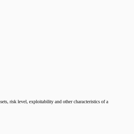
s, risk level, exploitability and other characteristics of a