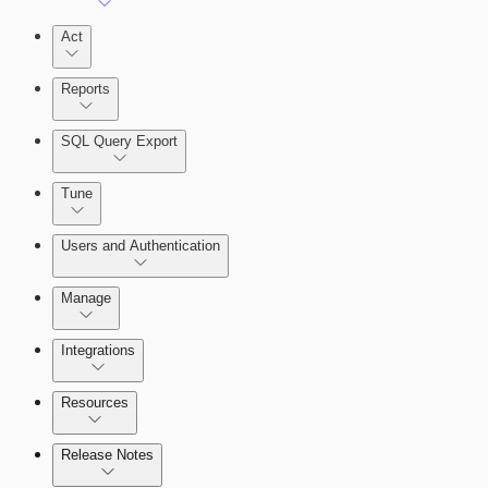
Act
Reports
SQL Query Export
Tune
Users and Authentication
Manage
Selecting vulnerability checks
Integrations
Configure SSO authentication
Resources
Release Notes