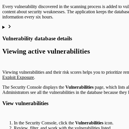
Every vulnerability discovered in the scanning process is added to vul
content about security weaknesses. The application keeps the database c
information every six hours.
Vulnerability database details
Viewing active vulnerabilities
Viewing vulnerabilities and their risk scores helps you to prioritize re
Exploit Exposure
.
The Security Console displays the
Vulnerabilities
page, which lists al
Administrators see all the vulnerabilities in the database because they 
View vulnerabilities
In the Security Console, click the
Vulnerabilities
icon.
Review, filter, and work with the vulnerabilities listed.