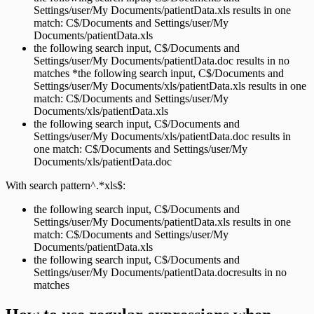
Settings/user/My Documents/patientData.xls results in one
match: C$/Documents and Settings/user/My
Documents/patientData.xls
the following search input, C$/Documents and
Settings/user/My Documents/patientData.doc results in no
matches *the following search input, C$/Documents and
Settings/user/My Documents/xls/patientData.xls results in one
match: C$/Documents and Settings/user/My
Documents/xls/patientData.xls
the following search input, C$/Documents and
Settings/user/My Documents/xls/patientData.doc results in
one match: C$/Documents and Settings/user/My
Documents/xls/patientData.doc
With search pattern^.*xls$:
the following search input, C$/Documents and
Settings/user/My Documents/patientData.xls results in one
match: C$/Documents and Settings/user/My
Documents/patientData.xls
the following search input, C$/Documents and
Settings/user/My Documents/patientData.docresults in no
matches