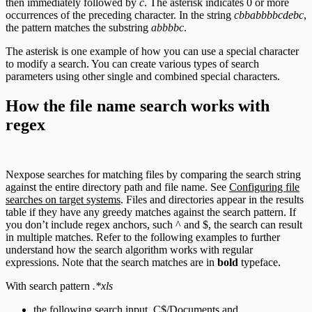
then immediately followed by
c
. The asterisk indicates 0 or more
occurrences of the preceding character. In the string
cbbabbbbcdebc
,
the pattern matches the substring
abbbbc
.
The asterisk is one example of how you can use a special character
to modify a search. You can create various types of search
parameters using other single and combined special characters.
How the file name search works with
regex
Nexpose searches for matching files by comparing the search string
against the entire directory path and file name. See
Configuring file
searches on target systems
. Files and directories appear in the results
table if they have any greedy matches against the search pattern. If
you don’t include regex anchors, such ^ and $, the search can result
in multiple matches. Refer to the following examples to further
understand how the search algorithm works with regular
expressions. Note that the search matches are in
bold
typeface.
With search pattern
.*xls
the following search input, C$/Documents and