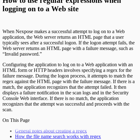
How to use regular expressions when
logging on to a Web site
When Nexpose makes a successful attempt to log on to a Web
application, the Web server returns an HTML page that a user
typically sees after a successful logon. If the logon attempt fails, the
Web server returns an HTML page with a failure message, such as
“Invalid password.”
Configuring the application to log on to a Web application with an
HTML form or HTTP headers involves specifying a regex for the
failure message. During the logon process, it attempts to match the
regex against the HTML page with the failure message. If there is a
match, the application recognizes that the attempt failed. It then
displays a failure notification in the scan logs and in the Security
Console Web interface. If there is no match, the application
recognizes that the attempt was successful and proceeds with the
scan.
On This Page
General notes about creating a regex
How the file name search works with regex