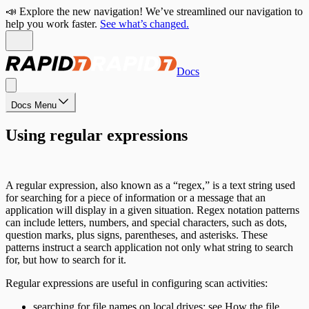
📣 Explore the new navigation! We’ve streamlined our navigation to
help you work faster.
See what’s changed.
Docs
Docs Menu
Using regular expressions
A regular expression, also known as a “regex,” is a text string used
for searching for a piece of information or a message that an
application will display in a given situation. Regex notation patterns
can include letters, numbers, and special characters, such as dots,
question marks, plus signs, parentheses, and asterisks. These
patterns instruct a search application not only what string to search
for, but how to search for it.
Regular expressions are useful in configuring scan activities:
searching for file names on local drives; see
How the file