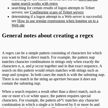
name search works with regex
searching for certain results of logon attempts to Telnet
servers; see
Configuring scans of Telnet servers
determining if a logon attempt to a Web server is successful;
see
How to use regular expressions when logging on to a
Web site
General notes about creating a regex
A regex can be a simple pattern consisting of characters for which
you want to find a direct match. For example, the pattern
nap
matches character combinations in strings only when exactly the
characters
n
,
a
, and
p
occur together and in that exact sequence. A
search on this pattern would return matches with strings such as
snap
and
synapse
. In both cases the match is with the substring
nap
.
There is no match in the string an
aperture
because it does not
contain the substring
nap
.
When a search requires a result other than a direct match, such as
one or more n’s or white space, the pattern requires special
characters. For example, the pattern
ab*c
matches any character
combination in which a single
a
is followed by 0 or more
bs
and