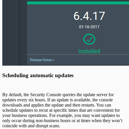
Scheduling automatic updates
By default, the Security Console queries the update server for
updates every six hours. If an update is available, the console
downloads and applies the update and then restarts. You can
schedule updates to recur at specific times that are convenient for
your business operations. For example, you may want updates to
only occur during non-business hours or at times when they won’t
coincide with and disrupt scans.