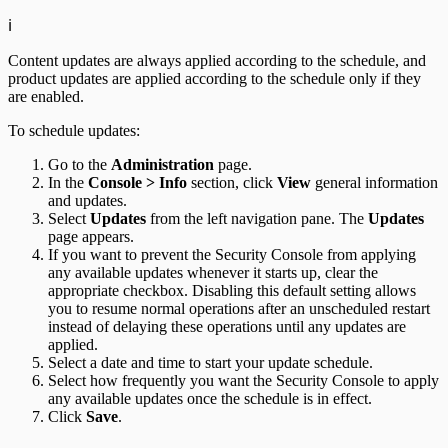
ℹ️
Content updates are always applied according to the schedule, and
product updates are applied according to the schedule only if they
are enabled.
To schedule updates:
Go to the
Administration
page.
In the
Console > Info
section, click
View
general information
and updates.
Select
Updates
from the left navigation pane. The
Updates
page appears.
If you want to prevent the Security Console from applying
any available updates whenever it starts up, clear the
appropriate checkbox. Disabling this default setting allows
you to resume normal operations after an unscheduled restart
instead of delaying these operations until any updates are
applied.
Select a date and time to start your update schedule.
Select how frequently you want the Security Console to apply
any available updates once the schedule is in effect.
Click
Save
.