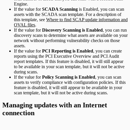
Engine.
If the value for
SCADA Scanning
is Enabled, you can scan
assets with the SCADA scan template. For a description of
this template, see
Where to find SCAP update information and
OVAL files
.
If the value for
Discovery Scanning is Enabled
, you can run
discovery scans to determine what assets are available on your
network without performing vulnerability checks on those
assets.
If the value for
PCI Reporting is Enabled
, you can create
reports using the PCI Executive Overview and PCI Audit
report templates. If this feature is disabled, it will still appear
to be available in your scan template, but it will not be active
during scans.
If the value for
Policy Scanning is Enabled
, you can scan
assets to verify compliance with configuration policies. If this
feature is disabled, it will still appear to be available in your
scan template, but it will not be active during scans.
Managing updates with an Internet
connection