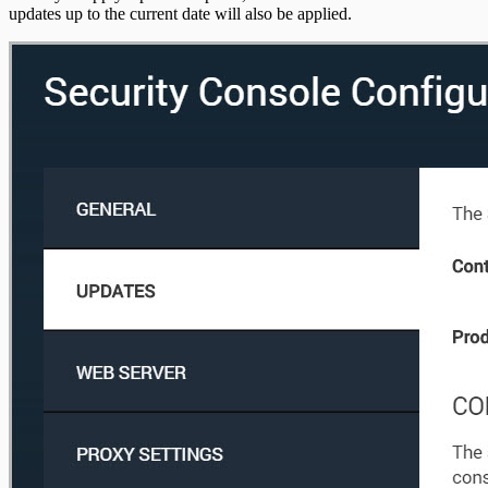
updates up to the current date will also be applied.