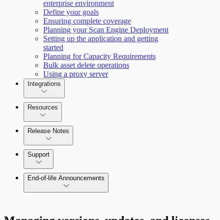
enterprise environment
Define your goals
Scan property tuning options for specific
Ensuring complete coverage
use cases
Planning your Scan Engine Deployment
Setting up the application and getting
started
Planning for Capacity Requirements
Bulk asset delete operations
Using a proxy server
Integrations
Resources
Release Notes
Command Platform Release Notes
Support
End-of-life Announcements