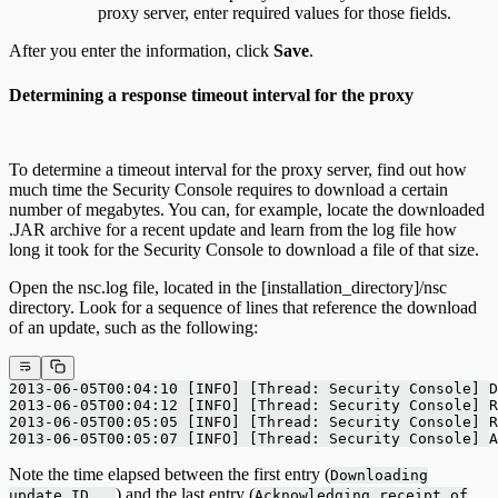
proxy server, enter required values for those fields.
After you enter the information, click
Save
.
Determining a response timeout interval for the proxy
To determine a timeout interval for the proxy server, find out how
much time the Security Console requires to download a certain
number of megabytes. You can, for example, locate the downloaded
.JAR archive for a recent update and learn from the log file how
long it took for the Security Console to download a file of that size.
Open the nsc.log file, located in the [installation_directory]/nsc
directory. Look for a sequence of lines that reference the download
of an update, such as the following:
2013-06-05T00:04:10 [INFO] [Thread: Security Console] D
2013-06-05T00:04:12 [INFO] [Thread: Security Console] 
2013-06-05T00:05:05 [INFO] [Thread: Security Console] 
2013-06-05T00:05:07 [INFO] [Thread: Security Console] A
Note the time elapsed between the first entry (
Downloading
) and the last entry (
update ID...
Acknowledging receipt of