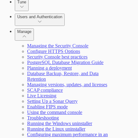
Tune
Working with Containers
Scanning for specific vulnerabilities
Users and Authentication
Manage
Managing the Security Console
Selecting vulnerability checks
Configure HTTPS Options
Security Console best practices
Configure SSO authentication
PostgreSQL Database Migration Guide
Planning a deployment
Database Backup, Restore, and Data
Retention
Managing versions, updates, and licenses
SCAP compliance
Live Licensing
Setting Up a Sonar Query
Enabling FIPS mode
Using the command console
Troubleshooting
Running the Windows uninstaller
Running the Linux uninstaller
Configuring maximum performance in an