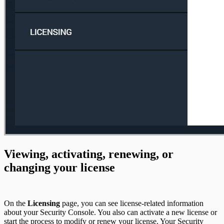
Viewing, activating, renewing, or
changing your license
On the
Licensing
page, you can see license-related information
about your Security Console. You also can activate a new license or
start the process to modify or renew your license. Your Security