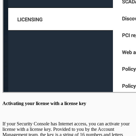
Activating your license with a license key
If your Security Console has Internet access, you can activate your
license with a license key. Provided to you by the Account
Management team, the key is a string of 16 numbers and letters