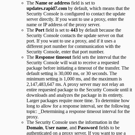
The
Name or address
field is set to
updates.rapid7.com
by default, which means that the
Security Console is configured to contact the update
server directly. If you want to use a proxy, enter the
name or IP address of the proxy server.
The
Port
field is set to
443
by default because the
Security Console contacts the update server on that
port. If you want to use a proxy, and if it uses a
different port number for communication with the
Security Console, enter that port number.
The
Response timeout
field sets the interval that the
Security Console will wait to receive a requested
package before initiating a timeout of the transfer. The
default setting is 30,000 ms, or 30 seconds. The
minimum setting is 1,000 ms, and the maximum is
2,147,483,647 ms. A proxy server may not relay an
entire requested package to the Security Console until it
downloads and analyzes the package in its entirety.
Larger packages require more time. To determine how
long to allow for a response interval, see the following
topic: _Determining a response timeout interval for the
proxy.
The Security Console uses the information in the
Domain
,
User name
, and
Password
fields to be
authenticated on a proxy server. If you want to use a