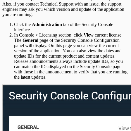
Also, if you contact Technical Support with an issue, the support
engineer may ask you which version and update of the application
you are running.
Click the
Administration
tab of the Security Console
interface.
In Console > Licensing section, click
View
current license.
The
General
page of the Security Console Configuration
panel will display. On this page you can view the current
version of the application. You can also view the dates and
update IDs for the current product and content updates.
Release announcements always include update IDs, so you
can match the IDs displayed on the Security Console page
with those in the announcement to verify that you are running
the latest updates.