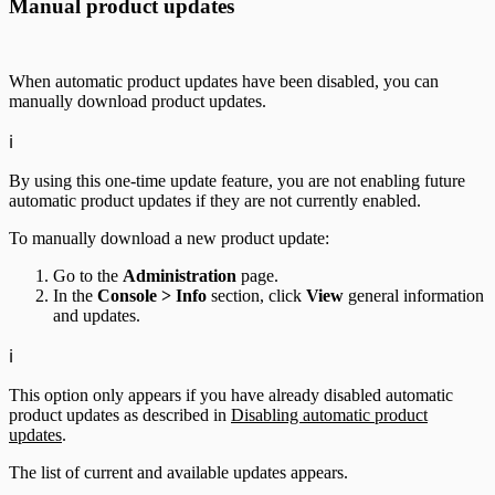
Manual product updates
When automatic product updates have been disabled, you can
manually download product updates.
ℹ️
By using this one-time update feature, you are not enabling future
automatic product updates if they are not currently enabled.
To manually download a new product update:
Go to the
Administration
page.
In the
Console > Info
section, click
View
general information
and updates.
ℹ️
This option only appears if you have already disabled automatic
product updates as described in
Disabling automatic product
updates
.
The list of current and available updates appears.