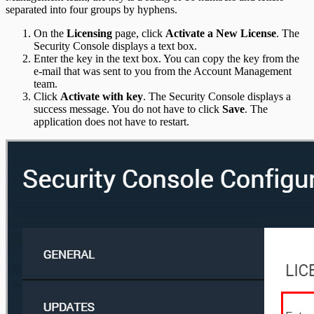
separated into four groups by hyphens.
On the
Licensing
page, click
Activate a New License
. The
Security Console displays a text box.
Enter the key in the text box. You can copy the key from the
e-mail that was sent to you from the Account Management
team.
Click
Activate with key
. The Security Console displays a
success message. You do not have to click
Save
. The
application does not have to restart.