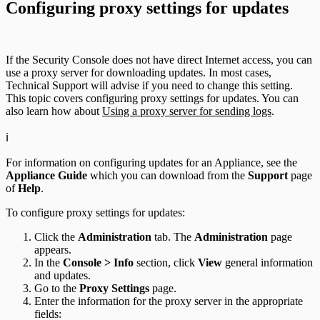
Configuring proxy settings for updates
If the Security Console does not have direct Internet access, you can
use a proxy server for downloading updates. In most cases,
Technical Support will advise if you need to change this setting.
This topic covers configuring proxy settings for updates. You can
also learn how about
Using a proxy server for sending logs
.
ℹ️
For information on configuring updates for an Appliance, see the
Appliance Guide
which you can download from the
Support
page
of
Help
.
To configure proxy settings for updates:
Click the
Administration
tab. The
Administration
page
appears.
In the
Console > Info
section, click
View
general information
and updates.
Go to the
Proxy Settings
page.
Enter the information for the proxy server in the appropriate
fields: