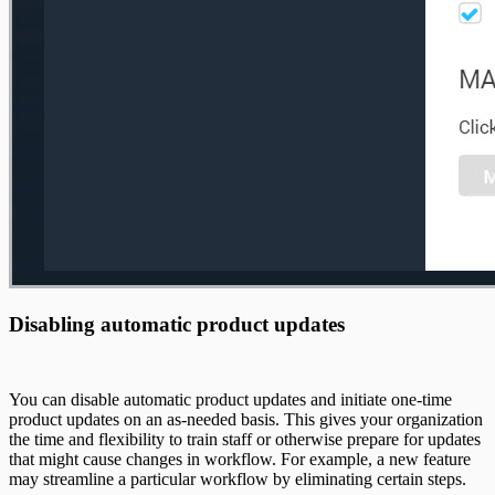
Disabling automatic product updates
You can disable automatic product updates and initiate one-time
product updates on an as-needed basis. This gives your organization
the time and flexibility to train staff or otherwise prepare for updates
that might cause changes in workflow. For example, a new feature
may streamline a particular workflow by eliminating certain steps.