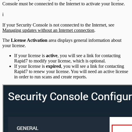
Console must be connected to the Internet to activate your license.
ℹ️
If your Security Console is not connected to the Internet, see
Managing updates without an Internet connection
.
The
License Activation
area displays general information about
your license.
If your license is
active
, you will see a link for contacting
Rapid7 to modify your license, which is optional.
If your license is
expired
, you will see a link for contacting
Rapid7 to renew your license. You will need an active license
in order to run scans and create reports.