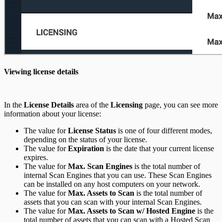
Viewing license details
In the
License Details
area of the
Licensing
page, you can see more
information about your license:
The value for
License Status
is one of four different modes,
depending on the status of your license.
The value for
Expiration
is the date that your current license
expires.
The value for
Max. Scan Engines
is the total number of
internal Scan Engines that you can use. These Scan Engines
can be installed on any host computers on your network.
The value for
Max. Assets to Scan
is the total number of
assets that you can scan with your internal Scan Engines.
The value for
Max. Assets to Scan w/ Hosted Engine
is the
total number of assets that you can scan with a Hosted Scan