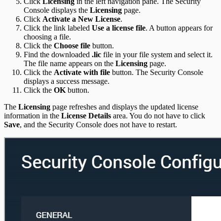
Click
Licensing
in the left navigation pane. The Security
Console displays the
Licensing
page.
Click
Activate a New License
.
Click the link labeled
Use a license file
. A button appears for
choosing a file.
Click the
Choose file
button.
Find the downloaded
.lic
file in your file system and select it.
The file name appears on the
Licensing
page.
Click the
Activate with file
button. The Security Console
displays a success message.
Click the
OK
button.
The
Licensing
page refreshes and displays the updated license
information in the
License Details
area. You do not have to click
Save
, and the Security Console does not have to restart.