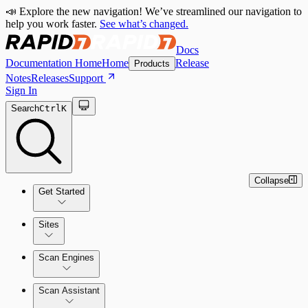
📣 Explore the new navigation! We’ve streamlined our navigation to
help you work faster.
See what’s changed.
Docs
Documentation Home
Home
Release
Products
Notes
Releases
Support
Sign In
Search
Ctrl
K
Collapse
Get Started
Sites
Quick Start Guide
Scan Engines
Tour the Home Page
Scan Assistant