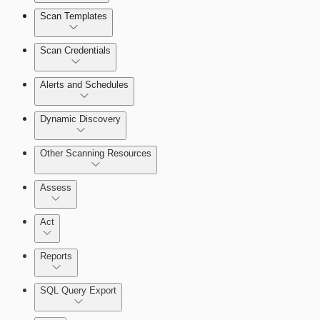
Scan Templates
Scan Credentials
Alerts and Schedules
Dynamic Discovery
Other Scanning Resources
Assess
Act
Reports
SQL Query Export