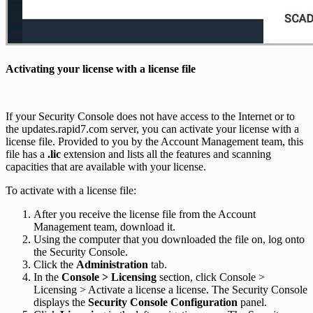
Activating your license with a license file
If your Security Console does not have access to the Internet or to
the updates.rapid7.com server, you can activate your license with a
license file. Provided to you by the Account Management team, this
file has a
.lic
extension and lists all the features and scanning
capacities that are available with your license.
To activate with a license file:
After you receive the license file from the Account
Management team, download it.
Using the computer that you downloaded the file on, log onto
the Security Console.
Click the
Administration
tab.
In the
Console > Licensing
section, click Console >
Licensing > Activate a license a license. The Security Console
displays the
Security Console Configuration
panel.