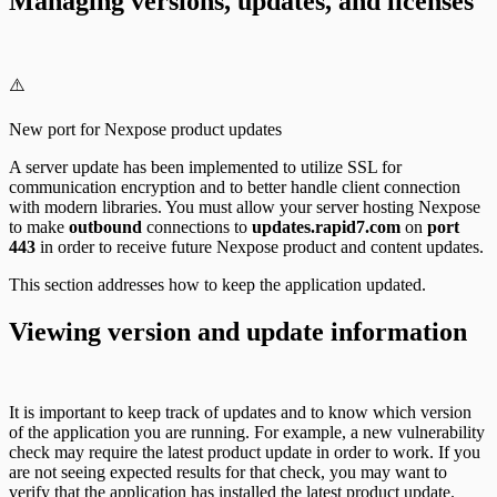
Managing versions, updates, and licenses
⚠️
New port for Nexpose product updates
A server update has been implemented to utilize SSL for
communication encryption and to better handle client connection
with modern libraries. You must allow your server hosting Nexpose
to make
outbound
connections to
updates.rapid7.com
on
port
443
in order to receive future Nexpose product and content updates.
This section addresses how to keep the application updated.
Viewing version and update information
It is important to keep track of updates and to know which version
of the application you are running. For example, a new vulnerability
check may require the latest product update in order to work. If you
are not seeing expected results for that check, you may want to
verify that the application has installed the latest product update.