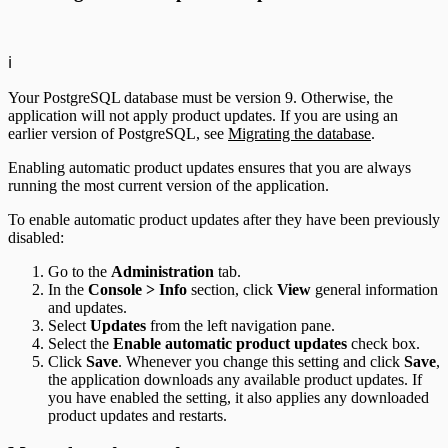
ℹ️
Your PostgreSQL database must be version 9. Otherwise, the
application will not apply product updates. If you are using an
earlier version of PostgreSQL, see
Migrating the database
.
Enabling automatic product updates ensures that you are always
running the most current version of the application.
To enable automatic product updates after they have been previously
disabled:
Go to the
Administration
tab.
In the
Console > Info
section, click
View
general information
and updates.
Select
Updates
from the left navigation pane.
Select the
Enable automatic product updates
check box.
Click
Save
. Whenever you change this setting and click
Save
,
the application downloads any available product updates. If
you have enabled the setting, it also applies any downloaded
product updates and restarts.