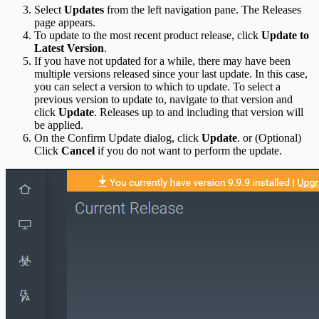
Select
Updates
from the left navigation pane. The Releases
page appears.
To update to the most recent product release, click
Update to
Latest Version
.
If you have not updated for a while, there may have been
multiple versions released since your last update. In this case,
you can select a version to which to update. To select a
previous version to update to, navigate to that version and
click
Update
. Releases up to and including that version will
be applied.
On the Confirm Update dialog, click
Update
. or (Optional)
Click
Cancel
if you do not want to perform the update.