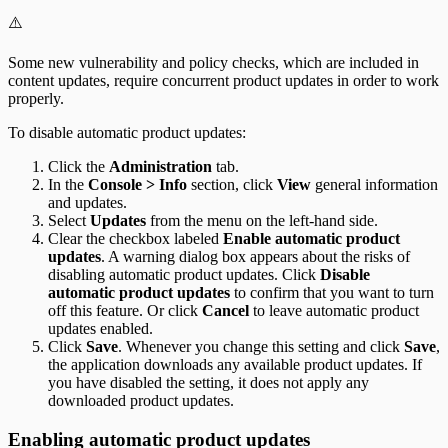
⚠️
Some new vulnerability and policy checks, which are included in
content updates, require concurrent product updates in order to work
properly.
To disable automatic product updates:
Click the
Administration
tab.
In the
Console > Info
section, click
View
general information
and updates.
Select
Updates
from the menu on the left-hand side.
Clear the checkbox labeled
Enable automatic product
updates
. A warning dialog box appears about the risks of
disabling automatic product updates. Click
Disable
automatic product updates
to confirm that you want to turn
off this feature. Or click
Cancel
to leave automatic product
updates enabled.
Click
Save
. Whenever you change this setting and click
Save
,
the application downloads any available product updates. If
you have disabled the setting, it does not apply any
downloaded product updates.
Enabling automatic product updates