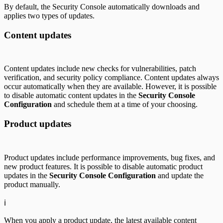
By default, the Security Console automatically downloads and
applies two types of updates.
Content updates
Content updates include new checks for vulnerabilities, patch
verification, and security policy compliance. Content updates always
occur automatically when they are available. However, it is possible
to disable automatic content updates in the
Security Console
Configuration
and schedule them at a time of your choosing.
Product updates
Product updates include performance improvements, bug fixes, and
new product features. It is possible to disable automatic product
updates in the
Security Console Configuration
and update the
product manually.
ℹ️
When you apply a product update, the latest available content