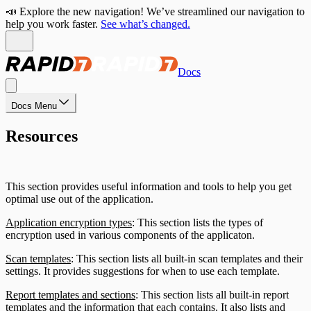
📣 Explore the new navigation! We’ve streamlined our navigation to
help you work faster.
See what’s changed.
Docs
Docs Menu
Resources
This section provides useful information and tools to help you get
optimal use out of the application.
Application encryption types
: This section lists the types of
encryption used in various components of the applicaton.
Scan templates
: This section lists all built-in scan templates and their
settings. It provides suggestions for when to use each template.
Report templates and sections
: This section lists all built-in report
templates and the information that each contains. It also lists and