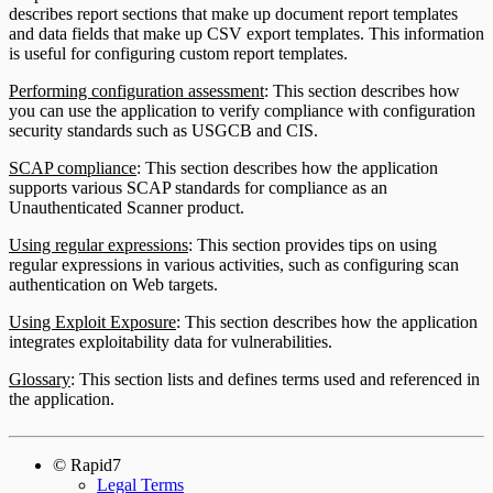
describes report sections that make up document report templates
and data fields that make up CSV export templates. This information
is useful for configuring custom report templates.
Performing configuration assessment
: This section describes how
you can use the application to verify compliance with configuration
security standards such as USGCB and CIS.
SCAP compliance
: This section describes how the application
supports various SCAP standards for compliance as an
Unauthenticated Scanner product.
Using regular expressions
: This section provides tips on using
regular expressions in various activities, such as configuring scan
authentication on Web targets.
Using Exploit Exposure
: This section describes how the application
integrates exploitability data for vulnerabilities.
Glossary
: This section lists and defines terms used and referenced in
the application.
© Rapid7
Legal Terms