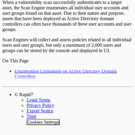
When a vulnerability scan successfully authenticates to a target
asset, the Scan Engine enumerates all individual user accounts and
user groups found on that asset. Due to their nature and purpose,
assets that have been deployed as Active Directory domain
controllers can often have thousands of these user accounts and user
groups.
Scan Engines will collect and assess policies related to all individual
users and user groups, but only a maximum of 2,000 users and
groups can be stored by the console and displayed in UI.
On This Page
Enumeration Limitations on Active Directory Domain
Controllers
© Rapid7
Legal Terms
Privacy Policy
Export Notice
Trust
Cookies Settings