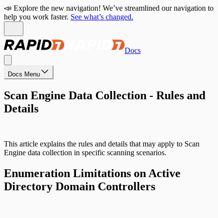
📣 Explore the new navigation! We’ve streamlined our navigation to
help you work faster.
See what’s changed.
Docs
Docs Menu
Scan Engine Data Collection - Rules and
Details
This article explains the rules and details that may apply to Scan
Engine data collection in specific scanning scenarios.
Enumeration Limitations on Active
Directory Domain Controllers