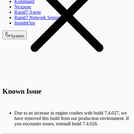
Kommand
Nexpose
Rapid7 Agent
Rapid7 Network Sensor
InsightOps
System
Known Issue
Due to an increase in engine crashes with build 7.4.027, we
have removed this build from our production environment. If
you encounter issues, reinstall build 7.4.026.