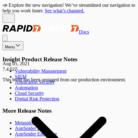
📣 Explore the new navigation! We’ve streamlined our navigation to
help you work faster.
See what’s changed.
Docs
Menu
Insight Product Release Notes
Aug 05, 2021
7.4.027
Vulnerability Management
SIEM
This build has been unstaged from our production environment.
Application Security
Automation
Cloud Security
Digital Risk Protection
More Release Notes
Metasploit
AppSpider Pro
AppSpider Enterprise