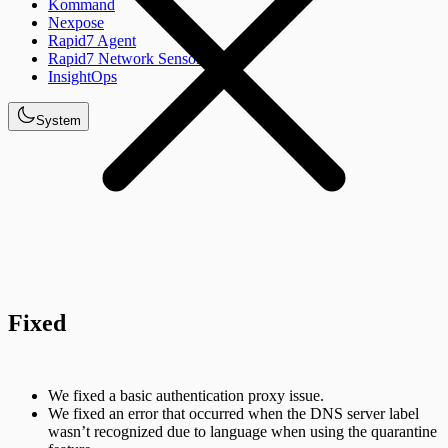
Kommand
Nexpose
Rapid7 Agent
Rapid7 Network Sensor
InsightOps
System
Fixed
We fixed a basic authentication proxy issue.
We fixed an error that occurred when the DNS server label
wasn’t recognized due to language when using the quarantine