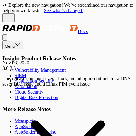
📣 Explore the new navigation! We’ve streamlined our navigation to
help you work faster.
See what’s changed.
Docs
Menu
Insight Product Release Notes
Nov 03, 2020
3.0.2.3
Vulnerability Management
SIEM
This release contains several fixes, including resolutions for a DNS
Application Security
sever label issue and a Linux FIM event issue.
Automation
Cloud Security
Digital Risk Protection
More Release Notes
Metasploit
AppSpider Pro
AppSpider Enterprise