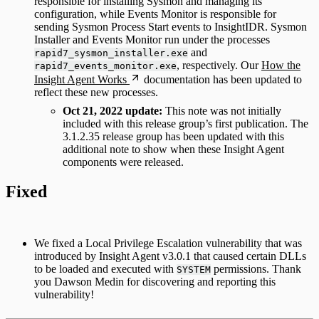
responsible for installing Sysmon and managing its
configuration, while Events Monitor is responsible for
sending Sysmon Process Start events to InsightIDR. Sysmon
Installer and Events Monitor run under the processes
and
rapid7_sysmon_installer.exe
, respectively. Our
How the
rapid7_events_monitor.exe
Insight Agent Works
documentation has been updated to
reflect these new processes.
Oct 21, 2022 update:
This note was not initially
included with this release group’s first publication. The
3.1.2.35 release group has been updated with this
additional note to show when these Insight Agent
components were released.
Fixed
We fixed a Local Privilege Escalation vulnerability that was
introduced by Insight Agent v3.0.1 that caused certain DLLs
to be loaded and executed with
permissions. Thank
SYSTEM
you Dawson Medin for discovering and reporting this
vulnerability!