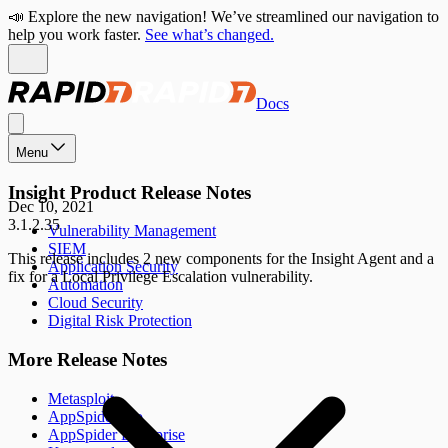
📣 Explore the new navigation! We’ve streamlined our navigation to
help you work faster.
See what’s changed.
Docs
Menu
Insight Product Release Notes
Dec 10, 2021
3.1.2.35
Vulnerability Management
SIEM
This release includes 2 new components for the Insight Agent and a
Application Security
fix for a Local Privilege Escalation vulnerability.
Automation
Cloud Security
Digital Risk Protection
More Release Notes
Metasploit
AppSpider Pro
AppSpider Enterprise