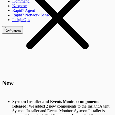
Kommand
Nexpose
Rapid7 Agent
Rapid7 Network Sensor
InsightOps
System
New
Sysmon Installer and Events Monitor components
released:
We added 2 new components to the Insight Agent:
Sysmon Installer and Events Monitor. Sysmon Installer is