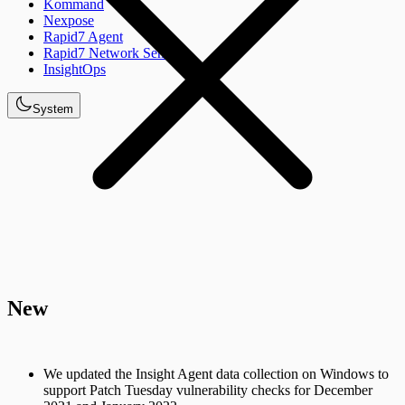
Kommand
Nexpose
Rapid7 Agent
Rapid7 Network Sensor
InsightOps
System
New
We updated the Insight Agent data collection on Windows to
support Patch Tuesday vulnerability checks for December