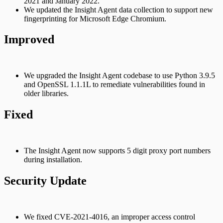
2021 and January 2022.
We updated the Insight Agent data collection to support new
fingerprinting for Microsoft Edge Chromium.
Improved
We upgraded the Insight Agent codebase to use Python 3.9.5
and OpenSSL 1.1.1L to remediate vulnerabilities found in
older libraries.
Fixed
The Insight Agent now supports 5 digit proxy port numbers
during installation.
Security Update
We fixed CVE-2021-4016, an improper access control