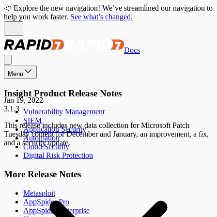
📣 Explore the new navigation! We’ve streamlined our navigation to
help you work faster.
See what’s changed.
Docs
Menu
Insight Product Release Notes
Jan 19, 2022
3.1.3
Vulnerability Management
SIEM
This release includes new data collection for Microsoft Patch
Application Security
Tuesday content for December and January, an improvement, a fix,
Automation
and a security update.
Cloud Security
Digital Risk Protection
More Release Notes
Metasploit
AppSpider Pro
AppSpider Enterprise