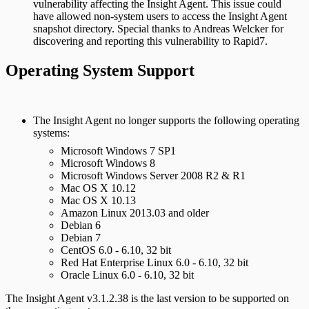
vulnerability affecting the Insight Agent. This issue could
have allowed non-system users to access the Insight Agent
snapshot directory. Special thanks to Andreas Welcker for
discovering and reporting this vulnerability to Rapid7.
Operating System Support
The Insight Agent no longer supports the following operating
systems:
Microsoft Windows 7 SP1
Microsoft Windows 8
Microsoft Windows Server 2008 R2 & R1
Mac OS X 10.12
Mac OS X 10.13
Amazon Linux 2013.03 and older
Debian 6
Debian 7
CentOS 6.0 - 6.10, 32 bit
Red Hat Enterprise Linux 6.0 - 6.10, 32 bit
Oracle Linux 6.0 - 6.10, 32 bit
The Insight Agent v3.1.2.38 is the last version to be supported on